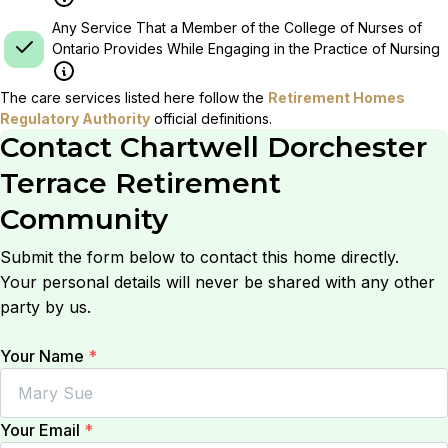
Any Service That a Member of the College of Nurses of
Ontario Provides While Engaging in the Practice of Nursing
The care services listed here follow the
Retirement Homes
Regulatory Authority
official definitions.
Contact
Chartwell Dorchester
Terrace Retirement
Community
Submit the form below to contact this home directly.
Your personal details will never be shared with any other
party by us.
Your Name
*
Your Email
*