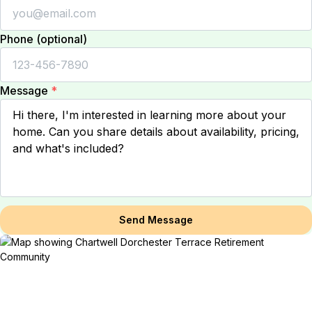
Phone (optional)
Message
*
Send Message