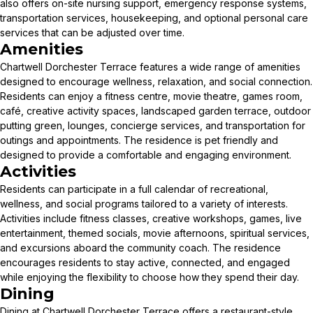
also offers on-site nursing support, emergency response systems,
transportation services, housekeeping, and optional personal care
services that can be adjusted over time.
Amenities
Chartwell Dorchester Terrace features a wide range of amenities
designed to encourage wellness, relaxation, and social connection.
Residents can enjoy a fitness centre, movie theatre, games room,
café, creative activity spaces, landscaped garden terrace, outdoor
putting green, lounges, concierge services, and transportation for
outings and appointments. The residence is pet friendly and
designed to provide a comfortable and engaging environment.
Activities
Residents can participate in a full calendar of recreational,
wellness, and social programs tailored to a variety of interests.
Activities include fitness classes, creative workshops, games, live
entertainment, themed socials, movie afternoons, spiritual services,
and excursions aboard the community coach. The residence
encourages residents to stay active, connected, and engaged
while enjoying the flexibility to choose how they spend their day.
Dining
Dining at Chartwell Dorchester Terrace offers a restaurant-style