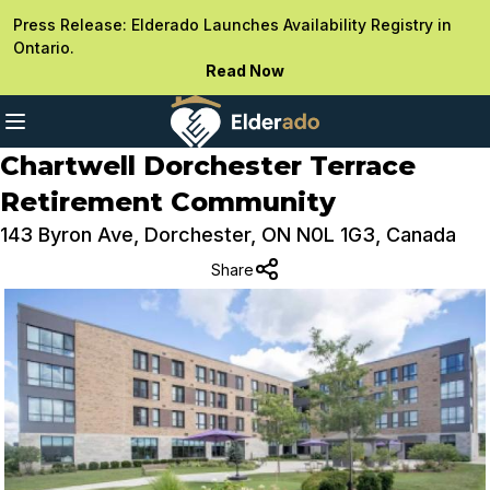
Press Release: Elderado Launches Availability Registry in
Ontario.
Read Now
Chartwell Dorchester Terrace
Retirement Community
143 Byron Ave, Dorchester, ON N0L 1G3, Canada
Share