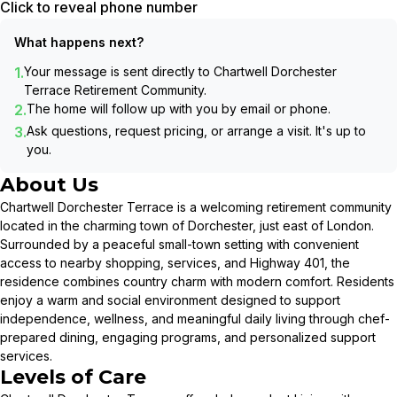
Click to reveal phone number
What happens next?
1.
Your message is sent directly to
Chartwell Dorchester
Terrace Retirement Community
.
2.
The home will follow up with you by email or phone.
3.
Ask questions, request pricing, or arrange a visit. It's up to
you.
About Us
Chartwell Dorchester Terrace is a welcoming retirement community
located in the charming town of Dorchester, just east of London.
Surrounded by a peaceful small-town setting with convenient
access to nearby shopping, services, and Highway 401, the
residence combines country charm with modern comfort. Residents
enjoy a warm and social environment designed to support
independence, wellness, and meaningful daily living through chef-
prepared dining, engaging programs, and personalized support
services.
Levels of Care