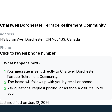
Chartwell Dorchester Terrace Retirement Community
Address
143 Byron Ave, Dorchester, ON N0L 1G3, Canada
Phone
Click to reveal phone number
What happens next?
1.
Your message is sent directly to
Chartwell Dorchester
Terrace Retirement Community
.
2.
The home will follow up with you by email or phone.
3.
Ask questions, request pricing, or arrange a visit. It's up to
you.
Last modified on
Jun. 12, 2026