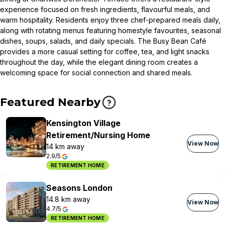
experience focused on fresh ingredients, flavourful meals, and
warm hospitality. Residents enjoy three chef-prepared meals daily,
along with rotating menus featuring homestyle favourites, seasonal
dishes, soups, salads, and daily specials. The Busy Bean Café
provides a more casual setting for coffee, tea, and light snacks
throughout the day, while the elegant dining room creates a
welcoming space for social connection and shared meals.
Featured Nearby
Kensington Village
Retirement/Nursing Home
View Now
14 km away
2.9/5
RETIREMENT HOME
Seasons London
14.8 km away
View Now
4.7/5
RETIREMENT HOME