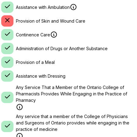
Assistance with Ambulation
Provision of Skin and Wound Care
Continence Care
Administration of Drugs or Another Substance
Provision of a Meal
Assistance with Dressing
Any Service That a Member of the Ontario College of
Pharmacists Provides While Engaging in the Practice of
Pharmacy
Any service that a member of the College of Physicians
and Surgeons of Ontario provides while engaging in the
practice of medicine