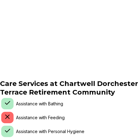
Care Services at
Chartwell Dorchester
Terrace Retirement Community
Assistance with Bathing
Assistance with Feeding
Assistance with Personal Hygiene