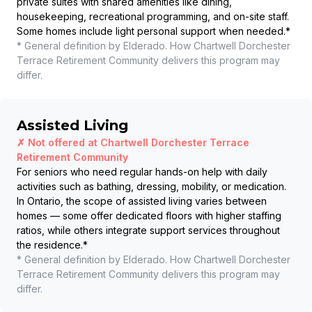
private suites with shared amenities like dining,
housekeeping, recreational programming, and on-site staff.
Some homes include light personal support when needed.
*
* General definition by Elderado. How
Chartwell Dorchester
Terrace Retirement Community
delivers this program may
differ.
Assisted Living
✗ Not offered at
Chartwell Dorchester Terrace
Retirement Community
For seniors who need regular hands-on help with daily
activities such as bathing, dressing, mobility, or medication.
In Ontario, the scope of assisted living varies between
homes — some offer dedicated floors with higher staffing
ratios, while others integrate support services throughout
the residence.
*
* General definition by Elderado. How
Chartwell Dorchester
Terrace Retirement Community
delivers this program may
differ.