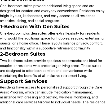
One-bedroom suites provide additional living space and are
designed for comfort and everyday convenience. Residents enjoy
bright layouts, kitchenettes, and easy access to all residence
amenities, dining, and social programs.
1-Bedroom With Den Suites
One-bedroom plus den suites offer extra flexibility for residents
who would like additional space for hobbies, reading, entertaining
guests, or a home office. These layouts balance privacy, comfort,
and functionality within a supportive retirement community.
2-Bedroom Suites
Two-bedroom suites provide spacious accommodations ideal for
couples or residents who prefer larger living areas. These suites
are designed to offer both comfort and convenience while
maintaining the benefits of all-inclusive retirement living.
Support Services
Residents have access to personalized support through the Care
Assist Program, which can include medication management,
assistance with dressing and bathing, wellness monitoring, and
additional care services tailored to individual needs. The residence