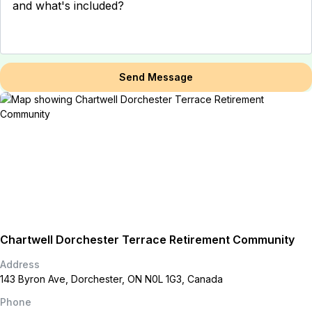
Send Message
Chartwell Dorchester Terrace Retirement Community
Address
143 Byron Ave, Dorchester, ON N0L 1G3, Canada
Phone