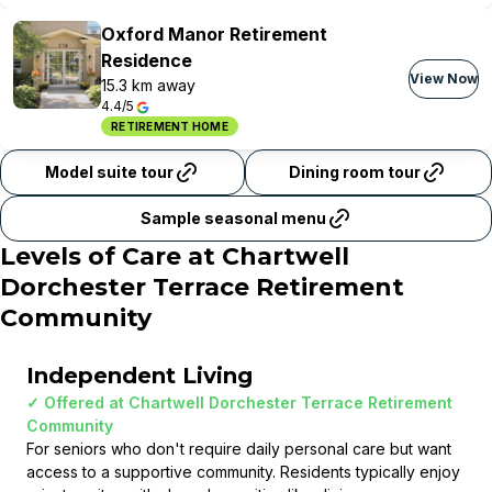
Oxford Manor Retirement
Residence
View Now
15.3 km away
4.4/5
RETIREMENT HOME
Model suite tour
Dining room tour
Sample seasonal menu
Levels of Care at
Chartwell
Dorchester Terrace Retirement
Community
Independent Living
✓ Offered at
Chartwell Dorchester Terrace Retirement
Community
For seniors who don't require daily personal care but want
access to a supportive community. Residents typically enjoy