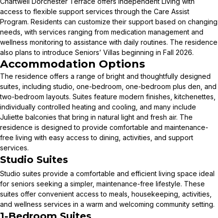
Chartwell Dorchester Terrace offers Independent Living with
access to flexible support services through the Care Assist
Program. Residents can customize their support based on changing
needs, with services ranging from medication management and
wellness monitoring to assistance with daily routines. The residence
also plans to introduce Seniors’ Villas beginning in Fall 2026.
Accommodation Options
The residence offers a range of bright and thoughtfully designed
suites, including studio, one-bedroom, one-bedroom plus den, and
two-bedroom layouts. Suites feature modern finishes, kitchenettes,
individually controlled heating and cooling, and many include
Juliette balconies that bring in natural light and fresh air. The
residence is designed to provide comfortable and maintenance-
free living with easy access to dining, activities, and support
services.
Studio Suites
Studio suites provide a comfortable and efficient living space ideal
for seniors seeking a simpler, maintenance-free lifestyle. These
suites offer convenient access to meals, housekeeping, activities,
and wellness services in a warm and welcoming community setting.
1-Bedroom Suites