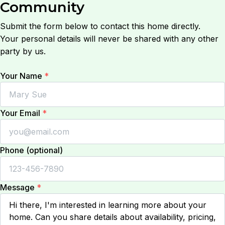
Community
Submit the form below to contact this home directly.
Your personal details will never be shared with any other
party by us.
Your Name
*
Your Email
*
Phone (optional)
Message
*