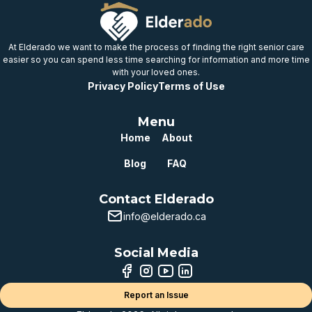
At Elderado we want to make the process of finding the right senior care
easier so you can spend less time searching for information and more time
with your loved ones.
Privacy Policy
Terms of Use
Menu
Home
About
Blog
FAQ
Contact Elderado
info@elderado.ca
Social Media
Report an Issue