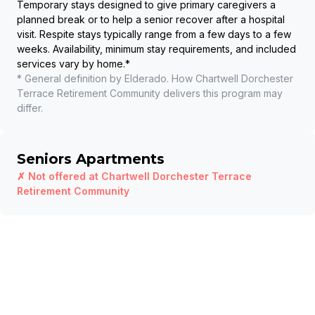
Temporary stays designed to give primary caregivers a
planned break or to help a senior recover after a hospital
visit. Respite stays typically range from a few days to a few
weeks. Availability, minimum stay requirements, and included
services vary by home.
*
* General definition by Elderado. How
Chartwell Dorchester
Terrace Retirement Community
delivers this program may
differ.
Seniors Apartments
✗ Not offered at
Chartwell Dorchester Terrace
Retirement Community