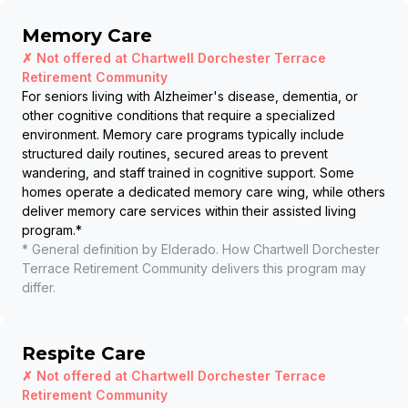
Memory Care
✗ Not offered at
Chartwell Dorchester Terrace
Retirement Community
For seniors living with Alzheimer's disease, dementia, or
other cognitive conditions that require a specialized
environment. Memory care programs typically include
structured daily routines, secured areas to prevent
wandering, and staff trained in cognitive support. Some
homes operate a dedicated memory care wing, while others
deliver memory care services within their assisted living
program.
*
* General definition by Elderado. How
Chartwell Dorchester
Terrace Retirement Community
delivers this program may
differ.
Respite Care
✗ Not offered at
Chartwell Dorchester Terrace
Retirement Community