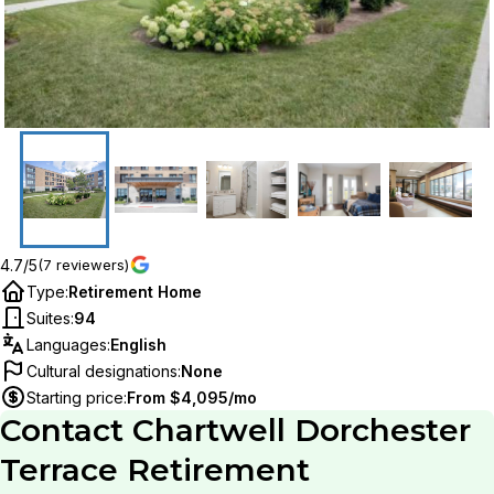
4.7/5
(7 reviewers)
Type
:
Retirement Home
Suites
:
94
Languages
:
English
Cultural designations
:
None
Starting price
:
From $4,095/mo
Contact
Chartwell Dorchester
Terrace Retirement