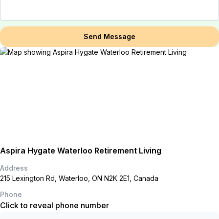
Send Message
Aspira Hygate Waterloo Retirement Living
Address
215 Lexington Rd, Waterloo, ON N2K 2E1, Canada
Phone
Click to reveal phone number