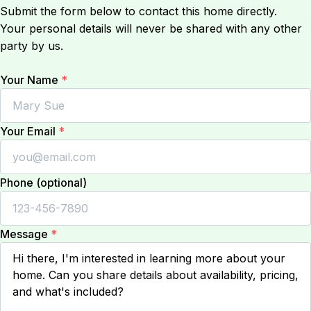
Submit the form below to contact this home directly.
Your personal details will never be shared with any other
party by us.
Your Name
*
Your Email
*
Phone (optional)
Message
*