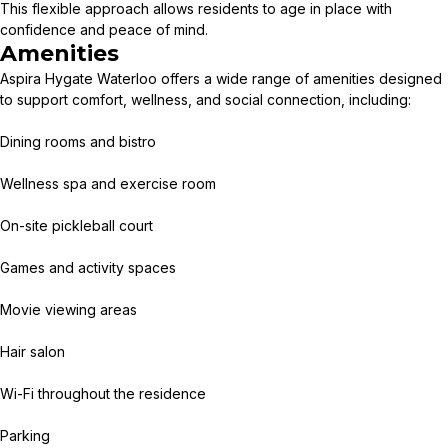
This flexible approach allows residents to age in place with
confidence and peace of mind.
Amenities
Aspira Hygate Waterloo offers a wide range of amenities designed
to support comfort, wellness, and social connection, including:
Dining rooms and bistro
Wellness spa and exercise room
On-site pickleball court
Games and activity spaces
Movie viewing areas
Hair salon
Wi-Fi throughout the residence
Parking