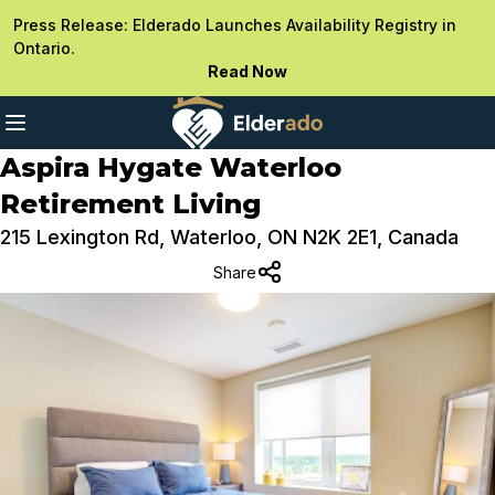
Press Release: Elderado Launches Availability Registry in
Ontario.
Read Now
Aspira Hygate Waterloo
Retirement Living
215 Lexington Rd, Waterloo, ON N2K 2E1, Canada
Share