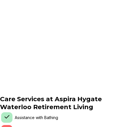
Care Services at
Aspira Hygate
Waterloo Retirement Living
Assistance with Bathing