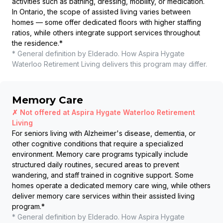
activities such as bathing, dressing, mobility, or medication.
In Ontario, the scope of assisted living varies between
homes — some offer dedicated floors with higher staffing
ratios, while others integrate support services throughout
the residence.
*
* General definition by Elderado. How
Aspira Hygate
Waterloo Retirement Living
delivers this program may differ.
Memory Care
✗ Not offered at
Aspira Hygate Waterloo Retirement
Living
For seniors living with Alzheimer's disease, dementia, or
other cognitive conditions that require a specialized
environment. Memory care programs typically include
structured daily routines, secured areas to prevent
wandering, and staff trained in cognitive support. Some
homes operate a dedicated memory care wing, while others
deliver memory care services within their assisted living
program.
*
* General definition by Elderado. How
Aspira Hygate