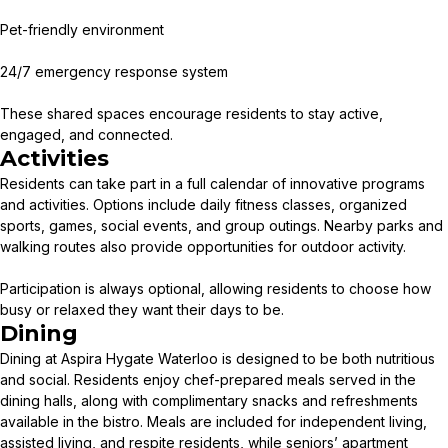
Pet-friendly environment
24/7 emergency response system
These shared spaces encourage residents to stay active,
engaged, and connected.
Activities
Residents can take part in a full calendar of innovative programs
and activities. Options include daily fitness classes, organized
sports, games, social events, and group outings. Nearby parks and
walking routes also provide opportunities for outdoor activity.
Participation is always optional, allowing residents to choose how
busy or relaxed they want their days to be.
Dining
Dining at Aspira Hygate Waterloo is designed to be both nutritious
and social. Residents enjoy chef-prepared meals served in the
dining halls, along with complimentary snacks and refreshments
available in the bistro. Meals are included for independent living,
assisted living, and respite residents, while seniors’ apartment