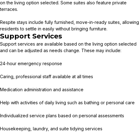
on the living option selected. Some suites also feature private
terraces.
Respite stays include fully furnished, move-in-ready suites, allowing
residents to settle in easily without bringing furniture.
Support Services
Support services are available based on the living option selected
and can be adjusted as needs change. These may include:
24-hour emergency response
Caring, professional staff available at all times
Medication administration and assistance
Help with activities of daily living such as bathing or personal care
Individualized service plans based on personal assessments
Housekeeping, laundry, and suite tidying services