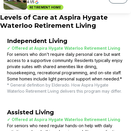
4.1/5
RETIREMENT HOME
Levels of Care at
Aspira Hygate
Waterloo Retirement Living
Independent Living
✓ Offered at
Aspira Hygate Waterloo Retirement Living
For seniors who don't require daily personal care but want
access to a supportive community. Residents typically enjoy
private suites with shared amenities like dining,
housekeeping, recreational programming, and on-site staff.
Some homes include light personal support when needed.
*
* General definition by Elderado. How
Aspira Hygate
Waterloo Retirement Living
delivers this program may differ.
Assisted Living
✓ Offered at
Aspira Hygate Waterloo Retirement Living
For seniors who need regular hands-on help with daily