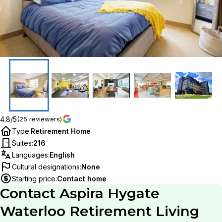
4.8/5
(25 reviewers)
Type
:
Retirement Home
Suites
:
216
Languages
:
English
Cultural designations
:
None
Starting price
:
Contact home
Contact
Aspira Hygate
Waterloo Retirement Living