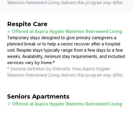
Waterloo Retirement Living
delivers this program may differ.
Respite Care
✓ Offered at
Aspira Hygate Waterloo Retirement Living
Temporary stays designed to give primary caregivers a
planned break or to help a senior recover after a hospital
visit. Respite stays typically range from a few days to a few
weeks. Availability, minimum stay requirements, and included
services vary by home.
*
* General definition by Elderado. How
Aspira Hygate
Waterloo Retirement Living
delivers this program may differ.
Seniors Apartments
✓ Offered at
Aspira Hygate Waterloo Retirement Living