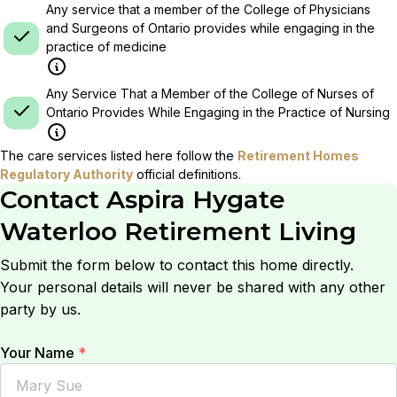
Any service that a member of the College of Physicians
and Surgeons of Ontario provides while engaging in the
practice of medicine
Any Service That a Member of the College of Nurses of
Ontario Provides While Engaging in the Practice of Nursing
The care services listed here follow the
Retirement Homes
Regulatory Authority
official definitions.
Contact
Aspira Hygate
Waterloo Retirement Living
Submit the form below to contact this home directly.
Your personal details will never be shared with any other
party by us.
Your Name
*