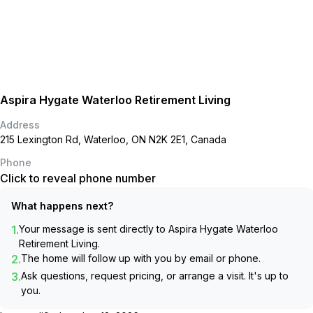
Aspira Hygate Waterloo Retirement Living
Address
215 Lexington Rd, Waterloo, ON N2K 2E1, Canada
Phone
Click to reveal phone number
What happens next?
1.
Your message is sent directly to
Aspira Hygate Waterloo
Retirement Living
.
2.
The home will follow up with you by email or phone.
3.
Ask questions, request pricing, or arrange a visit. It's up to
you.