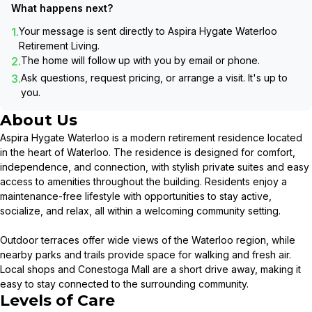
What happens next?
1.
Your message is sent directly to
Aspira Hygate Waterloo
Retirement Living
.
2.
The home will follow up with you by email or phone.
3.
Ask questions, request pricing, or arrange a visit. It's up to
you.
About Us
Aspira Hygate Waterloo is a modern retirement residence located
in the heart of Waterloo. The residence is designed for comfort,
independence, and connection, with stylish private suites and easy
access to amenities throughout the building. Residents enjoy a
maintenance-free lifestyle with opportunities to stay active,
socialize, and relax, all within a welcoming community setting.
Outdoor terraces offer wide views of the Waterloo region, while
nearby parks and trails provide space for walking and fresh air.
Local shops and Conestoga Mall are a short drive away, making it
easy to stay connected to the surrounding community.
Levels of Care