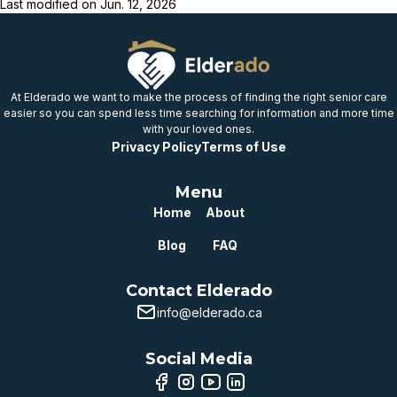
Last modified on
Jun. 12, 2026
At Elderado we want to make the process of finding the right senior care
easier so you can spend less time searching for information and more time
with your loved ones.
Privacy Policy
Terms of Use
Menu
Home
About
Blog
FAQ
Contact Elderado
info@elderado.ca
Social Media