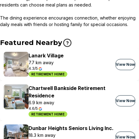
residents can choose meal plans as needed.
The dining experience encourages connection, whether enjoying
daily meals with friends or hosting family for special occasions.
Featured Nearby
Lanark Village
7.7 km away
View Now
4.3/5
RETIREMENT HOME
Chartwell Bankside Retirement
Residence
View Now
6.9 km away
4.6/5
RETIREMENT HOME
Dunbar Heights Seniors Living Inc.
18.3 km away
View Now