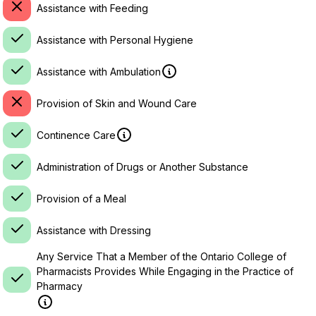
Assistance with Feeding
Assistance with Personal Hygiene
Assistance with Ambulation
Provision of Skin and Wound Care
Continence Care
Administration of Drugs or Another Substance
Provision of a Meal
Assistance with Dressing
Any Service That a Member of the Ontario College of
Pharmacists Provides While Engaging in the Practice of
Pharmacy