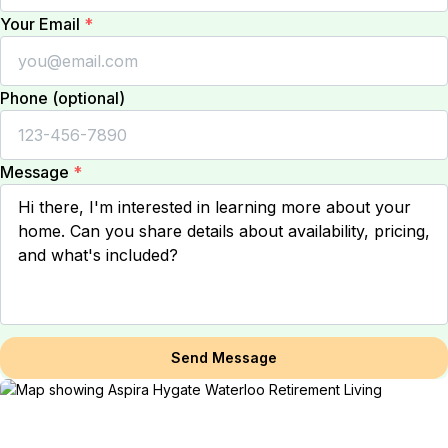
Your Email
*
Phone (optional)
Message
*
Send Message