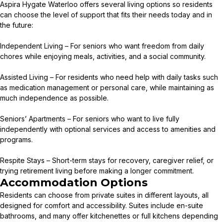
Aspira Hygate Waterloo offers several living options so residents
can choose the level of support that fits their needs today and in
the future:
Independent Living – For seniors who want freedom from daily
chores while enjoying meals, activities, and a social community.
Assisted Living – For residents who need help with daily tasks such
as medication management or personal care, while maintaining as
much independence as possible.
Seniors’ Apartments – For seniors who want to live fully
independently with optional services and access to amenities and
programs.
Respite Stays – Short-term stays for recovery, caregiver relief, or
trying retirement living before making a longer commitment.
Accommodation Options
Residents can choose from private suites in different layouts, all
designed for comfort and accessibility. Suites include en-suite
bathrooms, and many offer kitchenettes or full kitchens depending