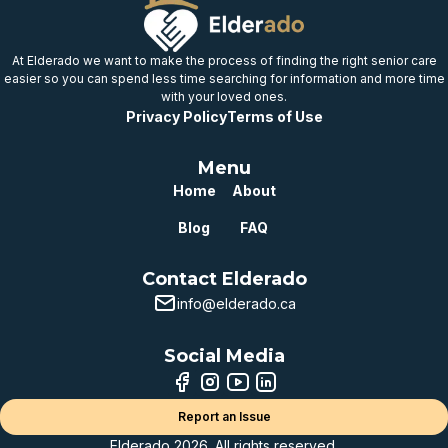
At Elderado we want to make the process of finding the right senior care
easier so you can spend less time searching for information and more time
with your loved ones.
Privacy Policy
Terms of Use
Menu
Home
About
Blog
FAQ
Contact Elderado
info@elderado.ca
Social Media
Report an Issue
Elderado 2026. All rights reserved.