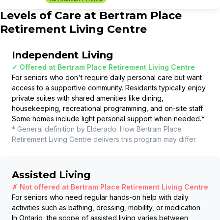
Levels of Care at
Bertram Place
Retirement Living Centre
Independent Living
✓ Offered at
Bertram Place Retirement Living Centre
For seniors who don't require daily personal care but want
access to a supportive community. Residents typically enjoy
private suites with shared amenities like dining,
housekeeping, recreational programming, and on-site staff.
Some homes include light personal support when needed.
*
* General definition by Elderado. How
Bertram Place
Retirement Living Centre
delivers this program may differ.
Assisted Living
✗ Not offered at
Bertram Place Retirement Living Centre
For seniors who need regular hands-on help with daily
activities such as bathing, dressing, mobility, or medication.
In Ontario, the scope of assisted living varies between