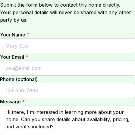
Submit the form below to contact this home directly.
Your personal details will never be shared with any other
party by us.
Your Name
*
Your Email
*
Phone (optional)
Message
*