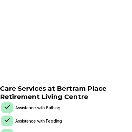
Care Services at
Bertram Place
Retirement Living Centre
Assistance with Bathing
Assistance with Feeding