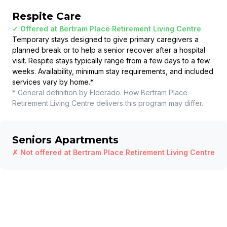
Respite Care
✓ Offered at
Bertram Place Retirement Living Centre
Temporary stays designed to give primary caregivers a
planned break or to help a senior recover after a hospital
visit. Respite stays typically range from a few days to a few
weeks. Availability, minimum stay requirements, and included
services vary by home.
*
* General definition by Elderado. How
Bertram Place
Retirement Living Centre
delivers this program may differ.
Seniors Apartments
✗ Not offered at
Bertram Place Retirement Living Centre