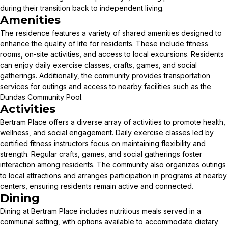
during their transition back to independent living.
Amenities
The residence features a variety of shared amenities designed to
enhance the quality of life for residents. These include fitness
rooms, on-site activities, and access to local excursions. Residents
can enjoy daily exercise classes, crafts, games, and social
gatherings. Additionally, the community provides transportation
services for outings and access to nearby facilities such as the
Dundas Community Pool.
Activities
Bertram Place offers a diverse array of activities to promote health,
wellness, and social engagement. Daily exercise classes led by
certified fitness instructors focus on maintaining flexibility and
strength. Regular crafts, games, and social gatherings foster
interaction among residents. The community also organizes outings
to local attractions and arranges participation in programs at nearby
centers, ensuring residents remain active and connected.
Dining
Dining at Bertram Place includes nutritious meals served in a
communal setting, with options available to accommodate dietary