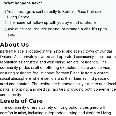
What happens next?
1.
Your message is sent directly to
Bertram Place Retirement
Living Centre
.
2.
The home will follow up with you by email or phone.
3.
Ask questions, request pricing, or arrange a visit. It's up to
you.
About Us
Bertram Place is located in the historic and scenic town of Dundas,
Ontario. As a privately owned and operated community, it has built a
reputation as a trusted and welcoming seniors’ residence. The
community prides itself on offering exceptional care and service,
ensuring residents feel at home. Bertram Place fosters a vibrant
social atmosphere where seniors and their families find peace of
mind and comfort. The residence is conveniently situated near local
parks, shopping, and medical facilities, providing both convenience
and serenity.
Levels of Care
The community offers a variety of living options designed with
comfort in mind, including Independent Living and Assisted Living.