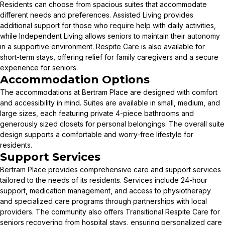
Residents can choose from spacious suites that accommodate
different needs and preferences. Assisted Living provides
additional support for those who require help with daily activities,
while Independent Living allows seniors to maintain their autonomy
in a supportive environment. Respite Care is also available for
short-term stays, offering relief for family caregivers and a secure
experience for seniors.
Accommodation Options
The accommodations at Bertram Place are designed with comfort
and accessibility in mind. Suites are available in small, medium, and
large sizes, each featuring private 4-piece bathrooms and
generously sized closets for personal belongings. The overall suite
design supports a comfortable and worry-free lifestyle for
residents.
Support Services
Bertram Place provides comprehensive care and support services
tailored to the needs of its residents. Services include 24-hour
support, medication management, and access to physiotherapy
and specialized care programs through partnerships with local
providers. The community also offers Transitional Respite Care for
seniors recovering from hospital stays, ensuring personalized care