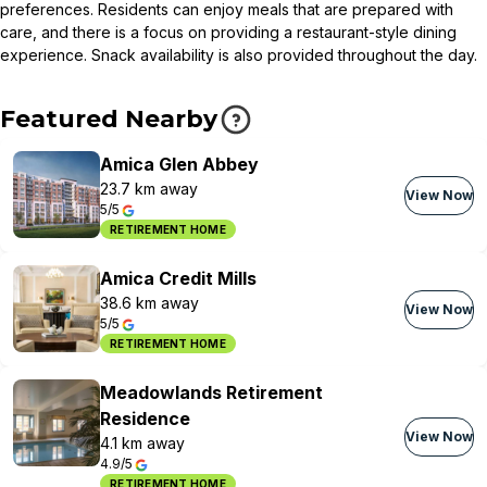
preferences. Residents can enjoy meals that are prepared with
care, and there is a focus on providing a restaurant-style dining
experience. Snack availability is also provided throughout the day.
Featured Nearby
Amica Glen Abbey
23.7 km away
View Now
5/5
RETIREMENT HOME
Amica Credit Mills
38.6 km away
View Now
5/5
RETIREMENT HOME
Meadowlands Retirement
Residence
View Now
4.1 km away
4.9/5
RETIREMENT HOME