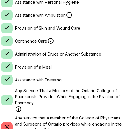
Assistance with Personal Hygiene
Assistance with Ambulation
Provision of Skin and Wound Care
Continence Care
Administration of Drugs or Another Substance
Provision of a Meal
Assistance with Dressing
Any Service That a Member of the Ontario College of
Pharmacists Provides While Engaging in the Practice of
Pharmacy
Any service that a member of the College of Physicians
and Surgeons of Ontario provides while engaging in the