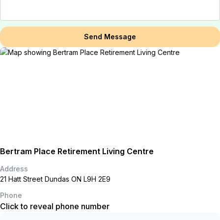
Send Message
Bertram Place Retirement Living Centre
Address
21 Hatt Street Dundas ON L9H 2E9
Phone
Click to reveal phone number