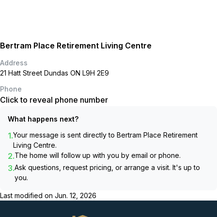
Bertram Place Retirement Living Centre
Address
21 Hatt Street Dundas ON L9H 2E9
Phone
Click to reveal phone number
What happens next?
1.
Your message is sent directly to
Bertram Place Retirement
Living Centre
.
2.
The home will follow up with you by email or phone.
3.
Ask questions, request pricing, or arrange a visit. It's up to
you.
Last modified on
Jun. 12, 2026