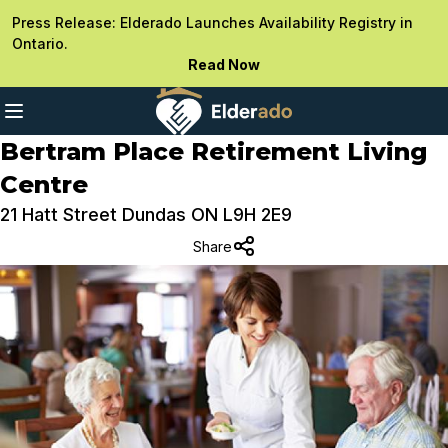
Press Release: Elderado Launches Availability Registry in
Ontario.
Read Now
Bertram Place Retirement Living
Centre
21 Hatt Street Dundas ON L9H 2E9
Share