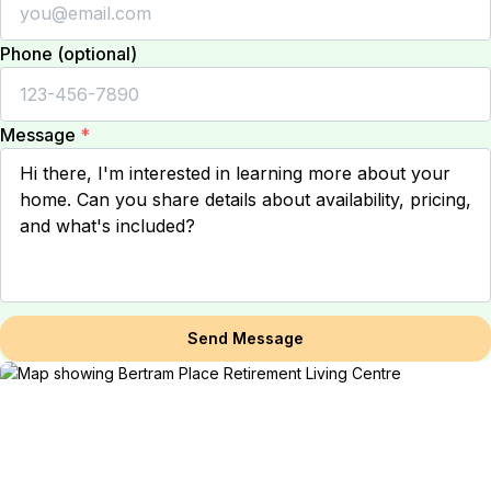
Phone (optional)
Message
*
Send Message