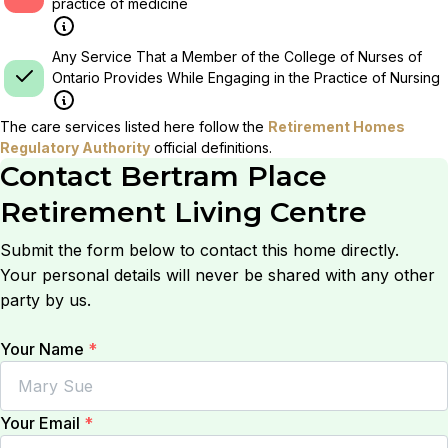
practice of medicine
Any Service That a Member of the College of Nurses of
Ontario Provides While Engaging in the Practice of Nursing
The care services listed here follow the
Retirement Homes
Regulatory Authority
official definitions.
Contact
Bertram Place
Retirement Living Centre
Submit the form below to contact this home directly.
Your personal details will never be shared with any other
party by us.
Your Name
*
Your Email
*