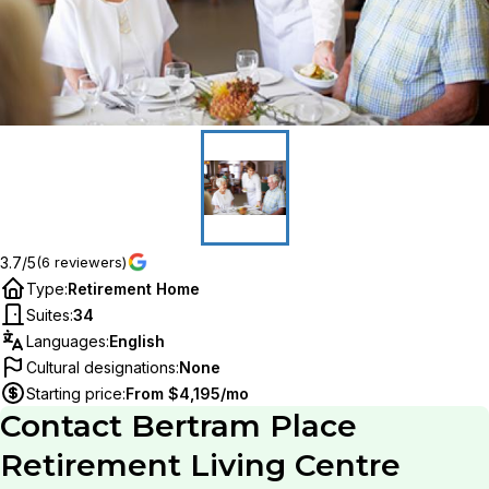
3.7/5
(6 reviewers)
Type
:
Retirement Home
Suites
:
34
Languages
:
English
Cultural designations
:
None
Starting price
:
From $4,195/mo
Contact
Bertram Place
Retirement Living Centre