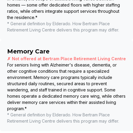
homes — some offer dedicated floors with higher staffing
ratios, while others integrate support services throughout
the residence.
*
* General definition by Elderado. How
Bertram Place
Retirement Living Centre
delivers this program may differ.
Memory Care
✗ Not offered at
Bertram Place Retirement Living Centre
For seniors living with Alzheimer's disease, dementia, or
other cognitive conditions that require a specialized
environment. Memory care programs typically include
structured daily routines, secured areas to prevent
wandering, and staff trained in cognitive support. Some
homes operate a dedicated memory care wing, while others
deliver memory care services within their assisted living
program.
*
* General definition by Elderado. How
Bertram Place
Retirement Living Centre
delivers this program may differ.