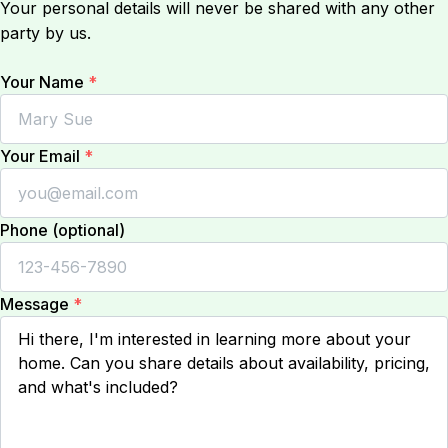
Your personal details will never be shared with any other
party by us.
Your Name
*
Your Email
*
Phone (optional)
Message
*