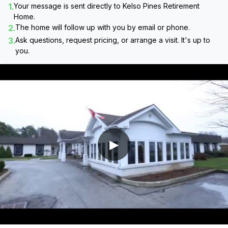
1.
Your message is sent directly to
Kelso Pines Retirement
Home
.
2.
The home will follow up with you by email or phone.
3.
Ask questions, request pricing, or arrange a visit. It's up to
you.
▶