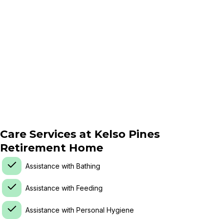
Care Services at
Kelso Pines
Retirement Home
Assistance with Bathing
Assistance with Feeding
Assistance with Personal Hygiene