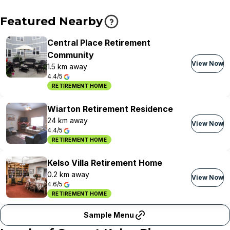
Featured Nearby
Central Place Retirement
Community
View Now
1.5 km away
4.4/5
RETIREMENT HOME
Wiarton Retirement Residence
24 km away
View Now
4.4/5
RETIREMENT HOME
Kelso Villa Retirement Home
0.2 km away
View Now
4.6/5
RETIREMENT HOME
Sample Menu