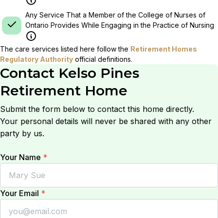
Any Service That a Member of the College of Nurses of
Ontario Provides While Engaging in the Practice of Nursing
The care services listed here follow the
Retirement Homes
Regulatory Authority
official definitions.
Contact
Kelso Pines
Retirement Home
Submit the form below to contact this home directly.
Your personal details will never be shared with any other
party by us.
Your Name
*
Your Email
*