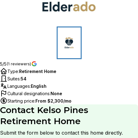
5/5
(1 reviewers)
Type
:
Retirement Home
Suites
:
54
Languages
:
English
Cultural designations
:
None
Starting price
:
From $2,300/mo
Contact
Kelso Pines
Retirement Home
Submit the form below to contact this home directly.