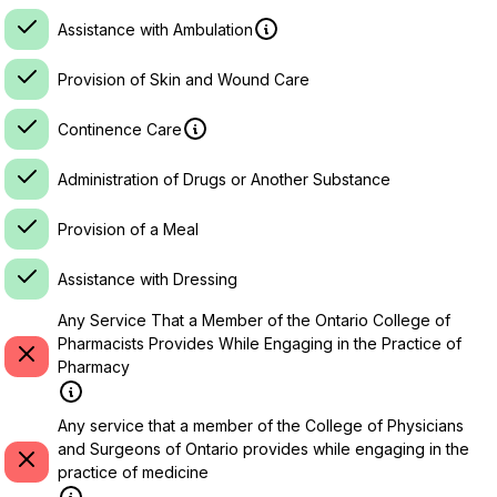
Assistance with Ambulation
Provision of Skin and Wound Care
Continence Care
Administration of Drugs or Another Substance
Provision of a Meal
Assistance with Dressing
Any Service That a Member of the Ontario College of
Pharmacists Provides While Engaging in the Practice of
Pharmacy
Any service that a member of the College of Physicians
and Surgeons of Ontario provides while engaging in the
practice of medicine