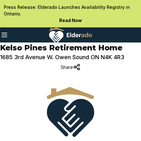
Press Release: Elderado Launches Availability Registry in
Ontario.
Read Now
Kelso Pines Retirement Home
1685 3rd Avenue W. Owen Sound ON N4K 4R3
Share