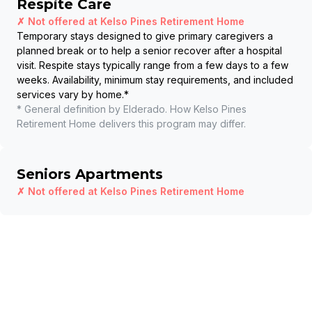
Respite Care
✗ Not offered at
Kelso Pines Retirement Home
Temporary stays designed to give primary caregivers a
planned break or to help a senior recover after a hospital
visit. Respite stays typically range from a few days to a few
weeks. Availability, minimum stay requirements, and included
services vary by home.
*
* General definition by Elderado. How
Kelso Pines
Retirement Home
delivers this program may differ.
Seniors Apartments
✗ Not offered at
Kelso Pines Retirement Home