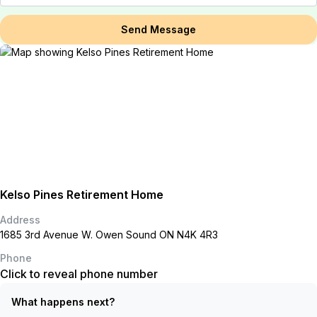
Send Message
Kelso Pines Retirement Home
Address
1685 3rd Avenue W. Owen Sound ON N4K 4R3
Phone
Click to reveal phone number
What happens next?