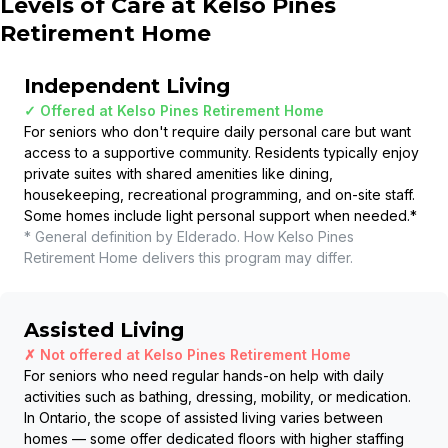
Levels of Care at
Kelso Pines
Retirement Home
Independent Living
✓ Offered at
Kelso Pines Retirement Home
For seniors who don't require daily personal care but want
access to a supportive community. Residents typically enjoy
private suites with shared amenities like dining,
housekeeping, recreational programming, and on-site staff.
Some homes include light personal support when needed.
*
* General definition by Elderado. How
Kelso Pines
Retirement Home
delivers this program may differ.
Assisted Living
✗ Not offered at
Kelso Pines Retirement Home
For seniors who need regular hands-on help with daily
activities such as bathing, dressing, mobility, or medication.
In Ontario, the scope of assisted living varies between
homes — some offer dedicated floors with higher staffing