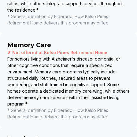
ratios, while others integrate support services throughout
the residence.
*
* General definition by Elderado. How
Kelso Pines
Retirement Home
delivers this program may differ.
Memory Care
✗ Not offered at
Kelso Pines Retirement Home
For seniors living with Alzheimer's disease, dementia, or
other cognitive conditions that require a specialized
environment. Memory care programs typically include
structured daily routines, secured areas to prevent
wandering, and staff trained in cognitive support. Some
homes operate a dedicated memory care wing, while others
deliver memory care services within their assisted living
program.
*
* General definition by Elderado. How
Kelso Pines
Retirement Home
delivers this program may differ.