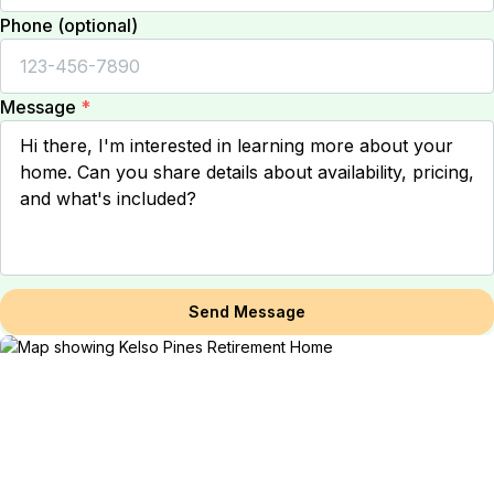
Phone (optional)
Message
*
Send Message