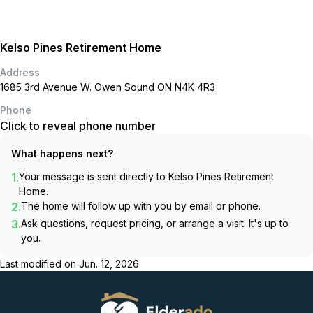
Kelso Pines Retirement Home
Address
1685 3rd Avenue W. Owen Sound ON N4K 4R3
Phone
Click to reveal phone number
What happens next?
1.
Your message is sent directly to
Kelso Pines Retirement
Home
.
2.
The home will follow up with you by email or phone.
3.
Ask questions, request pricing, or arrange a visit. It's up to
you.
Last modified on
Jun. 12, 2026