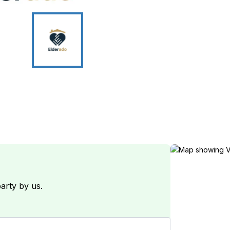
arty by us.