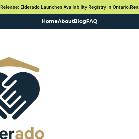
Release: Elderado Launches Availability Registry in Ontario.
Rea
Home
About
Blog
FAQ