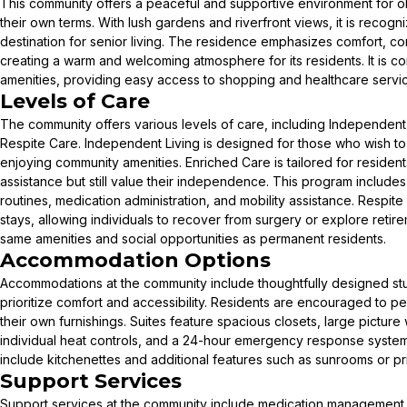
This community offers a peaceful and supportive environment for ol
their own terms. With lush gardens and riverfront views, it is recog
destination for senior living. The residence emphasizes comfort, c
creating a warm and welcoming atmosphere for its residents. It is co
amenities, providing easy access to shopping and healthcare servi
Levels of Care
The community offers various levels of care, including Independent
Respite Care. Independent Living is designed for those who wish to
enjoying community amenities. Enriched Care is tailored for resident
assistance but still value their independence. This program include
routines, medication administration, and mobility assistance. Respite 
stays, allowing individuals to recover from surgery or explore retire
same amenities and social opportunities as permanent residents.
Accommodation Options
Accommodations at the community include thoughtfully designed st
prioritize comfort and accessibility. Residents are encouraged to per
their own furnishings. Suites feature spacious closets, large pictu
individual heat controls, and a 24-hour emergency response syst
include kitchenettes and additional features such as sunrooms or pri
Support Services
Support services at the community include medication management,