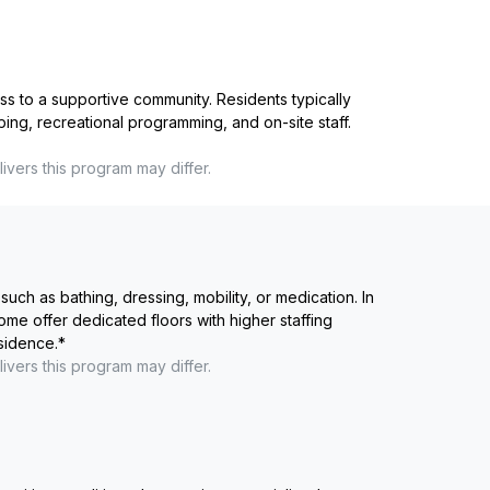
ss to a supportive community. Residents typically
ping, recreational programming, and on-site staff.
ivers this program may differ.
such as bathing, dressing, mobility, or medication. In
me offer dedicated floors with higher staffing
esidence.
*
ivers this program may differ.