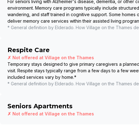
For seniors living with Alzheimer's disease, dementia, or other c
environment. Memory care programs typically include structured
wandering, and staff trained in cognitive support. Some homes
deliver memory care services within their assisted living program
* General definition by Elderado. How
Village on the Thames
del
Respite Care
✗ Not offered at
Village on the Thames
Temporary stays designed to give primary caregivers a planned b
visit. Respite stays typically range from a few days to a few wee
included services vary by home.
*
* General definition by Elderado. How
Village on the Thames
del
Seniors Apartments
✗ Not offered at
Village on the Thames