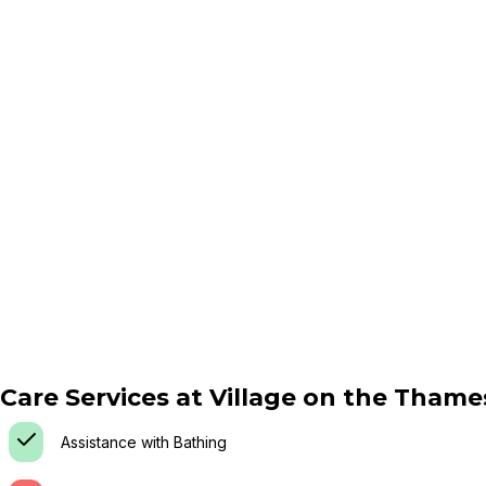
Care Services at
Village on the Thame
Assistance with Bathing