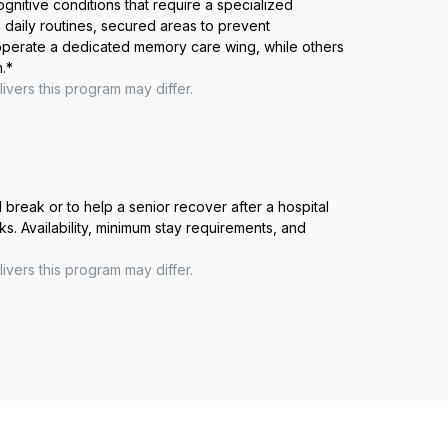
ognitive conditions that require a specialized
 daily routines, secured areas to prevent
 operate a dedicated memory care wing, while others
.
*
ivers this program may differ.
reak or to help a senior recover after a hospital
ks. Availability, minimum stay requirements, and
ivers this program may differ.