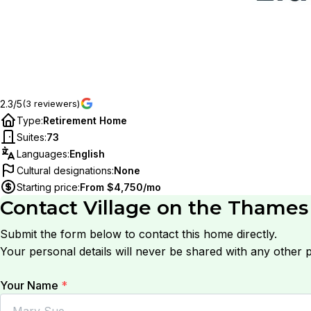
2.3/5
(3 reviewers)
Type
:
Retirement Home
Suites
:
73
Languages
:
English
Cultural designations
:
None
Starting price
:
From $4,750/mo
Contact
Village on the Thames
Submit the form below to contact this home directly.
Your personal details will never be shared with any other p
Your Name
*