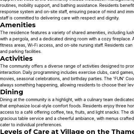
routines, mobility support, and bathing assistance. Residents bene
response system and on-site staff, ensuring peace of mind and i
staff is committed to delivering care with respect and dignity.
Amenities
The residence features a variety of shared amenities, including lus
with a pergola, and a dedicated dining room with a cozy fireplace. A
fitness areas, Wi-Fi access, and on-site nursing staff. Residents ca
and parking facilities.
Activities
The community offers a diverse range of activities designed to p
interaction. Daily programming includes exercise clubs, card games,
movies, seasonal celebrations, and birthday parties. The 'FUN' Coor
always something happening, allowing residents to choose their level
Dining
Dining at the community is a highlight, with a culinary team dedicat
that emphasize local-style comfort foods. Residents enjoy three hom
access to a café offering coffee, tea, fruits, and light snacks. The 
gracious table service and a cheerful ambiance, with menus crafte
cater to individual preferences.
Levels of Care at
Village on the Tham