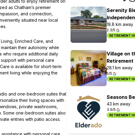
der adults to enjoy retirement on
nized as Chatham’s premier
Serenity B
ompassion, and connection,
Independent
nveniently situated near local
18.8 km away
ces.
2.3/5
RETIREMENT 
 Living, Enriched Care, and
 maintain their autonomy while
Village on 
s who require additional daily
s support with personal care
Retirement
Care is available for short-term
28.1 km away
ment living while enjoying the
5/5
RETIREMENT 
udio and one-bedroom suites that
Seasons Bel
sonalize their living spaces with
43 km away
re windows, private washrooms,
3.9/5
em. Some one-bedroom suites also
RETIREMENT 
vate entries with patio access.
 assistance with personal care