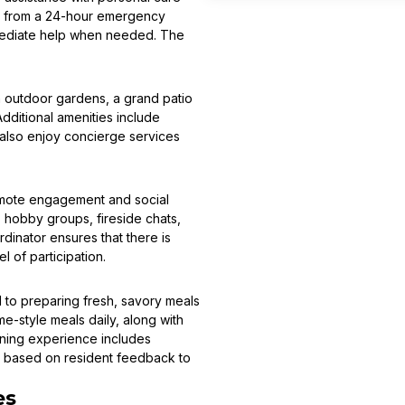
fit from a 24-hour emergency
mmediate help when needed. The
h outdoor gardens, a grand patio
dditional amenities include
n also enjoy concierge services
romote engagement and social
 hobby groups, fireside chats,
dinator ensures that there is
 of participation.
ed to preparing fresh, savory meals
e-style meals daily, along with
dining experience includes
d based on resident feedback to
es