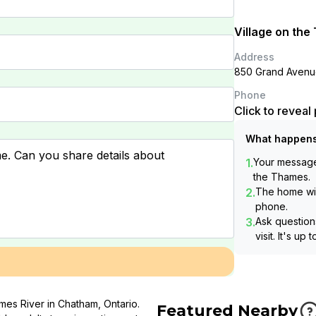
Village on th
Address
850 Grand Avenu
Phone
Click to revea
What happens
1.
Your message 
the Thames
.
2.
The home wil
phone.
3.
Ask questions
visit. It's up 
mes River in Chatham, Ontario.
Featured Nearby