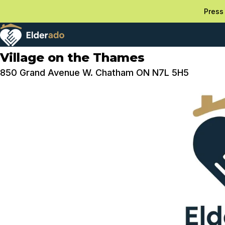
Press 
Village on the Thames
850 Grand Avenue W. Chatham ON N7L 5H5