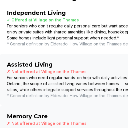
Independent Living
✓ Offered at
Village on the Thames
For seniors who don't require daily personal care but want acce
enjoy private suites with shared amenities like dining, housekee
Some homes include light personal support when needed.
*
* General definition by Elderado. How
Village on the Thames
del
Assisted Living
✗ Not offered at
Village on the Thames
For seniors who need regular hands-on help with daily activities 
Ontario, the scope of assisted living varies between homes — so
ratios, while others integrate support services throughout the r
* General definition by Elderado. How
Village on the Thames
del
Memory Care
✗ Not offered at
Village on the Thames