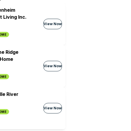
lenheim
 Living Inc.
View Now
HOME
the Ridge
 Home
View Now
HOME
le River
View Now
HOME