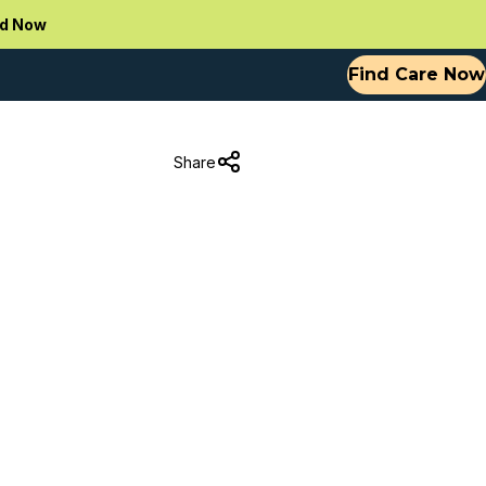
d Now
Find Care Now
Share