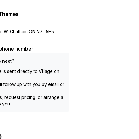
e Thames
e W. Chatham ON N7L 5H5
l phone number
 next?
is sent directly to
Village on
l follow up with you by email or
, request pricing, or arrange a
to you.