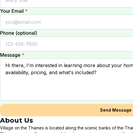
Your Email
*
Phone (optional)
Message
*
Send Message
About Us
Village on the Thames is located along the scenic banks of the Tha