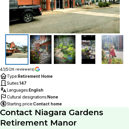
4.1/5
(26 reviewers)
Type
:
Retirement Home
Suites
:
147
Languages
:
English
Cultural designations
:
None
Starting price
:
Contact home
Contact
Niagara Gardens
Retirement Manor