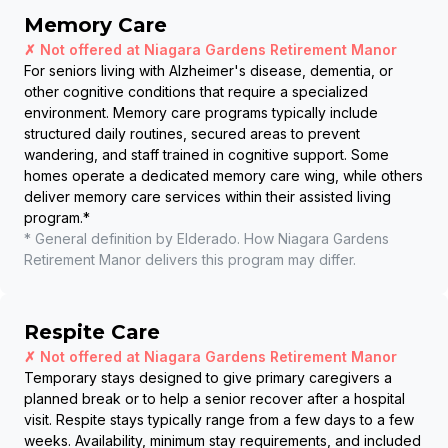
Memory Care
✗ Not offered at
Niagara Gardens Retirement Manor
For seniors living with Alzheimer's disease, dementia, or
other cognitive conditions that require a specialized
environment. Memory care programs typically include
structured daily routines, secured areas to prevent
wandering, and staff trained in cognitive support. Some
homes operate a dedicated memory care wing, while others
deliver memory care services within their assisted living
program.
*
* General definition by Elderado. How
Niagara Gardens
Retirement Manor
delivers this program may differ.
Respite Care
✗ Not offered at
Niagara Gardens Retirement Manor
Temporary stays designed to give primary caregivers a
planned break or to help a senior recover after a hospital
visit. Respite stays typically range from a few days to a few
weeks. Availability, minimum stay requirements, and included