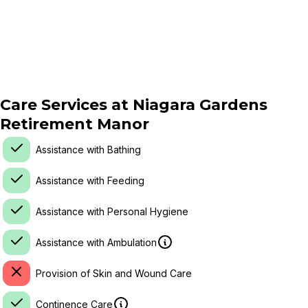
Care Services at
Niagara Gardens
Retirement Manor
Assistance with Bathing
Assistance with Feeding
Assistance with Personal Hygiene
Assistance with Ambulation
Provision of Skin and Wound Care
Continence Care