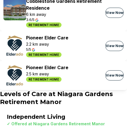
Cobblestone Gardens Retirement
Residence
View Now
6 km away
3.6/5
RETIREMENT HOME
Pioneer Elder Care
2.2 km away
View Now
5/5
RETIREMENT HOME
Pioneer Elder Care
2.5 km away
View Now
RETIREMENT HOME
Levels of Care at
Niagara Gardens
Retirement Manor
Independent Living
✓ Offered at
Niagara Gardens Retirement Manor