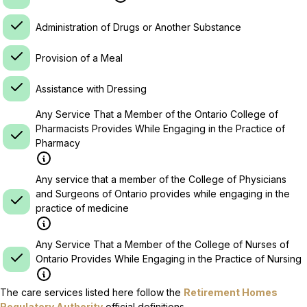
Administration of Drugs or Another Substance
Provision of a Meal
Assistance with Dressing
Any Service That a Member of the Ontario College of
Pharmacists Provides While Engaging in the Practice of
Pharmacy
Any service that a member of the College of Physicians
and Surgeons of Ontario provides while engaging in the
practice of medicine
Any Service That a Member of the College of Nurses of
Ontario Provides While Engaging in the Practice of Nursing
The care services listed here follow the
Retirement Homes
Regulatory Authority
official definitions.