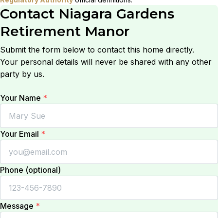
Contact
Niagara Gardens
Retirement Manor
Submit the form below to contact this home directly.
Your personal details will never be shared with any other
party by us.
Your Name
*
Your Email
*
Phone (optional)
Message
*