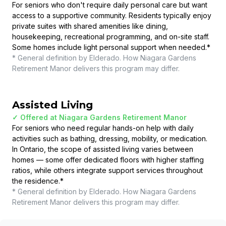
For seniors who don't require daily personal care but want
access to a supportive community. Residents typically enjoy
private suites with shared amenities like dining,
housekeeping, recreational programming, and on-site staff.
Some homes include light personal support when needed.
*
* General definition by Elderado. How
Niagara Gardens
Retirement Manor
delivers this program may differ.
Assisted Living
✓ Offered at
Niagara Gardens Retirement Manor
For seniors who need regular hands-on help with daily
activities such as bathing, dressing, mobility, or medication.
In Ontario, the scope of assisted living varies between
homes — some offer dedicated floors with higher staffing
ratios, while others integrate support services throughout
the residence.
*
* General definition by Elderado. How
Niagara Gardens
Retirement Manor
delivers this program may differ.