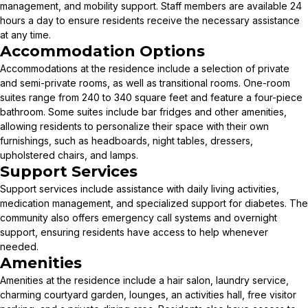
management, and mobility support. Staff members are available 24
hours a day to ensure residents receive the necessary assistance
at any time.
Accommodation Options
Accommodations at the residence include a selection of private
and semi-private rooms, as well as transitional rooms. One-room
suites range from 240 to 340 square feet and feature a four-piece
bathroom. Some suites include bar fridges and other amenities,
allowing residents to personalize their space with their own
furnishings, such as headboards, night tables, dressers,
upholstered chairs, and lamps.
Support Services
Support services include assistance with daily living activities,
medication management, and specialized support for diabetes. The
community also offers emergency call systems and overnight
support, ensuring residents have access to help whenever
needed.
Amenities
Amenities at the residence include a hair salon, laundry service,
charming courtyard garden, lounges, an activities hall, free visitor