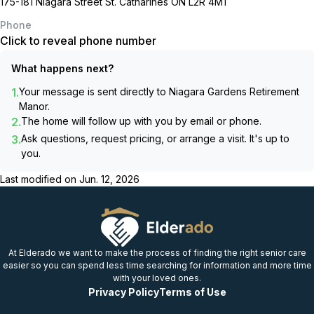
175-181 Niagara Street St. Catharines ON L2R 4M1
Phone
Click to reveal phone number
What happens next?
1.
Your message is sent directly to
Niagara Gardens Retirement
Manor
.
2.
The home will follow up with you by email or phone.
3.
Ask questions, request pricing, or arrange a visit. It's up to
you.
Last modified on
Jun. 12, 2026
At Elderado we want to make the process of finding the right senior care
easier so you can spend less time searching for information and more time
with your loved ones.
Privacy Policy
Terms of Use