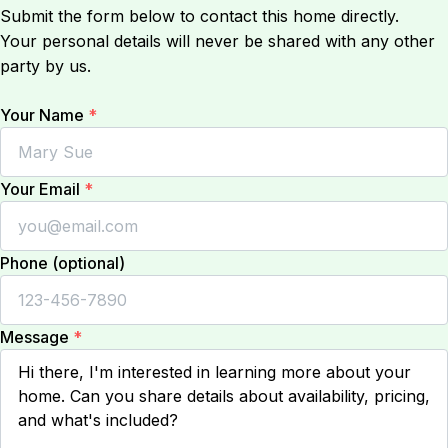
Submit the form below to contact this home directly.
Your personal details will never be shared with any other
party by us.
Your Name
*
Your Email
*
Phone (optional)
Message
*