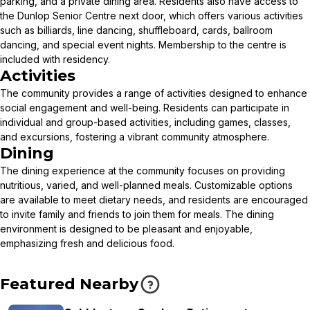
parking, and a private dining area. Residents also have access to
the Dunlop Senior Centre next door, which offers various activities
such as billiards, line dancing, shuffleboard, cards, ballroom
dancing, and special event nights. Membership to the centre is
included with residency.
Activities
The community provides a range of activities designed to enhance
social engagement and well-being. Residents can participate in
individual and group-based activities, including games, classes,
and excursions, fostering a vibrant community atmosphere.
Dining
The dining experience at the community focuses on providing
nutritious, varied, and well-planned meals. Customizable options
are available to meet dietary needs, and residents are encouraged
to invite family and friends to join them for meals. The dining
environment is designed to be pleasant and enjoyable,
emphasizing fresh and delicious food.
Featured Nearby