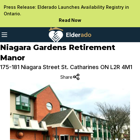
Press Release: Elderado Launches Availability Registry in
Ontario.
Read Now
Niagara Gardens Retirement
Manor
175-181 Niagara Street St. Catharines ON L2R 4M1
Share