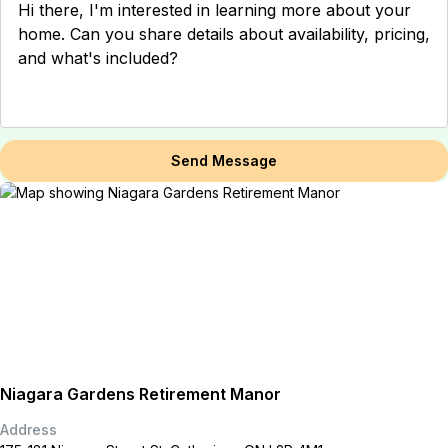
Send Message
Niagara Gardens Retirement Manor
Address