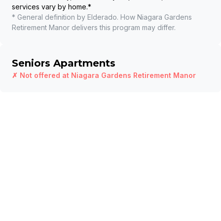
services vary by home.
*
* General definition by Elderado. How
Niagara Gardens
Retirement Manor
delivers this program may differ.
Seniors Apartments
✗ Not offered at
Niagara Gardens Retirement Manor