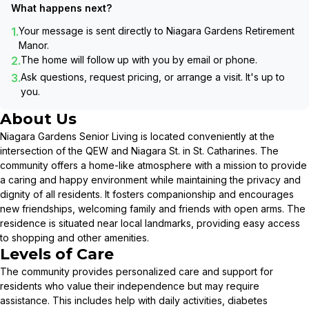
What happens next?
1.
Your message is sent directly to
Niagara Gardens Retirement
Manor
.
2.
The home will follow up with you by email or phone.
3.
Ask questions, request pricing, or arrange a visit. It's up to
you.
About Us
Niagara Gardens Senior Living is located conveniently at the
intersection of the QEW and Niagara St. in St. Catharines. The
community offers a home-like atmosphere with a mission to provide
a caring and happy environment while maintaining the privacy and
dignity of all residents. It fosters companionship and encourages
new friendships, welcoming family and friends with open arms. The
residence is situated near local landmarks, providing easy access
to shopping and other amenities.
Levels of Care
The community provides personalized care and support for
residents who value their independence but may require
assistance. This includes help with daily activities, diabetes