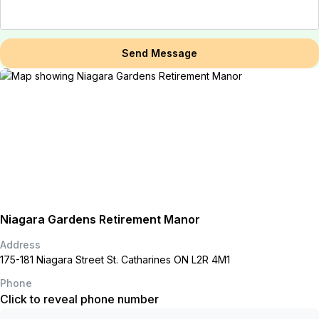
Send Message
Niagara Gardens Retirement Manor
Address
175-181 Niagara Street St. Catharines ON L2R 4M1
Phone
Click to reveal phone number