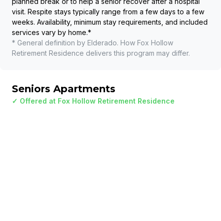
planned break or to help a senior recover after a hospital
visit. Respite stays typically range from a few days to a few
weeks. Availability, minimum stay requirements, and included
services vary by home.
*
* General definition by Elderado. How
Fox Hollow
Retirement Residence
delivers this program may differ.
Seniors Apartments
✓ Offered at
Fox Hollow Retirement Residence