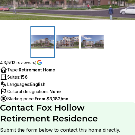
4.3/5
(12 reviewers)
Type
:
Retirement Home
Suites
:
156
Languages
:
English
Cultural designations
:
None
Starting price
:
From $3,182/mo
Contact
Fox Hollow
Retirement Residence
Submit the form below to contact this home directly.