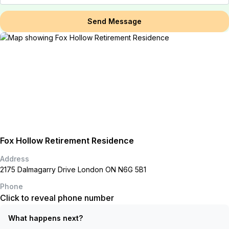
Send Message
Fox Hollow Retirement Residence
Address
2175 Dalmagarry Drive London ON N6G 5B1
Phone
Click to reveal phone number
What happens next?