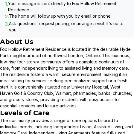
1.
Your message is sent directly to
Fox Hollow Retirement
Residence
.
2.
The home will follow up with you by email or phone.
3.
Ask questions, request pricing, or arrange a visit. It's up to
you.
About Us
Fox Hollow Retirement Residence is located in the desirable Hyde
Park neighbourhood of northwest London, Ontario. This luxurious,
low-rise four-storey community offers a complete continuum of
care, from independent living to assisted living and memory care.
The residence fosters a warm, secure environment, making it an
ideal setting for seniors seeking personalized support or a fresh
start. It is conveniently situated near University Hospital, West
Haven Golf & Country Club, Walmart, pharmacies, banks, churches,
and grocery stores, providing residents with easy access to
essential services and leisure activities.
Levels of Care
The community provides a range of care options tailored to
individual needs, including Independent Living, Assisted Living, and
Memory Care. Independent Living Apartments feature full-sized