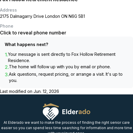
Address
2175 Dalmagarry Drive London ON N6G 5B1
Phone
Click to reveal phone number
What happens next?
1.
Your message is sent directly to
Fox Hollow Retirement
Residence
.
2.
The home will follow up with you by email or phone.
3.
Ask questions, request pricing, or arrange a visit. It's up to
you.
Last modified on
Jun. 12, 2026
At Elderado we want to make the process of finding the right senior care
easier so you can spend less time searching for information and more time