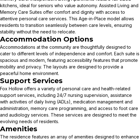
kitchens, ideal for seniors who value autonomy. Assisted Living and
Memory Care Suites offer comfort and dignity with access to
attentive personal care services. This Age-in-Place model allows
residents to transition seamlessly between care levels, ensuring
stability without the need to relocate.
Accommodation Options
Accommodations at the community are thoughtfully designed to
cater to different levels of independence and comfort. Each suite is
spacious and modern, featuring accessibility features that promote
mobility and privacy. The layouts are designed to provide a
peaceful home environment.
Support Services
Fox Hollow offers a variety of personal care and health-related
support services, including 24/7 nursing supervision, assistance
with activities of daily living (ADLs), medication management and
administration, memory care programming, and access to foot care
and audiology services. These services are designed to meet the
evolving needs of residents.
Amenities
The residence features an array of amenities designed to enhance