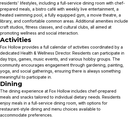
residents' lifestyles, including a full-service dining room with chef-
prepared meals, a bistro café with weekly live entertainment, a
heated swimming pool, a fully equipped gym, a movie theatre, a
library, and comfortable common areas. Additional amenities include
craft studios, fitness classes, and cultural clubs, all aimed at
promoting wellness and social interaction.
Activities
Fox Hollow provides a full calendar of activities coordinated by a
dedicated Health & Wellness Director. Residents can participate in
day trips, games, music events, and various hobby groups. The
community encourages engagement through gardening, painting,
yoga, and social gatherings, ensuring there is always something
meaningful to participate in.
Dining
The dining experience at Fox Hollow includes chef-prepared
meals and snacks tailored to individual dietary needs. Residents
enjoy meals in a full-service dining room, with options for
restaurant-style dining and menu choices available to
accommodate preferences.