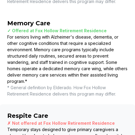
Retirement Residence
delivers this program may differ.
Memory Care
✓ Offered at
Fox Hollow Retirement Residence
For seniors living with Alzheimer's disease, dementia, or
other cognitive conditions that require a specialized
environment. Memory care programs typically include
structured daily routines, secured areas to prevent
wandering, and staff trained in cognitive support. Some
homes operate a dedicated memory care wing, while others
deliver memory care services within their assisted living
program.
*
* General definition by Elderado. How
Fox Hollow
Retirement Residence
delivers this program may differ.
Respite Care
✗ Not offered at
Fox Hollow Retirement Residence
Temporary stays designed to give primary caregivers a