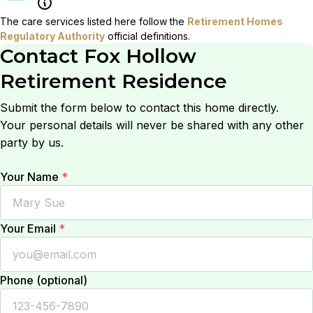
The care services listed here follow the
Retirement Homes
Regulatory Authority
official definitions.
Contact
Fox Hollow
Retirement Residence
Submit the form below to contact this home directly.
Your personal details will never be shared with any other
party by us.
Your Name
*
Your Email
*
Phone (optional)