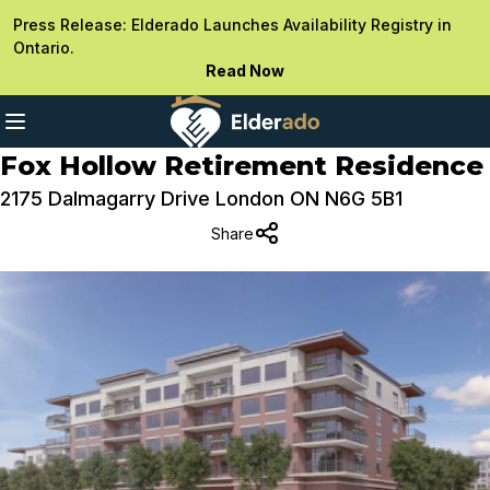
Press Release: Elderado Launches Availability Registry in
Ontario.
Read Now
Fox Hollow Retirement Residence
2175 Dalmagarry Drive London ON N6G 5B1
Share