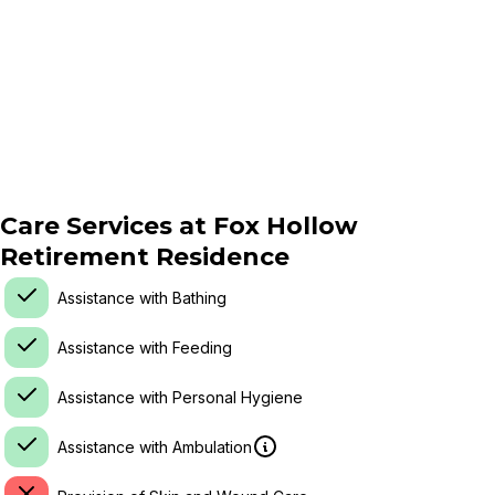
Care Services at
Fox Hollow
Retirement Residence
Assistance with Bathing
Assistance with Feeding
Assistance with Personal Hygiene
Assistance with Ambulation