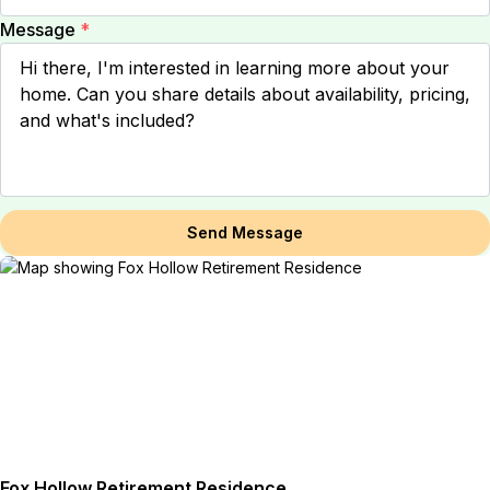
Message
*
Send Message
Fox Hollow Retirement Residence