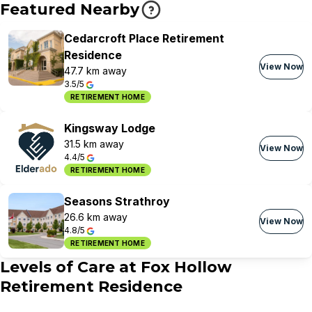
Featured Nearby
Cedarcroft Place Retirement
Residence
View Now
47.7 km away
3.5/5
RETIREMENT HOME
Kingsway Lodge
31.5 km away
View Now
4.4/5
RETIREMENT HOME
Seasons Strathroy
26.6 km away
View Now
4.8/5
RETIREMENT HOME
Levels of Care at
Fox Hollow
Retirement Residence