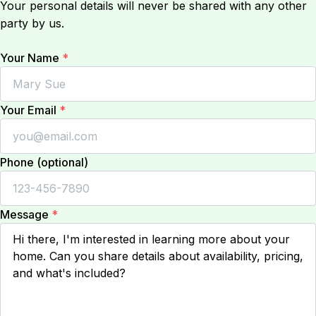
Your personal details will never be shared with any other
party by us.
Your Name
*
Your Email
*
Phone (optional)
Message
*