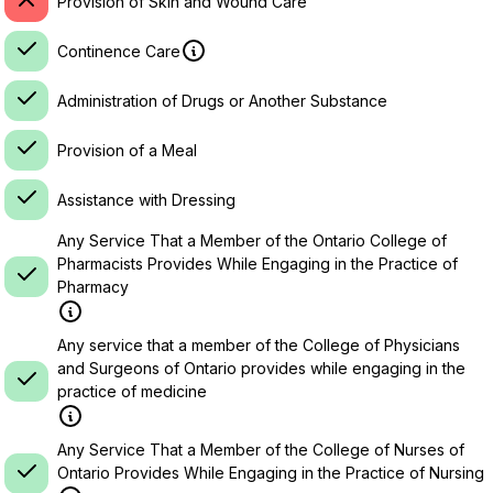
Provision of Skin and Wound Care
Continence Care
Administration of Drugs or Another Substance
Provision of a Meal
Assistance with Dressing
Any Service That a Member of the Ontario College of
Pharmacists Provides While Engaging in the Practice of
Pharmacy
Any service that a member of the College of Physicians
and Surgeons of Ontario provides while engaging in the
practice of medicine
Any Service That a Member of the College of Nurses of
Ontario Provides While Engaging in the Practice of Nursing