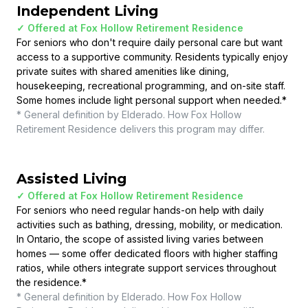
Independent Living
✓ Offered at
Fox Hollow Retirement Residence
For seniors who don't require daily personal care but want
access to a supportive community. Residents typically enjoy
private suites with shared amenities like dining,
housekeeping, recreational programming, and on-site staff.
Some homes include light personal support when needed.
*
* General definition by Elderado. How
Fox Hollow
Retirement Residence
delivers this program may differ.
Assisted Living
✓ Offered at
Fox Hollow Retirement Residence
For seniors who need regular hands-on help with daily
activities such as bathing, dressing, mobility, or medication.
In Ontario, the scope of assisted living varies between
homes — some offer dedicated floors with higher staffing
ratios, while others integrate support services throughout
the residence.
*
* General definition by Elderado. How
Fox Hollow