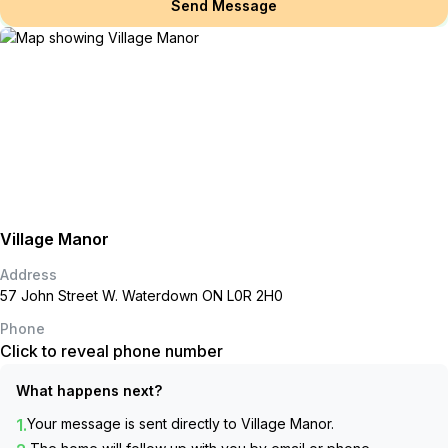
Send Message
Village Manor
Address
57 John Street W. Waterdown ON L0R 2H0
Phone
Click to reveal phone number
What happens next?
1.
Your message is sent directly to
Village Manor
.