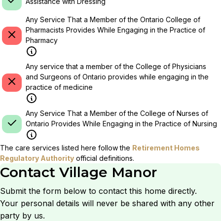
Assistance with Dressing
Any Service That a Member of the Ontario College of
Pharmacists Provides While Engaging in the Practice of
Pharmacy
Any service that a member of the College of Physicians
and Surgeons of Ontario provides while engaging in the
practice of medicine
Any Service That a Member of the College of Nurses of
Ontario Provides While Engaging in the Practice of Nursing
The care services listed here follow the
Retirement Homes
Regulatory Authority
official definitions.
Contact
Village Manor
Submit the form below to contact this home directly.
Your personal details will never be shared with any other
party by us.