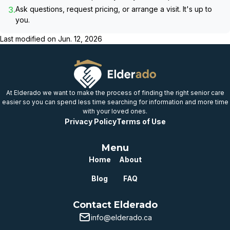
3.
Ask questions, request pricing, or arrange a visit. It's up to
you.
Last modified on
Jun. 12, 2026
At Elderado we want to make the process of finding the right senior care
easier so you can spend less time searching for information and more time
with your loved ones.
Privacy Policy
Terms of Use
Menu
Home
About
Blog
FAQ
Contact Elderado
info@elderado.ca