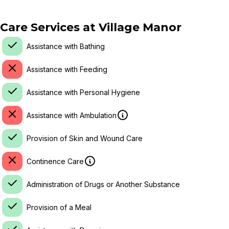
Care Services at
Village Manor
Assistance with Bathing
Assistance with Feeding
Assistance with Personal Hygiene
Assistance with Ambulation
Provision of Skin and Wound Care
Continence Care
Administration of Drugs or Another Substance
Provision of a Meal