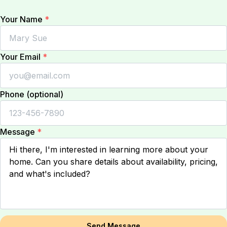
Your Name
*
Your Email
*
Phone (optional)
Message
*
Send Message