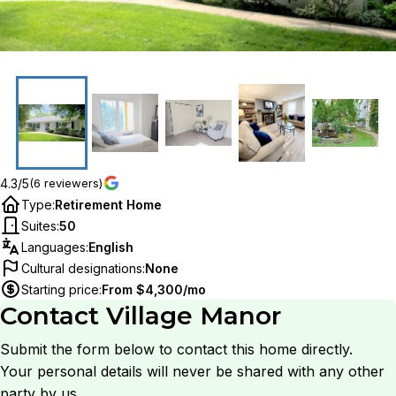
4.3/5
(6 reviewers)
Type
:
Retirement Home
Suites
:
50
Languages
:
English
Cultural designations
:
None
Starting price
:
From $4,300/mo
Contact
Village Manor
Submit the form below to contact this home directly.
Your personal details will never be shared with any other
party by us.