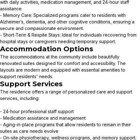
with daily activities, medication management, and 24-hour staff
assistance.
- Memory Care: Specialized programs cater to residents with
Alzheimer’s, dementia, and other cognitive conditions, ensuring a
secure and compassionate environment.
- Short-Term & Respite Stays: Ideal for individuals recovering from
hospital stays or caregivers needing temporary support.
Accommodation Options
The accommodations at the community include beautifully
renovated suites designed for comfort and accessibility. The
layouts are modern and equipped with essential amenities to
support residents' needs.
Support Services
The residence offers a range of personalized care and support
services, including:
- 24-hour professional staff support
- Medication assistance and management
- Aging-in-place programs that allow residents to remain in their
suites as care needs evolve
- On-site physiotherapy, wellness programs, and memory support.