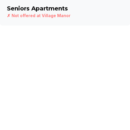
Seniors Apartments
✗ Not offered at
Village Manor