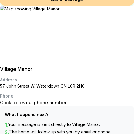
Village Manor
Address
57 John Street W. Waterdown ON L0R 2H0
Phone
Click to reveal phone number
What happens next?
1.
Your message is sent directly to
Village Manor
.
2.
The home will follow up with you by email or phone.