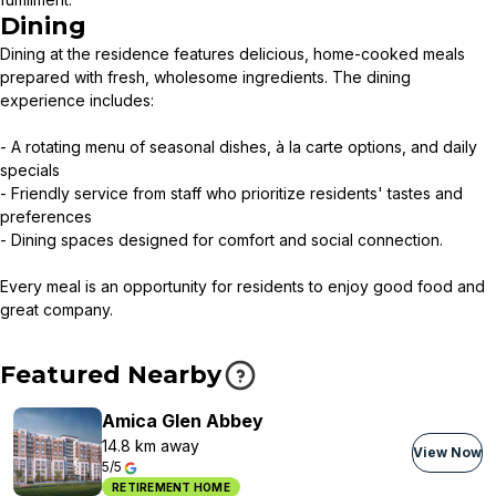
Dining
Dining at the residence features delicious, home-cooked meals
prepared with fresh, wholesome ingredients. The dining
experience includes:
- A rotating menu of seasonal dishes, à la carte options, and daily
specials
- Friendly service from staff who prioritize residents' tastes and
preferences
- Dining spaces designed for comfort and social connection.
Every meal is an opportunity for residents to enjoy good food and
great company.
Featured Nearby
Amica Glen Abbey
14.8 km away
View Now
5/5
RETIREMENT HOME