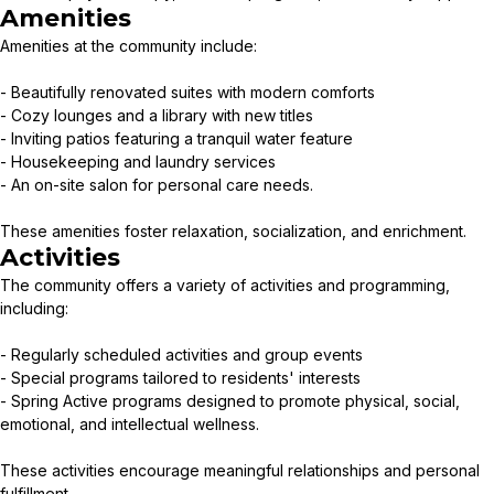
Amenities
Amenities at the community include:
- Beautifully renovated suites with modern comforts
- Cozy lounges and a library with new titles
- Inviting patios featuring a tranquil water feature
- Housekeeping and laundry services
- An on-site salon for personal care needs.
These amenities foster relaxation, socialization, and enrichment.
Activities
The community offers a variety of activities and programming,
including:
- Regularly scheduled activities and group events
- Special programs tailored to residents' interests
- Spring Active programs designed to promote physical, social,
emotional, and intellectual wellness.
These activities encourage meaningful relationships and personal
fulfillment.