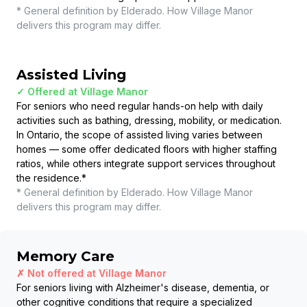
* General definition by Elderado. How
Village Manor
delivers this program may differ.
Assisted Living
✓ Offered at
Village Manor
For seniors who need regular hands-on help with daily
activities such as bathing, dressing, mobility, or medication.
In Ontario, the scope of assisted living varies between
homes — some offer dedicated floors with higher staffing
ratios, while others integrate support services throughout
the residence.
*
* General definition by Elderado. How
Village Manor
delivers this program may differ.
Memory Care
✗ Not offered at
Village Manor
For seniors living with Alzheimer's disease, dementia, or
other cognitive conditions that require a specialized