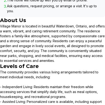
2.
The home will follow up with you by email or phone.
3.
Ask questions, request pricing, or arrange a visit. It's up to
you.
About Us
Village Manor is located in beautiful Waterdown, Ontario, and offers
a warm, vibrant, and caring retirement community. The residence
fosters a family-like atmosphere, supported by compassionate care
and a strong sense of community. Residents can enjoy a peaceful
garden and engage in lively social events, all designed to promote
comfort, security, and joy. The community is conveniently situated
near parks, shopping, and medical facilities, ensuring easy access
to essential services and amenities.
Levels of Care
The community provides various living arrangements tailored to
meet individual needs, including:
- Independent Living: Residents maintain their freedom while
accessing services that simplify daily life, such as meal options,
housekeeping, and recreational programs.
- Assisted Living: Personalized care is available, including support