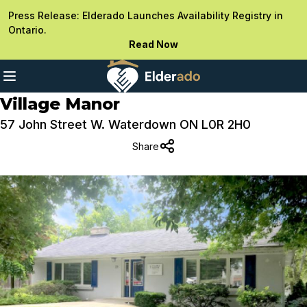
Press Release: Elderado Launches Availability Registry in
Ontario.
Read Now
Village Manor
57 John Street W. Waterdown ON L0R 2H0
Share