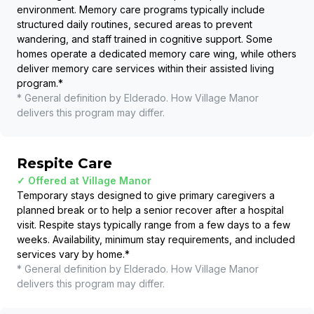
environment. Memory care programs typically include
structured daily routines, secured areas to prevent
wandering, and staff trained in cognitive support. Some
homes operate a dedicated memory care wing, while others
deliver memory care services within their assisted living
program.
*
* General definition by Elderado. How
Village Manor
delivers this program may differ.
Respite Care
✓ Offered at
Village Manor
Temporary stays designed to give primary caregivers a
planned break or to help a senior recover after a hospital
visit. Respite stays typically range from a few days to a few
weeks. Availability, minimum stay requirements, and included
services vary by home.
*
* General definition by Elderado. How
Village Manor
delivers this program may differ.