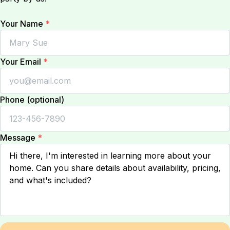
Your Name
*
Your Email
*
Phone (optional)
Message
*