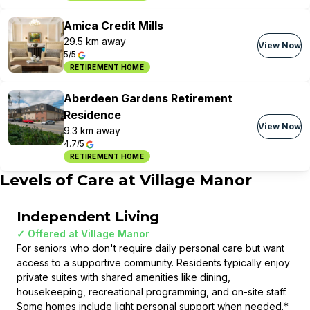
Amica Credit Mills
29.5 km away
View Now
5/5
RETIREMENT HOME
Aberdeen Gardens Retirement
Residence
View Now
9.3 km away
4.7/5
RETIREMENT HOME
Levels of Care at
Village Manor
Independent Living
✓ Offered at
Village Manor
For seniors who don't require daily personal care but want
access to a supportive community. Residents typically enjoy
private suites with shared amenities like dining,
housekeeping, recreational programming, and on-site staff.
Some homes include light personal support when needed.
*