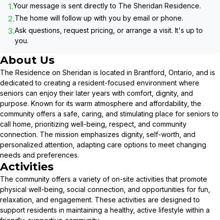
1.
Your message is sent directly to
The Sheridan Residence
.
2.
The home will follow up with you by email or phone.
3.
Ask questions, request pricing, or arrange a visit. It's up to
you.
About Us
The Residence on Sheridan is located in Brantford, Ontario, and is
dedicated to creating a resident-focused environment where
seniors can enjoy their later years with comfort, dignity, and
purpose. Known for its warm atmosphere and affordability, the
community offers a safe, caring, and stimulating place for seniors to
call home, prioritizing well-being, respect, and community
connection. The mission emphasizes dignity, self-worth, and
personalized attention, adapting care options to meet changing
needs and preferences.
Activities
The community offers a variety of on-site activities that promote
physical well-being, social connection, and opportunities for fun,
relaxation, and engagement. These activities are designed to
support residents in maintaining a healthy, active lifestyle within a