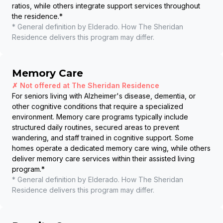
ratios, while others integrate support services throughout
the residence.
*
* General definition by Elderado. How
The Sheridan
Residence
delivers this program may differ.
Memory Care
✗ Not offered at
The Sheridan Residence
For seniors living with Alzheimer's disease, dementia, or
other cognitive conditions that require a specialized
environment. Memory care programs typically include
structured daily routines, secured areas to prevent
wandering, and staff trained in cognitive support. Some
homes operate a dedicated memory care wing, while others
deliver memory care services within their assisted living
program.
*
* General definition by Elderado. How
The Sheridan
Residence
delivers this program may differ.