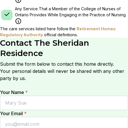
Any Service That a Member of the College of Nurses of
Ontario Provides While Engaging in the Practice of Nursing
The care services listed here follow the
Retirement Homes
Regulatory Authority
official definitions.
Contact
The Sheridan
Residence
Submit the form below to contact this home directly.
Your personal details will never be shared with any other
party by us.
Your Name
*
Your Email
*