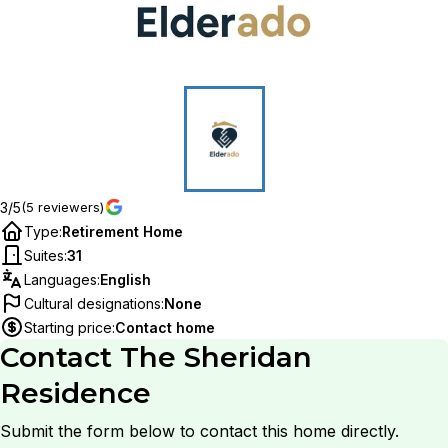
3/5
(5 reviewers)
Type
:
Retirement Home
Suites
:
31
Languages
:
English
Cultural designations
:
None
Starting price
:
Contact home
Contact
The Sheridan
Residence
Submit the form below to contact this home directly.