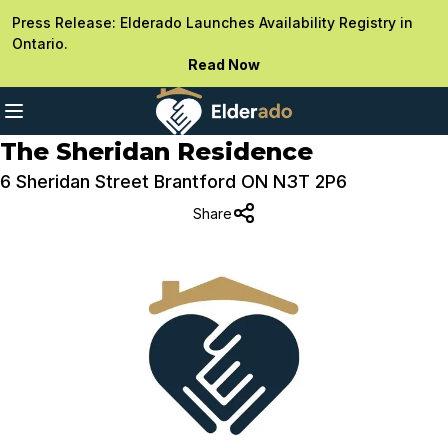
Press Release: Elderado Launches Availability Registry in
Ontario.
Read Now
The Sheridan Residence
6 Sheridan Street Brantford ON N3T 2P6
Share