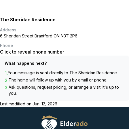
The Sheridan Residence
Address
6 Sheridan Street Brantford ON N3T 2P6
Phone
Click to reveal phone number
What happens next?
1.
Your message is sent directly to
The Sheridan Residence
.
2.
The home will follow up with you by email or phone.
3.
Ask questions, request pricing, or arrange a visit. It's up to
you.
Last modified on
Jun. 12, 2026