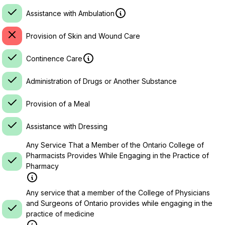
Assistance with Ambulation
Provision of Skin and Wound Care
Continence Care
Administration of Drugs or Another Substance
Provision of a Meal
Assistance with Dressing
Any Service That a Member of the Ontario College of
Pharmacists Provides While Engaging in the Practice of
Pharmacy
Any service that a member of the College of Physicians
and Surgeons of Ontario provides while engaging in the
practice of medicine