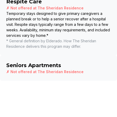
Respite Care
✗ Not offered at
The Sheridan Residence
Temporary stays designed to give primary caregivers a
planned break or to help a senior recover after a hospital
visit. Respite stays typically range from a few days to a few
weeks. Availability, minimum stay requirements, and included
services vary by home.
*
* General definition by Elderado. How
The Sheridan
Residence
delivers this program may differ.
Seniors Apartments
✗ Not offered at
The Sheridan Residence