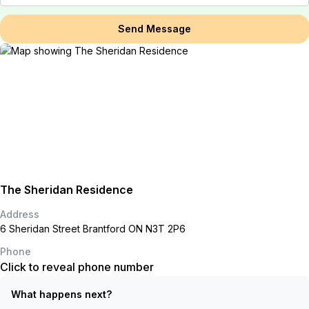
Send Message
The Sheridan Residence
Address
6 Sheridan Street Brantford ON N3T 2P6
Phone
Click to reveal phone number
What happens next?