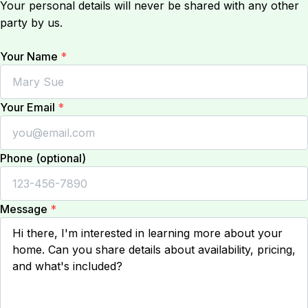
Your personal details will never be shared with any other
party by us.
Your Name
*
Your Email
*
Phone (optional)
Message
*