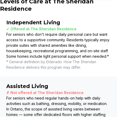
Levels of Care at
The Sheridan
Residence
Independent Living
✓ Offered at
The Sheridan Residence
For seniors who don't require daily personal care but want
access to a supportive community. Residents typically enjoy
private suites with shared amenities like dining,
housekeeping, recreational programming, and on-site staff.
Some homes include light personal support when needed.
*
* General definition by Elderado. How
The Sheridan
Residence
delivers this program may differ.
Assisted Living
✗ Not offered at
The Sheridan Residence
For seniors who need regular hands-on help with daily
activities such as bathing, dressing, mobility, or medication.
In Ontario, the scope of assisted living varies between
homes — some offer dedicated floors with higher staffing