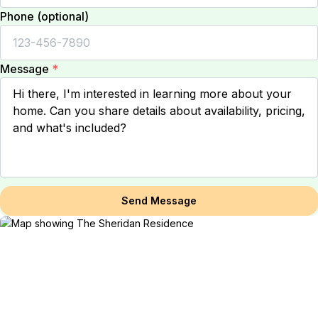
Phone (optional)
Message
*
Send Message