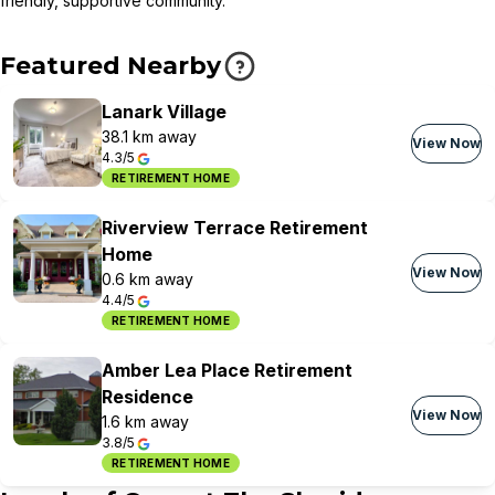
friendly, supportive community.
Featured Nearby
Lanark Village
38.1 km away
View Now
4.3/5
RETIREMENT HOME
Riverview Terrace Retirement
Home
View Now
0.6 km away
4.4/5
RETIREMENT HOME
Amber Lea Place Retirement
Residence
View Now
1.6 km away
3.8/5
RETIREMENT HOME