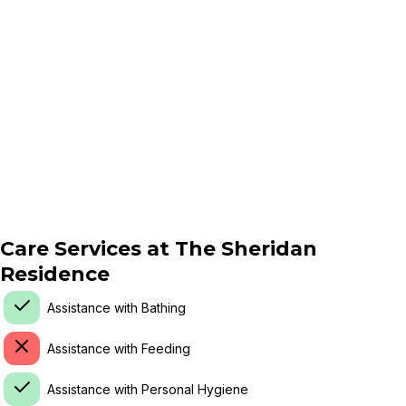
Care Services at
The Sheridan
Residence
Assistance with Bathing
Assistance with Feeding
Assistance with Personal Hygiene