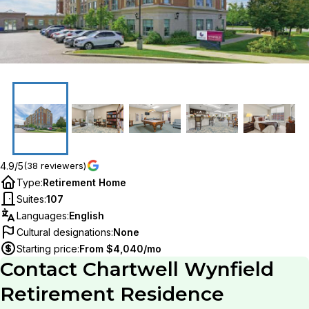
4.9/5
(38 reviewers)
Type
:
Retirement Home
Suites
:
107
Languages
:
English
Cultural designations
:
None
Starting price
:
From $4,040/mo
Contact
Chartwell Wynfield
Retirement Residence