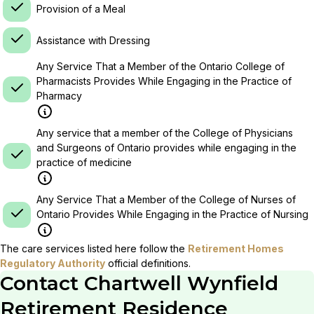
Provision of a Meal
Assistance with Dressing
Any Service That a Member of the Ontario College of
Pharmacists Provides While Engaging in the Practice of
Pharmacy
Any service that a member of the College of Physicians
and Surgeons of Ontario provides while engaging in the
practice of medicine
Any Service That a Member of the College of Nurses of
Ontario Provides While Engaging in the Practice of Nursing
The care services listed here follow the
Retirement Homes
Regulatory Authority
official definitions.
Contact
Chartwell Wynfield
Retirement Residence