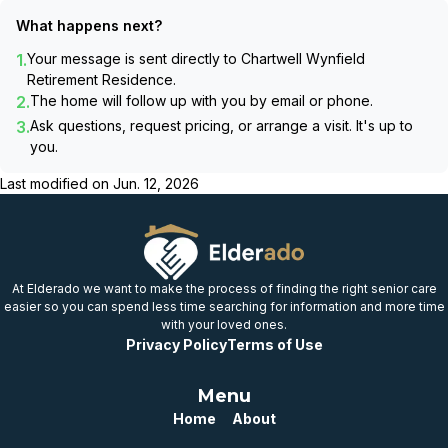
What happens next?
1.
Your message is sent directly to
Chartwell Wynfield
Retirement Residence
.
2.
The home will follow up with you by email or phone.
3.
Ask questions, request pricing, or arrange a visit. It's up to
you.
Last modified on
Jun. 12, 2026
At Elderado we want to make the process of finding the right senior care
easier so you can spend less time searching for information and more time
with your loved ones.
Privacy Policy
Terms of Use
Menu
Home
About