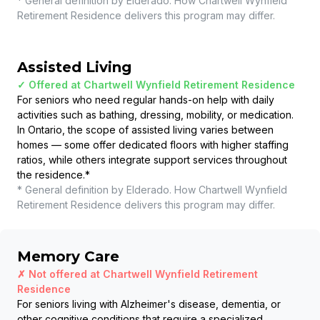
* General definition by Elderado. How
Chartwell Wynfield
Retirement Residence
delivers this program may differ.
Assisted Living
✓ Offered at
Chartwell Wynfield Retirement Residence
For seniors who need regular hands-on help with daily
activities such as bathing, dressing, mobility, or medication.
In Ontario, the scope of assisted living varies between
homes — some offer dedicated floors with higher staffing
ratios, while others integrate support services throughout
the residence.
*
* General definition by Elderado. How
Chartwell Wynfield
Retirement Residence
delivers this program may differ.
Memory Care
✗ Not offered at
Chartwell Wynfield Retirement
Residence
For seniors living with Alzheimer's disease, dementia, or
other cognitive conditions that require a specialized