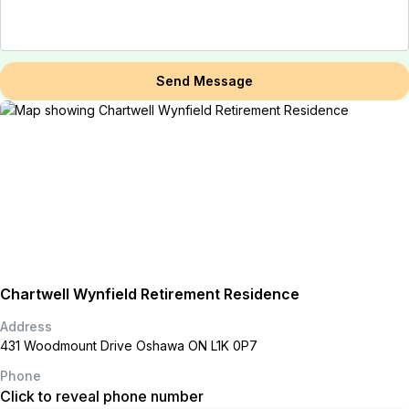
Send Message
Chartwell Wynfield Retirement Residence
Address
431 Woodmount Drive Oshawa ON L1K 0P7
Phone
Click to reveal phone number