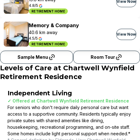
View Now
4.8/5
RETIREMENT HOME
Memory & Company
40.6 km away
View Now
4.5/5
RETIREMENT HOME
Sample Menu
Room Tour
Levels of Care at
Chartwell Wynfield
Retirement Residence
Independent Living
✓ Offered at
Chartwell Wynfield Retirement Residence
For seniors who don't require daily personal care but want
access to a supportive community. Residents typically enjoy
private suites with shared amenities like dining,
housekeeping, recreational programming, and on-site staff.
Some homes include light personal support when needed.
*