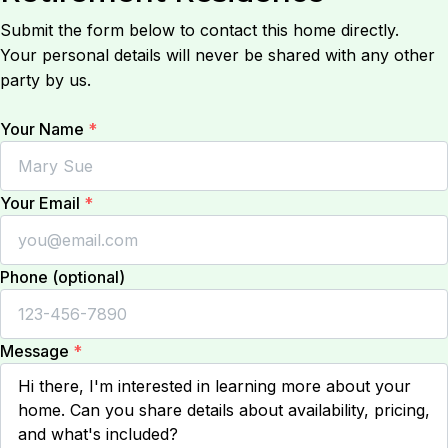
Submit the form below to contact this home directly.
Your personal details will never be shared with any other
party by us.
Your Name
*
Your Email
*
Phone (optional)
Message
*