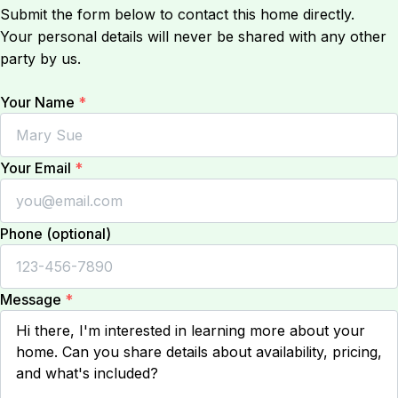
Submit the form below to contact this home directly.
Your personal details will never be shared with any other
party by us.
Your Name
*
Your Email
*
Phone (optional)
Message
*