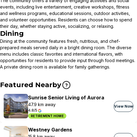
The community offers a variety of engaging activities and social
events, including live entertainment, creative workshops, fitness
and wellness programs, educational sessions, outdoor activities,
and volunteer opportunities. Residents can choose how to spend
their day, whether staying active, socializing, or relaxing.
Dining
Dining at the community features fresh, nutritious, and chef-
prepared meals served daily in a bright dining room. The diverse
menu includes classic favorites and international flavors, with
opportunities for residents to provide input through food meetings.
A private dining room is available for family gatherings.
Featured Nearby
Sunrise Senior Living of Aurora
47.9 km away
View Now
4.8/5
RETIREMENT HOME
Westney Gardens
15.8 km away