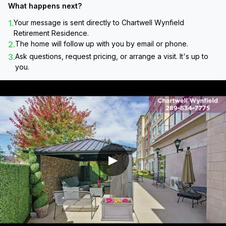
What happens next?
1.
Your message is sent directly to
Chartwell Wynfield
Retirement Residence
.
2.
The home will follow up with you by email or phone.
3.
Ask questions, request pricing, or arrange a visit. It's up to
you.
▶