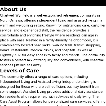
About Us
Chartwell Wynfield is a well-established retirement community in
North Oshawa, offering independent living and assisted living in a
warm and welcoming setting. Known for outstanding care, customer
service, and experienced staff, the residence provides a
comfortable and enriching lifestyle where residents can age in
place with ease. Nestled in a family-friendly neighborhood, it is
conveniently located near parks, walking trails, transit, shopping,
banks, restaurants, medical clinics, and hospitals, as well as
Highway 407 for easy access to family and friends. The community
fosters a perfect mix of tranquility and convenience, with essential
services just minutes away.
Levels of Care
The community offers a range of care options, including
Independent Living and Assisted Living. Independent Living is
designed for those who are self-sufficient but may benefit from
some support. Assisted Living provides additional daily assistance
for residents who require help with activities of daily living. The
Care Assist Program allows for personalized care services, offering