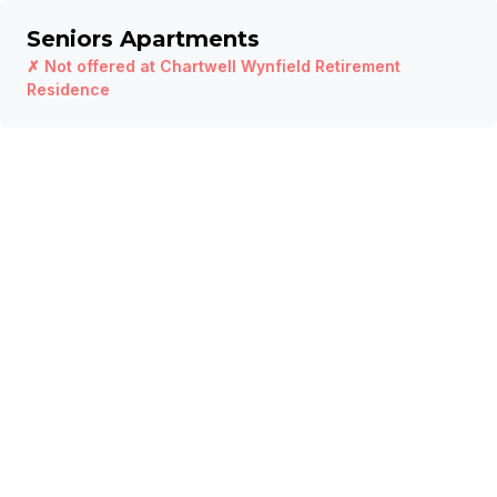
Seniors Apartments
✗ Not offered at
Chartwell Wynfield Retirement
Residence