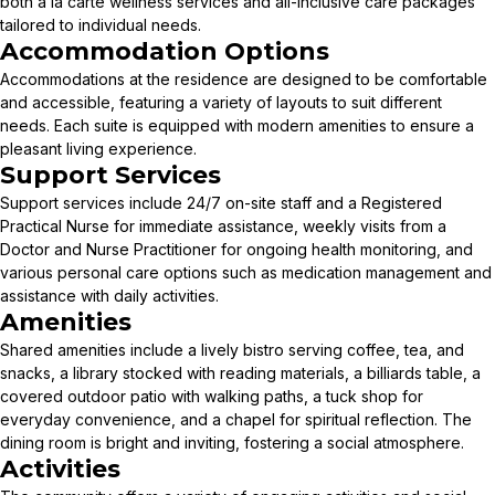
both à la carte wellness services and all-inclusive care packages
tailored to individual needs.
Accommodation Options
Accommodations at the residence are designed to be comfortable
and accessible, featuring a variety of layouts to suit different
needs. Each suite is equipped with modern amenities to ensure a
pleasant living experience.
Support Services
Support services include 24/7 on-site staff and a Registered
Practical Nurse for immediate assistance, weekly visits from a
Doctor and Nurse Practitioner for ongoing health monitoring, and
various personal care options such as medication management and
assistance with daily activities.
Amenities
Shared amenities include a lively bistro serving coffee, tea, and
snacks, a library stocked with reading materials, a billiards table, a
covered outdoor patio with walking paths, a tuck shop for
everyday convenience, and a chapel for spiritual reflection. The
dining room is bright and inviting, fostering a social atmosphere.
Activities