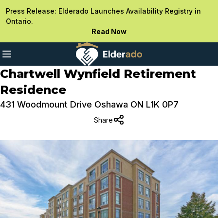
Press Release: Elderado Launches Availability Registry in
Ontario.
Read Now
Chartwell Wynfield Retirement
Residence
431 Woodmount Drive Oshawa ON L1K 0P7
Share