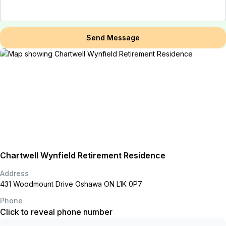
Send Message
Chartwell Wynfield Retirement Residence
Address
431 Woodmount Drive Oshawa ON L1K 0P7
Phone
Click to reveal phone number