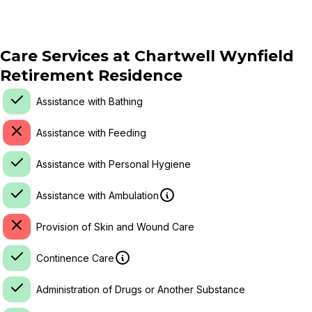
Care Services at
Chartwell Wynfield
Retirement Residence
Assistance with Bathing
Assistance with Feeding
Assistance with Personal Hygiene
Assistance with Ambulation
Provision of Skin and Wound Care
Continence Care
Administration of Drugs or Another Substance