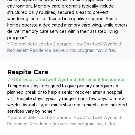
environment. Memory care programs typically include
structured daily routines, secured areas to prevent
wandering, and staff trained in cognitive support. Some
homes operate a dedicated memory care wing, while others
deliver memory care services within their assisted living
program.
*
* General definition by Elderado. How
Chartwell Wynfield
Retirement Residence
delivers this program may differ.
Respite Care
✓ Offered at
Chartwell Wynfield Retirement Residence
Temporary stays designed to give primary caregivers a
planned break or to help a senior recover after a hospital
visit. Respite stays typically range from a few days to a few
weeks. Availability, minimum stay requirements, and included
services vary by home.
*
* General definition by Elderado. How
Chartwell Wynfield
Retirement Residence
delivers this program may differ.