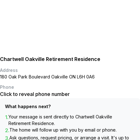
Chartwell Oakville Retirement Residence
Address
180 Oak Park Boulevard Oakville ON L6H 0A6
Phone
Click to reveal phone number
What happens next?
1.
Your message is sent directly to
Chartwell Oakville
Retirement Residence
.
2.
The home will follow up with you by email or phone.
3.
Ask questions, request pricing, or arrange a visit. It's up to