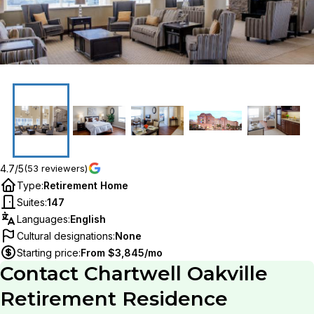
4.7/5
(53 reviewers)
Type
:
Retirement Home
Suites
:
147
Languages
:
English
Cultural designations
:
None
Starting price
:
From $3,845/mo
Contact
Chartwell Oakville
Retirement Residence