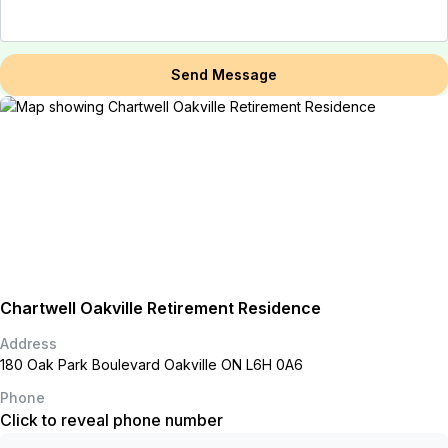
Send Message
Chartwell Oakville Retirement Residence
Address
180 Oak Park Boulevard Oakville ON L6H 0A6
Phone
Click to reveal phone number