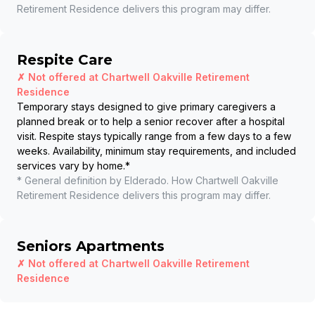
Retirement Residence
delivers this program may differ.
Respite Care
✗ Not offered at
Chartwell Oakville Retirement
Residence
Temporary stays designed to give primary caregivers a
planned break or to help a senior recover after a hospital
visit. Respite stays typically range from a few days to a few
weeks. Availability, minimum stay requirements, and included
services vary by home.
*
* General definition by Elderado. How
Chartwell Oakville
Retirement Residence
delivers this program may differ.
Seniors Apartments
✗ Not offered at
Chartwell Oakville Retirement
Residence