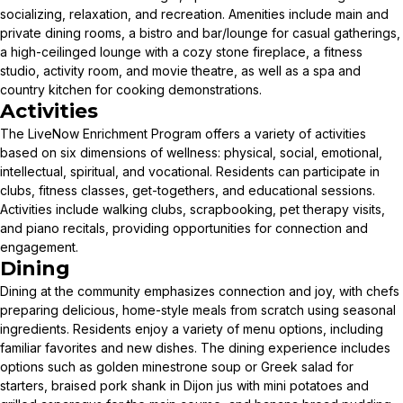
socializing, relaxation, and recreation. Amenities include main and
private dining rooms, a bistro and bar/lounge for casual gatherings,
a high-ceilinged lounge with a cozy stone fireplace, a fitness
studio, activity room, and movie theatre, as well as a spa and
country kitchen for cooking demonstrations.
Activities
The LiveNow Enrichment Program offers a variety of activities
based on six dimensions of wellness: physical, social, emotional,
intellectual, spiritual, and vocational. Residents can participate in
clubs, fitness classes, get-togethers, and educational sessions.
Activities include walking clubs, scrapbooking, pet therapy visits,
and piano recitals, providing opportunities for connection and
engagement.
Dining
Dining at the community emphasizes connection and joy, with chefs
preparing delicious, home-style meals from scratch using seasonal
ingredients. Residents enjoy a variety of menu options, including
familiar favorites and new dishes. The dining experience includes
options such as golden minestrone soup or Greek salad for
starters, braised pork shank in Dijon jus with mini potatoes and