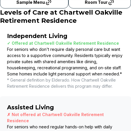
Sample Menu
Room Tour
Levels of Care at
Chartwell Oakville
Retirement Residence
Independent Living
✓ Offered at
Chartwell Oakville Retirement Residence
For seniors who don't require daily personal care but want
access to a supportive community. Residents typically enjoy
private suites with shared amenities like dining,
housekeeping, recreational programming, and on-site staff.
Some homes include light personal support when needed.
*
* General definition by Elderado. How
Chartwell Oakville
Retirement Residence
delivers this program may differ.
Assisted Living
✗ Not offered at
Chartwell Oakville Retirement
Residence
For seniors who need regular hands-on help with daily