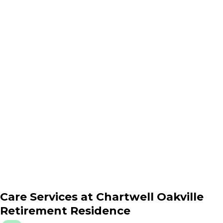
Care Services at
Chartwell Oakville
Retirement Residence