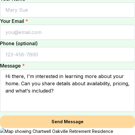
Your Email
*
Phone (optional)
Message
*
Send Message