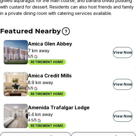
grilled asparagus for the main course, and banana bread pudding
with custard for dessert. Residents can also host friends and family
in a private dining room with catering services available.
Featured Nearby
Amica Glen Abbey
7 km away
View Now
5/5
RETIREMENT HOME
Amica Credit Mills
8.9 km away
View Now
5/5
RETIREMENT HOME
Amenida Trafalgar Lodge
5.4 km away
View Now
4.5/5
RETIREMENT HOME