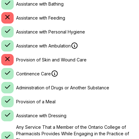
Assistance with Bathing
Assistance with Feeding
Assistance with Personal Hygiene
Assistance with Ambulation
Provision of Skin and Wound Care
Continence Care
Administration of Drugs or Another Substance
Provision of a Meal
Assistance with Dressing
Any Service That a Member of the Ontario College of
Pharmacists Provides While Engaging in the Practice of