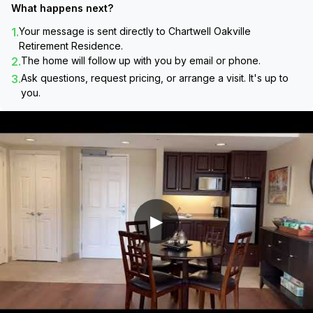
What happens next?
1.
Your message is sent directly to
Chartwell Oakville
Retirement Residence
.
2.
The home will follow up with you by email or phone.
3.
Ask questions, request pricing, or arrange a visit. It's up to
you.
▶