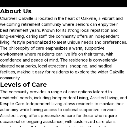
About Us
Chartwell Oakville is located in the heart of Oakville, a vibrant and
welcoming retirement community where seniors can enjoy their
best retirement years. Known for its strong local reputation and
long-serving, caring staff, the community offers an independent
living lifestyle personalized to meet unique needs and preferences.
The philosophy of care emphasizes a warm, supportive
environment where residents can live life on their terms, with
confidence and peace of mind. The residence is conveniently
situated near parks, local attractions, shopping, and medical
facilities, making it easy for residents to explore the wider Oakville
community.
Levels of Care
The community provides a range of care options tailored to
residents' needs, including Independent Living, Assisted Living, and
Respite Care. Independent Living allows residents to maintain their
autonomy while having access to optional supportive services.
Assisted Living offers personalized care for those who require
occasional or ongoing assistance, with customized care plans