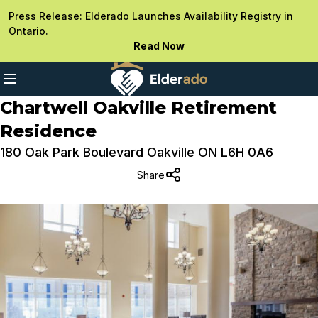
Press Release: Elderado Launches Availability Registry in
Ontario.
Read Now
Chartwell Oakville Retirement
Residence
180 Oak Park Boulevard Oakville ON L6H 0A6
Share