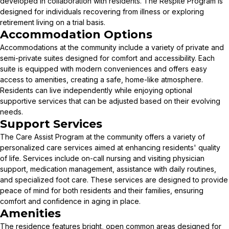
developed in collaboration with residents. The Respite Program is
designed for individuals recovering from illness or exploring
retirement living on a trial basis.
Accommodation Options
Accommodations at the community include a variety of private and
semi-private suites designed for comfort and accessibility. Each
suite is equipped with modern conveniences and offers easy
access to amenities, creating a safe, home-like atmosphere.
Residents can live independently while enjoying optional
supportive services that can be adjusted based on their evolving
needs.
Support Services
The Care Assist Program at the community offers a variety of
personalized care services aimed at enhancing residents' quality
of life. Services include on-call nursing and visiting physician
support, medication management, assistance with daily routines,
and specialized foot care. These services are designed to provide
peace of mind for both residents and their families, ensuring
comfort and confidence in aging in place.
Amenities
The residence features bright, open common areas designed for