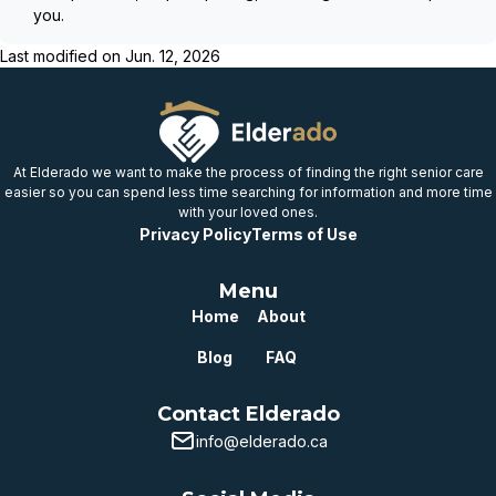
you.
Last modified on
Jun. 12, 2026
At Elderado we want to make the process of finding the right senior care
easier so you can spend less time searching for information and more time
with your loved ones.
Privacy Policy
Terms of Use
Menu
Home
About
Blog
FAQ
Contact Elderado
info@elderado.ca