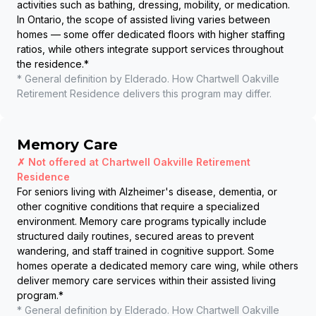
activities such as bathing, dressing, mobility, or medication.
In Ontario, the scope of assisted living varies between
homes — some offer dedicated floors with higher staffing
ratios, while others integrate support services throughout
the residence.
*
* General definition by Elderado. How
Chartwell Oakville
Retirement Residence
delivers this program may differ.
Memory Care
✗ Not offered at
Chartwell Oakville Retirement
Residence
For seniors living with Alzheimer's disease, dementia, or
other cognitive conditions that require a specialized
environment. Memory care programs typically include
structured daily routines, secured areas to prevent
wandering, and staff trained in cognitive support. Some
homes operate a dedicated memory care wing, while others
deliver memory care services within their assisted living
program.
*
* General definition by Elderado. How
Chartwell Oakville