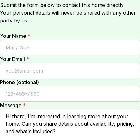
Submit the form below to contact this home directly.
Your personal details will never be shared with any other
party by us.
Your Name
*
Your Email
*
Phone (optional)
Message
*