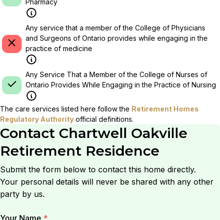
Pharmacy
Any service that a member of the College of Physicians
and Surgeons of Ontario provides while engaging in the
practice of medicine
Any Service That a Member of the College of Nurses of
Ontario Provides While Engaging in the Practice of Nursing
The care services listed here follow the
Retirement Homes
Regulatory Authority
official definitions.
Contact
Chartwell Oakville
Retirement Residence
Submit the form below to contact this home directly.
Your personal details will never be shared with any other
party by us.
Your Name
*