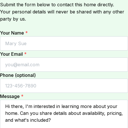
Submit the form below to contact this home directly.
Your personal details will never be shared with any other
party by us.
Your Name
*
Your Email
*
Phone (optional)
Message
*