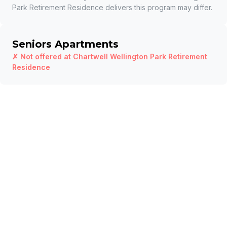
Park Retirement Residence
delivers this program may differ.
Seniors Apartments
✗ Not offered at
Chartwell Wellington Park Retirement
Residence