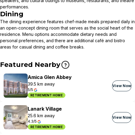
speakers, and cultural outings to museums, restaurants, and theatre
performances.
Dining
The dining experience features chef-made meals prepared daily in
an open-concept dining room that serves as the social heart of the
residence. Menu options accommodate dietary needs and
personal preferences, and there are additional café and bistro
areas for casual dining and coffee breaks.
Featured Nearby
Amica Glen Abbey
39.5 km away
View Now
5/5
RETIREMENT HOME
Lanark Village
25.6 km away
View Now
4.3/5
RETIREMENT HOME