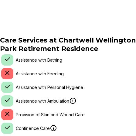
Care Services at
Chartwell Wellington
Park Retirement Residence
Assistance with Bathing
Assistance with Feeding
Assistance with Personal Hygiene
Assistance with Ambulation
Provision of Skin and Wound Care
Continence Care