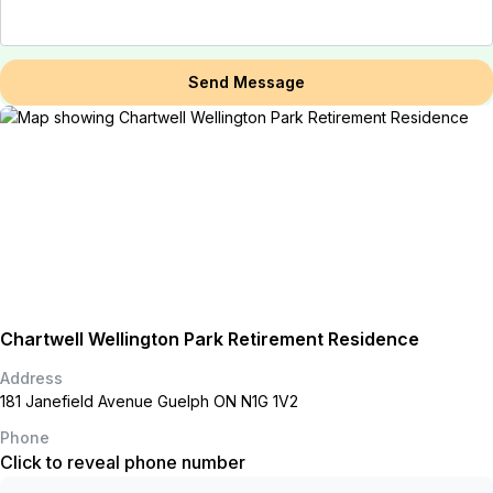
Send Message
Chartwell Wellington Park Retirement Residence
Address
181 Janefield Avenue Guelph ON N1G 1V2
Phone
Click to reveal phone number