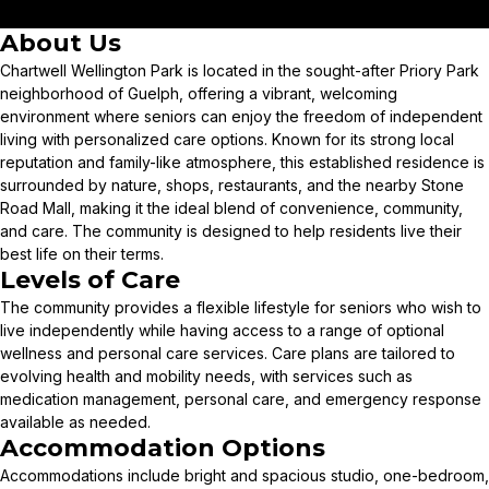
About Us
Chartwell Wellington Park is located in the sought-after Priory Park
neighborhood of Guelph, offering a vibrant, welcoming
environment where seniors can enjoy the freedom of independent
living with personalized care options. Known for its strong local
reputation and family-like atmosphere, this established residence is
surrounded by nature, shops, restaurants, and the nearby Stone
Road Mall, making it the ideal blend of convenience, community,
and care. The community is designed to help residents live their
best life on their terms.
Levels of Care
The community provides a flexible lifestyle for seniors who wish to
live independently while having access to a range of optional
wellness and personal care services. Care plans are tailored to
evolving health and mobility needs, with services such as
medication management, personal care, and emergency response
available as needed.
Accommodation Options
Accommodations include bright and spacious studio, one-bedroom,