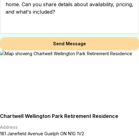
Send Message
Chartwell Wellington Park Retirement Residence
Address
181 Janefield Avenue Guelph ON N1G 1V2