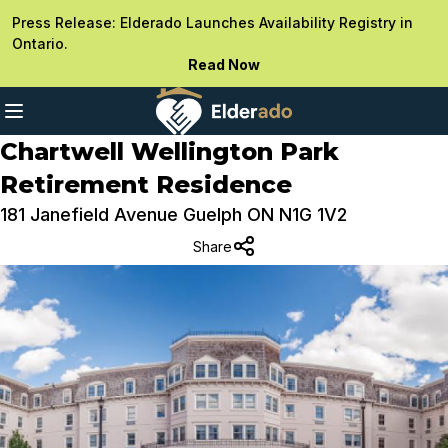
Press Release: Elderado Launches Availability Registry in
Ontario.
Read Now
Chartwell Wellington Park
Retirement Residence
181 Janefield Avenue Guelph ON N1G 1V2
Share