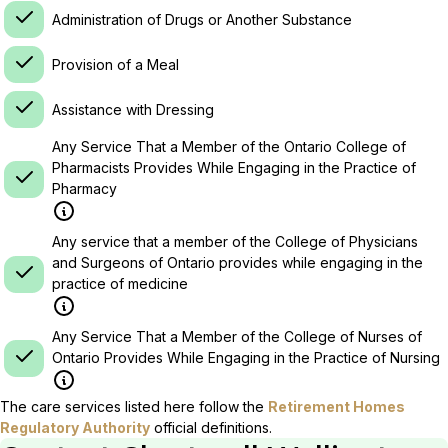
Administration of Drugs or Another Substance
Provision of a Meal
Assistance with Dressing
Any Service That a Member of the Ontario College of
Pharmacists Provides While Engaging in the Practice of
Pharmacy
Any service that a member of the College of Physicians
and Surgeons of Ontario provides while engaging in the
practice of medicine
Any Service That a Member of the College of Nurses of
Ontario Provides While Engaging in the Practice of Nursing
The care services listed here follow the
Retirement Homes
Regulatory Authority
official definitions.