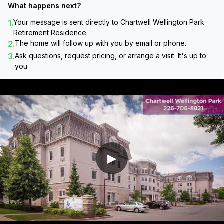
What happens next?
1.
Your message is sent directly to
Chartwell Wellington Park
Retirement Residence
.
2.
The home will follow up with you by email or phone.
3.
Ask questions, request pricing, or arrange a visit. It's up to
you.
▶