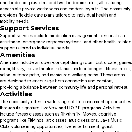
one-bedroom-plus-den, and two-bedroom suites, all featuring
accessible private washrooms and modern layouts. The community
provides flexible care plans tailored to individual health and
mobility needs.
Support Services
Support services include medication management, personal care
assistance, emergency response systems, and other health-related
support tailored to individual needs.
Amenities
Amenities include an open-concept dining room, bistro café, games
room, library, movie theatre, solarium, indoor lounges, fitness room,
salon, outdoor patio, and manicured walking paths. These areas
are designed to encourage both connection and comfort,
providing a balance between community life and personal retreat.
Activities
The community offers a wide range of life enrichment opportunities
through its signature LiveNow and H.O.P.E. programs. Activities
include fitness classes such as Rhythm 'N’ Moves, cognitive
programs like FitMinds, art classes, music sessions, Java Music
Club, volunteering opportunities, live entertainment, guest