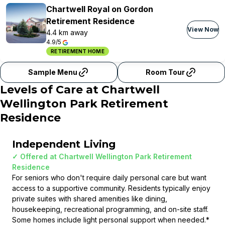
Chartwell Royal on Gordon
Retirement Residence
View Now
4.4 km away
4.9/5
RETIREMENT HOME
Sample Menu
Room Tour
Levels of Care at
Chartwell
Wellington Park Retirement
Residence
Independent Living
✓ Offered at
Chartwell Wellington Park Retirement
Residence
For seniors who don't require daily personal care but want
access to a supportive community. Residents typically enjoy
private suites with shared amenities like dining,
housekeeping, recreational programming, and on-site staff.
Some homes include light personal support when needed.
*