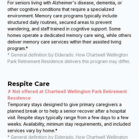
For seniors living with Alzheimer's disease, dementia, or
other cognitive conditions that require a specialized
environment. Memory care programs typically include
structured daily routines, secured areas to prevent
wandering, and staff trained in cognitive support. Some
homes operate a dedicated memory care wing, while others
deliver memory care services within their assisted living
program.
*
* General definition by Elderado. How
Chartwell Wellington
Park Retirement Residence
delivers this program may differ.
Respite Care
✗ Not offered at
Chartwell Wellington Park Retirement
Residence
Temporary stays designed to give primary caregivers a
planned break or to help a senior recover after a hospital
visit. Respite stays typically range from a few days to a few
weeks. Availability, minimum stay requirements, and included
services vary by home.
*
* General definition by Elderado. How
Chartwell Wellington