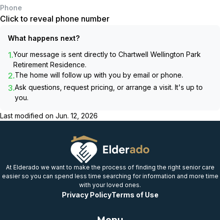
Phone
Click to reveal phone number
What happens next?
1.
Your message is sent directly to
Chartwell Wellington Park
Retirement Residence
.
2.
The home will follow up with you by email or phone.
3.
Ask questions, request pricing, or arrange a visit. It's up to
you.
Last modified on
Jun. 12, 2026
At Elderado we want to make the process of finding the right senior care
easier so you can spend less time searching for information and more time
with your loved ones.
Privacy Policy
Terms of Use