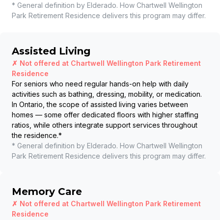
* General definition by Elderado. How
Chartwell Wellington
Park Retirement Residence
delivers this program may differ.
Assisted Living
✗ Not offered at
Chartwell Wellington Park Retirement
Residence
For seniors who need regular hands-on help with daily
activities such as bathing, dressing, mobility, or medication.
In Ontario, the scope of assisted living varies between
homes — some offer dedicated floors with higher staffing
ratios, while others integrate support services throughout
the residence.
*
* General definition by Elderado. How
Chartwell Wellington
Park Retirement Residence
delivers this program may differ.
Memory Care
✗ Not offered at
Chartwell Wellington Park Retirement
Residence