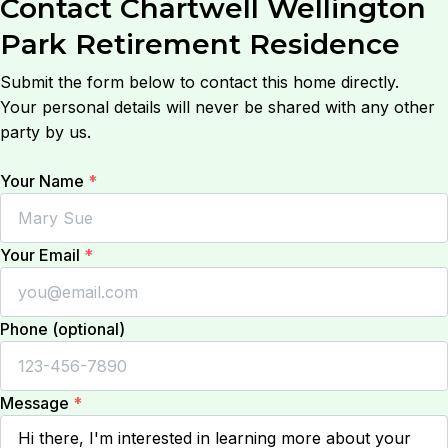
Contact
Chartwell Wellington
Park Retirement Residence
Submit the form below to contact this home directly.
Your personal details will never be shared with any other
party by us.
Your Name
*
Your Email
*
Phone (optional)
Message
*