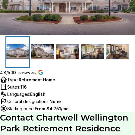
4.8/5
(63 reviewers)
Type
:
Retirement Home
Suites
:
116
Languages
:
English
Cultural designations
:
None
Starting price
:
From $4,751/mo
Contact
Chartwell Wellington
Park Retirement Residence