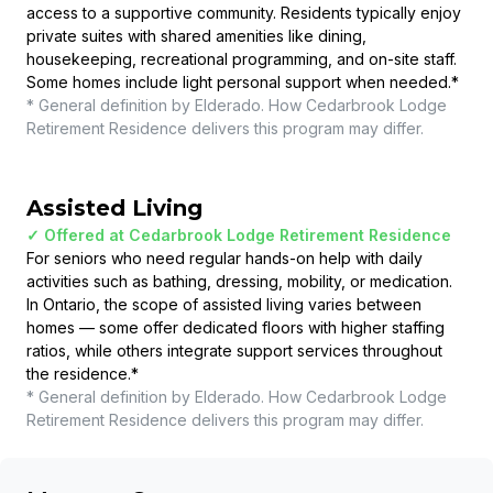
access to a supportive community. Residents typically enjoy
private suites with shared amenities like dining,
housekeeping, recreational programming, and on-site staff.
Some homes include light personal support when needed.
*
* General definition by Elderado. How
Cedarbrook Lodge
Retirement Residence
delivers this program may differ.
Assisted Living
✓ Offered at
Cedarbrook Lodge Retirement Residence
For seniors who need regular hands-on help with daily
activities such as bathing, dressing, mobility, or medication.
In Ontario, the scope of assisted living varies between
homes — some offer dedicated floors with higher staffing
ratios, while others integrate support services throughout
the residence.
*
* General definition by Elderado. How
Cedarbrook Lodge
Retirement Residence
delivers this program may differ.