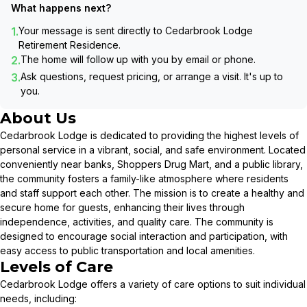
What happens next?
1.
Your message is sent directly to
Cedarbrook Lodge
Retirement Residence
.
2.
The home will follow up with you by email or phone.
3.
Ask questions, request pricing, or arrange a visit. It's up to
you.
About Us
Cedarbrook Lodge is dedicated to providing the highest levels of
personal service in a vibrant, social, and safe environment. Located
conveniently near banks, Shoppers Drug Mart, and a public library,
the community fosters a family-like atmosphere where residents
and staff support each other. The mission is to create a healthy and
secure home for guests, enhancing their lives through
independence, activities, and quality care. The community is
designed to encourage social interaction and participation, with
easy access to public transportation and local amenities.
Levels of Care
Cedarbrook Lodge offers a variety of care options to suit individual
needs, including: