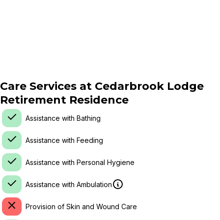
Care Services at
Cedarbrook Lodge
Retirement Residence
Assistance with Bathing
Assistance with Feeding
Assistance with Personal Hygiene
Assistance with Ambulation
Provision of Skin and Wound Care