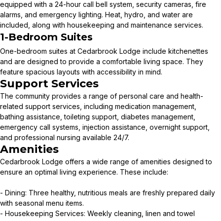
equipped with a 24-hour call bell system, security cameras, fire
alarms, and emergency lighting. Heat, hydro, and water are
included, along with housekeeping and maintenance services.
1-Bedroom Suites
One-bedroom suites at Cedarbrook Lodge include kitchenettes
and are designed to provide a comfortable living space. They
feature spacious layouts with accessibility in mind.
Support Services
The community provides a range of personal care and health-
related support services, including medication management,
bathing assistance, toileting support, diabetes management,
emergency call systems, injection assistance, overnight support,
and professional nursing available 24/7.
Amenities
Cedarbrook Lodge offers a wide range of amenities designed to
ensure an optimal living experience. These include:
- Dining: Three healthy, nutritious meals are freshly prepared daily
with seasonal menu items.
- Housekeeping Services: Weekly cleaning, linen and towel