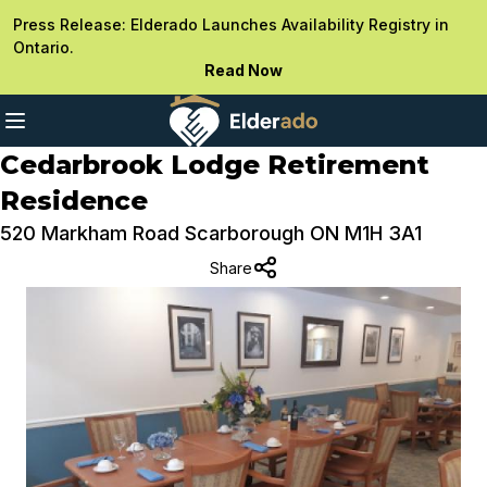
Press Release: Elderado Launches Availability Registry in
Ontario.
Read Now
Cedarbrook Lodge Retirement
Residence
520 Markham Road Scarborough ON M1H 3A1
Share