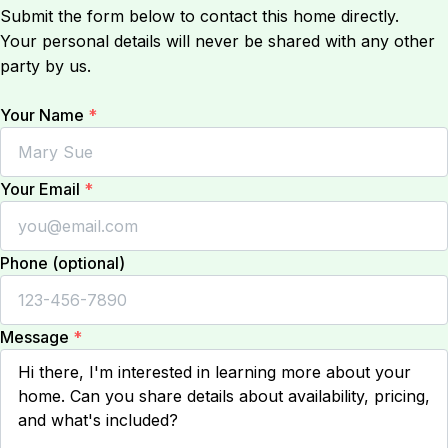
Submit the form below to contact this home directly.
Your personal details will never be shared with any other
party by us.
Your Name
*
Your Email
*
Phone (optional)
Message
*