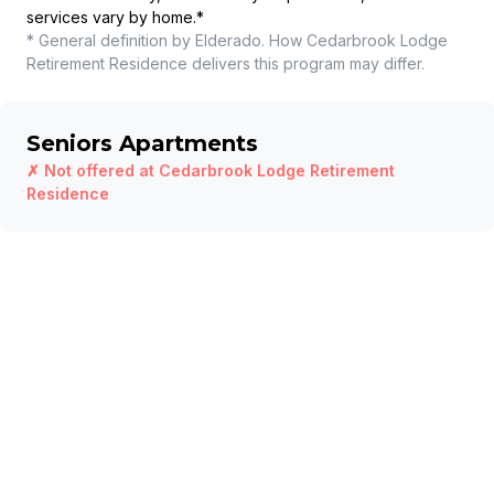
services vary by home.
*
* General definition by Elderado. How
Cedarbrook Lodge
Retirement Residence
delivers this program may differ.
Seniors Apartments
✗ Not offered at
Cedarbrook Lodge Retirement
Residence