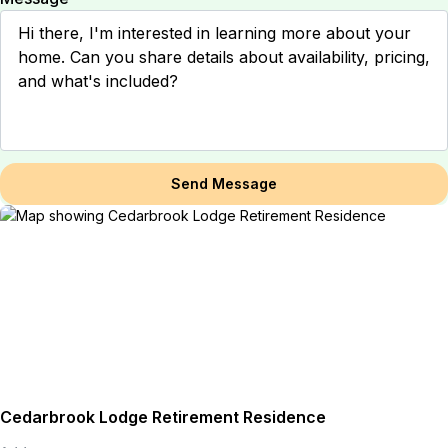
Send Message
Cedarbrook Lodge Retirement Residence