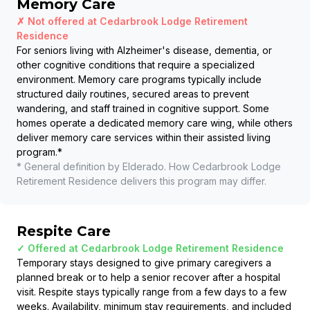
Memory Care
✗ Not offered at
Cedarbrook Lodge Retirement
Residence
For seniors living with Alzheimer's disease, dementia, or
other cognitive conditions that require a specialized
environment. Memory care programs typically include
structured daily routines, secured areas to prevent
wandering, and staff trained in cognitive support. Some
homes operate a dedicated memory care wing, while others
deliver memory care services within their assisted living
program.
*
* General definition by Elderado. How
Cedarbrook Lodge
Retirement Residence
delivers this program may differ.
Respite Care
✓ Offered at
Cedarbrook Lodge Retirement Residence
Temporary stays designed to give primary caregivers a
planned break or to help a senior recover after a hospital
visit. Respite stays typically range from a few days to a few
weeks. Availability, minimum stay requirements, and included