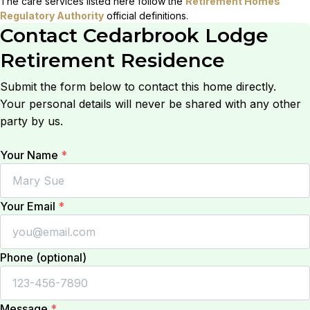
The care services listed here follow the
Retirement Homes
Regulatory Authority
official definitions.
Contact
Cedarbrook Lodge
Retirement Residence
Submit the form below to contact this home directly.
Your personal details will never be shared with any other
party by us.
Your Name
*
Your Email
*
Phone (optional)
Message
*