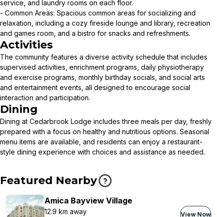
service, and laundry rooms on each floor.
- Common Areas: Spacious common areas for socializing and
relaxation, including a cozy fireside lounge and library, recreation
and games room, and a bistro for snacks and refreshments.
Activities
The community features a diverse activity schedule that includes
supervised activities, enrichment programs, daily physiotherapy
and exercise programs, monthly birthday socials, and social arts
and entertainment events, all designed to encourage social
interaction and participation.
Dining
Dining at Cedarbrook Lodge includes three meals per day, freshly
prepared with a focus on healthy and nutritious options. Seasonal
menu items are available, and residents can enjoy a restaurant-
style dining experience with choices and assistance as needed.
Featured Nearby
Amica Bayview Village
12.9 km away
View Now