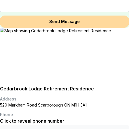
Send Message
Cedarbrook Lodge Retirement Residence
Address
520 Markham Road Scarborough ON M1H 3A1
Phone
Click to reveal phone number