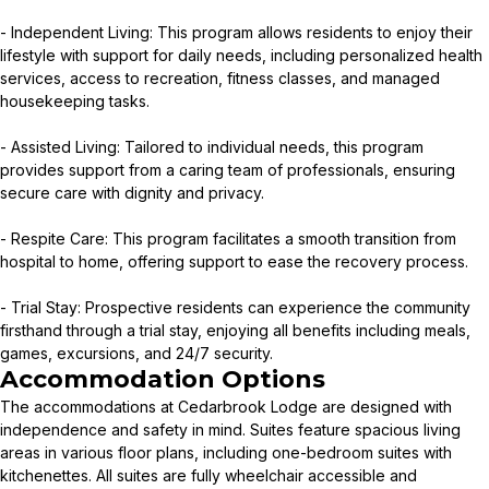
- Independent Living: This program allows residents to enjoy their
lifestyle with support for daily needs, including personalized health
services, access to recreation, fitness classes, and managed
housekeeping tasks.
- Assisted Living: Tailored to individual needs, this program
provides support from a caring team of professionals, ensuring
secure care with dignity and privacy.
- Respite Care: This program facilitates a smooth transition from
hospital to home, offering support to ease the recovery process.
- Trial Stay: Prospective residents can experience the community
firsthand through a trial stay, enjoying all benefits including meals,
games, excursions, and 24/7 security.
Accommodation Options
The accommodations at Cedarbrook Lodge are designed with
independence and safety in mind. Suites feature spacious living
areas in various floor plans, including one-bedroom suites with
kitchenettes. All suites are fully wheelchair accessible and