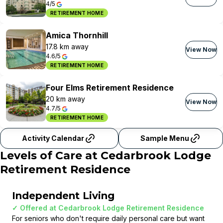
4/5
RETIREMENT HOME
Amica Thornhill
17.8 km away
View Now
4.6/5
RETIREMENT HOME
Four Elms Retirement Residence
20 km away
View Now
4.7/5
RETIREMENT HOME
Activity Calendar
Sample Menu
Levels of Care at
Cedarbrook Lodge
Retirement Residence
Independent Living
✓ Offered at
Cedarbrook Lodge Retirement Residence
For seniors who don't require daily personal care but want