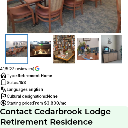
4.1/5
(22 reviewers)
Type
:
Retirement Home
Suites
:
153
Languages
:
English
Cultural designations
:
None
Starting price
:
From $3,800/mo
Contact
Cedarbrook Lodge
Retirement Residence