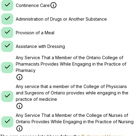
Continence Care
Administration of Drugs or Another Substance
Provision of a Meal
Assistance with Dressing
Any Service That a Member of the Ontario College of
Pharmacists Provides While Engaging in the Practice of
Pharmacy
Any service that a member of the College of Physicians
and Surgeons of Ontario provides while engaging in the
practice of medicine
Any Service That a Member of the College of Nurses of
Ontario Provides While Engaging in the Practice of Nursing