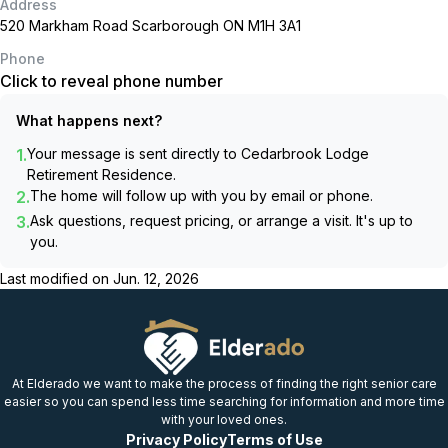
Address
520 Markham Road Scarborough ON M1H 3A1
Phone
Click to reveal phone number
What happens next?
1.
Your message is sent directly to
Cedarbrook Lodge
Retirement Residence
.
2.
The home will follow up with you by email or phone.
3.
Ask questions, request pricing, or arrange a visit. It's up to
you.
Last modified on
Jun. 12, 2026
At Elderado we want to make the process of finding the right senior care
easier so you can spend less time searching for information and more time
with your loved ones.
Privacy Policy
Terms of Use