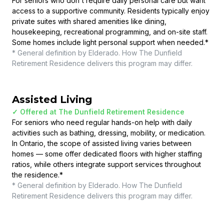
For seniors who don't require daily personal care but want
access to a supportive community. Residents typically enjoy
private suites with shared amenities like dining,
housekeeping, recreational programming, and on-site staff.
Some homes include light personal support when needed.
*
* General definition by Elderado. How
The Dunfield
Retirement Residence
delivers this program may differ.
Assisted Living
✓ Offered at
The Dunfield Retirement Residence
For seniors who need regular hands-on help with daily
activities such as bathing, dressing, mobility, or medication.
In Ontario, the scope of assisted living varies between
homes — some offer dedicated floors with higher staffing
ratios, while others integrate support services throughout
the residence.
*
* General definition by Elderado. How
The Dunfield
Retirement Residence
delivers this program may differ.