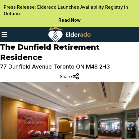
Press Release: Elderado Launches Availability Registry in
Ontario.
Read Now
The Dunfield Retirement
Residence
77 Dunfield Avenue Toronto ON M4S 2H3
Share