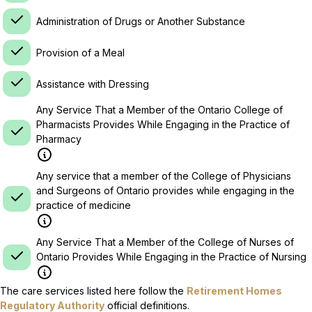
Administration of Drugs or Another Substance
Provision of a Meal
Assistance with Dressing
Any Service That a Member of the Ontario College of
Pharmacists Provides While Engaging in the Practice of
Pharmacy
Any service that a member of the College of Physicians
and Surgeons of Ontario provides while engaging in the
practice of medicine
Any Service That a Member of the College of Nurses of
Ontario Provides While Engaging in the Practice of Nursing
The care services listed here follow the
Retirement Homes
Regulatory Authority
official definitions.