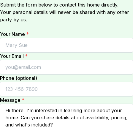
Submit the form below to contact this home directly.
Your personal details will never be shared with any other
party by us.
Your Name
*
Your Email
*
Phone (optional)
Message
*