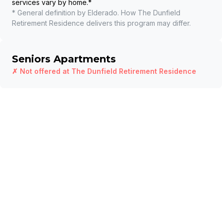
services vary by home.
*
* General definition by Elderado. How
The Dunfield
Retirement Residence
delivers this program may differ.
Seniors Apartments
✗ Not offered at
The Dunfield Retirement Residence