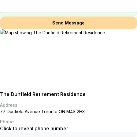
Send Message
The Dunfield Retirement Residence
Address
77 Dunfield Avenue Toronto ON M4S 2H3
Phone
Click to reveal phone number