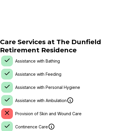
Care Services at
The Dunfield
Retirement Residence
Assistance with Bathing
Assistance with Feeding
Assistance with Personal Hygiene
Assistance with Ambulation
Provision of Skin and Wound Care
Continence Care