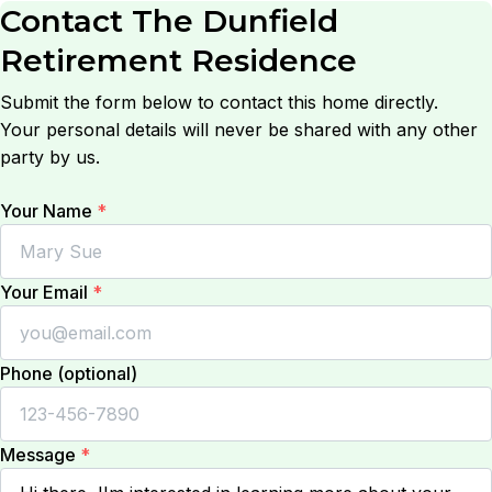
Contact
The Dunfield
Retirement Residence
Submit the form below to contact this home directly.
Your personal details will never be shared with any other
party by us.
Your Name
*
Your Email
*
Phone (optional)
Message
*