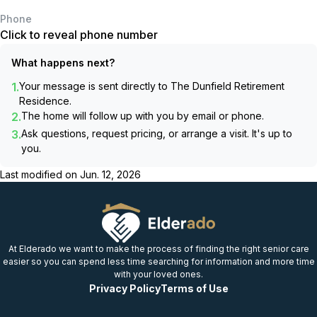
Phone
Click to reveal phone number
What happens next?
1.
Your message is sent directly to
The Dunfield Retirement
Residence
.
2.
The home will follow up with you by email or phone.
3.
Ask questions, request pricing, or arrange a visit. It's up to
you.
Last modified on
Jun. 12, 2026
At Elderado we want to make the process of finding the right senior care
easier so you can spend less time searching for information and more time
with your loved ones.
Privacy Policy
Terms of Use