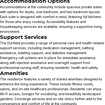
Accommodation Options
Accommodations at the community include spacious private suites
with options for studio, one-bedroom, and two-bedroom layouts.
Each suite is designed with comfort in mind, featuring full kitchens
for those who enjoy cooking. Accessibility features and
housekeeping services are available, ensuring a supportive living
environment.
Support Services
The Dunfield provides a range of personal care and health-related
support services, including medication management, bathing
assistance, toileting support, and diabetes management.
Emergency call systems are in place for immediate assistance,
along with injection assistance and overnight support from
professional nursing staff, ensuring residents' health and safety.
Amenities
The residence features a variety of shared amenities designed to
enhance the living experience. These include fitness rooms,
salons, and on-site healthcare professionals. Residents can enjoy
Wi-Fi access, lounges for socializing, and beautifully landscaped
gardens. Concierge services and on-site clinics further add to the
convenience and comfort of life at the community.