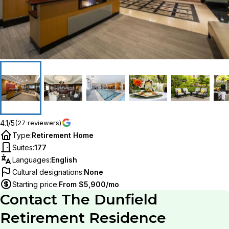
4.1/5
(27 reviewers)
Type
:
Retirement Home
Suites
:
177
Languages
:
English
Cultural designations
:
None
Starting price
:
From $5,900/mo
Contact
The Dunfield
Retirement Residence