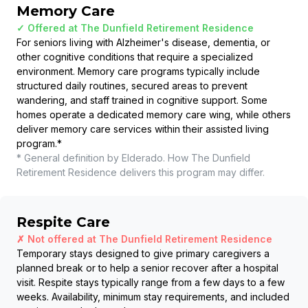
Memory Care
✓ Offered at
The Dunfield Retirement Residence
For seniors living with Alzheimer's disease, dementia, or
other cognitive conditions that require a specialized
environment. Memory care programs typically include
structured daily routines, secured areas to prevent
wandering, and staff trained in cognitive support. Some
homes operate a dedicated memory care wing, while others
deliver memory care services within their assisted living
program.
*
* General definition by Elderado. How
The Dunfield
Retirement Residence
delivers this program may differ.
Respite Care
✗ Not offered at
The Dunfield Retirement Residence
Temporary stays designed to give primary caregivers a
planned break or to help a senior recover after a hospital
visit. Respite stays typically range from a few days to a few
weeks. Availability, minimum stay requirements, and included