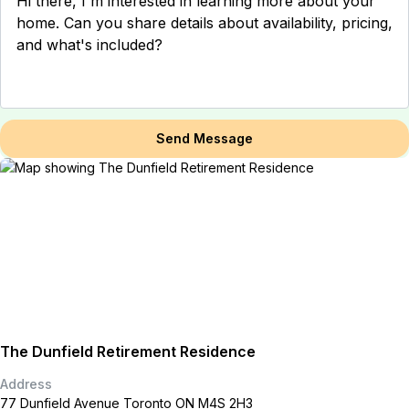
Send Message
The Dunfield Retirement Residence
Address
77 Dunfield Avenue Toronto ON M4S 2H3