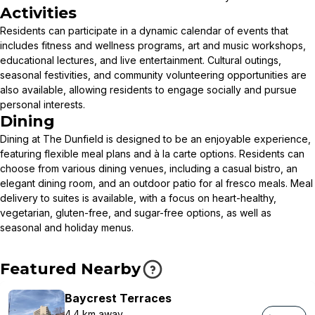
Activities
Residents can participate in a dynamic calendar of events that
includes fitness and wellness programs, art and music workshops,
educational lectures, and live entertainment. Cultural outings,
seasonal festivities, and community volunteering opportunities are
also available, allowing residents to engage socially and pursue
personal interests.
Dining
Dining at The Dunfield is designed to be an enjoyable experience,
featuring flexible meal plans and à la carte options. Residents can
choose from various dining venues, including a casual bistro, an
elegant dining room, and an outdoor patio for al fresco meals. Meal
delivery to suites is available, with a focus on heart-healthy,
vegetarian, gluten-free, and sugar-free options, as well as
seasonal and holiday menus.
Featured Nearby
Baycrest Terraces
4.4 km away