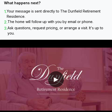
What happens next?
1.
Your message is sent directly to
The Dunfield Retirement
Residence
.
2.
The home will follow up with you by email or phone.
3.
Ask questions, request pricing, or arrange a visit. It's up to
you.
▶