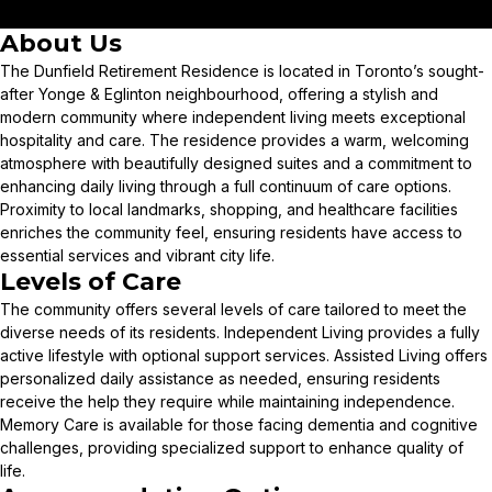
About Us
The Dunfield Retirement Residence is located in Toronto’s sought-
after Yonge & Eglinton neighbourhood, offering a stylish and
modern community where independent living meets exceptional
hospitality and care. The residence provides a warm, welcoming
atmosphere with beautifully designed suites and a commitment to
enhancing daily living through a full continuum of care options.
Proximity to local landmarks, shopping, and healthcare facilities
enriches the community feel, ensuring residents have access to
essential services and vibrant city life.
Levels of Care
The community offers several levels of care tailored to meet the
diverse needs of its residents. Independent Living provides a fully
active lifestyle with optional support services. Assisted Living offers
personalized daily assistance as needed, ensuring residents
receive the help they require while maintaining independence.
Memory Care is available for those facing dementia and cognitive
challenges, providing specialized support to enhance quality of
life.