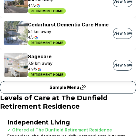
View Now
4.1/5
RETIREMENT HOME
Cedarhurst Dementia Care Home
5.1 km away
View Now
4/5
RETIREMENT HOME
Sagecare
7.9 km away
View Now
4.9/5
RETIREMENT HOME
Sample Menu
Levels of Care at
The Dunfield
Retirement Residence
Independent Living
✓ Offered at
The Dunfield Retirement Residence