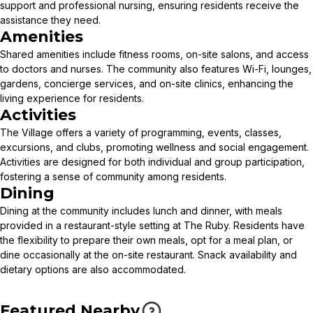
support and professional nursing, ensuring residents receive the
assistance they need.
Amenities
Shared amenities include fitness rooms, on-site salons, and access
to doctors and nurses. The community also features Wi-Fi, lounges,
gardens, concierge services, and on-site clinics, enhancing the
living experience for residents.
Activities
The Village offers a variety of programming, events, classes,
excursions, and clubs, promoting wellness and social engagement.
Activities are designed for both individual and group participation,
fostering a sense of community among residents.
Dining
Dining at the community includes lunch and dinner, with meals
provided in a restaurant-style setting at The Ruby. Residents have
the flexibility to prepare their own meals, opt for a meal plan, or
dine occasionally at the on-site restaurant. Snack availability and
dietary options are also accommodated.
Featured Nearby