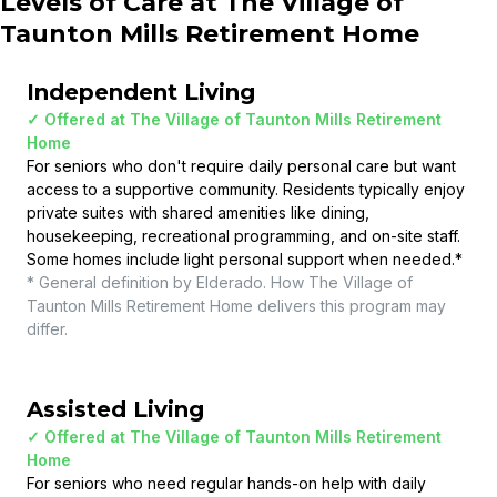
Levels of Care at
The Village of
Taunton Mills Retirement Home
Independent Living
✓ Offered at
The Village of Taunton Mills Retirement
Home
For seniors who don't require daily personal care but want
access to a supportive community. Residents typically enjoy
private suites with shared amenities like dining,
housekeeping, recreational programming, and on-site staff.
Some homes include light personal support when needed.
*
* General definition by Elderado. How
The Village of
Taunton Mills Retirement Home
delivers this program may
differ.
Assisted Living
✓ Offered at
The Village of Taunton Mills Retirement
Home
For seniors who need regular hands-on help with daily