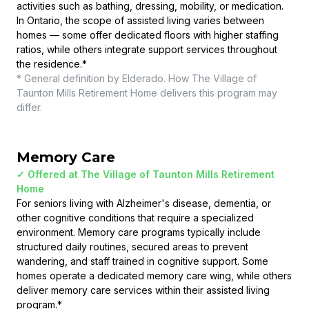
activities such as bathing, dressing, mobility, or medication.
In Ontario, the scope of assisted living varies between
homes — some offer dedicated floors with higher staffing
ratios, while others integrate support services throughout
the residence.
*
* General definition by Elderado. How
The Village of
Taunton Mills Retirement Home
delivers this program may
differ.
Memory Care
✓ Offered at
The Village of Taunton Mills Retirement
Home
For seniors living with Alzheimer's disease, dementia, or
other cognitive conditions that require a specialized
environment. Memory care programs typically include
structured daily routines, secured areas to prevent
wandering, and staff trained in cognitive support. Some
homes operate a dedicated memory care wing, while others
deliver memory care services within their assisted living
program.
*