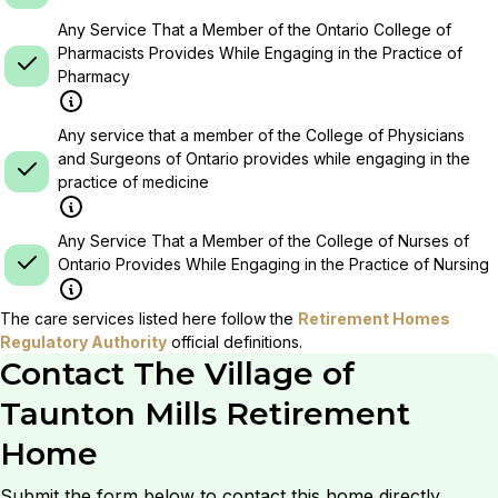
Any Service That a Member of the Ontario College of
Pharmacists Provides While Engaging in the Practice of
Pharmacy
Any service that a member of the College of Physicians
and Surgeons of Ontario provides while engaging in the
practice of medicine
Any Service That a Member of the College of Nurses of
Ontario Provides While Engaging in the Practice of Nursing
The care services listed here follow the
Retirement Homes
Regulatory Authority
official definitions.
Contact
The Village of
Taunton Mills Retirement
Home
Submit the form below to contact this home directly.