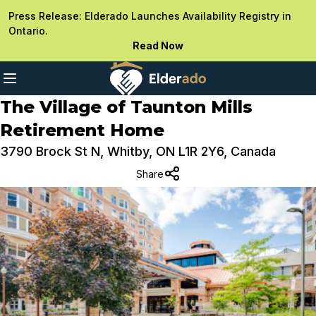
Press Release: Elderado Launches Availability Registry in
Ontario.
Read Now
The Village of Taunton Mills
Retirement Home
3790 Brock St N, Whitby, ON L1R 2Y6, Canada
Share