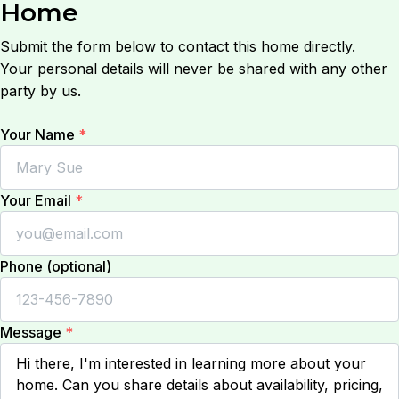
Home
Submit the form below to contact this home directly.
Your personal details will never be shared with any other
party by us.
Your Name
*
Your Email
*
Phone (optional)
Message
*