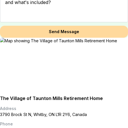
Send Message
The Village of Taunton Mills Retirement Home
Address
3790 Brock St N, Whitby, ON L1R 2Y6, Canada
Phone