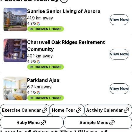
Sunrise Senior Living of Aurora
41.9 km away
View Now
4.8/5
RETIREMENT HOME
Chartwell Oak Ridges Retirement
Community
View Now
40.1 km away
4.9/5
RETIREMENT HOME
Parkland Ajax
6.7 km away
View Now
4.4/5
RETIREMENT HOME
Exercise Calendar
Home Tour
Activity Calendar
Ruby Menu
Sample Menu