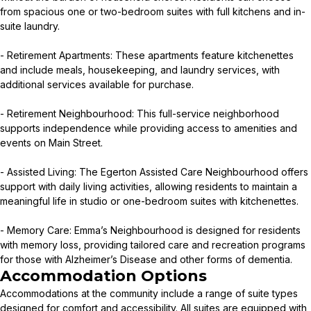
from spacious one or two-bedroom suites with full kitchens and in-
suite laundry.
- Retirement Apartments: These apartments feature kitchenettes
and include meals, housekeeping, and laundry services, with
additional services available for purchase.
- Retirement Neighbourhood: This full-service neighborhood
supports independence while providing access to amenities and
events on Main Street.
- Assisted Living: The Egerton Assisted Care Neighbourhood offers
support with daily living activities, allowing residents to maintain a
meaningful life in studio or one-bedroom suites with kitchenettes.
- Memory Care: Emma’s Neighbourhood is designed for residents
with memory loss, providing tailored care and recreation programs
for those with Alzheimer’s Disease and other forms of dementia.
Accommodation Options
Accommodations at the community include a range of suite types
designed for comfort and accessibility. All suites are equipped with