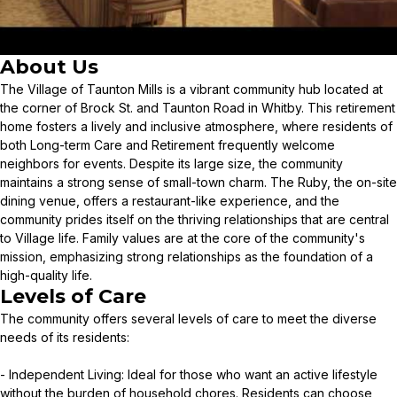
About Us
The Village of Taunton Mills is a vibrant community hub located at
the corner of Brock St. and Taunton Road in Whitby. This retirement
home fosters a lively and inclusive atmosphere, where residents of
both Long-term Care and Retirement frequently welcome
neighbors for events. Despite its large size, the community
maintains a strong sense of small-town charm. The Ruby, the on-site
dining venue, offers a restaurant-like experience, and the
community prides itself on the thriving relationships that are central
to Village life. Family values are at the core of the community's
mission, emphasizing strong relationships as the foundation of a
high-quality life.
Levels of Care
The community offers several levels of care to meet the diverse
needs of its residents:
- Independent Living: Ideal for those who want an active lifestyle
without the burden of household chores. Residents can choose