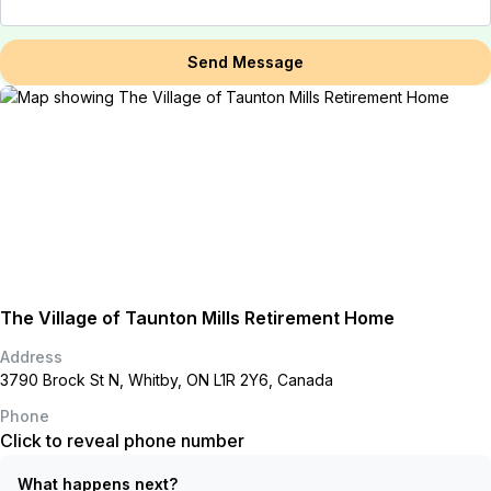
Send Message
The Village of Taunton Mills Retirement Home
Address
3790 Brock St N, Whitby, ON L1R 2Y6, Canada
Phone
Click to reveal phone number
What happens next?