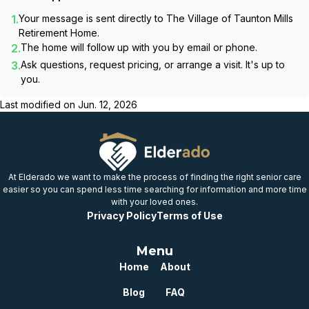
1.
Your message is sent directly to
The Village of Taunton Mills
Retirement Home
.
2.
The home will follow up with you by email or phone.
3.
Ask questions, request pricing, or arrange a visit. It's up to
you.
Last modified on
Jun. 12, 2026
At Elderado we want to make the process of finding the right senior care
easier so you can spend less time searching for information and more time
with your loved ones.
Privacy Policy
Terms of Use
Menu
Home
About
Blog
FAQ