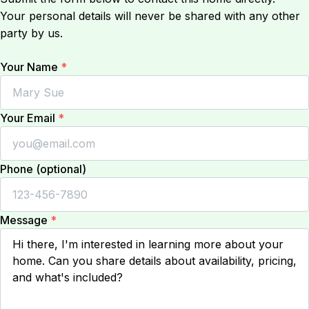
Your personal details will never be shared with any other
party by us.
Your Name
*
Your Email
*
Phone (optional)
Message
*