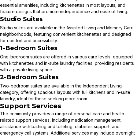
essential amenities, including kitchenettes in most layouts, and
feature designs that promote independence and ease of living.
Studio Suites
Studio suites are available in the Assisted Living and Memory Care
neighborhoods, featuring convenient kitchenettes and designed
for comfort and accessibility.
1-Bedroom Suites
One-bedroom suites are offered in various care levels, equipped
with kitchenettes and in-suite laundry facilities, providing residents
with a private living space.
2-Bedroom Suites
Two-bedroom suites are available in the Independent Living
category, offering spacious layouts with full kitchens and in-suite
laundry, ideal for those seeking more room.
Support Services
The community provides a range of personal care and health-
related support services, including medication management,
assistance with bathing and toileting, diabetes support, and
emergency call systems. Additional services may include overnight