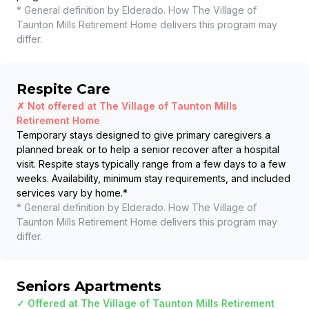
* General definition by Elderado. How
The Village of
Taunton Mills Retirement Home
delivers this program may
differ.
Respite Care
✗ Not offered at
The Village of Taunton Mills
Retirement Home
Temporary stays designed to give primary caregivers a
planned break or to help a senior recover after a hospital
visit. Respite stays typically range from a few days to a few
weeks. Availability, minimum stay requirements, and included
services vary by home.
*
* General definition by Elderado. How
The Village of
Taunton Mills Retirement Home
delivers this program may
differ.
Seniors Apartments
✓ Offered at
The Village of Taunton Mills Retirement