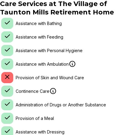
Care Services at
The Village of
Taunton Mills Retirement Home
Assistance with Bathing
Assistance with Feeding
Assistance with Personal Hygiene
Assistance with Ambulation
Provision of Skin and Wound Care
Continence Care
Administration of Drugs or Another Substance
Provision of a Meal
Assistance with Dressing