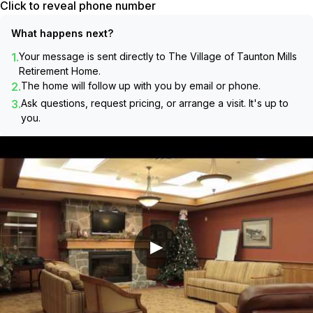
Click to reveal phone number
What happens next?
1.
Your message is sent directly to
The Village of Taunton Mills
Retirement Home
.
2.
The home will follow up with you by email or phone.
3.
Ask questions, request pricing, or arrange a visit. It's up to
you.
▶