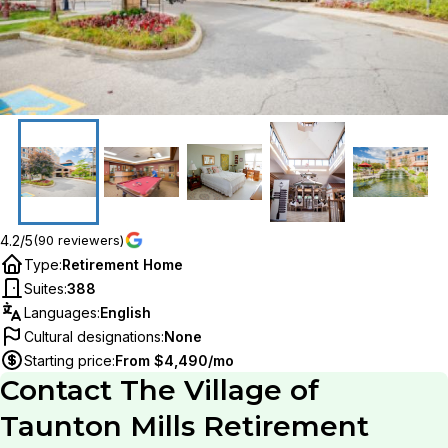
4.2/5
(90 reviewers)
Type
:
Retirement Home
Suites
:
388
Languages
:
English
Cultural designations
:
None
Starting price
:
From $4,490/mo
Contact
The Village of
Taunton Mills Retirement