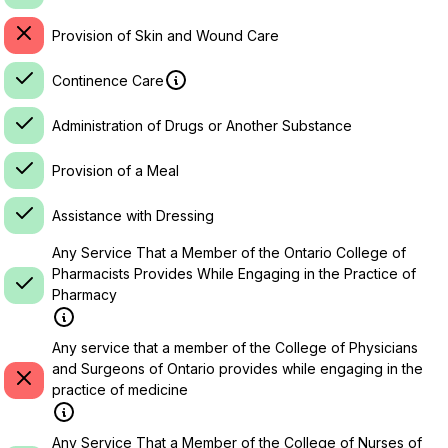
Provision of Skin and Wound Care
Continence Care
Administration of Drugs or Another Substance
Provision of a Meal
Assistance with Dressing
Any Service That a Member of the Ontario College of
Pharmacists Provides While Engaging in the Practice of
Pharmacy
Any service that a member of the College of Physicians
and Surgeons of Ontario provides while engaging in the
practice of medicine
Any Service That a Member of the College of Nurses of