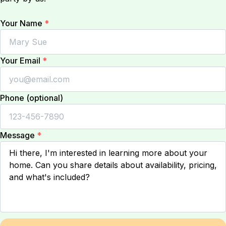
Your Name
*
Your Email
*
Phone (optional)
Message
*