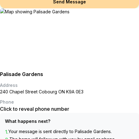
Send Message
Palisade Gardens
Address
240 Chapel Street Cobourg ON K9A 0E3
Phone
Click to reveal phone number
What happens next?
1.
Your message is sent directly to
Palisade Gardens
.