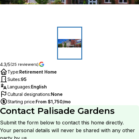
4.3/5
(25 reviewers)
Type
:
Retirement Home
Suites
:
95
Languages
:
English
Cultural designations
:
None
Starting price
:
From $1,750/mo
Contact
Palisade Gardens
Submit the form below to contact this home directly.
Your personal details will never be shared with any other
party by us.