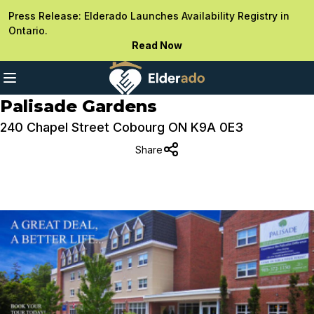
Press Release: Elderado Launches Availability Registry in
Ontario.
Read Now
Palisade Gardens
240 Chapel Street Cobourg ON K9A 0E3
Share