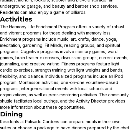
underground garage, and beauty and barber shop services.
Residents can also enjoy a game of billiards.
Activities
The Harmony Life Enrichment Program offers a variety of robust
and vibrant programs for those dealing with memory loss.
Enrichment programs include music, art, crafts, dance, yoga,
meditation, gardening, Fit Minds, reading groups, and spiritual
programs. Cognitive programs involve memory games, word
games, brain teaser exercises, discussion groups, current events,
journaling, and creative writing. Fitness programs feature light
cardio exercises, strength training with light weights and bands,
flexibility, and balance. Individualized programs include an iPod
program, Montessori activities, one-on-one volunteer-based
programs, intergenerational events with local schools and
organizations, as well as peer-mentoring activities. The community
shuttle facilitates local outings, and the Activity Director provides
more information about these opportunities.
Dining
Residents at Palisade Gardens can prepare meals in their own
suites or choose a package to have dinners prepared by the chef