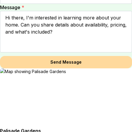
Message
*
Send Message
Palisade Gardens