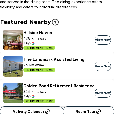
and served in the dining room. The dining experience offers
flexibility and caters to individual preferences.
Featured Nearby
Hillside Haven
47.8 km away
View Now
4.6/5
RETIREMENT HOME
The Landmark Assisted Living
2.5 km away
View Now
RETIREMENT HOME
Golden Pond Retirement Residence
34.5 km away
View Now
4.4/5
RETIREMENT HOME
Activity Calendar
Room Tour