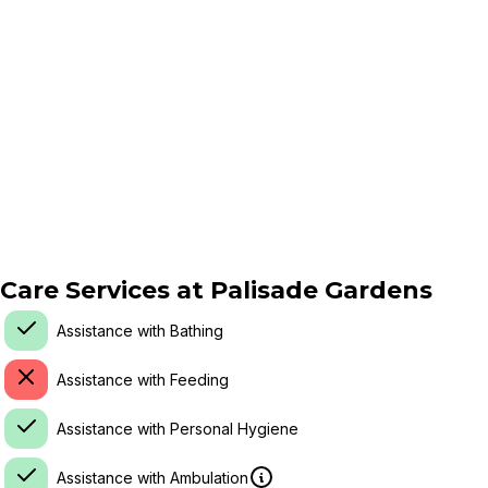
Care Services at
Palisade Gardens
Assistance with Bathing
Assistance with Feeding
Assistance with Personal Hygiene
Assistance with Ambulation