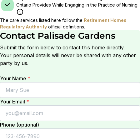
Ontario Provides While Engaging in the Practice of Nursing
The care services listed here follow the
Retirement Homes
Regulatory Authority
official definitions.
Contact
Palisade Gardens
Submit the form below to contact this home directly.
Your personal details will never be shared with any other
party by us.
Your Name
*
Your Email
*
Phone (optional)