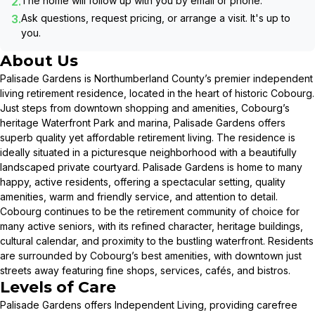
2.
The home will follow up with you by email or phone.
3.
Ask questions, request pricing, or arrange a visit. It's up to
you.
About Us
Palisade Gardens is Northumberland County’s premier independent
living retirement residence, located in the heart of historic Cobourg.
Just steps from downtown shopping and amenities, Cobourg’s
heritage Waterfront Park and marina, Palisade Gardens offers
superb quality yet affordable retirement living. The residence is
ideally situated in a picturesque neighborhood with a beautifully
landscaped private courtyard. Palisade Gardens is home to many
happy, active residents, offering a spectacular setting, quality
amenities, warm and friendly service, and attention to detail.
Cobourg continues to be the retirement community of choice for
many active seniors, with its refined character, heritage buildings,
cultural calendar, and proximity to the bustling waterfront. Residents
are surrounded by Cobourg’s best amenities, with downtown just
streets away featuring fine shops, services, cafés, and bistros.
Levels of Care
Palisade Gardens offers Independent Living, providing carefree