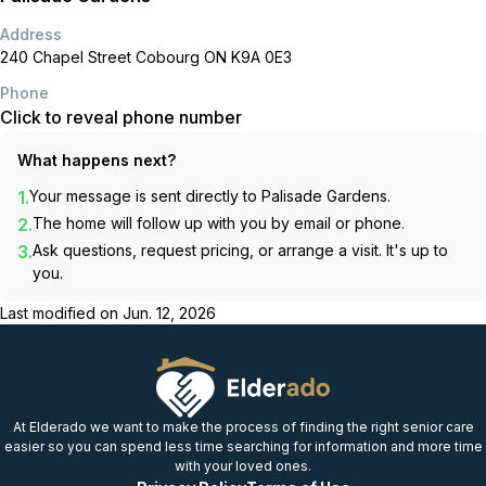
Address
240 Chapel Street Cobourg ON K9A 0E3
Phone
Click to reveal phone number
What happens next?
1.
Your message is sent directly to
Palisade Gardens
.
2.
The home will follow up with you by email or phone.
3.
Ask questions, request pricing, or arrange a visit. It's up to
you.
Last modified on
Jun. 12, 2026
At Elderado we want to make the process of finding the right senior care
easier so you can spend less time searching for information and more time
with your loved ones.