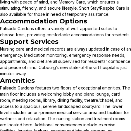
living with peace of mind, and Memory Care, which ensures a
stimulating, friendly, and secure lifestyle. Short Stay/Respite Care is
also available for those in need of temporary assistance.
Accommodation Options
Palisade Gardens offers a variety of well-appointed suites to
choose from, providing comfortable accommodations for residents.
Support Services
Nursing care and medical records are always updated in case of an
emergency. Medication monitoring, emergency response needs,
appointments, and diet are all supervised for residents' confidence
and peace of mind. Cobourg’s new state-of-the-art hospital is just
minutes away.
Amenities
Palisade Gardens features two floors of exceptional amenities. The
main floor includes a welcoming lobby and piano lounge, card
room, meeting rooms, library, dining facility, theatre/chapel, and
access to a spacious, serene landscaped courtyard. The lower
level includes an on-premise medical service area and facilities for
wellness and relaxation. The nursing station and treatment rooms
are located here. Additional conveniences include exercise
facilities, laundry, lockers, scooter and bicycle storage, an