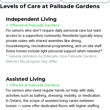
Levels of Care at
Palisade Gardens
Independent Living
✓ Offered at
Palisade Gardens
For seniors who don't require daily personal care but want
access to a supportive community. Residents typically enjoy
private suites with shared amenities like dining,
housekeeping, recreational programming, and on-site staff.
Some homes include light personal support when needed.
*
* General definition by Elderado. How
Palisade Gardens
delivers this program may differ.
Assisted Living
✓ Offered at
Palisade Gardens
For seniors who need regular hands-on help with daily
activities such as bathing, dressing, mobility, or medication.
In Ontario, the scope of assisted living varies between
homes — some offer dedicated floors with higher staffing