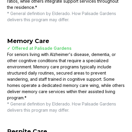
ratios, while others integrate support services throughout
the residence.
*
* General definition by Elderado. How
Palisade Gardens
delivers this program may differ.
Memory Care
✓ Offered at
Palisade Gardens
For seniors living with Alzheimer's disease, dementia, or
other cognitive conditions that require a specialized
environment. Memory care programs typically include
structured daily routines, secured areas to prevent
wandering, and staff trained in cognitive support. Some
homes operate a dedicated memory care wing, while others
deliver memory care services within their assisted living
program.
*
* General definition by Elderado. How
Palisade Gardens
delivers this program may differ.
Respite Care