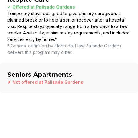
✓ Offered at
Palisade Gardens
Temporary stays designed to give primary caregivers a
planned break or to help a senior recover after a hospital
visit. Respite stays typically range from a few days to a few
weeks. Availability, minimum stay requirements, and included
services vary by home.
*
* General definition by Elderado. How
Palisade Gardens
delivers this program may differ.
Seniors Apartments
✗ Not offered at
Palisade Gardens