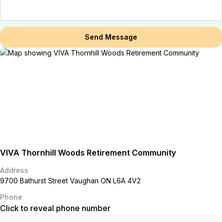
Send Message
VIVA Thornhill Woods Retirement Community
Address
9700 Bathurst Street Vaughan ON L6A 4V2
Phone
Click to reveal phone number