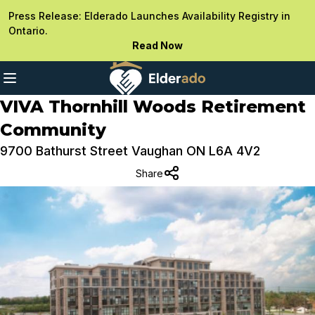
Press Release: Elderado Launches Availability Registry in
Ontario.
Read Now
VIVA Thornhill Woods Retirement
Community
9700 Bathurst Street Vaughan ON L6A 4V2
Share