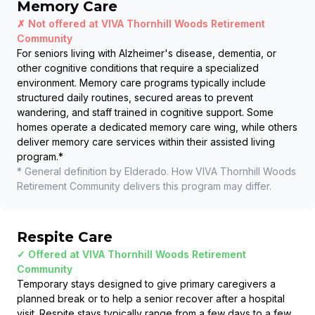
Memory Care
✗ Not offered at
VIVA Thornhill Woods Retirement
Community
For seniors living with Alzheimer's disease, dementia, or
other cognitive conditions that require a specialized
environment. Memory care programs typically include
structured daily routines, secured areas to prevent
wandering, and staff trained in cognitive support. Some
homes operate a dedicated memory care wing, while others
deliver memory care services within their assisted living
program.
*
* General definition by Elderado. How
VIVA Thornhill Woods
Retirement Community
delivers this program may differ.
Respite Care
✓ Offered at
VIVA Thornhill Woods Retirement
Community
Temporary stays designed to give primary caregivers a
planned break or to help a senior recover after a hospital
visit. Respite stays typically range from a few days to a few