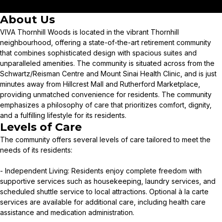
About Us
VIVA Thornhill Woods is located in the vibrant Thornhill
neighbourhood, offering a state-of-the-art retirement community
that combines sophisticated design with spacious suites and
unparalleled amenities. The community is situated across from the
Schwartz/Reisman Centre and Mount Sinai Health Clinic, and is just
minutes away from Hillcrest Mall and Rutherford Marketplace,
providing unmatched convenience for residents. The community
emphasizes a philosophy of care that prioritizes comfort, dignity,
and a fulfilling lifestyle for its residents.
Levels of Care
The community offers several levels of care tailored to meet the
needs of its residents:
- Independent Living: Residents enjoy complete freedom with
supportive services such as housekeeping, laundry services, and
scheduled shuttle service to local attractions. Optional à la carte
services are available for additional care, including health care
assistance and medication administration.