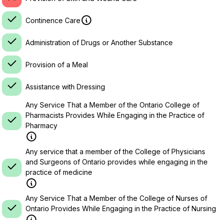
Continence Care
Administration of Drugs or Another Substance
Provision of a Meal
Assistance with Dressing
Any Service That a Member of the Ontario College of
Pharmacists Provides While Engaging in the Practice of
Pharmacy
Any service that a member of the College of Physicians
and Surgeons of Ontario provides while engaging in the
practice of medicine
Any Service That a Member of the College of Nurses of
Ontario Provides While Engaging in the Practice of Nursing