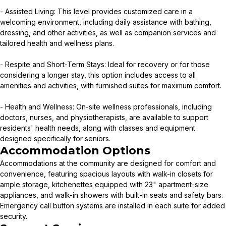
- Assisted Living: This level provides customized care in a
welcoming environment, including daily assistance with bathing,
dressing, and other activities, as well as companion services and
tailored health and wellness plans.
- Respite and Short-Term Stays: Ideal for recovery or for those
considering a longer stay, this option includes access to all
amenities and activities, with furnished suites for maximum comfort.
- Health and Wellness: On-site wellness professionals, including
doctors, nurses, and physiotherapists, are available to support
residents' health needs, along with classes and equipment
designed specifically for seniors.
Accommodation Options
Accommodations at the community are designed for comfort and
convenience, featuring spacious layouts with walk-in closets for
ample storage, kitchenettes equipped with 23" apartment-size
appliances, and walk-in showers with built-in seats and safety bars.
Emergency call button systems are installed in each suite for added
security.