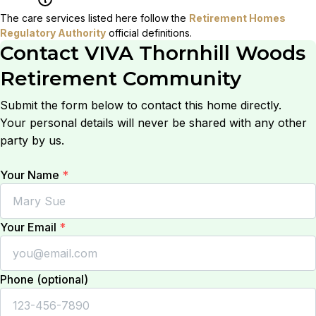
The care services listed here follow the
Retirement Homes
Regulatory Authority
official definitions.
Contact
VIVA Thornhill Woods
Retirement Community
Submit the form below to contact this home directly.
Your personal details will never be shared with any other
party by us.
Your Name
*
Your Email
*
Phone (optional)