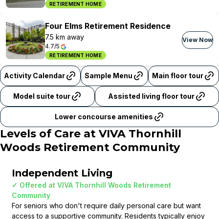
RETIREMENT HOME
Four Elms Retirement Residence
7.5 km away
View Now
4.7/5
RETIREMENT HOME
Activity Calendar
Sample Menu
Main floor tour
Model suite tour
Assisted living floor tour
Lower concourse amenities
Levels of Care at
VIVA Thornhill
Woods Retirement Community
Independent Living
✓ Offered at
VIVA Thornhill Woods Retirement
Community
For seniors who don't require daily personal care but want
access to a supportive community. Residents typically enjoy