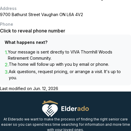
Address
9700 Bathurst Street Vaughan ON L6A 4V2
Phone
Click to reveal phone number
What happens next?
1.
Your message is sent directly to
VIVA Thornhill Woods
Retirement Community
.
2.
The home will follow up with you by email or phone.
3.
Ask questions, request pricing, or arrange a visit. It's up to
you.
Last modified on
Jun. 12, 2026
At Elderado we want to make the process of finding the right senior care
easier so you can spend less time searching for information and more time
with your loved ones.