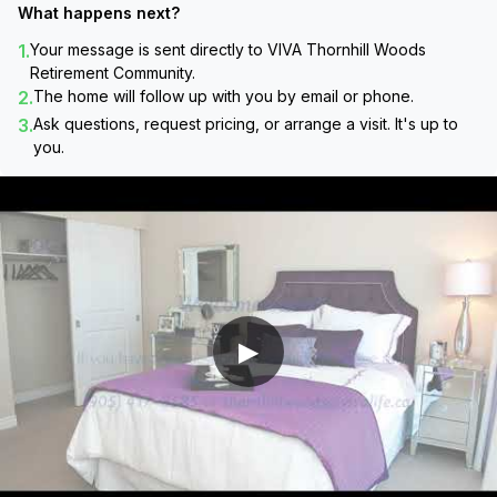
What happens next?
1.
Your message is sent directly to
VIVA Thornhill Woods
Retirement Community
.
2.
The home will follow up with you by email or phone.
3.
Ask questions, request pricing, or arrange a visit. It's up to
you.
▶