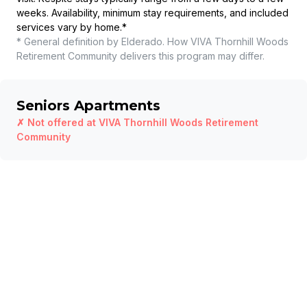
weeks. Availability, minimum stay requirements, and included
services vary by home.
*
* General definition by Elderado. How
VIVA Thornhill Woods
Retirement Community
delivers this program may differ.
Seniors Apartments
✗ Not offered at
VIVA Thornhill Woods Retirement
Community