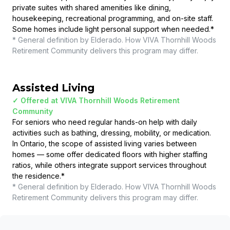
private suites with shared amenities like dining,
housekeeping, recreational programming, and on-site staff.
Some homes include light personal support when needed.
*
* General definition by Elderado. How
VIVA Thornhill Woods
Retirement Community
delivers this program may differ.
Assisted Living
✓ Offered at
VIVA Thornhill Woods Retirement
Community
For seniors who need regular hands-on help with daily
activities such as bathing, dressing, mobility, or medication.
In Ontario, the scope of assisted living varies between
homes — some offer dedicated floors with higher staffing
ratios, while others integrate support services throughout
the residence.
*
* General definition by Elderado. How
VIVA Thornhill Woods
Retirement Community
delivers this program may differ.