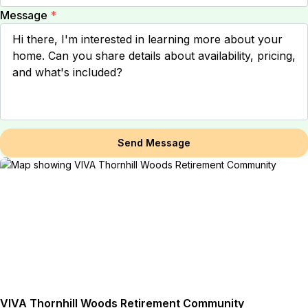
Message
*
Send Message
VIVA Thornhill Woods Retirement Community