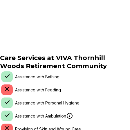
Care Services at
VIVA Thornhill
Woods Retirement Community
Assistance with Bathing
Assistance with Feeding
Assistance with Personal Hygiene
Assistance with Ambulation
Provision of Skin and Wound Care