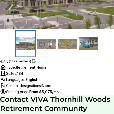
4.7/5
(17 reviewers)
Type
:
Retirement Home
Suites
:
134
Languages
:
English
Cultural designations
:
None
Starting price
:
From $5,075/mo
Contact
VIVA Thornhill Woods
Retirement Community