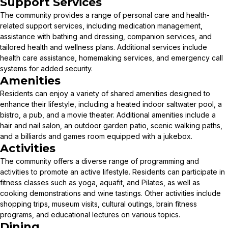
Support Services
The community provides a range of personal care and health-
related support services, including medication management,
assistance with bathing and dressing, companion services, and
tailored health and wellness plans. Additional services include
health care assistance, homemaking services, and emergency call
systems for added security.
Amenities
Residents can enjoy a variety of shared amenities designed to
enhance their lifestyle, including a heated indoor saltwater pool, a
bistro, a pub, and a movie theater. Additional amenities include a
hair and nail salon, an outdoor garden patio, scenic walking paths,
and a billiards and games room equipped with a jukebox.
Activities
The community offers a diverse range of programming and
activities to promote an active lifestyle. Residents can participate in
fitness classes such as yoga, aquafit, and Pilates, as well as
cooking demonstrations and wine tastings. Other activities include
shopping trips, museum visits, cultural outings, brain fitness
programs, and educational lectures on various topics.
Dining