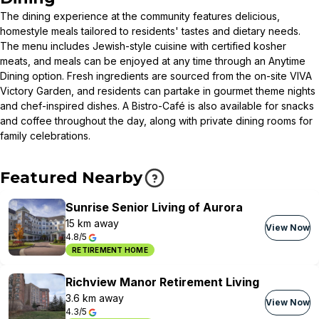
The dining experience at the community features delicious,
homestyle meals tailored to residents' tastes and dietary needs.
The menu includes Jewish-style cuisine with certified kosher
meats, and meals can be enjoyed at any time through an Anytime
Dining option. Fresh ingredients are sourced from the on-site VIVA
Victory Garden, and residents can partake in gourmet theme nights
and chef-inspired dishes. A Bistro-Café is also available for snacks
and coffee throughout the day, along with private dining rooms for
family celebrations.
Featured Nearby
Sunrise Senior Living of Aurora
15 km away
View Now
4.8/5
RETIREMENT HOME
Richview Manor Retirement Living
3.6 km away
View Now
4.3/5