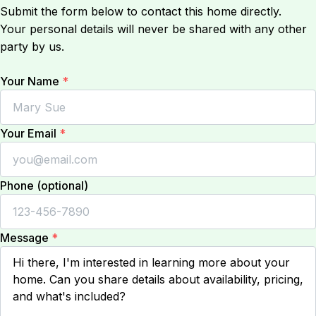
Submit the form below to contact this home directly.
Your personal details will never be shared with any other
party by us.
Your Name
*
Your Email
*
Phone (optional)
Message
*