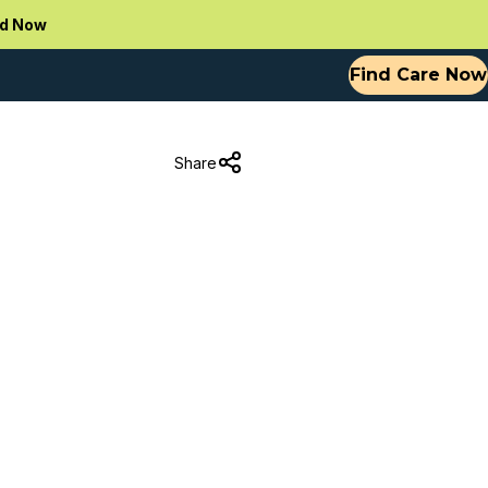
d Now
Find Care Now
Share