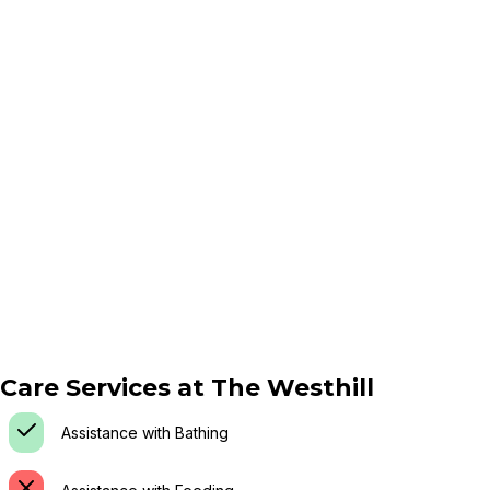
Care Services at
The Westhill
Assistance with Bathing