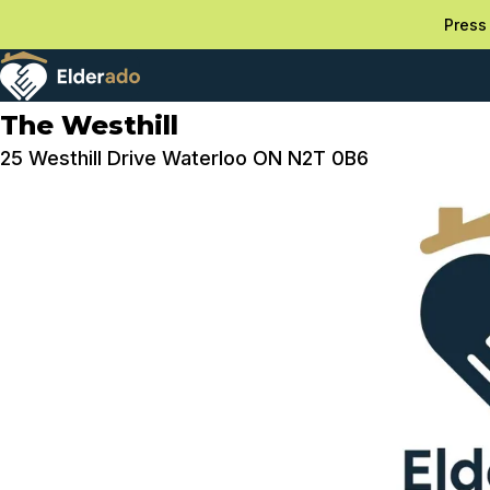
Press 
The Westhill
25 Westhill Drive Waterloo ON N2T 0B6