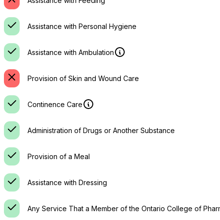
Assistance with Feeding
Assistance with Personal Hygiene
Assistance with Ambulation
Provision of Skin and Wound Care
Continence Care
Administration of Drugs or Another Substance
Provision of a Meal
Assistance with Dressing
Any Service That a Member of the Ontario College of Phar