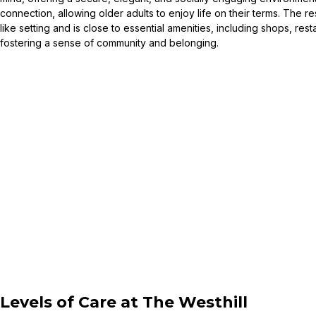
connection, allowing older adults to enjoy life on their terms. The 
like setting and is close to essential amenities, including shops, res
fostering a sense of community and belonging.
Levels of Care at
The Westhill