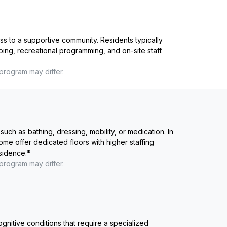
ss to a supportive community. Residents typically
ping, recreational programming, and on-site staff.
 program may differ.
such as bathing, dressing, mobility, or medication. In
me offer dedicated floors with higher staffing
esidence.
*
 program may differ.
ognitive conditions that require a specialized