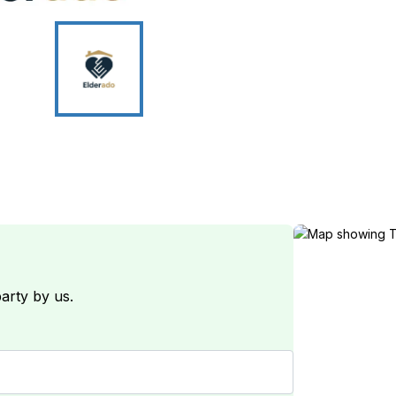
arty by us.