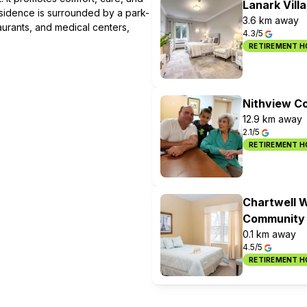
Lanark Vill
residence is surrounded by a park-
3.6 km away
taurants, and medical centers,
4.3/5
RETIREMENT 
Nithview C
12.9 km away
2.1/5
RETIREMENT 
Chartwell W
Community
0.1 km away
4.5/5
RETIREMENT 