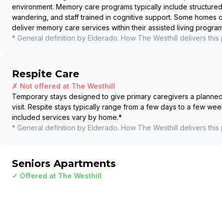
environment. Memory care programs typically include structured
wandering, and staff trained in cognitive support. Some homes
deliver memory care services within their assisted living program
* General definition by Elderado. How
The Westhill
delivers this
Respite Care
✗ Not offered at
The Westhill
Temporary stays designed to give primary caregivers a planned b
visit. Respite stays typically range from a few days to a few wee
included services vary by home.
*
* General definition by Elderado. How
The Westhill
delivers this
Seniors Apartments
✓ Offered at
The Westhill