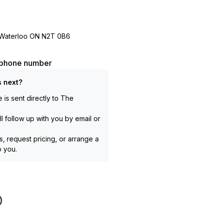
e Waterloo ON N2T 0B6
l phone number
 next?
is sent directly to
The
l follow up with you by email or
, request pricing, or arrange a
to you.