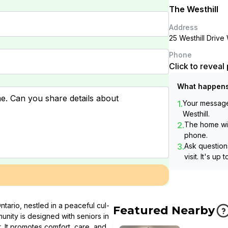
The Westhill
Address
25 Westhill Driv
Phone
Click to revea
What happens
1.
Your message 
Westhill
.
2.
The home wil
phone.
3.
Ask questions
visit. It's up 
ntario, nestled in a peaceful cul-
Featured Nearby
nity is designed with seniors in
. It promotes comfort, care, and