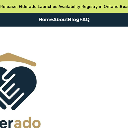
Release: Elderado Launches Availability Registry in Ontario.
Rea
Home
About
Blog
FAQ