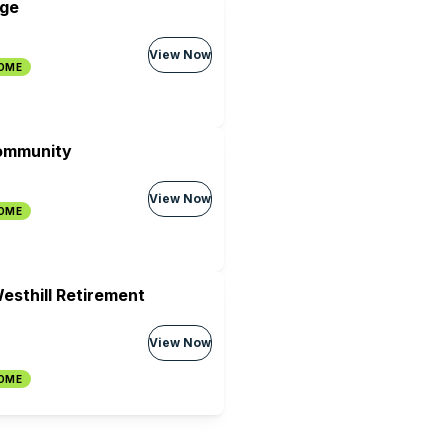
age
View Now
HOME
ommunity
View Now
HOME
esthill Retirement
View Now
HOME