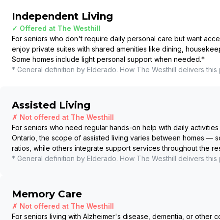
Independent Living
✓ Offered at
The Westhill
For seniors who don't require daily personal care but want acce
enjoy private suites with shared amenities like dining, housekee
Some homes include light personal support when needed.
*
* General definition by Elderado. How
The Westhill
delivers this
Assisted Living
✗ Not offered at
The Westhill
For seniors who need regular hands-on help with daily activities 
Ontario, the scope of assisted living varies between homes — so
ratios, while others integrate support services throughout the r
* General definition by Elderado. How
The Westhill
delivers this
Memory Care
✗ Not offered at
The Westhill
For seniors living with Alzheimer's disease, dementia, or other c