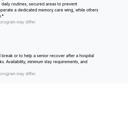
 daily routines, secured areas to prevent
 operate a dedicated memory care wing, while others
.
*
 program may differ.
reak or to help a senior recover after a hospital
ks. Availability, minimum stay requirements, and
 program may differ.