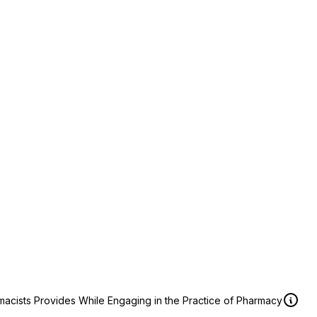
macists Provides While Engaging in the Practice of Pharmacy