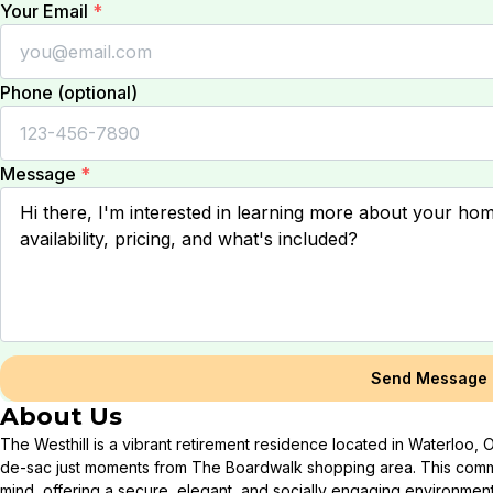
Your Email
*
Phone (optional)
Message
*
Send Message
About Us
The Westhill is a vibrant retirement residence located in Waterloo, O
de-sac just moments from The Boardwalk shopping area. This commu
mind, offering a secure, elegant, and socially engaging environment