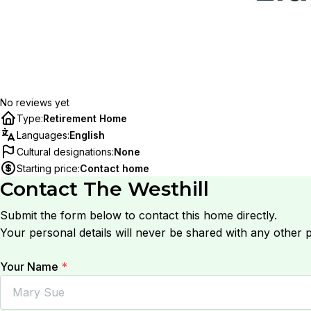
No reviews yet
Type
:
Retirement Home
Languages
:
English
Cultural designations
:
None
Starting price
:
Contact home
Contact
The Westhill
Submit the form below to contact this home directly.
Your personal details will never be shared with any other p
Your Name
*