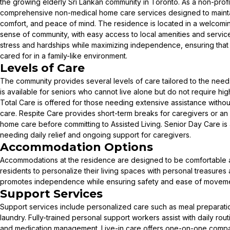
the growing elderly Sri Lankan community in Toronto. As a non-profit 
comprehensive non-medical home care services designed to maint
comfort, and peace of mind. The residence is located in a welcomi
sense of community, with easy access to local amenities and services
stress and hardships while maximizing independence, ensuring that
cared for in a family-like environment.
Levels of Care
The community provides several levels of care tailored to the needs 
is available for seniors who cannot live alone but do not require hig
Total Care is offered for those needing extensive assistance without
care. Respite Care provides short-term breaks for caregivers or an o
home care before committing to Assisted Living. Senior Day Care is a
needing daily relief and ongoing support for caregivers.
Accommodation Options
Accommodations at the residence are designed to be comfortable a
residents to personalize their living spaces with personal treasures 
promotes independence while ensuring safety and ease of moveme
Support Services
Support services include personalized care such as meal preparati
laundry. Fully-trained personal support workers assist with daily rou
and medication management. Live-in care offers one-on-one compa