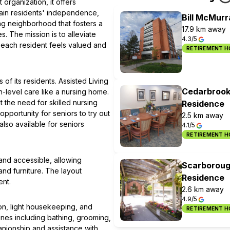
organization, it offers
ain residents' independence,
Bill McMur
ng neighborhood that fosters a
17.9 km away
. The mission is to alleviate
4.3/5
 each resident feels valued and
RETIREMENT 
of its residents. Assisted Living
Cedarbrook
h-level care like a nursing home.
 the need for skilled nursing
Residence
pportunity for seniors to try out
2.5 km away
lso available for seniors
4.1/5
RETIREMENT 
nd accessible, allowing
Scarboroug
and furniture. The layout
Residence
nt.
2.6 km away
4.9/5
on, light housekeeping, and
RETIREMENT 
tines including bathing, grooming,
nionship and assistance with