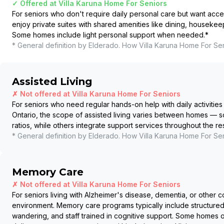
✓ Offered at
Villa Karuna Home For Seniors
For seniors who don't require daily personal care but want acce
enjoy private suites with shared amenities like dining, housekee
Some homes include light personal support when needed.
*
* General definition by Elderado. How
Villa Karuna Home For Se
Assisted Living
✗ Not offered at
Villa Karuna Home For Seniors
For seniors who need regular hands-on help with daily activities 
Ontario, the scope of assisted living varies between homes — so
ratios, while others integrate support services throughout the r
* General definition by Elderado. How
Villa Karuna Home For Se
Memory Care
✗ Not offered at
Villa Karuna Home For Seniors
For seniors living with Alzheimer's disease, dementia, or other c
environment. Memory care programs typically include structured
wandering, and staff trained in cognitive support. Some homes