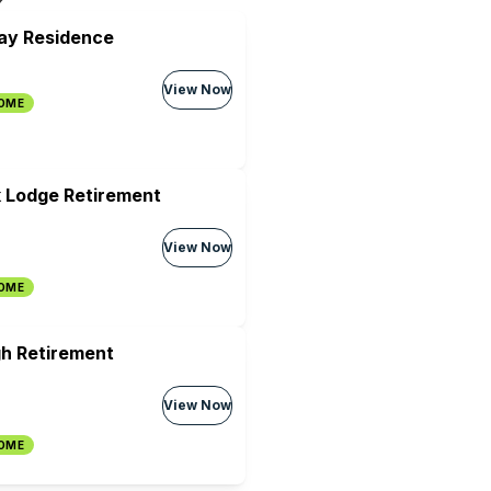
ray Residence
View Now
HOME
 Lodge Retirement
View Now
HOME
h Retirement
View Now
HOME