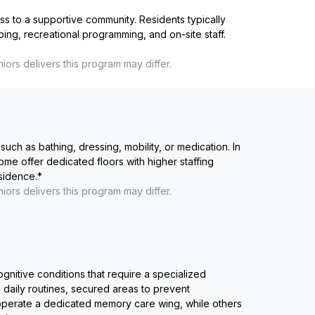
ss to a supportive community. Residents typically
ping, recreational programming, and on-site staff.
niors
delivers this program may differ.
such as bathing, dressing, mobility, or medication. In
me offer dedicated floors with higher staffing
esidence.
*
niors
delivers this program may differ.
ognitive conditions that require a specialized
 daily routines, secured areas to prevent
 operate a dedicated memory care wing, while others