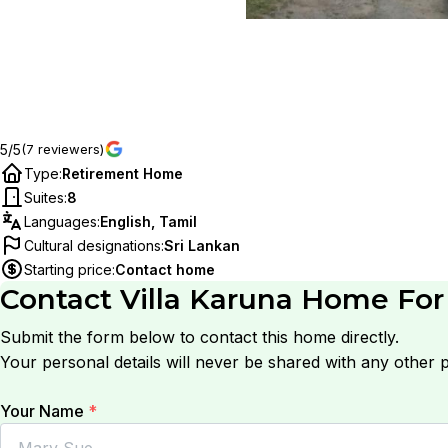
5/5
(7 reviewers)
Type
:
Retirement Home
Suites
:
8
Languages
:
English, Tamil
Cultural designations
:
Sri Lankan
Starting price
:
Contact home
Contact
Villa Karuna Home For
Submit the form below to contact this home directly.
Your personal details will never be shared with any other p
Your Name
*