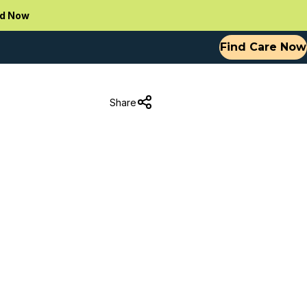
d Now
Find Care Now
Share