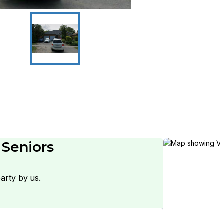
 Seniors
arty by us.