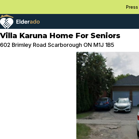
Press 
Villa Karuna Home For Seniors
602 Brimley Road Scarborough ON M1J 1B5