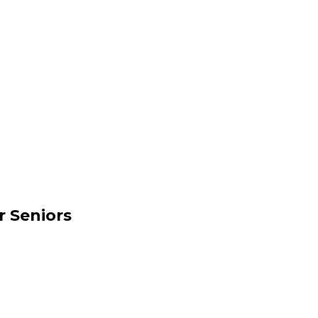
r Seniors