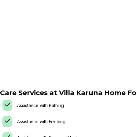
Care Services at
Villa Karuna Home Fo
Assistance with Bathing
Assistance with Feeding