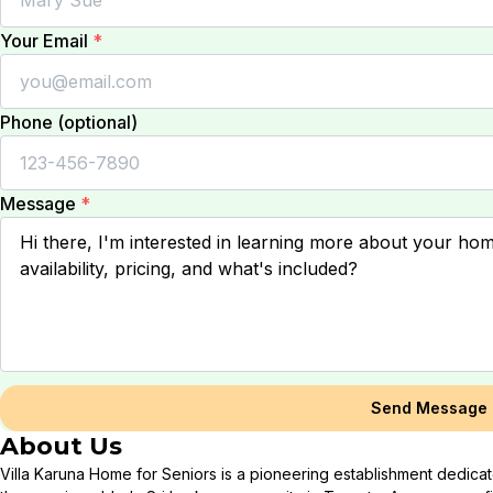
Your Email
*
Phone (optional)
Message
*
Send Message
About Us
Villa Karuna Home for Seniors is a pioneering establishment dedicat