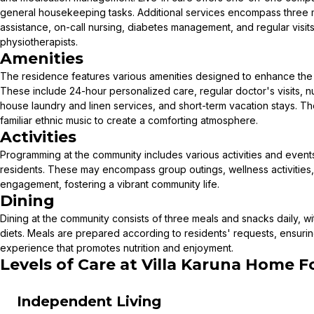
general housekeeping tasks. Additional services encompass three m
assistance, on-call nursing, diabetes management, and regular visit
physiotherapists.
Amenities
The residence features various amenities designed to enhance the qu
These include 24-hour personalized care, regular doctor's visits, nu
house laundry and linen services, and short-term vacation stays. T
familiar ethnic music to create a comforting atmosphere.
Activities
Programming at the community includes various activities and events 
residents. These may encompass group outings, wellness activities, 
engagement, fostering a vibrant community life.
Dining
Dining at the community consists of three meals and snacks daily, 
diets. Meals are prepared according to residents' requests, ensuri
experience that promotes nutrition and enjoyment.
Levels of Care at
Villa Karuna Home Fo
Independent Living