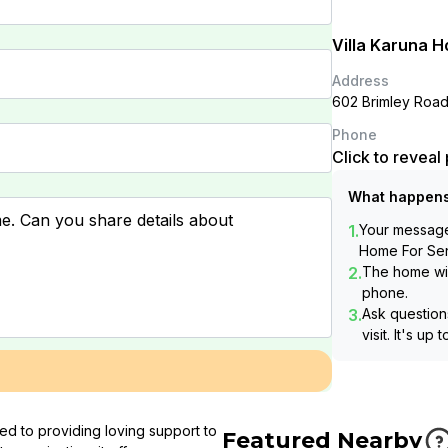
Villa Karuna H
Address
602 Brimley Roa
Phone
Click to revea
What happens
1.
Your message 
Home For Sen
2.
The home wil
phone.
3.
Ask questions
visit. It's up 
ed to providing loving support to
Featured Nearby