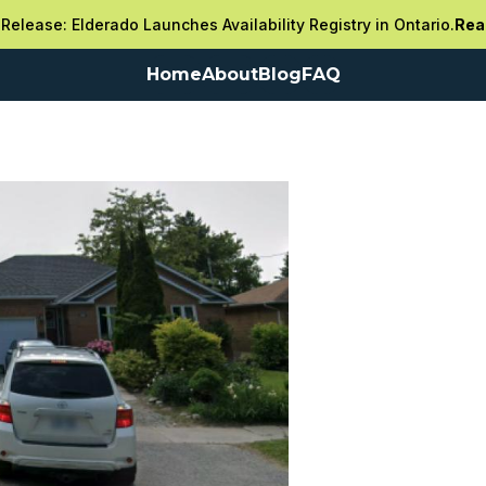
Release: Elderado Launches Availability Registry in Ontario.
Rea
Home
About
Blog
FAQ