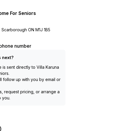
ome For Seniors
d Scarborough ON M1J 1B5
l phone number
 next?
is sent directly to
Villa Karuna
iors
.
l follow up with you by email or
, request pricing, or arrange a
to you.