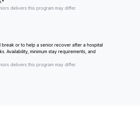
.
*
niors
delivers this program may differ.
reak or to help a senior recover after a hospital
ks. Availability, minimum stay requirements, and
niors
delivers this program may differ.