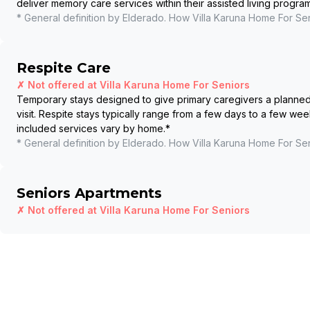
deliver memory care services within their assisted living program
* General definition by Elderado. How
Villa Karuna Home For Se
Respite Care
✗ Not offered at
Villa Karuna Home For Seniors
Temporary stays designed to give primary caregivers a planned b
visit. Respite stays typically range from a few days to a few wee
included services vary by home.
*
* General definition by Elderado. How
Villa Karuna Home For Se
Seniors Apartments
✗ Not offered at
Villa Karuna Home For Seniors