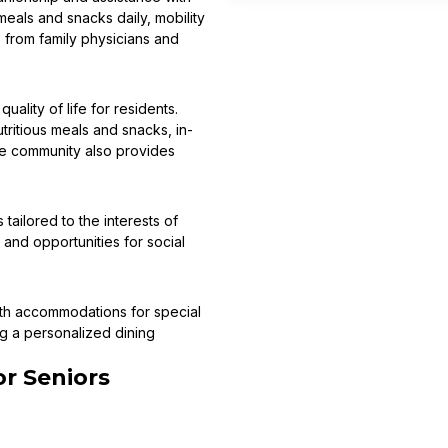
eals and snacks daily, mobility
s from family physicians and
ality of life for residents.
tritious meals and snacks, in-
he community also provides
tailored to the interests of
and opportunities for social
with accommodations for special
ng a personalized dining
r Seniors