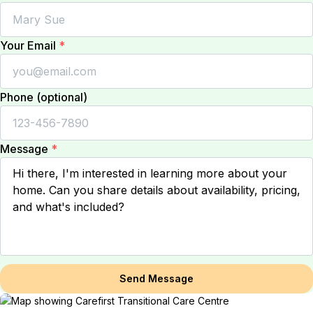
Your Email
*
Phone (optional)
Message
*
Send Message