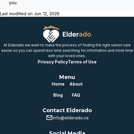
you.
Last modified on
Jun. 12, 2026
At Elderado we want to make the process of finding the right senior care
easier so you can spend less time searching for information and more time
with your loved ones.
Privacy Policy
Terms of Use
Menu
Home
About
Blog
FAQ
Contact Elderado
info@elderado.ca
Social Media