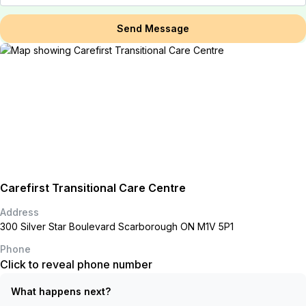
Send Message
Carefirst Transitional Care Centre
Address
300 Silver Star Boulevard Scarborough ON M1V 5P1
Phone
Click to reveal phone number
What happens next?