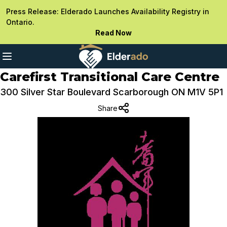
Press Release: Elderado Launches Availability Registry in
Ontario.
Read Now
Carefirst Transitional Care Centre
300 Silver Star Boulevard Scarborough ON M1V 5P1
Share