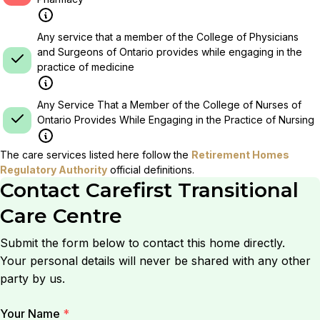
Any service that a member of the College of Physicians
and Surgeons of Ontario provides while engaging in the
practice of medicine
Any Service That a Member of the College of Nurses of
Ontario Provides While Engaging in the Practice of Nursing
The care services listed here follow the
Retirement Homes
Regulatory Authority
official definitions.
Contact
Carefirst Transitional
Care Centre
Submit the form below to contact this home directly.
Your personal details will never be shared with any other
party by us.
Your Name
*