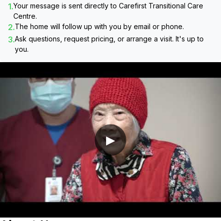
1.
Your message is sent directly to
Carefirst Transitional Care
Centre
.
2.
The home will follow up with you by email or phone.
3.
Ask questions, request pricing, or arrange a visit. It's up to
you.
▶