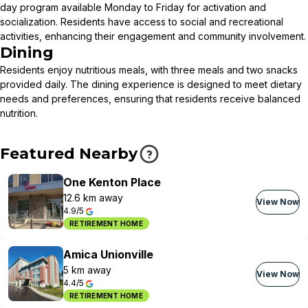
day program available Monday to Friday for activation and
socialization. Residents have access to social and recreational
activities, enhancing their engagement and community involvement.
Dining
Residents enjoy nutritious meals, with three meals and two snacks
provided daily. The dining experience is designed to meet dietary
needs and preferences, ensuring that residents receive balanced
nutrition.
Featured Nearby
One Kenton Place
12.6 km away
View Now
4.9/5
RETIREMENT HOME
Amica Unionville
5 km away
View Now
4.4/5
RETIREMENT HOME