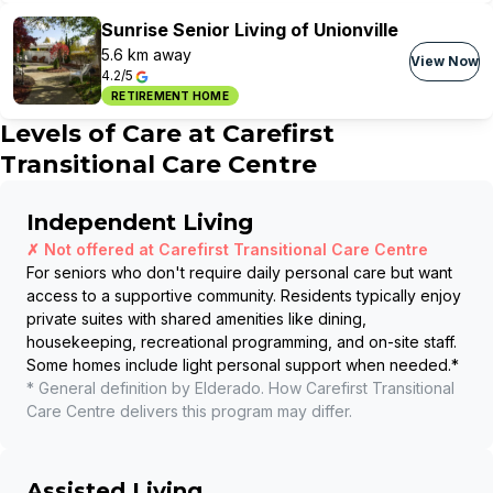
Sunrise Senior Living of Unionville
5.6 km away
View Now
4.2/5
RETIREMENT HOME
Levels of Care at
Carefirst
Transitional Care Centre
Independent Living
✗ Not offered at
Carefirst Transitional Care Centre
For seniors who don't require daily personal care but want
access to a supportive community. Residents typically enjoy
private suites with shared amenities like dining,
housekeeping, recreational programming, and on-site staff.
Some homes include light personal support when needed.
*
* General definition by Elderado. How
Carefirst Transitional
Care Centre
delivers this program may differ.
Assisted Living