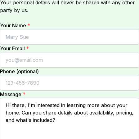
Your personal details will never be shared with any other
party by us.
Your Name
*
Your Email
*
Phone (optional)
Message
*