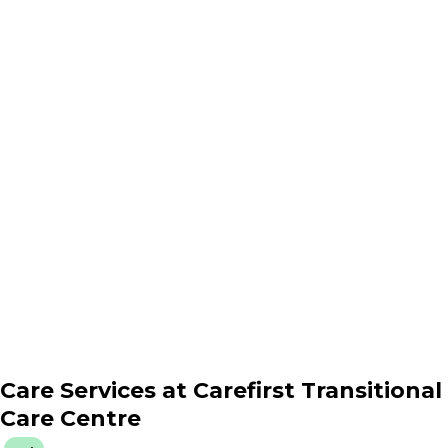
Care Services at
Carefirst Transitional
Care Centre