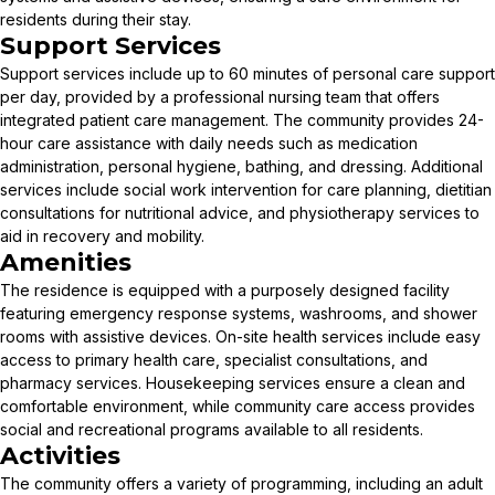
residents during their stay.
Support Services
Support services include up to 60 minutes of personal care support
per day, provided by a professional nursing team that offers
integrated patient care management. The community provides 24-
hour care assistance with daily needs such as medication
administration, personal hygiene, bathing, and dressing. Additional
services include social work intervention for care planning, dietitian
consultations for nutritional advice, and physiotherapy services to
aid in recovery and mobility.
Amenities
The residence is equipped with a purposely designed facility
featuring emergency response systems, washrooms, and shower
rooms with assistive devices. On-site health services include easy
access to primary health care, specialist consultations, and
pharmacy services. Housekeeping services ensure a clean and
comfortable environment, while community care access provides
social and recreational programs available to all residents.
Activities
The community offers a variety of programming, including an adult