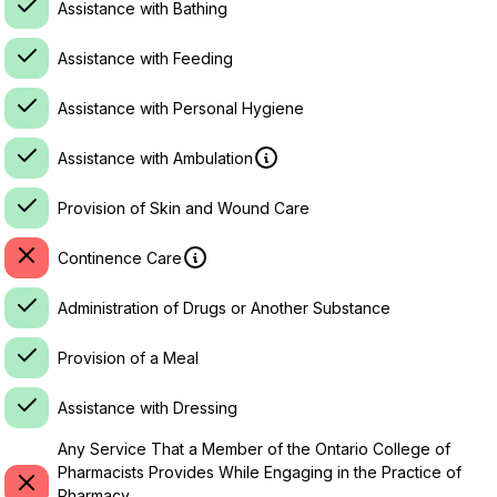
Assistance with Bathing
Assistance with Feeding
Assistance with Personal Hygiene
Assistance with Ambulation
Provision of Skin and Wound Care
Continence Care
Administration of Drugs or Another Substance
Provision of a Meal
Assistance with Dressing
Any Service That a Member of the Ontario College of
Pharmacists Provides While Engaging in the Practice of
Pharmacy