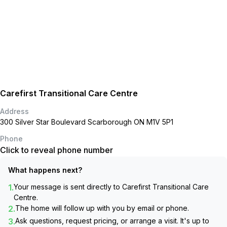
Carefirst Transitional Care Centre
Address
300 Silver Star Boulevard Scarborough ON M1V 5P1
Phone
Click to reveal phone number
What happens next?
1.
Your message is sent directly to
Carefirst Transitional Care
Centre
.
2.
The home will follow up with you by email or phone.
3.
Ask questions, request pricing, or arrange a visit. It's up to