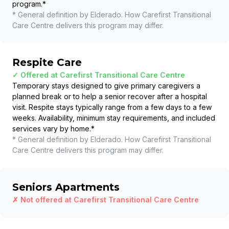
program.
*
* General definition by Elderado. How
Carefirst Transitional
Care Centre
delivers this program may differ.
Respite Care
✓ Offered at
Carefirst Transitional Care Centre
Temporary stays designed to give primary caregivers a
planned break or to help a senior recover after a hospital
visit. Respite stays typically range from a few days to a few
weeks. Availability, minimum stay requirements, and included
services vary by home.
*
* General definition by Elderado. How
Carefirst Transitional
Care Centre
delivers this program may differ.
Seniors Apartments
✗ Not offered at
Carefirst Transitional Care Centre