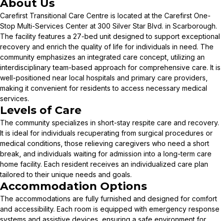
About Us
Carefirst Transitional Care Centre is located at the Carefirst One-
Stop Multi-Services Center at 300 Silver Star Blvd. in Scarborough.
The facility features a 27-bed unit designed to support exceptional
recovery and enrich the quality of life for individuals in need. The
community emphasizes an integrated care concept, utilizing an
interdisciplinary team-based approach for comprehensive care. It is
well-positioned near local hospitals and primary care providers,
making it convenient for residents to access necessary medical
services.
Levels of Care
The community specializes in short-stay respite care and recovery.
It is ideal for individuals recuperating from surgical procedures or
medical conditions, those relieving caregivers who need a short
break, and individuals waiting for admission into a long-term care
home facility. Each resident receives an individualized care plan
tailored to their unique needs and goals.
Accommodation Options
The accommodations are fully furnished and designed for comfort
and accessibility. Each room is equipped with emergency response
systems and assistive devices, ensuring a safe environment for