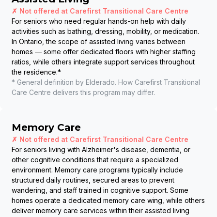
✗ Not offered at
Carefirst Transitional Care Centre
For seniors who need regular hands-on help with daily
activities such as bathing, dressing, mobility, or medication.
In Ontario, the scope of assisted living varies between
homes — some offer dedicated floors with higher staffing
ratios, while others integrate support services throughout
the residence.
*
* General definition by Elderado. How
Carefirst Transitional
Care Centre
delivers this program may differ.
Memory Care
✗ Not offered at
Carefirst Transitional Care Centre
For seniors living with Alzheimer's disease, dementia, or
other cognitive conditions that require a specialized
environment. Memory care programs typically include
structured daily routines, secured areas to prevent
wandering, and staff trained in cognitive support. Some
homes operate a dedicated memory care wing, while others
deliver memory care services within their assisted living