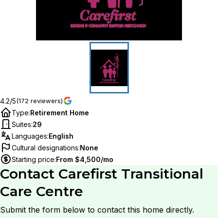
4.2/5
(172 reviewers)
Type
:
Retirement Home
Suites
:
29
Languages
:
English
Cultural designations
:
None
Starting price
:
From $4,500/mo
Contact
Carefirst Transitional
Care Centre
Submit the form below to contact this home directly.