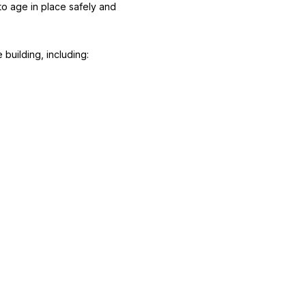
 to age in place safely and
building, including: