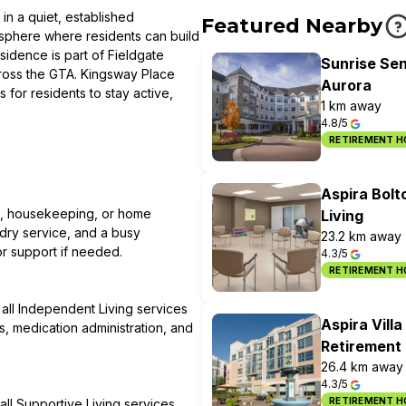
in a quiet, established
Featured Nearby
mosphere where residents can build
idence is part of Fieldgate
Sunrise Sen
cross the GTA. Kingsway Place
Aurora
for residents to stay active,
1 km away
4.8/5
RETIREMENT 
Aspira Bolt
ng, housekeeping, or home
Living
dry service, and a busy
23.2 km away
or support if needed.
4.3/5
RETIREMENT 
s all Independent Living services
Aspira Villa
, medication administration, and
Retirement 
26.4 km away
4.3/5
RETIREMENT 
all Supportive Living services