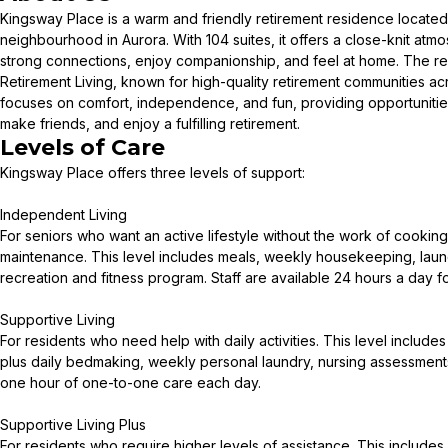
Kingsway Place is a warm and friendly retirement residence located 
neighbourhood in Aurora. With 104 suites, it offers a close-knit at
strong connections, enjoy companionship, and feel at home. The res
Retirement Living, known for high-quality retirement communities a
focuses on comfort, independence, and fun, providing opportunities 
make friends, and enjoy a fulfilling retirement.
Levels of Care
Kingsway Place offers three levels of support:
Independent Living
For seniors who want an active lifestyle without the work of cooki
maintenance. This level includes meals, weekly housekeeping, laun
recreation and fitness program. Staff are available 24 hours a day f
Supportive Living
For residents who need help with daily activities. This level include
plus daily bedmaking, weekly personal laundry, nursing assessments
one hour of one-to-one care each day.
Supportive Living Plus
For residents who require higher levels of assistance. This includes 