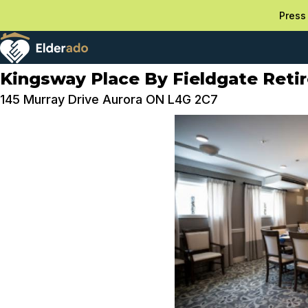
Press 
Kingsway Place By Fieldgate Reti
145 Murray Drive Aurora ON L4G 2C7