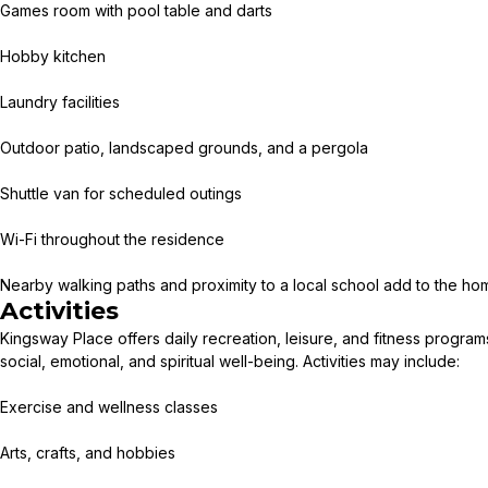
Games room with pool table and darts
Hobby kitchen
Laundry facilities
Outdoor patio, landscaped grounds, and a pergola
Shuttle van for scheduled outings
Wi-Fi throughout the residence
Nearby walking paths and proximity to a local school add to the hom
Activities
Kingsway Place offers daily recreation, leisure, and fitness progra
social, emotional, and spiritual well-being. Activities may include:
Exercise and wellness classes
Arts, crafts, and hobbies