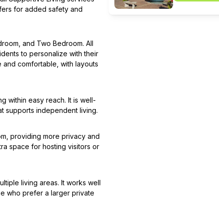
sfers for added safety and
Bedroom, and Two Bedroom. All
idents to personalize with their
e and comfortable, with layouts
 within easy reach. It is well-
at supports independent living.
om, providing more privacy and
ra space for hosting visitors or
iple living areas. It works well
se who prefer a larger private