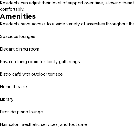
Residents can adjust their level of support over time, allowing them
comfortably.
Amenities
Residents have access to a wide variety of amenities throughout the 
Spacious lounges
Elegant dining room
Private dining room for family gatherings
Bistro café with outdoor terrace
Home theatre
Library
Fireside piano lounge
Hair salon, aesthetic services, and foot care