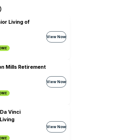
ior Living of
View Now
HOME
on Mills Retirement
View Now
HOME
 Da Vinci
Living
View Now
HOME