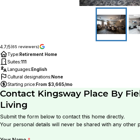
4.7/5
(65 reviewers)
Type
:
Retirement Home
Suites
:
111
Languages
:
English
Cultural designations
:
None
Starting price
:
From $3,665/mo
Contact
Kingsway Place By Fie
Living
Submit the form below to contact this home directly.
Your personal details will never be shared with any other p
Your Name
*