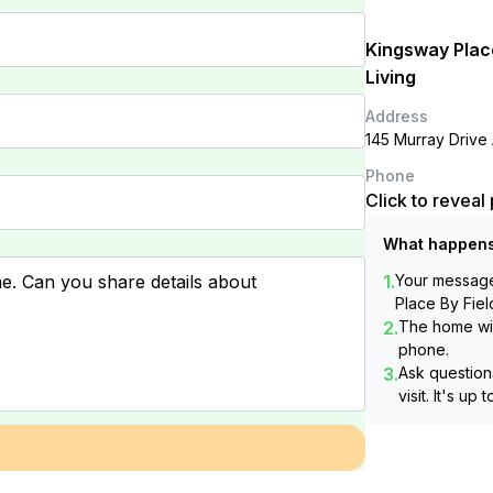
Kingsway Plac
Living
Address
145 Murray Drive
Phone
Click to revea
What happens
1.
Your message 
Place By Fiel
2.
The home wil
phone.
3.
Ask questions
visit. It's up 