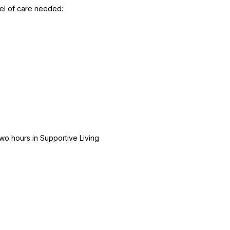
el of care needed:
wo hours in Supportive Living