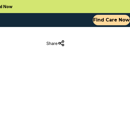
d Now
Find Care Now
Share