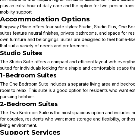
plus an extra hour of daily care and the option for two-person tran
mobility support.
Accommodation Options
Kingsway Place offers four suite styles: Studio, Studio Plus, One 
suites feature neutral finishes, private bathrooms, and space for res
own furniture and belongings. Suites are designed to feel home-lik
that suit a variety of needs and preferences.
Studio Suites
The Studio Suite offers a compact and efficient layout with everything
suited for individuals looking for a simple and comfortable space th
1-Bedroom Suites
The One Bedroom Suite includes a separate living area and bedro
room to relax. This suite is a good option for residents who want ext
pursuing hobbies.
2-Bedroom Suites
The Two Bedroom Suite is the most spacious option and includes mult
for couples, residents who want more storage and flexibility, or tho
living environment.
Support Services