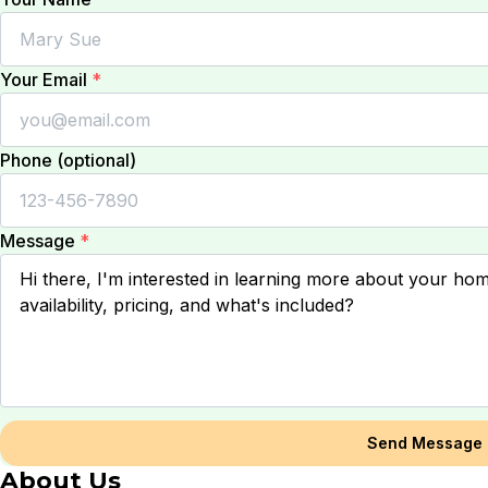
Your Email
*
Phone (optional)
Message
*
Send Message
About Us