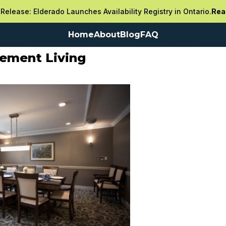
Release: Elderado Launches Availability Registry in Ontario.
Rea
Home
About
Blog
FAQ
rement Living