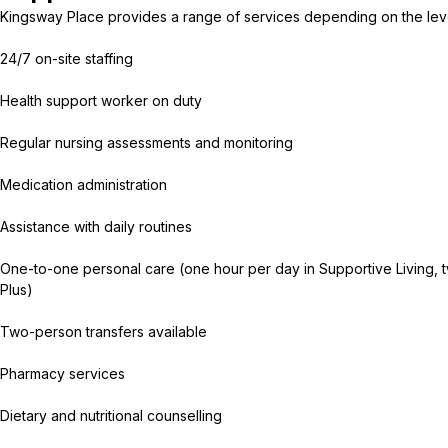
Kingsway Place provides a range of services depending on the lev
24/7 on-site staffing
Health support worker on duty
Regular nursing assessments and monitoring
Medication administration
Assistance with daily routines
One-to-one personal care (one hour per day in Supportive Living, t
Plus)
Two-person transfers available
Pharmacy services
Dietary and nutritional counselling