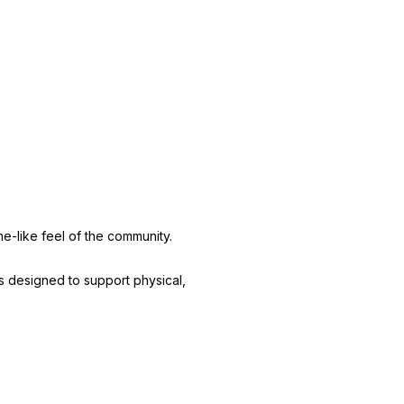
e-like feel of the community.
ms designed to support physical,