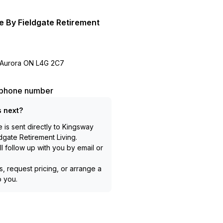
e By Fieldgate Retirement
 Aurora ON L4G 2C7
l phone number
 next?
is sent directly to
Kingsway
dgate Retirement Living
.
l follow up with you by email or
, request pricing, or arrange a
to you.