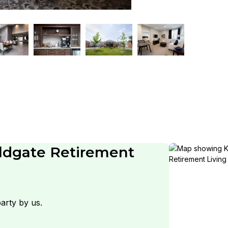
ldgate Retirement
arty by us.