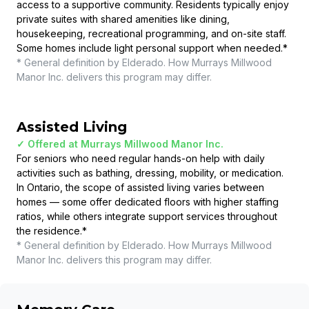
access to a supportive community. Residents typically enjoy
private suites with shared amenities like dining,
housekeeping, recreational programming, and on-site staff.
Some homes include light personal support when needed.
*
* General definition by Elderado. How
Murrays Millwood
Manor Inc.
delivers this program may differ.
Assisted Living
✓ Offered at
Murrays Millwood Manor Inc.
For seniors who need regular hands-on help with daily
activities such as bathing, dressing, mobility, or medication.
In Ontario, the scope of assisted living varies between
homes — some offer dedicated floors with higher staffing
ratios, while others integrate support services throughout
the residence.
*
* General definition by Elderado. How
Murrays Millwood
Manor Inc.
delivers this program may differ.