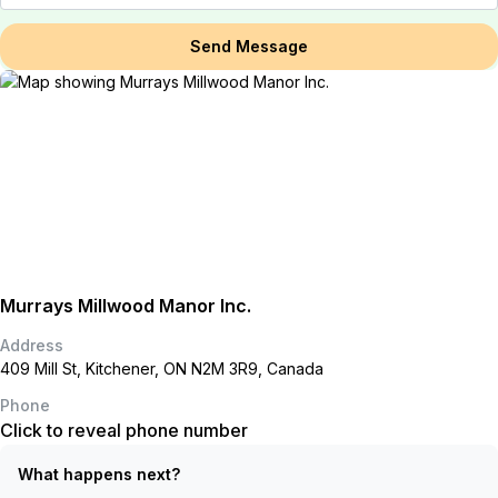
Send Message
Murrays Millwood Manor Inc.
Address
409 Mill St, Kitchener, ON N2M 3R9, Canada
Phone
Click to reveal phone number
What happens next?