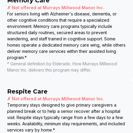
Memory Care
✗ Not offered at
Murrays Millwood Manor Inc.
For seniors living with Alzheimer's disease, dementia, or
other cognitive conditions that require a specialized
environment. Memory care programs typically include
structured daily routines, secured areas to prevent
wandering, and staff trained in cognitive support. Some
homes operate a dedicated memory care wing, while others
deliver memory care services within their assisted living
program.
*
* General definition by Elderado. How
Murrays Millwood
Manor Inc.
delivers this program may differ.
Respite Care
✗ Not offered at
Murrays Millwood Manor Inc.
Temporary stays designed to give primary caregivers a
planned break or to help a senior recover after a hospital
visit. Respite stays typically range from a few days to a few
weeks. Availability, minimum stay requirements, and included
services vary by home.
*