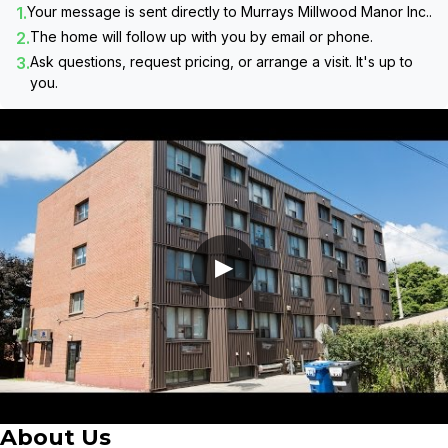
1.
Your message is sent directly to
Murrays Millwood Manor Inc.
.
2.
The home will follow up with you by email or phone.
3.
Ask questions, request pricing, or arrange a visit. It's up to
you.
▶
About Us