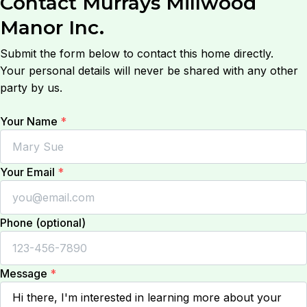
Contact
Murrays Millwood
Manor Inc.
Submit the form below to contact this home directly.
Your personal details will never be shared with any other
party by us.
Your Name
*
Your Email
*
Phone (optional)
Message
*