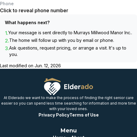
Phone
Click to reveal phone number
What happens next?
1.
Your message is sent directly to
Murrays Millwood Manor Inc.
.
2.
The home will follow up with you by email or phone.
3.
Ask questions, request pricing, or arrange a visit. It's up to
you.
Last modified on
Jun. 12, 2026
At Elderado we want to make the process of finding the right senior care
easier so you can spend less time searching for information and more time
with your loved ones.
Privacy Policy
Terms of Use
Menu