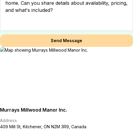
Send Message
Murrays Millwood Manor Inc.
Address
409 Mill St, Kitchener, ON N2M 3R9, Canada