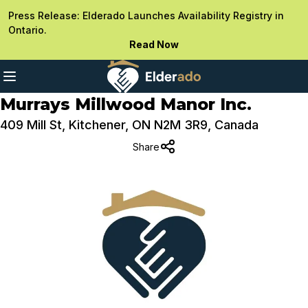
Press Release: Elderado Launches Availability Registry in
Ontario.
Read Now
Murrays Millwood Manor Inc.
409 Mill St, Kitchener, ON N2M 3R9, Canada
Share