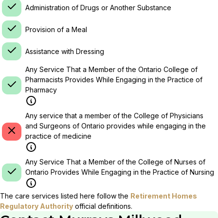
Administration of Drugs or Another Substance
Provision of a Meal
Assistance with Dressing
Any Service That a Member of the Ontario College of
Pharmacists Provides While Engaging in the Practice of
Pharmacy
Any service that a member of the College of Physicians
and Surgeons of Ontario provides while engaging in the
practice of medicine
Any Service That a Member of the College of Nurses of
Ontario Provides While Engaging in the Practice of Nursing
The care services listed here follow the
Retirement Homes
Regulatory Authority
official definitions.