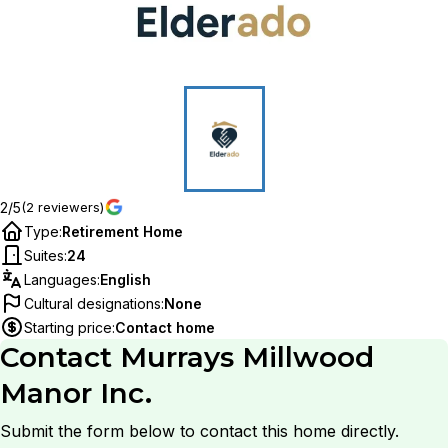
2/5
(2 reviewers)
Type
:
Retirement Home
Suites
:
24
Languages
:
English
Cultural designations
:
None
Starting price
:
Contact home
Contact
Murrays Millwood
Manor Inc.
Submit the form below to contact this home directly.