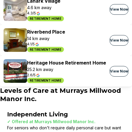
Lanark Village
4.6 km away
View Now
4.3/5
RETIREMENT HOME
Riverbend Place
14 km away
View Now
4.1/5
RETIREMENT HOME
Heritage House Retirement Home
25.2 km away
View Now
2.6/5
RETIREMENT HOME
Levels of Care at
Murrays Millwood
Manor Inc.
Independent Living
✓ Offered at
Murrays Millwood Manor Inc.
For seniors who don't require daily personal care but want