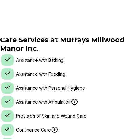
Care Services at
Murrays Millwood
Manor Inc.
Assistance with Bathing
Assistance with Feeding
Assistance with Personal Hygiene
Assistance with Ambulation
Provision of Skin and Wound Care
Continence Care