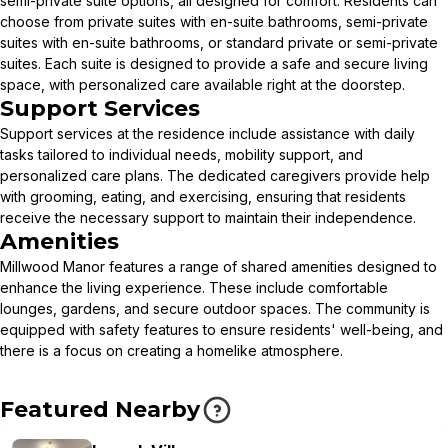
semi-private suite options, all designed for comfort. Residents can
choose from private suites with en-suite bathrooms, semi-private
suites with en-suite bathrooms, or standard private or semi-private
suites. Each suite is designed to provide a safe and secure living
space, with personalized care available right at the doorstep.
Support Services
Support services at the residence include assistance with daily
tasks tailored to individual needs, mobility support, and
personalized care plans. The dedicated caregivers provide help
with grooming, eating, and exercising, ensuring that residents
receive the necessary support to maintain their independence.
Amenities
Millwood Manor features a range of shared amenities designed to
enhance the living experience. These include comfortable
lounges, gardens, and secure outdoor spaces. The community is
equipped with safety features to ensure residents' well-being, and
there is a focus on creating a homelike atmosphere.
Featured Nearby