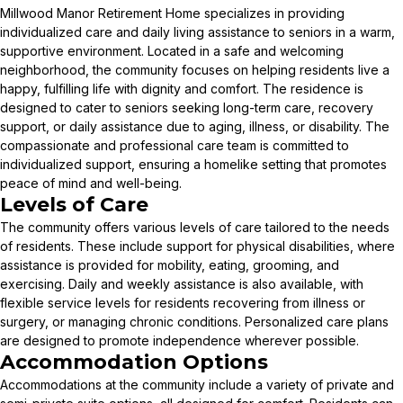
Millwood Manor Retirement Home specializes in providing
individualized care and daily living assistance to seniors in a warm,
supportive environment. Located in a safe and welcoming
neighborhood, the community focuses on helping residents live a
happy, fulfilling life with dignity and comfort. The residence is
designed to cater to seniors seeking long-term care, recovery
support, or daily assistance due to aging, illness, or disability. The
compassionate and professional care team is committed to
individualized support, ensuring a homelike setting that promotes
peace of mind and well-being.
Levels of Care
The community offers various levels of care tailored to the needs
of residents. These include support for physical disabilities, where
assistance is provided for mobility, eating, grooming, and
exercising. Daily and weekly assistance is also available, with
flexible service levels for residents recovering from illness or
surgery, or managing chronic conditions. Personalized care plans
are designed to promote independence wherever possible.
Accommodation Options
Accommodations at the community include a variety of private and