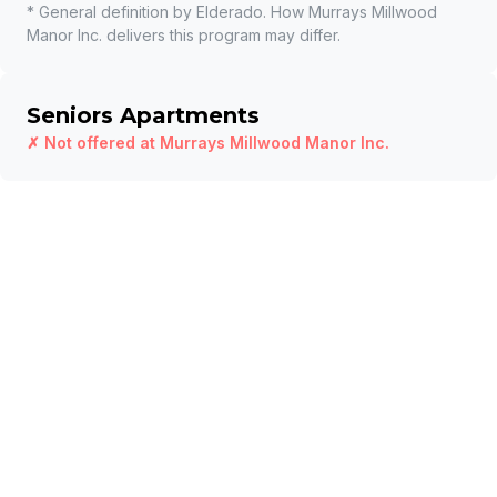
* General definition by Elderado. How
Murrays Millwood
Manor Inc.
delivers this program may differ.
Seniors Apartments
✗ Not offered at
Murrays Millwood Manor Inc.