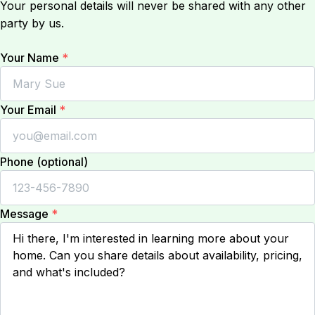
Your personal details will never be shared with any other
party by us.
Your Name
*
Your Email
*
Phone (optional)
Message
*