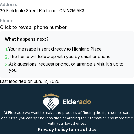
Address
20 Fieldgate Street Kitchener ON N2M 5K3
Phone
Click to reveal phone number
What happens next?
1.
Your message is sent directly to
Highland Place
.
2.
The home will follow up with you by email or phone.
3.
Ask questions, request pricing, or arrange a visit. It's up to
you.
Last modified on
Jun. 12, 2026
At Elderado we want to make the process of finding the right senior care
easier so you can spend less time searching for information and more time
with your loved ones.
Privacy Policy
Terms of Use