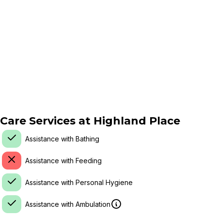
Care Services at
Highland Place
Assistance with Bathing
Assistance with Feeding
Assistance with Personal Hygiene
Assistance with Ambulation