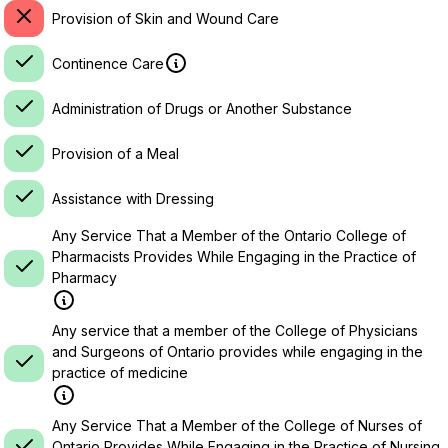
Provision of Skin and Wound Care
Continence Care
Administration of Drugs or Another Substance
Provision of a Meal
Assistance with Dressing
Any Service That a Member of the Ontario College of
Pharmacists Provides While Engaging in the Practice of
Pharmacy
Any service that a member of the College of Physicians
and Surgeons of Ontario provides while engaging in the
practice of medicine
Any Service That a Member of the College of Nurses of
Ontario Provides While Engaging in the Practice of Nursing