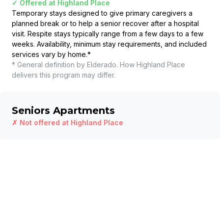
✓ Offered at
Highland Place
Temporary stays designed to give primary caregivers a
planned break or to help a senior recover after a hospital
visit. Respite stays typically range from a few days to a few
weeks. Availability, minimum stay requirements, and included
services vary by home.
*
* General definition by Elderado. How
Highland Place
delivers this program may differ.
Seniors Apartments
✗ Not offered at
Highland Place