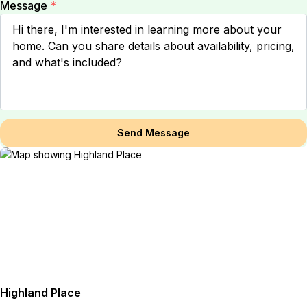
Message
*
Send Message
Highland Place