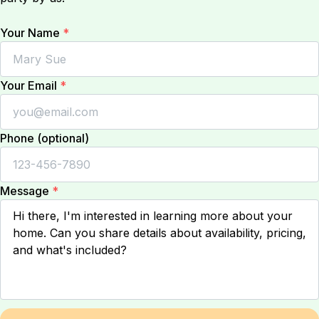
Your Name
*
Your Email
*
Phone (optional)
Message
*