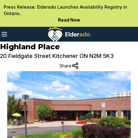
Press Release: Elderado Launches Availability Registry in
Ontario.
Read Now
Highland Place
20 Fieldgate Street Kitchener ON N2M 5K3
Share