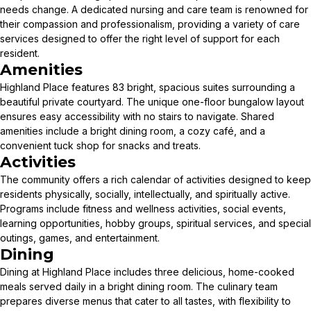
needs change. A dedicated nursing and care team is renowned for
their compassion and professionalism, providing a variety of care
services designed to offer the right level of support for each
resident.
Amenities
Highland Place features 83 bright, spacious suites surrounding a
beautiful private courtyard. The unique one-floor bungalow layout
ensures easy accessibility with no stairs to navigate. Shared
amenities include a bright dining room, a cozy café, and a
convenient tuck shop for snacks and treats.
Activities
The community offers a rich calendar of activities designed to keep
residents physically, socially, intellectually, and spiritually active.
Programs include fitness and wellness activities, social events,
learning opportunities, hobby groups, spiritual services, and special
outings, games, and entertainment.
Dining
Dining at Highland Place includes three delicious, home-cooked
meals served daily in a bright dining room. The culinary team
prepares diverse menus that cater to all tastes, with flexibility to