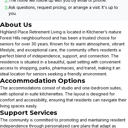
2.
The home will follow up with you by email or phone.
3.
Ask questions, request pricing, or arrange a visit. It's up to
you.
About Us
Highland Place Retirement Living is located in Kitchener’s mature
Forest Hills neighbourhood and has been a trusted choice for
seniors for over 30 years. Known for its warm atmosphere, vibrant
lifestyle, and exceptional care, the community offers residents a
perfect blend of independence, support, and connection. The
residence is situated in a beautiful, quiet setting with convenient
access to shopping, parks, pharmacies, and transit, making it an
ideal location for seniors seeking a friendly environment.
Accommodation Options
The accommodations consist of studio and one-bedroom suites,
with optional in-suite kitchenettes. The layout is designed for
comfort and accessibility, ensuring that residents can navigate their
living spaces easily.
Support Services
The community is committed to promoting and maintaining resident
independence through personalized care plans that adapt as