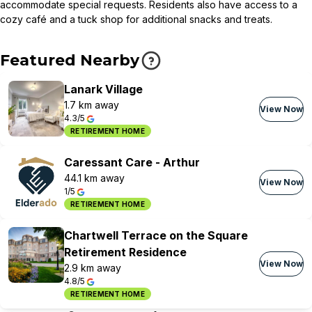
accommodate special requests. Residents also have access to a
cozy café and a tuck shop for additional snacks and treats.
Featured Nearby
Lanark Village
1.7 km away
View Now
4.3/5
RETIREMENT HOME
Caressant Care - Arthur
44.1 km away
View Now
1/5
RETIREMENT HOME
Chartwell Terrace on the Square
Retirement Residence
View Now
2.9 km away
4.8/5
RETIREMENT HOME