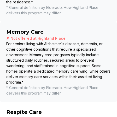
the residence.
*
* General definition by Elderado. How
Highland Place
delivers this program may differ.
Memory Care
✗ Not offered at
Highland Place
For seniors living with Alzheimer's disease, dementia, or
other cognitive conditions that require a specialized
environment. Memory care programs typically include
structured daily routines, secured areas to prevent
wandering, and staff trained in cognitive support. Some
homes operate a dedicated memory care wing, while others
deliver memory care services within their assisted living
program.
*
* General definition by Elderado. How
Highland Place
delivers this program may differ.
Respite Care