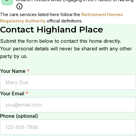
The care services listed here follow the
Retirement Homes
Regulatory Authority
official definitions.
Contact
Highland Place
Submit the form below to contact this home directly.
Your personal details will never be shared with any other
party by us.
Your Name
*
Your Email
*
Phone (optional)