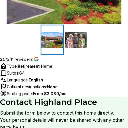
3.5/5
(11 reviewers)
Type
:
Retirement Home
Suites
:
84
Languages
:
English
Cultural designations
:
None
Starting price
:
From $3,080/mo
Contact
Highland Place
Submit the form below to contact this home directly.
Your personal details will never be shared with any other
party by us.