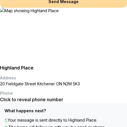
Send Message
Highland Place
Address
20 Fieldgate Street Kitchener ON N2M 5K3
Phone
Click to reveal phone number
What happens next?
1.
Your message is sent directly to
Highland Place
.