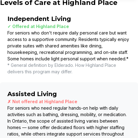
Levels of Care at
Highland Place
Independent Living
✓ Offered at
Highland Place
For seniors who don't require daily personal care but want
access to a supportive community. Residents typically enjoy
private suites with shared amenities like dining,
housekeeping, recreational programming, and on-site staff.
Some homes include light personal support when needed.
*
* General definition by Elderado. How
Highland Place
delivers this program may differ.
Assisted Living
✗ Not offered at
Highland Place
For seniors who need regular hands-on help with daily
activities such as bathing, dressing, mobility, or medication.
In Ontario, the scope of assisted living varies between
homes — some offer dedicated floors with higher staffing
ratios, while others integrate support services throughout