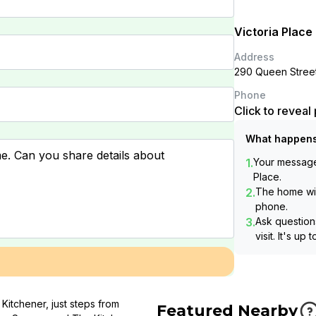
Victoria Place
Address
290 Queen Street
Phone
Click to revea
What happens
1.
Your message 
Place
.
2.
The home wil
phone.
3.
Ask questions
visit. It's up 
Kitchener, just steps from
Featured Nearby