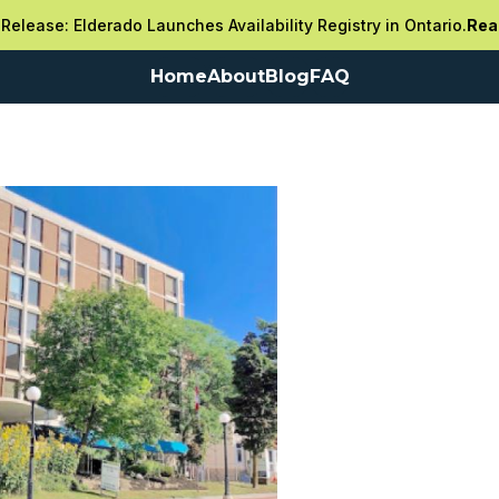
Release: Elderado Launches Availability Registry in Ontario.
Rea
Home
About
Blog
FAQ