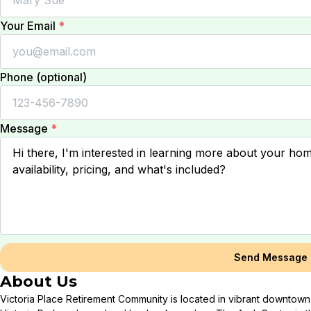
Your Email
*
Phone (optional)
Message
*
Send Message
About Us
Victoria Place Retirement Community is located in vibrant downtown 