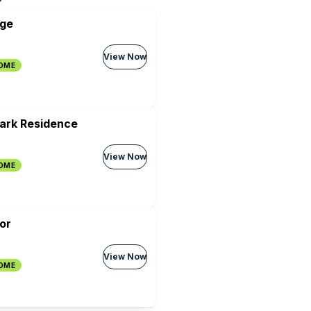
age
View Now
HOME
Park Residence
View Now
HOME
or
View Now
HOME