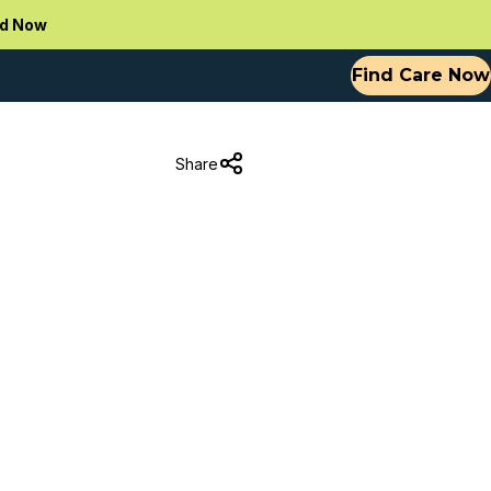
d Now
Find Care Now
Share