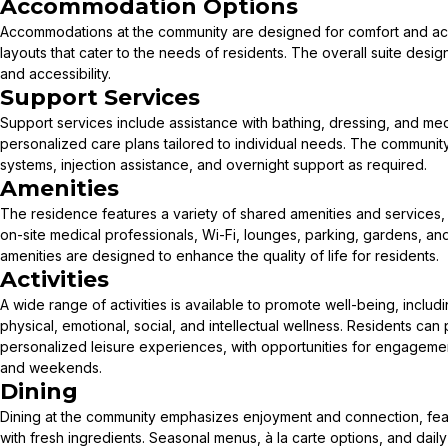
Accommodation Options
Accommodations at the community are designed for comfort and acces
layouts that cater to the needs of residents. The overall suite de
and accessibility.
Support Services
Support services include assistance with bathing, dressing, and m
personalized care plans tailored to individual needs. The communit
systems, injection assistance, and overnight support as required.
Amenities
The residence features a variety of shared amenities and services, 
on-site medical professionals, Wi-Fi, lounges, parking, gardens, a
amenities are designed to enhance the quality of life for residents.
Activities
A wide range of activities is available to promote well-being, inclu
physical, emotional, social, and intellectual wellness. Residents can 
personalized leisure experiences, with opportunities for engageme
and weekends.
Dining
Dining at the community emphasizes enjoyment and connection, f
with fresh ingredients. Seasonal menus, à la carte options, and daily