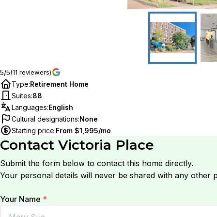
5/5
(11 reviewers)
Type
:
Retirement Home
Suites
:
88
Languages
:
English
Cultural designations
:
None
Starting price
:
From $1,995/mo
Contact
Victoria Place
Submit the form below to contact this home directly.
Your personal details will never be shared with any other p
Your Name
*