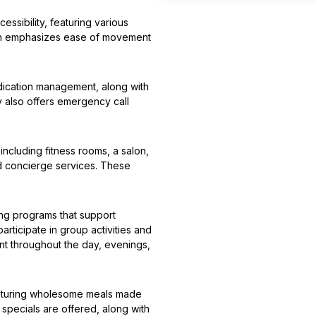
sibility, featuring various
sign emphasizes ease of movement
edication management, along with
y also offers emergency call
including fitness rooms, a salon,
nd concierge services. These
ding programs that support
participate in group activities and
nt throughout the day, evenings,
eaturing wholesome meals made
 specials are offered, along with