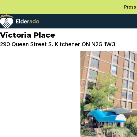
Press 
Victoria Place
290 Queen Street S. Kitchener ON N2G 1W3