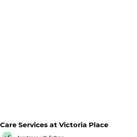
Care Services at
Victoria Place