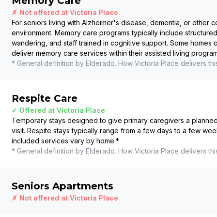
Memory Care
✗ Not offered at
Victoria Place
For seniors living with Alzheimer's disease, dementia, or other c
environment. Memory care programs typically include structured
wandering, and staff trained in cognitive support. Some homes
deliver memory care services within their assisted living program
* General definition by Elderado. How
Victoria Place
delivers thi
Respite Care
✓ Offered at
Victoria Place
Temporary stays designed to give primary caregivers a planned b
visit. Respite stays typically range from a few days to a few wee
included services vary by home.
*
* General definition by Elderado. How
Victoria Place
delivers thi
Seniors Apartments
✗ Not offered at
Victoria Place