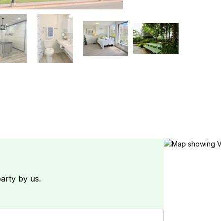
arty by us.