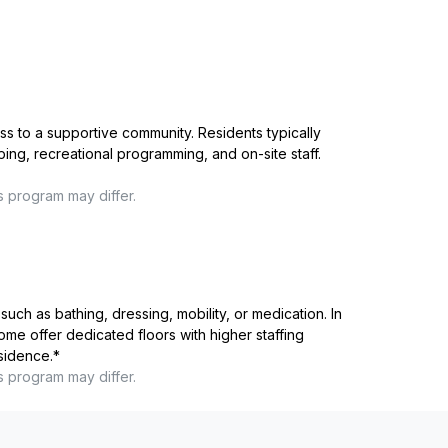
ss to a supportive community. Residents typically
ping, recreational programming, and on-site staff.
s program may differ.
such as bathing, dressing, mobility, or medication. In
me offer dedicated floors with higher staffing
esidence.
*
s program may differ.