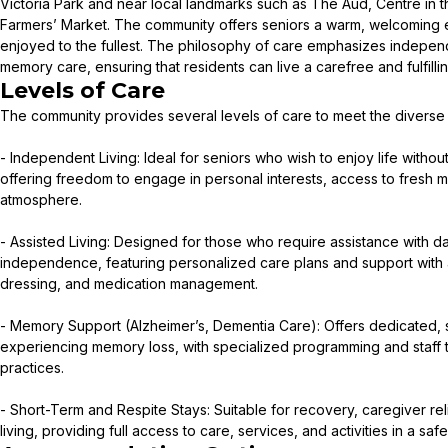
Victoria Park and near local landmarks such as The Aud, Centre in 
Farmers’ Market. The community offers seniors a warm, welcoming 
enjoyed to the fullest. The philosophy of care emphasizes indepen
memory care, ensuring that residents can live a carefree and fulfilling
Levels of Care
The community provides several levels of care to meet the diverse n
- Independent Living: Ideal for seniors who wish to enjoy life withou
offering freedom to engage in personal interests, access to fresh 
atmosphere.
- Assisted Living: Designed for those who require assistance with da
independence, featuring personalized care plans and support with ac
dressing, and medication management.
- Memory Support (Alzheimer’s, Dementia Care): Offers dedicated, 
experiencing memory loss, with specialized programming and staff 
practices.
- Short-Term and Respite Stays: Suitable for recovery, caregiver relief
living, providing full access to care, services, and activities in a sa