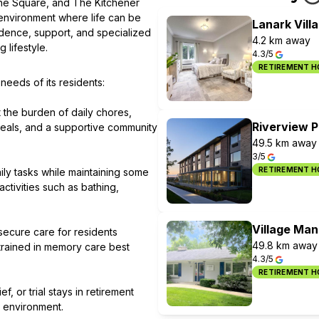
the Square, and The Kitchener
environment where life can be
Lanark Vill
dence, support, and specialized
4.2 km away
 lifestyle.
4.3/5
RETIREMENT 
eeds of its residents:
t the burden of daily chores,
Riverview 
meals, and a supportive community
49.5 km away
3/5
RETIREMENT 
ily tasks while maintaining some
tivities such as bathing,
Village Man
secure care for residents
49.8 km away
trained in memory care best
4.3/5
RETIREMENT 
, or trial stays in retirement
fe environment.