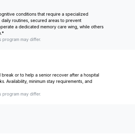
ognitive conditions that require a specialized
 daily routines, secured areas to prevent
 operate a dedicated memory care wing, while others
.
*
s program may differ.
reak or to help a senior recover after a hospital
ks. Availability, minimum stay requirements, and
s program may differ.