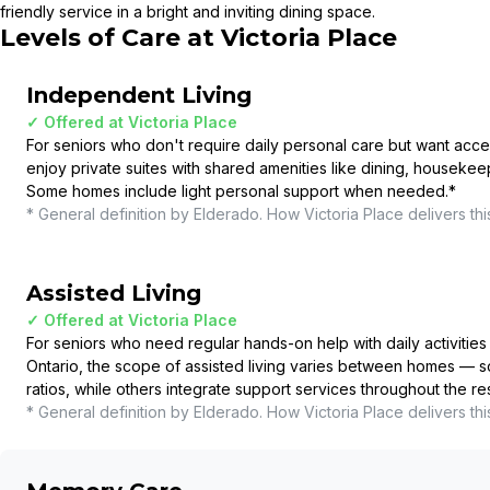
friendly service in a bright and inviting dining space.
Levels of Care at
Victoria Place
Independent Living
✓ Offered at
Victoria Place
For seniors who don't require daily personal care but want acce
enjoy private suites with shared amenities like dining, housekee
Some homes include light personal support when needed.
*
* General definition by Elderado. How
Victoria Place
delivers thi
Assisted Living
✓ Offered at
Victoria Place
For seniors who need regular hands-on help with daily activities 
Ontario, the scope of assisted living varies between homes — so
ratios, while others integrate support services throughout the r
* General definition by Elderado. How
Victoria Place
delivers thi