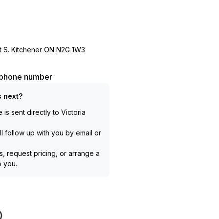
 S. Kitchener ON N2G 1W3
l phone number
 next?
is sent directly to
Victoria
l follow up with you by email or
, request pricing, or arrange a
to you.