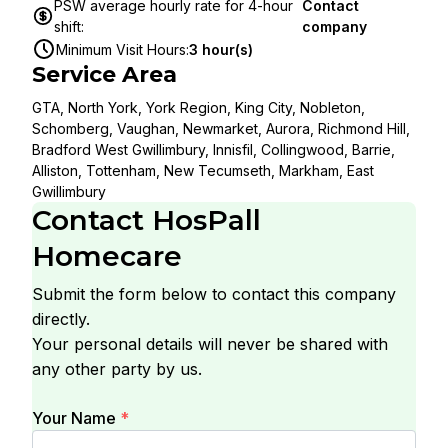
PSW average hourly rate for 4-hour
Contact
shift
:
company
Minimum Visit Hours
:
3 hour(s)
Service Area
GTA, North York, York Region, King City, Nobleton,
Schomberg, Vaughan, Newmarket, Aurora, Richmond Hill,
Bradford West Gwillimbury, Innisfil, Collingwood, Barrie,
Alliston, Tottenham, New Tecumseth, Markham, East
Gwillimbury
Contact
HosPall
Homecare
Submit the form below to contact this company
directly.
Your personal details will never be shared with
any other party by us.
Your Name
*