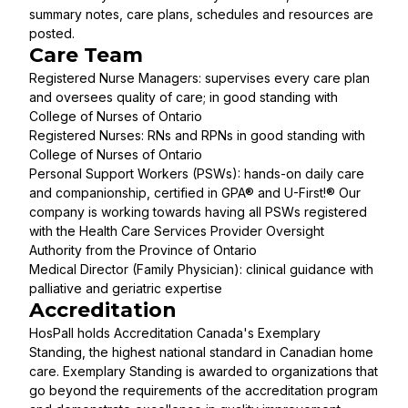
summary notes, care plans, schedules and resources are
posted.
Care Team
Registered Nurse Managers: supervises every care plan
and oversees quality of care; in good standing with
College of Nurses of Ontario
Registered Nurses: RNs and RPNs in good standing with
College of Nurses of Ontario
Personal Support Workers (PSWs): hands-on daily care
and companionship, certified in GPA® and U-First!® Our
company is working towards having all PSWs registered
with the Health Care Services Provider Oversight
Authority from the Province of Ontario
Medical Director (Family Physician): clinical guidance with
palliative and geriatric expertise
Accreditation
HosPall holds Accreditation Canada's Exemplary
Standing, the highest national standard in Canadian home
care. Exemplary Standing is awarded to organizations that
go beyond the requirements of the accreditation program