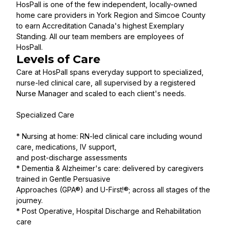
HosPall is one of the few independent, locally-owned
home care providers in York Region and Simcoe County
to earn Accreditation Canada's highest Exemplary
Standing. All our team members are employees of
HosPall.
Levels of Care
Care at HosPall spans everyday support to specialized,
nurse-led clinical care, all supervised by a registered
Nurse Manager and scaled to each client's needs.
Specialized Care
* Nursing at home: RN-led clinical care including wound
care, medications, IV support,
and post-discharge assessments
* Dementia & Alzheimer's care: delivered by caregivers
trained in Gentle Persuasive
Approaches (GPA®) and U-First!®; across all stages of the
journey.
* Post Operative, Hospital Discharge and Rehabilitation
care