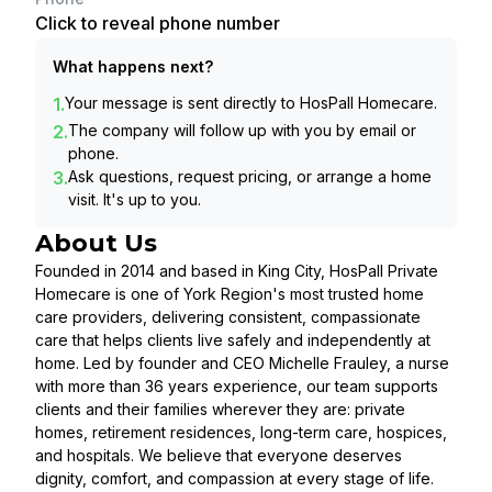
Click to reveal phone number
What happens next?
1.
Your message is sent directly to
HosPall Homecare
.
2.
The company will follow up with you by email or
phone.
3.
Ask questions, request pricing, or arrange a home
visit. It's up to you.
About Us
Founded in 2014 and based in King City, HosPall Private
Homecare is one of York Region's most trusted home
care providers, delivering consistent, compassionate
care that helps clients live safely and independently at
home. Led by founder and CEO Michelle Frauley, a nurse
with more than 36 years experience, our team supports
clients and their families wherever they are: private
homes, retirement residences, long-term care, hospices,
and hospitals. We believe that everyone deserves
dignity, comfort, and compassion at every stage of life.