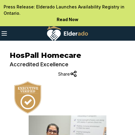
Press Release: Elderado Launches Availability Registry in
Ontario.
Read Now
HosPall Homecare
Accredited Excellence
Share