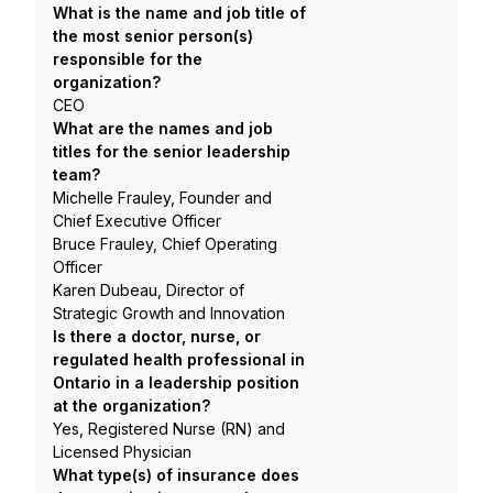
What is the name and job title of
the most senior person(s)
responsible for the
organization?
CEO
What are the names and job
titles for the senior leadership
team?
Michelle Frauley, Founder and
Chief Executive Officer
Bruce Frauley, Chief Operating
Officer
Karen Dubeau, Director of
Strategic Growth and Innovation
Is there a doctor, nurse, or
regulated health professional in
Ontario in a leadership position
at the organization?
Yes, Registered Nurse (RN) and
Licensed Physician
What type(s) of insurance does