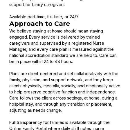
support for family caregivers
Available part-time, full-time, or 24/7.
Approach to Care
We believe staying at home should mean staying
engaged. Every service is delivered by trained
caregivers and supervised by a registered Nurse
Manager, and every care plan is measured against the
national accreditation standard we are held to. Care can
be in place within 24 to 48 hours.
Plans are client-centered and set collaboratively with the
family, physician, and support network, and they keep
clients physically, mentally, socially, and emotionally active
to help preserve cognitive function and independence.
Care follows the client across settings, at home, during a
hospital stay, and through any transition or placement,
adjusting as needs change.
Full transparency for families is available through the
Online Family Portal where daily shift notes, nurse