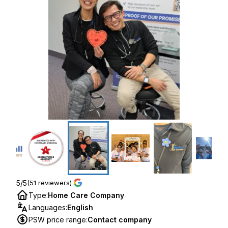
5/5
(51 reviewers)
Type
:
Home Care Company
Languages
:
English
PSW price range
:
Contact company