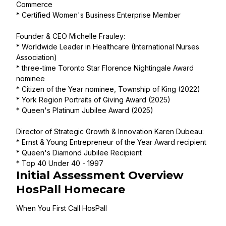
Commerce
* Certified Women's Business Enterprise Member
Founder & CEO Michelle Frauley:
* Worldwide Leader in Healthcare (International Nurses
Association)
* three-time Toronto Star Florence Nightingale Award
nominee
* Citizen of the Year nominee, Township of King (2022)
* York Region Portraits of Giving Award (2025)
* Queen's Platinum Jubilee Award (2025)
Director of Strategic Growth & Innovation Karen Dubeau:
* Ernst & Young Entrepreneur of the Year Award recipient
* Queen's Diamond Jubilee Recipient
* Top 40 Under 40 - 1997
Initial Assessment Overview
HosPall Homecare
When You First Call HosPall