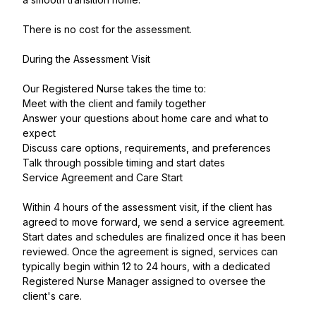
There is no cost for the assessment.
During the Assessment Visit
Our Registered Nurse takes the time to:
Meet with the client and family together
Answer your questions about home care and what to
expect
Discuss care options, requirements, and preferences
Talk through possible timing and start dates
Service Agreement and Care Start
Within 4 hours of the assessment visit, if the client has
agreed to move forward, we send a service agreement.
Start dates and schedules are finalized once it has been
reviewed. Once the agreement is signed, services can
typically begin within 12 to 24 hours, with a dedicated
Registered Nurse Manager assigned to oversee the
client's care.