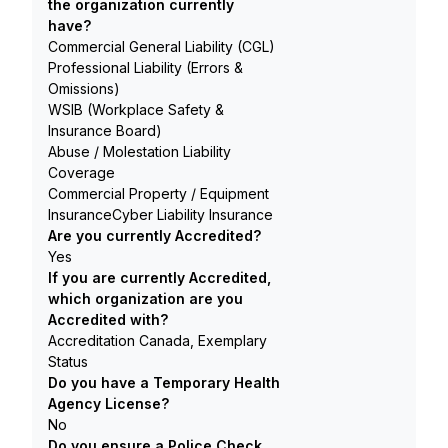
the organization currently
have?
Commercial General Liability (CGL)
Professional Liability (Errors &
Omissions)
WSIB (Workplace Safety &
Insurance Board)
Abuse / Molestation Liability
Coverage
Commercial Property / Equipment
InsuranceCyber Liability Insurance
Are you currently Accredited?
Yes
If you are currently Accredited,
which organization are you
Accredited with?
Accreditation Canada, Exemplary
Status
Do you have a Temporary Health
Agency License?
No
Do you ensure a Police Check