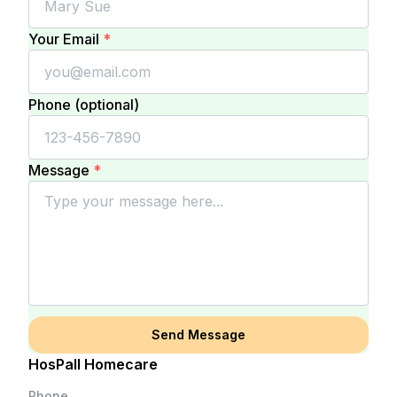
Your Email
*
Phone (optional)
Message
*
Send Message
HosPall Homecare
Phone