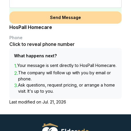
Send Message
HosPall Homecare
Phone
Click to reveal phone number
What happens next?
1.
Your message is sent directly to
HosPall Homecare
.
2.
The company will follow up with you by email or
phone.
3.
Ask questions, request pricing, or arrange a home
visit. It's up to you.
Last modified on
Jul. 21, 2026