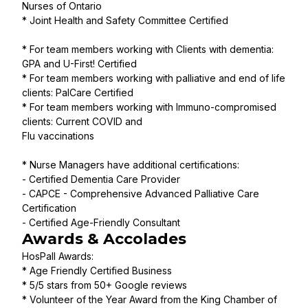
Nurses of Ontario
* Joint Health and Safety Committee Certified
* For team members working with Clients with dementia:
GPA and U-First! Certified
* For team members working with palliative and end of life
clients: PalCare Certified
* For team members working with Immuno-compromised
clients: Current COVID and
Flu vaccinations
* Nurse Managers have additional certifications:
- Certified Dementia Care Provider
- CAPCE - Comprehensive Advanced Palliative Care
Certification
- Certified Age-Friendly Consultant
Awards & Accolades
HosPall Awards:
* Age Friendly Certified Business
* 5/5 stars from 50+ Google reviews
* Volunteer of the Year Award from the King Chamber of