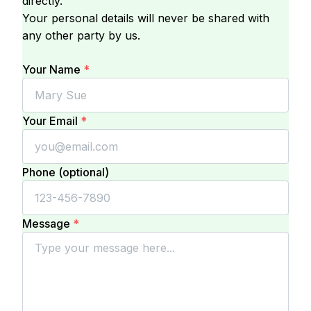
directly.
Your personal details will never be shared with
any other party by us.
Your Name
*
Your Email
*
Phone (optional)
Message
*