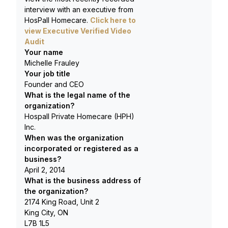
interview with an executive from
HosPall Homecare
.
Click here to
view Executive Verified Video
Audit
Your name
Michelle Frauley
Your job title
Founder and CEO
What is the legal name of the
organization?
Hospall Private Homecare (HPH)
Inc.
When was the organization
incorporated or registered as a
business?
April 2, 2014
What is the business address of
the organization?
2174 King Road, Unit 2
King City, ON
L7B 1L5