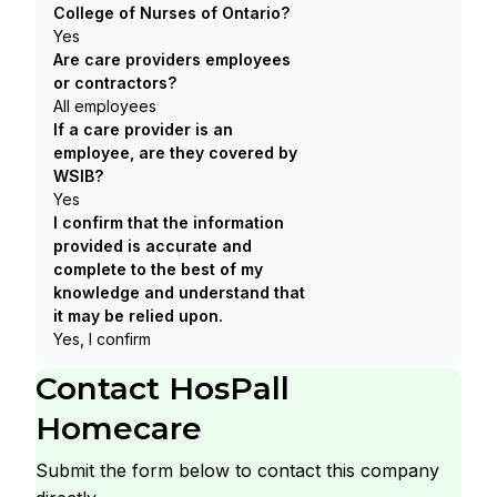
College of Nurses of Ontario?
Yes
Are care providers employees
or contractors?
All employees
If a care provider is an
employee, are they covered by
WSIB?
Yes
I confirm that the information
provided is accurate and
complete to the best of my
knowledge and understand that
it may be relied upon.
Yes, I confirm
Contact
HosPall
Homecare
Submit the form below to contact this company