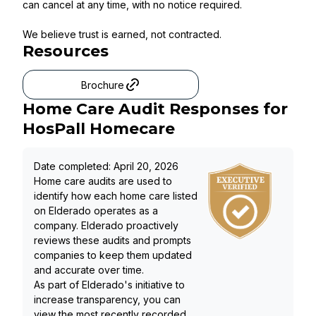
can cancel at any time, with no notice required.
We believe trust is earned, not contracted.
Resources
Brochure
Home Care Audit Responses for
HosPall Homecare
Date completed:
April 20, 2026
Home care audits are used to
identify how each home care listed
on Elderado operates as a
company. Elderado proactively
reviews these audits and prompts
companies to keep them updated
and accurate over time.
As part of Elderado's initiative to
increase transparency, you can
view the most recently recorded