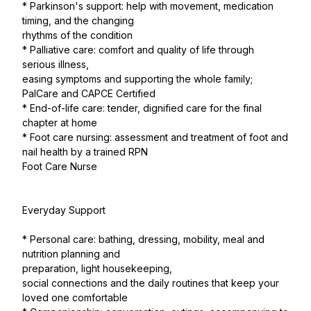
* Parkinson's support: help with movement, medication
timing, and the changing
rhythms of the condition
* Palliative care: comfort and quality of life through
serious illness,
easing symptoms and supporting the whole family;
PalCare and CAPCE Certified
* End-of-life care: tender, dignified care for the final
chapter at home
* Foot care nursing: assessment and treatment of foot and
nail health by a trained RPN
Foot Care Nurse
Everyday Support
* Personal care: bathing, dressing, mobility, meal and
nutrition planning and
preparation, light housekeeping,
social connections and the daily routines that keep your
loved one comfortable