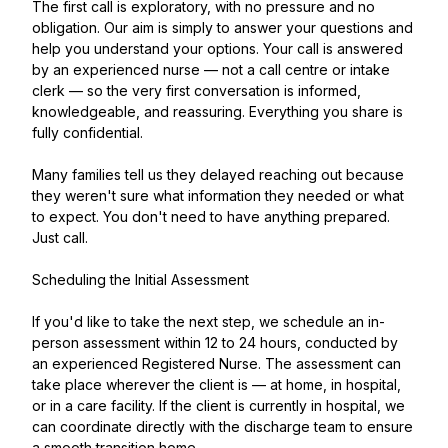
The first call is exploratory, with no pressure and no
obligation. Our aim is simply to answer your questions and
help you understand your options. Your call is answered
by an experienced nurse — not a call centre or intake
clerk — so the very first conversation is informed,
knowledgeable, and reassuring. Everything you share is
fully confidential.
Many families tell us they delayed reaching out because
they weren't sure what information they needed or what
to expect. You don't need to have anything prepared.
Just call.
Scheduling the Initial Assessment
If you'd like to take the next step, we schedule an in-
person assessment within 12 to 24 hours, conducted by
an experienced Registered Nurse. The assessment can
take place wherever the client is — at home, in hospital,
or in a care facility. If the client is currently in hospital, we
can coordinate directly with the discharge team to ensure
a smooth transition home.