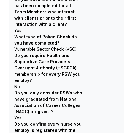
has been completed for all
Team Members who interact
with clients prior to their first
interaction with a client?
Yes
What type of Police Check do
you have completed?
Vulnerable Sector Check (VSC)
Do you require Health and
Supportive Care Providers
Oversight Authority (HSCPOA)
membership for every PSW you
employ?
No
Do you only consider PSWs who
have graduated from National
Association of Career Colleges
(NACC) programs?
Yes
Do you confirm every nurse you
employ is registered with the