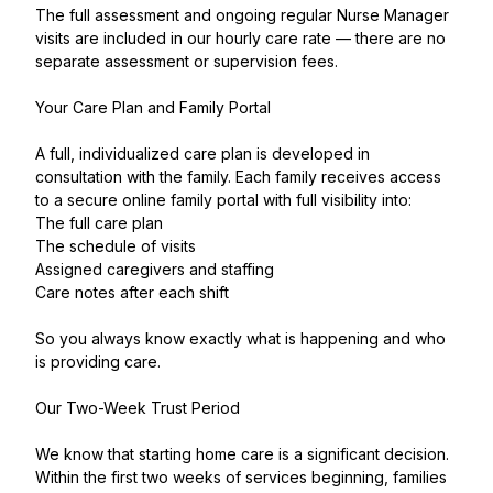
The full assessment and ongoing regular Nurse Manager
visits are included in our hourly care rate — there are no
separate assessment or supervision fees.
Your Care Plan and Family Portal
A full, individualized care plan is developed in
consultation with the family. Each family receives access
to a secure online family portal with full visibility into:
The full care plan
The schedule of visits
Assigned caregivers and staffing
Care notes after each shift
So you always know exactly what is happening and who
is providing care.
Our Two-Week Trust Period
We know that starting home care is a significant decision.
Within the first two weeks of services beginning, families