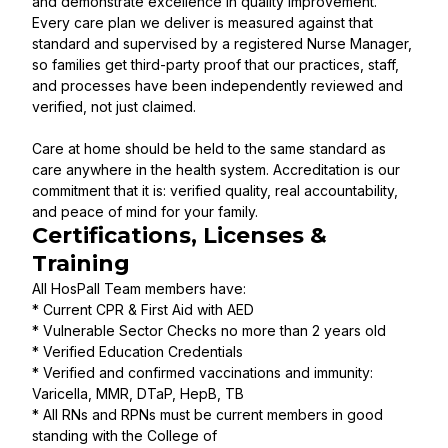
and demonstrate excellence in quality improvement.
Every care plan we deliver is measured against that
standard and supervised by a registered Nurse Manager,
so families get third-party proof that our practices, staff,
and processes have been independently reviewed and
verified, not just claimed.
Care at home should be held to the same standard as
care anywhere in the health system. Accreditation is our
commitment that it is: verified quality, real accountability,
and peace of mind for your family.
Certifications, Licenses &
Training
All HosPall Team members have:
* Current CPR & First Aid with AED
* Vulnerable Sector Checks no more than 2 years old
* Verified Education Credentials
* Verified and confirmed vaccinations and immunity:
Varicella, MMR, DTaP, HepB, TB
* All RNs and RPNs must be current members in good
standing with the College of