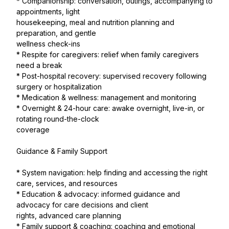
* Companionship: conversation, outings, accompanying to
appointments, light
housekeeping, meal and nutrition planning and
preparation, and gentle
wellness check-ins
* Respite for caregivers: relief when family caregivers
need a break
* Post-hospital recovery: supervised recovery following
surgery or hospitalization
* Medication & wellness: management and monitoring
* Overnight & 24-hour care: awake overnight, live-in, or
rotating round-the-clock
coverage
Guidance & Family Support
* System navigation: help finding and accessing the right
care, services, and resources
* Education & advocacy: informed guidance and
advocacy for care decisions and client
rights, advanced care planning
* Family support & coaching: coaching and emotional