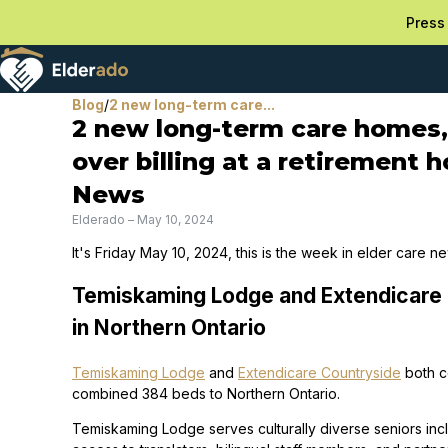
Press 
Blog
/
2 new long-term care...
2 new long-term care homes, 
over billing at a retirement 
News
Elderado
–
May 10, 2024
It's Friday May 10, 2024, this is the week in elder care n
Temiskaming Lodge and Extendicare
in Northern Ontario
Temiskaming Lodge
and
Extendicare Countryside
both c
combined 384 beds to Northern Ontario.
Temiskaming Lodge serves culturally diverse seniors in