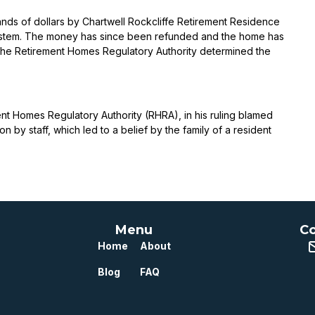
ds of dollars by Chartwell Rockcliffe Retirement Residence
 system. The money has since been refunded and the home has
. The Retirement Homes Regulatory Authority determined the
ent Homes Regulatory Authority (RHRA), in his ruling blamed
by staff, which led to a belief by the family of a resident
Menu
Co
Home
About
Blog
FAQ