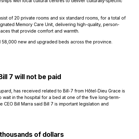
hips with local cultural centres to deliver culturally-specific
ist of 20 private rooms and six standard rooms, for a total of
ignated Memory Care Unit, delivering high-quality, person-
paces that provide comfort and warmth.
ild 58,000 new and upgraded beds across the province.
l 7 will not be paid
ard, has received related to Bill-7 from Hôtel-Dieu Grace is
to wait in the hospital for a bed at one of the five long-term-
EO Bill Marra said Bill 7 is important legislation and
thousands of dollars