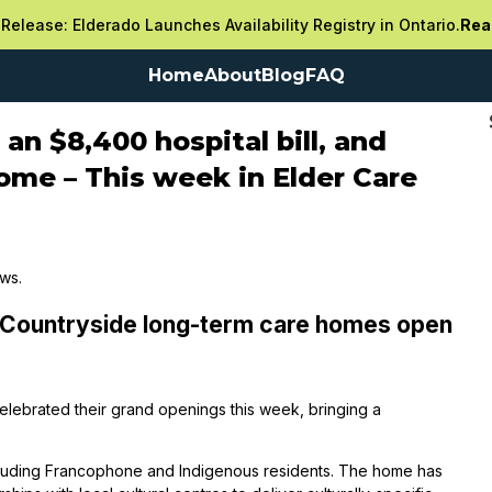
Release: Elderado Launches Availability Registry in Ontario.
Rea
Home
About
Blog
FAQ
an $8,400 hospital bill, and
home – This week in Elder Care
ews.
 Countryside long-term care homes open
elebrated their grand openings this week, bringing a
cluding Francophone and Indigenous residents. The home has