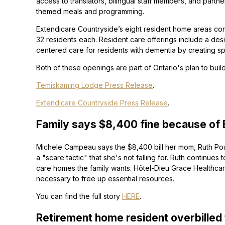
access to translators, bilingual staff members, and partners
themed meals and programming.
Extendicare Countryside’s eight resident home areas cons
32 residents each. Resident care offerings include a des
centered care for residents with dementia by creating s
Both of these openings are part of Ontario's plan to bu
Temiskaming Lodge Press Release
.
Extendicare Countryside Press Release
.
Family says $8,400 fine because of Bil
Michele Campeau says the $8,400 bill her mom, Ruth Poup
a "scare tactic" that she's not falling for. Ruth continues 
care homes the family wants. Hôtel-Dieu Grace Healthcare C
necessary to free up essential resources.
You can find the full story
HERE
.
Retirement home resident overbilled 