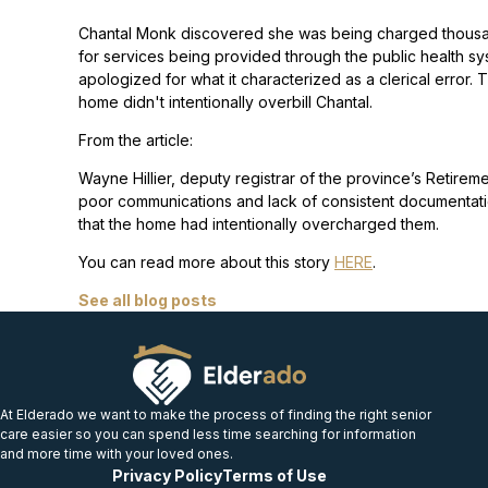
Chantal Monk discovered she was being charged thousan
for services being provided through the public health
apologized for what it characterized as a clerical error
home didn't intentionally overbill Chantal.
From the article:
Wayne Hillier, deputy registrar of the province’s Retirem
poor communications and lack of consistent documentation 
that the home had intentionally overcharged them.
You can read more about this story
HERE
.
See all blog posts
At Elderado we want to make the process of finding the right senior
care easier so you can spend less time searching for information
and more time with your loved ones.
Privacy Policy
Terms of Use