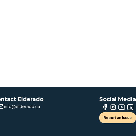
ntact Elderado
Social Media
info@elderado.ca
Report an Issue