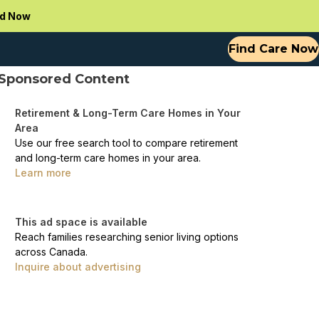
d Now
Find Care Now
Sponsored Content
Retirement & Long-Term Care Homes in Your
Area
Use our free search tool to compare retirement
and long-term care homes in your area.
Learn more
This ad space is available
Reach families researching senior living options
across Canada.
Inquire about advertising