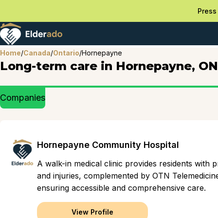
Press 
Home
/
Canada
/
Ontario
/
Hornepayne
Long-term care in Hornepayne, ON
Companies
Hornepayne Community Hospital
A walk-in medical clinic provides residents with
and injuries, complemented by OTN Telemedicine 
ensuring accessible and comprehensive care.
View Profile