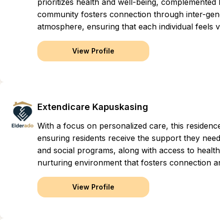
prioritizes health and well-being, complemented
community fosters connection through inter-gener
atmosphere, ensuring that each individual feels va
View Profile
Extendicare Kapuskasing
With a focus on personalized care, this residen
ensuring residents receive the support they need 
and social programs, along with access to health
nurturing environment that fosters connection a
View Profile