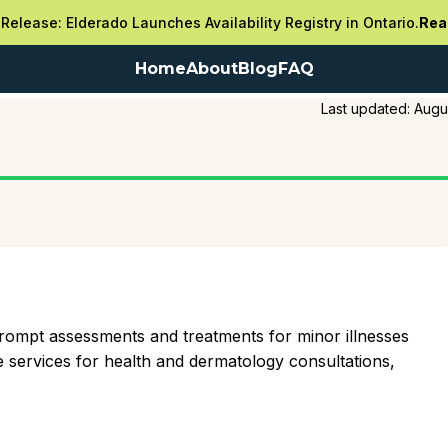
Release: Elderado Launches Availability Registry in Ontario.
Rea
Home
About
Blog
FAQ
Last updated:
Augu
 prompt assessments and treatments for minor illnesses
services for health and dermatology consultations,