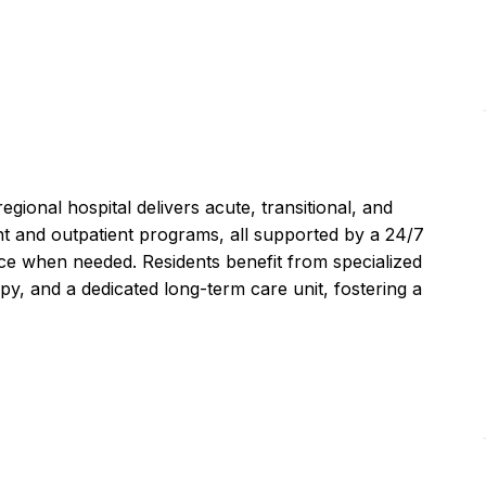
ional hospital delivers acute, transitional, and
ent and outpatient programs, all supported by a 24/7
ce when needed. Residents benefit from specialized
py, and a dedicated long-term care unit, fostering a