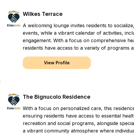
Wilkes Terrace
A welcoming lounge invites residents to socialize
events, while a vibrant calendar of activities, i
engagement. With a focus on comprehensive healt
residents have access to a variety of programs and
View Profile
The Bignucolo Residence
With a focus on personalized care, this residen
ensuring residents have access to essential health
recreation and social programs, alongside special
a vibrant community atmosphere where individual