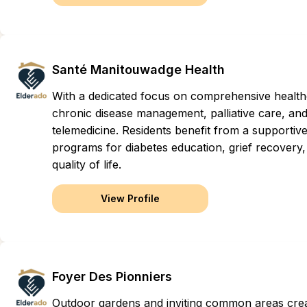
Santé Manitouwadge Health
With a dedicated focus on comprehensive healthcar
chronic disease management, palliative care, and
telemedicine. Residents benefit from a supportive
programs for diabetes education, grief recovery, 
quality of life.
View Profile
Foyer Des Pionniers
Outdoor gardens and inviting common areas cre