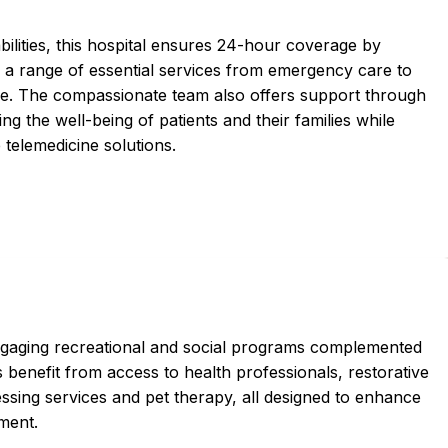
ilities, this hospital ensures 24-hour coverage by
ng a range of essential services from emergency care to
re. The compassionate team also offers support through
ing the well-being of patients and their families while
 telemedicine solutions.
engaging recreational and social programs complemented
benefit from access to health professionals, restorative
ressing services and pet therapy, all designed to enhance
nment.