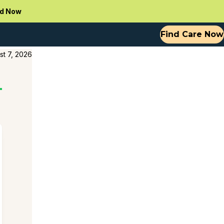
d Now
Find Care Now
st 7, 2026