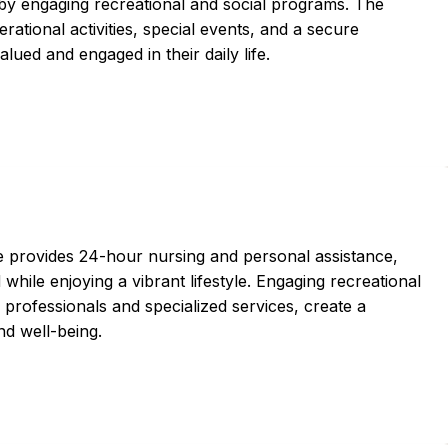
 by engaging recreational and social programs. The
ational activities, special events, and a secure
lued and engaged in their daily life.
ce provides 24-hour nursing and personal assistance,
while enjoying a vibrant lifestyle. Engaging recreational
 professionals and specialized services, create a
nd well-being.