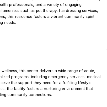
lth professionals, and a variety of engaging
l amenities such as pet therapy, hairdressing services,
ons, this residence fosters a vibrant community spirit
ng needs.
ellness, this center delivers a wide range of acute,
cialized programs, including emergency services, medical
ceive the support they need for a fulfilling lifestyle.
es, the facility fosters a nurturing environment that
moting community connections.