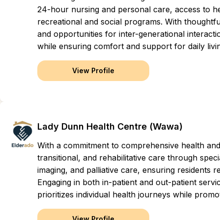
24-hour nursing and personal care, access to hea
recreational and social programs. With thoughtfu
and opportunities for inter-generational interacti
while ensuring comfort and support for daily livi
View Profile
Lady Dunn Health Centre (Wawa)
With a commitment to comprehensive health and w
transitional, and rehabilitative care through spe
imaging, and palliative care, ensuring residents re
Engaging in both in-patient and out-patient servic
prioritizes individual health journeys while pro
View Profile