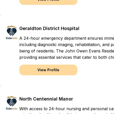
Geraldton District Hospital
A 24-hour emergency department ensures immed
including diagnostic imaging, rehabilitation, and p
being of residents. The John Owen Evans Reside
providing essential services that cater to both 
View Profile
North Centennial Manor
With access to 24-hour nursing and personal car