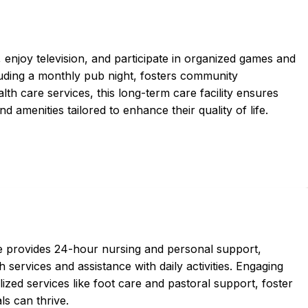
, enjoy television, and participate in organized games and
ncluding a monthly pub night, fosters community
h care services, this long-term care facility ensures
 amenities tailored to enhance their quality of life.
ce provides 24-hour nursing and personal support,
 services and assistance with daily activities. Engaging
ized services like foot care and pastoral support, foster
s can thrive.