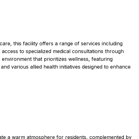
e, this facility offers a range of services including
 access to specialized medical consultations through
 environment that prioritizes wellness, featuring
and various allied health initiatives designed to enhance
ate a warm atmosphere for residents, complemented by