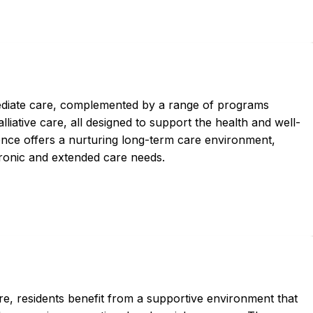
iate care, complemented by a range of programs
alliative care, all designed to support the health and well-
nce offers a nurturing long-term care environment,
chronic and extended care needs.
e, residents benefit from a supportive environment that