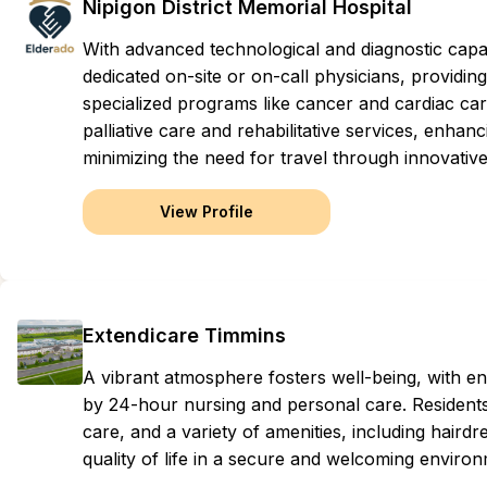
Nipigon District Memorial Hospital
With advanced technological and diagnostic capab
dedicated on-site or on-call physicians, providi
specialized programs like cancer and cardiac ca
palliative care and rehabilitative services, enhanc
minimizing the need for travel through innovative
View Profile
Extendicare Timmins
A vibrant atmosphere fosters well-being, with 
by 24-hour nursing and personal care. Residents 
care, and a variety of amenities, including haird
quality of life in a secure and welcoming enviro