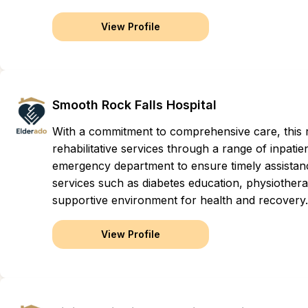
View Profile
Smooth Rock Falls Hospital
With a commitment to comprehensive care, this reg
rehabilitative services through a range of inpati
emergency department to ensure timely assistan
services such as diabetes education, physiothera
supportive environment for health and recovery.
View Profile