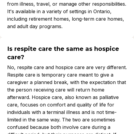
from illness, travel, or manage other responsibilities.
It's available in a variety of settings in Ontario,
including retirement homes, long-term care homes,
and adult day programs.
Is respite care the same as hospice
care?
No, respite care and hospice care are very different.
Respite care is temporary care meant to give a
caregiver a planned break, with the expectation that
the person receiving care will return home
afterward. Hospice care, also known as palliative
care, focuses on comfort and quality of life for
individuals with a terminal illness and is not time-
limited in the same way. The two are sometimes
confused because both involve care during a