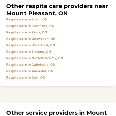
Other respite care providers near
Mount Pleasant, ON
Respite care in Brant, ON
Respite care in Brantford, ON
Respite care in Paris, ON
Respite care in Ohsweken, ON
Respite care in Waterford, ON
Respite care in Simcoe, ON
Respite care in Norfolk County, ON
Respite care in Caledonia, ON
Respite care in Ancaster, ON
Respite care in Galt, ON
Other service providers in Mount