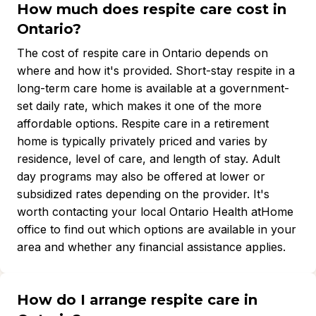
How much does respite care cost in
Ontario?
The cost of respite care in Ontario depends on
where and how it's provided. Short-stay respite in a
long-term care home is available at a government-
set daily rate, which makes it one of the more
affordable options. Respite care in a retirement
home is typically privately priced and varies by
residence, level of care, and length of stay. Adult
day programs may also be offered at lower or
subsidized rates depending on the provider. It's
worth contacting your local Ontario Health atHome
office to find out which options are available in your
area and whether any financial assistance applies.
How do I arrange respite care in