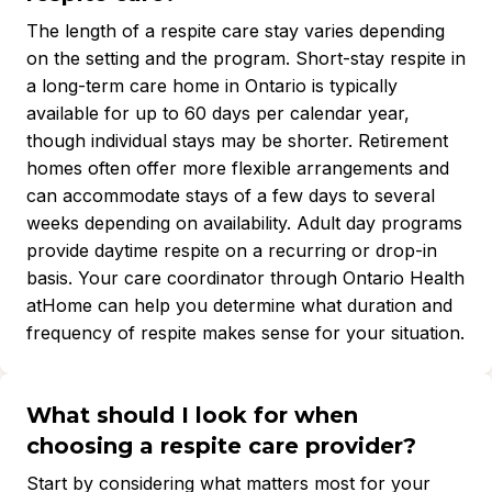
The length of a respite care stay varies depending
on the setting and the program. Short-stay respite in
a long-term care home in Ontario is typically
available for up to 60 days per calendar year,
though individual stays may be shorter. Retirement
homes often offer more flexible arrangements and
can accommodate stays of a few days to several
weeks depending on availability. Adult day programs
provide daytime respite on a recurring or drop-in
basis. Your care coordinator through Ontario Health
atHome can help you determine what duration and
frequency of respite makes sense for your situation.
What should I look for when
choosing a respite care provider?
Start by considering what matters most for your