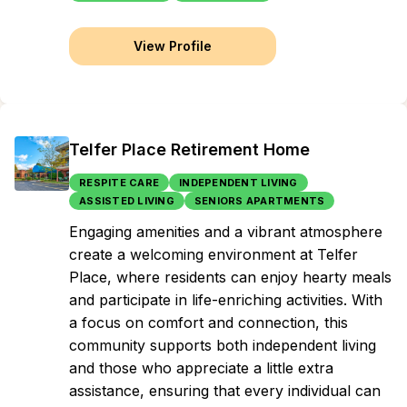
View Profile
Telfer Place Retirement Home
RESPITE CARE
INDEPENDENT LIVING
ASSISTED LIVING
SENIORS APARTMENTS
Engaging amenities and a vibrant atmosphere
create a welcoming environment at Telfer
Place, where residents can enjoy hearty meals
and participate in life-enriching activities. With
a focus on comfort and connection, this
community supports both independent living
and those who appreciate a little extra
assistance, ensuring that every individual can