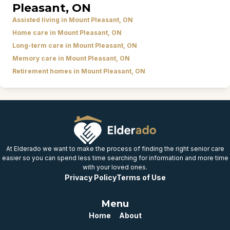
Pleasant, ON
Assisted living in Mount Pleasant, ON
Home care in Mount Pleasant, ON
Long-term care in Mount Pleasant, ON
Memory care in Mount Pleasant, ON
Retirement homes in Mount Pleasant, ON
At Elderado we want to make the process of finding the right senior care
easier so you can spend less time searching for information and more time
with your loved ones.
Privacy Policy
Terms of Use
Menu
Home
About