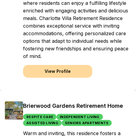
where residents can enjoy a fulfilling lifestyle
enriched with engaging activities and delicious
meals. Charlotte Villa Retirement Residence
combines exceptional service with inviting
accommodations, offering personalized care
options that adapt to individual needs while
fostering new friendships and ensuring peace
of mind.
View Profile
Brierwood Gardens Retirement Home
RESPITE CARE
INDEPENDENT LIVING
ASSISTED LIVING
SENIORS APARTMENTS
Warm and inviting, this residence fosters a