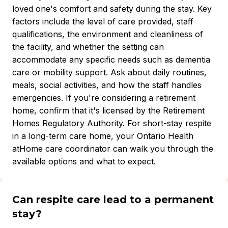
loved one's comfort and safety during the stay. Key
factors include the level of care provided, staff
qualifications, the environment and cleanliness of
the facility, and whether the setting can
accommodate any specific needs such as dementia
care or mobility support. Ask about daily routines,
meals, social activities, and how the staff handles
emergencies. If you're considering a retirement
home, confirm that it's licensed by the Retirement
Homes Regulatory Authority. For short-stay respite
in a long-term care home, your Ontario Health
atHome care coordinator can walk you through the
available options and what to expect.
Can respite care lead to a permanent
stay?