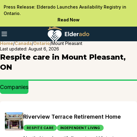
Press Release: Elderado Launches Availability Registry in
Ontario.
Read Now
Home
/
Canada
/
Ontario
/
Mount Pleasant
Last updated:
August 6, 2026
Respite care in Mount Pleasant,
ON
Companies
Riverview Terrace Retirement Home
RESPITE CARE
INDEPENDENT LIVING