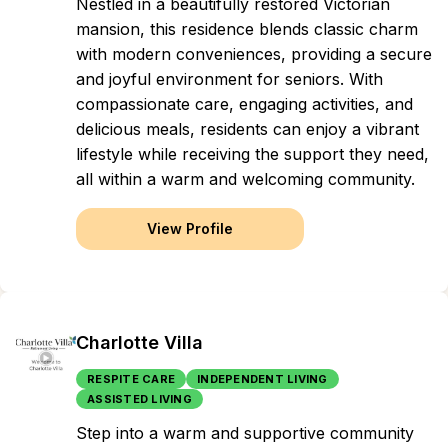
Nestled in a beautifully restored Victorian
mansion, this residence blends classic charm
with modern conveniences, providing a secure
and joyful environment for seniors. With
compassionate care, engaging activities, and
delicious meals, residents can enjoy a vibrant
lifestyle while receiving the support they need,
all within a warm and welcoming community.
View Profile
Charlotte Villa
RESPITE CARE
INDEPENDENT LIVING
ASSISTED LIVING
Step into a warm and supportive community