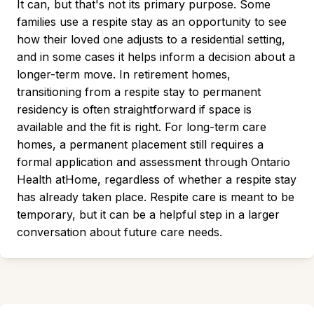
It can, but that's not its primary purpose. Some
families use a respite stay as an opportunity to see
how their loved one adjusts to a residential setting,
and in some cases it helps inform a decision about a
longer-term move. In retirement homes,
transitioning from a respite stay to permanent
residency is often straightforward if space is
available and the fit is right. For long-term care
homes, a permanent placement still requires a
formal application and assessment through Ontario
Health atHome, regardless of whether a respite stay
has already taken place. Respite care is meant to be
temporary, but it can be a helpful step in a larger
conversation about future care needs.