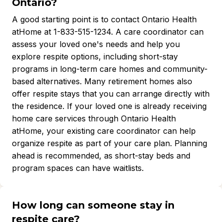
Ontario?
A good starting point is to contact Ontario Health
atHome at 1-833-515-1234. A care coordinator can
assess your loved one's needs and help you
explore respite options, including short-stay
programs in long-term care homes and community-
based alternatives. Many retirement homes also
offer respite stays that you can arrange directly with
the residence. If your loved one is already receiving
home care services through Ontario Health
atHome, your existing care coordinator can help
organize respite as part of your care plan. Planning
ahead is recommended, as short-stay beds and
program spaces can have waitlists.
How long can someone stay in
respite care?