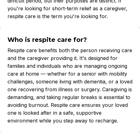
difficult period, but their purposes are distinct. If
you're looking for short-term relief as a caregiver,
respite care is the term you're looking for.
Who is respite care for?
Respite care benefits both the person receiving care
and the caregiver providing it. It's designed for
families and individuals who are managing ongoing
care at home — whether for a senior with mobility
challenges, someone living with dementia, or a loved
one recovering from illness or surgery. Caregiving is
demanding, and taking regular breaks is essential to
avoiding burnout. Respite care ensures your loved
one is looked after in a safe, supportive
environment while you step away to recharge.