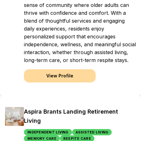
sense of community where older adults can
thrive with confidence and comfort. With a
blend of thoughtful services and engaging
daily experiences, residents enjoy
personalized support that encourages
independence, wellness, and meaningful social
interaction, whether through assisted living,
long-term care, or short-term respite stays.
View Profile
Aspira Brants Landing Retirement
Living
INDEPENDENT LIVING
ASSISTED LIVING
MEMORY CARE
RESPITE CARE