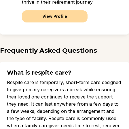
thrive in their retirement journey.
View Profile
Frequently Asked Questions
What is respite care?
Respite care is temporary, short-term care designed
to give primary caregivers a break while ensuring
their loved one continues to receive the support
they need. It can last anywhere from a few days to
a few weeks, depending on the arrangement and
the type of facility. Respite care is commonly used
when a family caregiver needs time to rest, recover