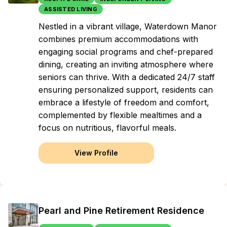
ASSISTED LIVING
Nestled in a vibrant village, Waterdown Manor
combines premium accommodations with
engaging social programs and chef-prepared
dining, creating an inviting atmosphere where
seniors can thrive. With a dedicated 24/7 staff
ensuring personalized support, residents can
embrace a lifestyle of freedom and comfort,
complemented by flexible mealtimes and a
focus on nutritious, flavorful meals.
View Profile
Pearl and Pine Retirement Residence