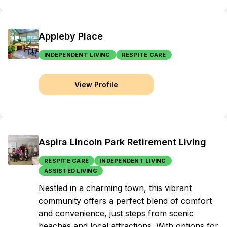
Appleby Place
INDEPENDENT LIVING
RESPITE CARE
View Profile
Aspira Lincoln Park Retirement Living
RESPITE CARE
INDEPENDENT LIVING
ASSISTED LIVING
Nestled in a charming town, this vibrant
community offers a perfect blend of comfort
and convenience, just steps from scenic
beaches and local attractions. With options for