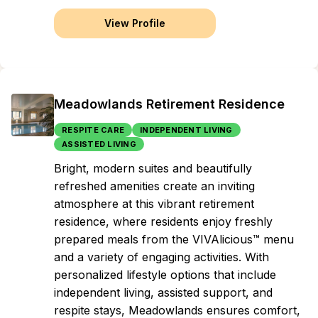
View Profile
Meadowlands Retirement Residence
RESPITE CARE
INDEPENDENT LIVING
ASSISTED LIVING
Bright, modern suites and beautifully
refreshed amenities create an inviting
atmosphere at this vibrant retirement
residence, where residents enjoy freshly
prepared meals from the VIVAlicious™ menu
and a variety of engaging activities. With
personalized lifestyle options that include
independent living, assisted support, and
respite stays, Meadowlands ensures comfort,