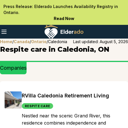
Press Release: Elderado Launches Availability Registry in
Ontario.
Read Now
Home
/
Canada
/
Ontario
/
Caledonia
Last updated:
August 5, 2026
Respite care in Caledonia, ON
Companies
RVilla Caledonia Retirement Living
RESPITE CARE
Nestled near the scenic Grand River, this
residence combines independence and