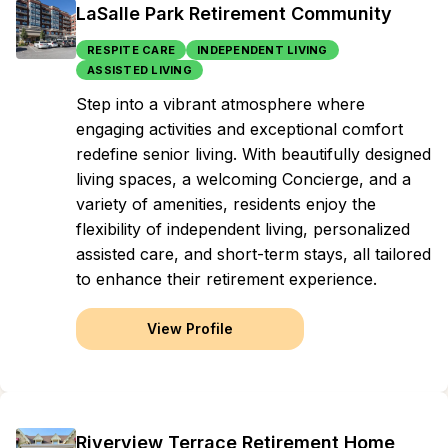
LaSalle Park Retirement Community
RESPITE CARE
INDEPENDENT LIVING
ASSISTED LIVING
Step into a vibrant atmosphere where
engaging activities and exceptional comfort
redefine senior living. With beautifully designed
living spaces, a welcoming Concierge, and a
variety of amenities, residents enjoy the
flexibility of independent living, personalized
assisted care, and short-term stays, all tailored
to enhance their retirement experience.
View Profile
Riverview Terrace Retirement Home