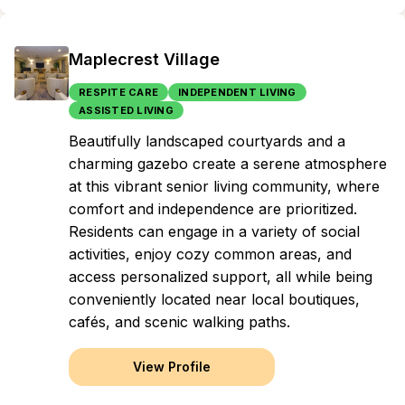
Maplecrest Village
RESPITE CARE
INDEPENDENT LIVING
ASSISTED LIVING
Beautifully landscaped courtyards and a
charming gazebo create a serene atmosphere
at this vibrant senior living community, where
comfort and independence are prioritized.
Residents can engage in a variety of social
activities, enjoy cozy common areas, and
access personalized support, all while being
conveniently located near local boutiques,
cafés, and scenic walking paths.
View Profile