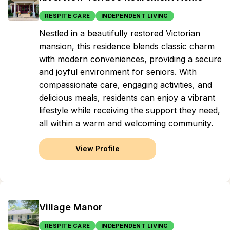
RESPITE CARE
INDEPENDENT LIVING
Nestled in a beautifully restored Victorian
mansion, this residence blends classic charm
with modern conveniences, providing a secure
and joyful environment for seniors. With
compassionate care, engaging activities, and
delicious meals, residents can enjoy a vibrant
lifestyle while receiving the support they need,
all within a warm and welcoming community.
View Profile
Village Manor
RESPITE CARE
INDEPENDENT LIVING