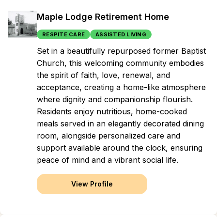
Maple Lodge Retirement Home
RESPITE CARE
ASSISTED LIVING
Set in a beautifully repurposed former Baptist
Church, this welcoming community embodies
the spirit of faith, love, renewal, and
acceptance, creating a home-like atmosphere
where dignity and companionship flourish.
Residents enjoy nutritious, home-cooked
meals served in an elegantly decorated dining
room, alongside personalized care and
support available around the clock, ensuring
peace of mind and a vibrant social life.
View Profile