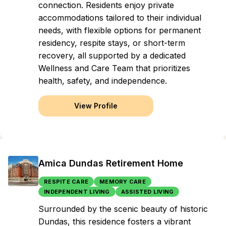
connection. Residents enjoy private
accommodations tailored to their individual
needs, with flexible options for permanent
residency, respite stays, or short-term
recovery, all supported by a dedicated
Wellness and Care Team that prioritizes
health, safety, and independence.
View Profile
Amica Dundas Retirement Home
RESPITE CARE
MEMORY CARE
INDEPENDENT LIVING
ASSISTED LIVING
Surrounded by the scenic beauty of historic
Dundas, this residence fosters a vibrant