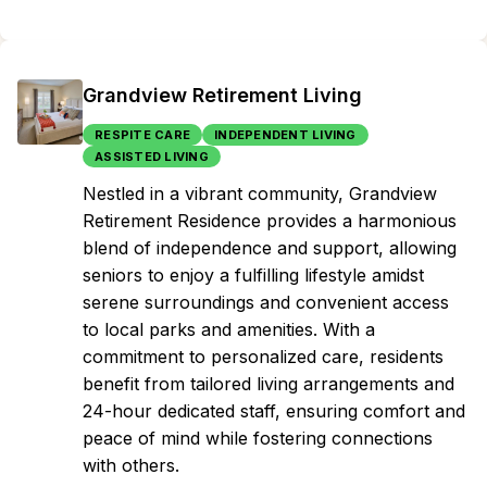
Grandview Retirement Living
RESPITE CARE
INDEPENDENT LIVING
ASSISTED LIVING
Nestled in a vibrant community, Grandview
Retirement Residence provides a harmonious
blend of independence and support, allowing
seniors to enjoy a fulfilling lifestyle amidst
serene surroundings and convenient access
to local parks and amenities. With a
commitment to personalized care, residents
benefit from tailored living arrangements and
24-hour dedicated staff, ensuring comfort and
peace of mind while fostering connections
with others.