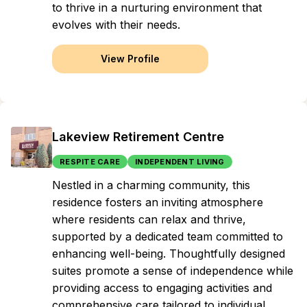
to thrive in a nurturing environment that
evolves with their needs.
View Profile
Lakeview Retirement Centre
RESPITE CARE
INDEPENDENT LIVING
Nestled in a charming community, this
residence fosters an inviting atmosphere
where residents can relax and thrive,
supported by a dedicated team committed to
enhancing well-being. Thoughtfully designed
suites promote a sense of independence while
providing access to engaging activities and
comprehensive care tailored to individual