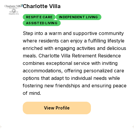
Charlotte Villa
RESPITE CARE
INDEPENDENT LIVING
ASSISTED LIVING
Step into a warm and supportive community
where residents can enjoy a fulfilling lifestyle
enriched with engaging activities and delicious
meals. Charlotte Villa Retirement Residence
combines exceptional service with inviting
accommodations, offering personalized care
options that adapt to individual needs while
fostering new friendships and ensuring peace
of mind.
View Profile