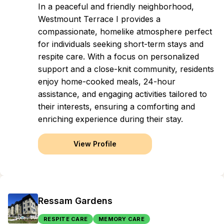
In a peaceful and friendly neighborhood,
Westmount Terrace I provides a
compassionate, homelike atmosphere perfect
for individuals seeking short-term stays and
respite care. With a focus on personalized
support and a close-knit community, residents
enjoy home-cooked meals, 24-hour
assistance, and engaging activities tailored to
their interests, ensuring a comforting and
enriching experience during their stay.
View Profile
Ressam Gardens
RESPITE CARE
MEMORY CARE