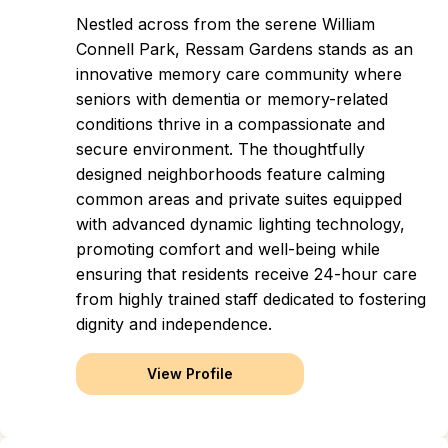
Nestled across from the serene William
Connell Park, Ressam Gardens stands as an
innovative memory care community where
seniors with dementia or memory-related
conditions thrive in a compassionate and
secure environment. The thoughtfully
designed neighborhoods feature calming
common areas and private suites equipped
with advanced dynamic lighting technology,
promoting comfort and well-being while
ensuring that residents receive 24-hour care
from highly trained staff dedicated to fostering
dignity and independence.
View Profile