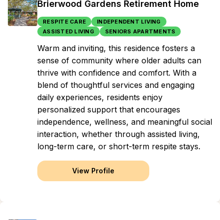
Brierwood Gardens Retirement Home
RESPITE CARE
INDEPENDENT LIVING
ASSISTED LIVING
SENIORS APARTMENTS
Warm and inviting, this residence fosters a
sense of community where older adults can
thrive with confidence and comfort. With a
blend of thoughtful services and engaging
daily experiences, residents enjoy
personalized support that encourages
independence, wellness, and meaningful social
interaction, whether through assisted living,
long-term care, or short-term respite stays.
View Profile