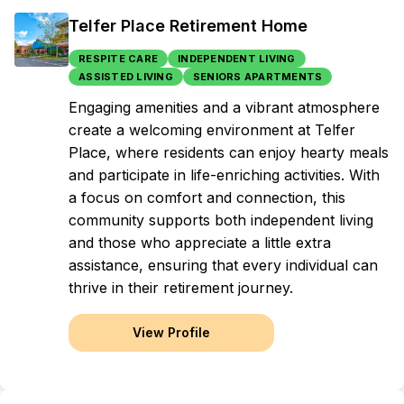
Telfer Place Retirement Home
RESPITE CARE
INDEPENDENT LIVING
ASSISTED LIVING
SENIORS APARTMENTS
Engaging amenities and a vibrant atmosphere
create a welcoming environment at Telfer
Place, where residents can enjoy hearty meals
and participate in life-enriching activities. With
a focus on comfort and connection, this
community supports both independent living
and those who appreciate a little extra
assistance, ensuring that every individual can
thrive in their retirement journey.
View Profile