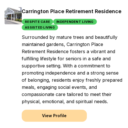
Carrington Place Retirement Residence
RESPITE CARE
INDEPENDENT LIVING
ASSISTED LIVING
Surrounded by mature trees and beautifully
maintained gardens, Carrington Place
Retirement Residence fosters a vibrant and
fulfilling lifestyle for seniors in a safe and
supportive setting. With a commitment to
promoting independence and a strong sense
of belonging, residents enjoy freshly prepared
meals, engaging social events, and
compassionate care tailored to meet their
physical, emotional, and spiritual needs.
View Profile