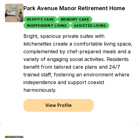
Park Avenue Manor Retirement Home
RESPITE CARE
MEMORY CARE
INDEPENDENT LIVING
ASSISTED LIVING
Bright, spacious private suites with
kitchenettes create a comfortable living space,
complemented by chef-prepared meals and a
variety of engaging social activities. Residents
benefit from tailored care plans and 24/7
trained staff, fostering an environment where
independence and support coexist
harmoniously.
View Profile