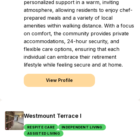
personalized support in a warm, inviting
atmosphere, allowing residents to enjoy chef-
prepared meals and a variety of local
amenities within walking distance. With a focus
on comfort, the community provides private
accommodations, 24-hour security, and
flexible care options, ensuring that each
individual can embrace their retirement
lifestyle while feeling secure and at home.
View Profile
Westmount Terrace I
RESPITE CARE
INDEPENDENT LIVING
ASSISTED LIVING