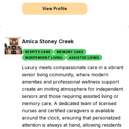
View Profile
Amica Stoney Creek
RESPITE CARE
MEMORY CARE
INDEPENDENT LIVING
ASSISTED LIVING
Luxury meets compassionate care in a vibrant
senior living community, where modern
amenities and professional wellness support
create an inviting atmosphere for independent
seniors and those requiring assisted living or
memory care. A dedicated team of licensed
nurses and certified caregivers is available
around the clock, ensuring that personalized
attention is always at hand, allowing residents