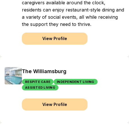
caregivers available around the clock,
residents can enjoy restaurant-style dining and
a variety of social events, all while receiving
the support they need to thrive.
View Profile
The Williamsburg
RESPITE CARE
INDEPENDENT LIVING
ASSISTED LIVING
View Profile