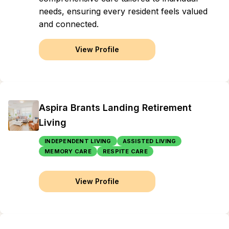
needs, ensuring every resident feels valued
and connected.
View Profile
Aspira Brants Landing Retirement
Living
INDEPENDENT LIVING
ASSISTED LIVING
MEMORY CARE
RESPITE CARE
View Profile