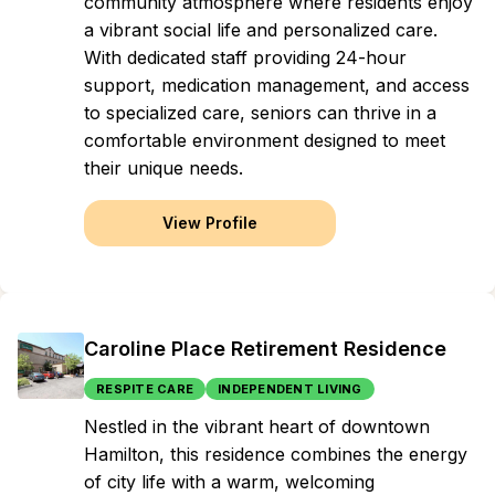
community atmosphere where residents enjoy
a vibrant social life and personalized care.
With dedicated staff providing 24-hour
support, medication management, and access
to specialized care, seniors can thrive in a
comfortable environment designed to meet
their unique needs.
View Profile
Caroline Place Retirement Residence
RESPITE CARE
INDEPENDENT LIVING
Nestled in the vibrant heart of downtown
Hamilton, this residence combines the energy
of city life with a warm, welcoming