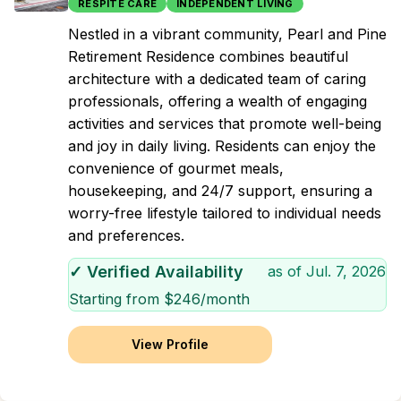
RESPITE CARE
INDEPENDENT LIVING
Nestled in a vibrant community, Pearl and Pine
Retirement Residence combines beautiful
architecture with a dedicated team of caring
professionals, offering a wealth of engaging
activities and services that promote well-being
and joy in daily living. Residents can enjoy the
convenience of gourmet meals,
housekeeping, and 24/7 support, ensuring a
worry-free lifestyle tailored to individual needs
and preferences.
✓ Verified Availability
as of
Jul. 7, 2026
Starting from $
246
/month
View Profile