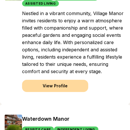
ASSISTED LIVING
Nestled in a vibrant community, Village Manor
invites residents to enjoy a warm atmosphere
filled with companionship and support, where
peaceful gardens and engaging social events
enhance daily life. With personalized care
options, including independent and assisted
living, residents experience a fulfilling lifestyle
tailored to their unique needs, ensuring
comfort and security at every stage.
View Profile
Waterdown Manor
RESPITE CARE
INDEPENDENT LIVING