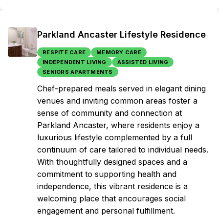
Parkland Ancaster Lifestyle Residence
RESPITE CARE
MEMORY CARE
INDEPENDENT LIVING
ASSISTED LIVING
SENIORS APARTMENTS
Chef-prepared meals served in elegant dining
venues and inviting common areas foster a
sense of community and connection at
Parkland Ancaster, where residents enjoy a
luxurious lifestyle complemented by a full
continuum of care tailored to individual needs.
With thoughtfully designed spaces and a
commitment to supporting health and
independence, this vibrant residence is a
welcoming place that encourages social
engagement and personal fulfillment.