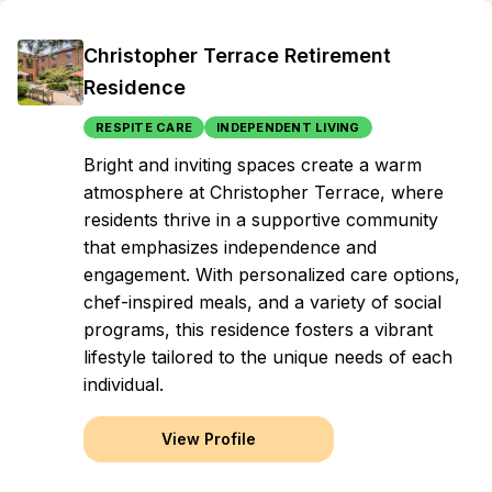
Christopher Terrace Retirement
Residence
RESPITE CARE
INDEPENDENT LIVING
Bright and inviting spaces create a warm
atmosphere at Christopher Terrace, where
residents thrive in a supportive community
that emphasizes independence and
engagement. With personalized care options,
chef-inspired meals, and a variety of social
programs, this residence fosters a vibrant
lifestyle tailored to the unique needs of each
individual.
View Profile