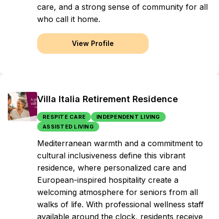
care, and a strong sense of community for all
who call it home.
View Profile
Villa Italia Retirement Residence
RESPITE CARE
INDEPENDENT LIVING
ASSISTED LIVING
Mediterranean warmth and a commitment to
cultural inclusiveness define this vibrant
residence, where personalized care and
European-inspired hospitality create a
welcoming atmosphere for seniors from all
walks of life. With professional wellness staff
available around the clock, residents receive