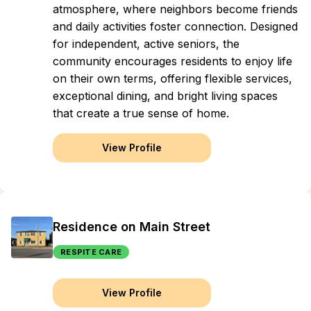
atmosphere, where neighbors become friends
and daily activities foster connection. Designed
for independent, active seniors, the
community encourages residents to enjoy life
on their own terms, offering flexible services,
exceptional dining, and bright living spaces
that create a true sense of home.
View Profile
Residence on Main Street
RESPITE CARE
View Profile