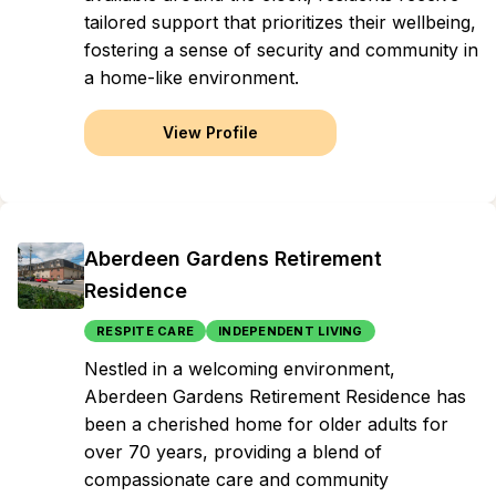
tailored support that prioritizes their wellbeing,
fostering a sense of security and community in
a home-like environment.
View Profile
Aberdeen Gardens Retirement
Residence
RESPITE CARE
INDEPENDENT LIVING
Nestled in a welcoming environment,
Aberdeen Gardens Retirement Residence has
been a cherished home for older adults for
over 70 years, providing a blend of
compassionate care and community