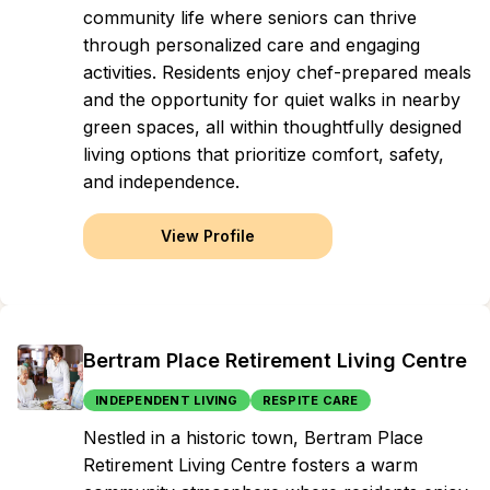
community life where seniors can thrive
through personalized care and engaging
activities. Residents enjoy chef-prepared meals
and the opportunity for quiet walks in nearby
green spaces, all within thoughtfully designed
living options that prioritize comfort, safety,
and independence.
View Profile
Bertram Place Retirement Living Centre
INDEPENDENT LIVING
RESPITE CARE
Nestled in a historic town, Bertram Place
Retirement Living Centre fosters a warm