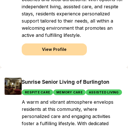
independent living, assisted care, and respite
stays, residents experience personalized
support tailored to their needs, all within a
welcoming environment that promotes an
active and fulfilling lifestyle.
View Profile
Sunrise Senior Living of Burlington
RESPITE CARE
MEMORY CARE
ASSISTED LIVING
A warm and vibrant atmosphere envelops
residents at this community, where
personalized care and engaging activities
foster a fulfilling lifestyle. With dedicated