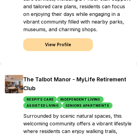
and tailored care plans, residents can focus
on enjoying their days while engaging in a
vibrant community filled with nearby parks,
museums, and charming shops.
View Profile
The Talbot Manor - MyLife Retirement
Club
RESPITE CARE
INDEPENDENT LIVING
ASSISTED LIVING
SENIORS APARTMENTS
Surrounded by scenic natural spaces, this
welcoming community offers a vibrant lifestyle
where residents can enjoy walking trails,