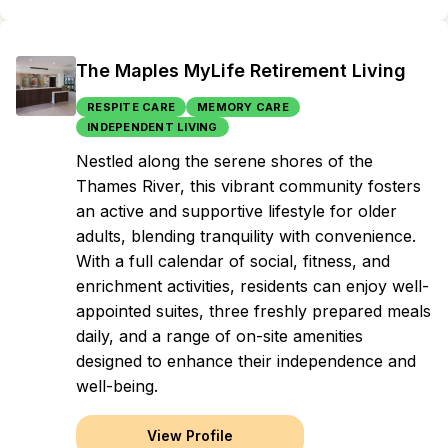
The Maples MyLife Retirement Living
RESPITE CARE
MEMORY CARE
INDEPENDENT LIVING
Nestled along the serene shores of the
Thames River, this vibrant community fosters
an active and supportive lifestyle for older
adults, blending tranquility with convenience.
With a full calendar of social, fitness, and
enrichment activities, residents can enjoy well-
appointed suites, three freshly prepared meals
daily, and a range of on-site amenities
designed to enhance their independence and
well-being.
View Profile