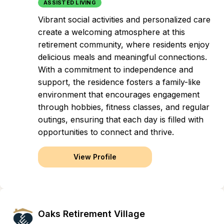
ASSISTED LIVING
Vibrant social activities and personalized care
create a welcoming atmosphere at this
retirement community, where residents enjoy
delicious meals and meaningful connections.
With a commitment to independence and
support, the residence fosters a family-like
environment that encourages engagement
through hobbies, fitness classes, and regular
outings, ensuring that each day is filled with
opportunities to connect and thrive.
View Profile
Oaks Retirement Village