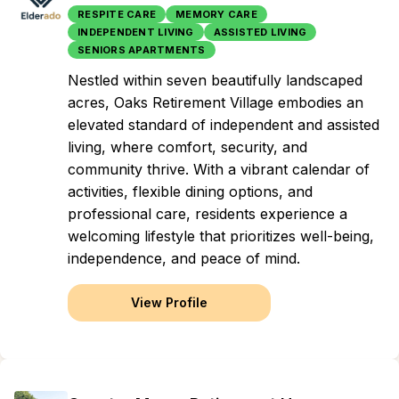
RESPITE CARE
MEMORY CARE
INDEPENDENT LIVING
ASSISTED LIVING
SENIORS APARTMENTS
Nestled within seven beautifully landscaped
acres, Oaks Retirement Village embodies an
elevated standard of independent and assisted
living, where comfort, security, and
community thrive. With a vibrant calendar of
activities, flexible dining options, and
professional care, residents experience a
welcoming lifestyle that prioritizes well-being,
independence, and peace of mind.
View Profile