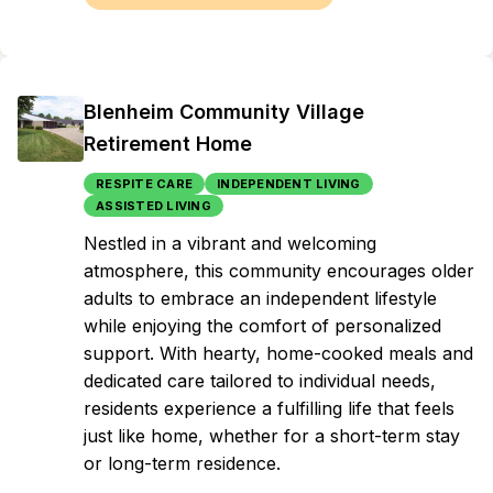
Blenheim Community Village
Retirement Home
RESPITE CARE
INDEPENDENT LIVING
ASSISTED LIVING
Nestled in a vibrant and welcoming
atmosphere, this community encourages older
adults to embrace an independent lifestyle
while enjoying the comfort of personalized
support. With hearty, home-cooked meals and
dedicated care tailored to individual needs,
residents experience a fulfilling life that feels
just like home, whether for a short-term stay
or long-term residence.