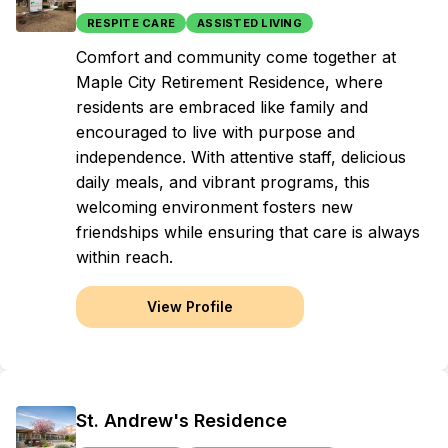
RESPITE CARE
ASSISTED LIVING
Comfort and community come together at
Maple City Retirement Residence, where
residents are embraced like family and
encouraged to live with purpose and
independence. With attentive staff, delicious
daily meals, and vibrant programs, this
welcoming environment fosters new
friendships while ensuring that care is always
within reach.
View Profile
St. Andrew's Residence