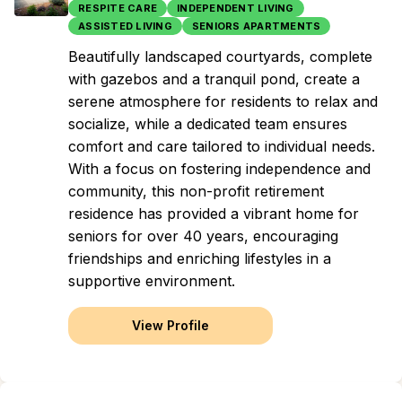
RESPITE CARE
INDEPENDENT LIVING
ASSISTED LIVING
SENIORS APARTMENTS
Beautifully landscaped courtyards, complete
with gazebos and a tranquil pond, create a
serene atmosphere for residents to relax and
socialize, while a dedicated team ensures
comfort and care tailored to individual needs.
With a focus on fostering independence and
community, this non-profit retirement
residence has provided a vibrant home for
seniors for over 40 years, encouraging
friendships and enriching lifestyles in a
supportive environment.
View Profile