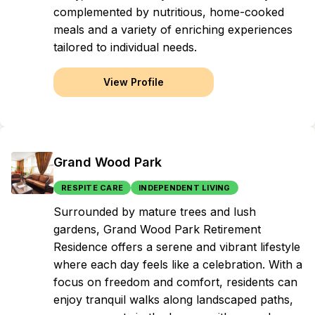
complemented by nutritious, home-cooked
meals and a variety of enriching experiences
tailored to individual needs.
View Profile
Grand Wood Park
RESPITE CARE
INDEPENDENT LIVING
Surrounded by mature trees and lush
gardens, Grand Wood Park Retirement
Residence offers a serene and vibrant lifestyle
where each day feels like a celebration. With a
focus on freedom and comfort, residents can
enjoy tranquil walks along landscaped paths,