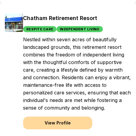
Chatham Retirement Resort
RESPITE CARE
INDEPENDENT LIVING
Nestled within seven acres of beautifully
landscaped grounds, this retirement resort
combines the freedom of independent living
with the thoughtful comforts of supportive
care, creating a lifestyle defined by warmth
and connection. Residents can enjoy a vibrant,
maintenance-free life with access to
personalized care services, ensuring that each
individual's needs are met while fostering a
sense of community and belonging.
View Profile