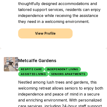
thoughtfully designed accommodations and
tailored support services, residents can enjoy
independence while receiving the assistance
they need in a welcoming environment.
View Profile
Metcalfe Gardens
RESPITE CARE
INDEPENDENT LIVING
ASSISTED LIVING
SENIORS APARTMENTS
Nestled among lush trees and gardens, this
welcoming retreat allows seniors to enjoy both
independence and peace of mind in a secure
and enriching environment. With personalized
care services, including 24-hour staff support