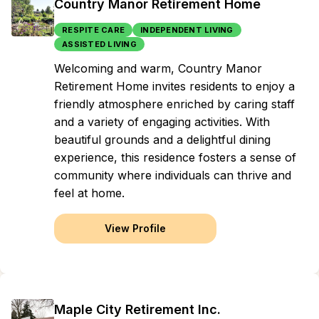
Country Manor Retirement Home
RESPITE CARE
INDEPENDENT LIVING
ASSISTED LIVING
Welcoming and warm, Country Manor
Retirement Home invites residents to enjoy a
friendly atmosphere enriched by caring staff
and a variety of engaging activities. With
beautiful grounds and a delightful dining
experience, this residence fosters a sense of
community where individuals can thrive and
feel at home.
View Profile
Maple City Retirement Inc.