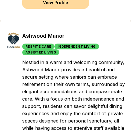
View Profile
Ashwood Manor
RESPITE CARE
INDEPENDENT LIVING
ASSISTED LIVING
Nestled in a warm and welcoming community,
Ashwood Manor provides a beautiful and
secure setting where seniors can embrace
retirement on their own terms, surrounded by
elegant accommodations and compassionate
care. With a focus on both independence and
support, residents can savor delightful dining
experiences and enjoy the comfort of private
spaces designed for personal sanctuary, all
while having access to attentive staff available