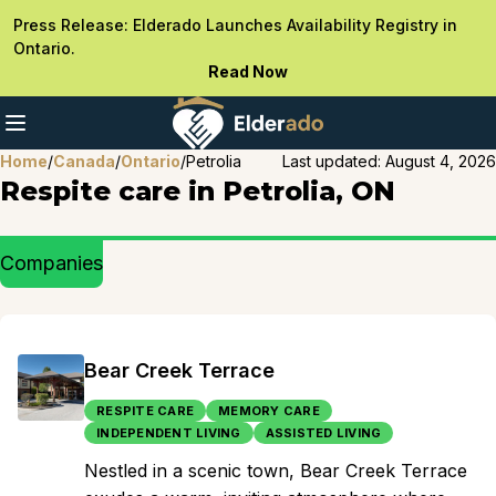
Press Release: Elderado Launches Availability Registry in
Ontario.
Read Now
Home
/
Canada
/
Ontario
/
Petrolia
Last updated:
August 4, 2026
Respite care in Petrolia, ON
Companies
Bear Creek Terrace
RESPITE CARE
MEMORY CARE
INDEPENDENT LIVING
ASSISTED LIVING
Nestled in a scenic town, Bear Creek Terrace