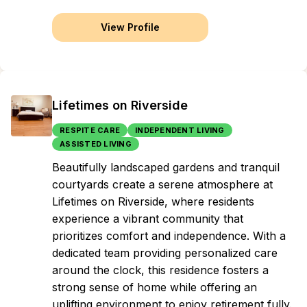
View Profile
Lifetimes on Riverside
RESPITE CARE
INDEPENDENT LIVING
ASSISTED LIVING
Beautifully landscaped gardens and tranquil
courtyards create a serene atmosphere at
Lifetimes on Riverside, where residents
experience a vibrant community that
prioritizes comfort and independence. With a
dedicated team providing personalized care
around the clock, this residence fosters a
strong sense of home while offering an
uplifting environment to enjoy retirement fully.