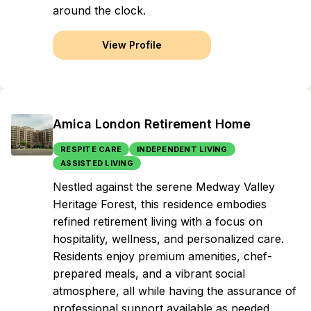
around the clock.
View Profile
Amica London Retirement Home
RESPITE CARE
INDEPENDENT LIVING
ASSISTED LIVING
Nestled against the serene Medway Valley
Heritage Forest, this residence embodies
refined retirement living with a focus on
hospitality, wellness, and personalized care.
Residents enjoy premium amenities, chef-
prepared meals, and a vibrant social
atmosphere, all while having the assurance of
professional support available as needed,