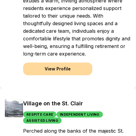
exudes a warm, inviting atmosphere where
residents experience personalized support
tailored to their unique needs. With
thoughtfully designed living spaces and a
dedicated care team, individuals enjoy a
comfortable lifestyle that promotes dignity and
well-being, ensuring a fulfilling retirement or
long-term care experience.
View Profile
Village on the St. Clair
RESPITE CARE
INDEPENDENT LIVING
ASSISTED LIVING
Perched along the banks of the majestic St.