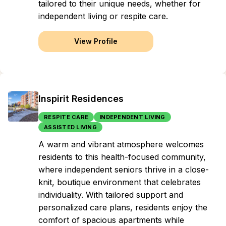
tailored to their unique needs, whether for
independent living or respite care.
View Profile
Inspirit Residences
RESPITE CARE
INDEPENDENT LIVING
ASSISTED LIVING
A warm and vibrant atmosphere welcomes
residents to this health-focused community,
where independent seniors thrive in a close-
knit, boutique environment that celebrates
individuality. With tailored support and
personalized care plans, residents enjoy the
comfort of spacious apartments while