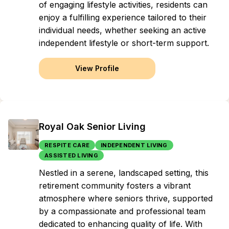
of engaging lifestyle activities, residents can
enjoy a fulfilling experience tailored to their
individual needs, whether seeking an active
independent lifestyle or short-term support.
View Profile
Royal Oak Senior Living
RESPITE CARE
INDEPENDENT LIVING
ASSISTED LIVING
Nestled in a serene, landscaped setting, this
retirement community fosters a vibrant
atmosphere where seniors thrive, supported
by a compassionate and professional team
dedicated to enhancing quality of life. With