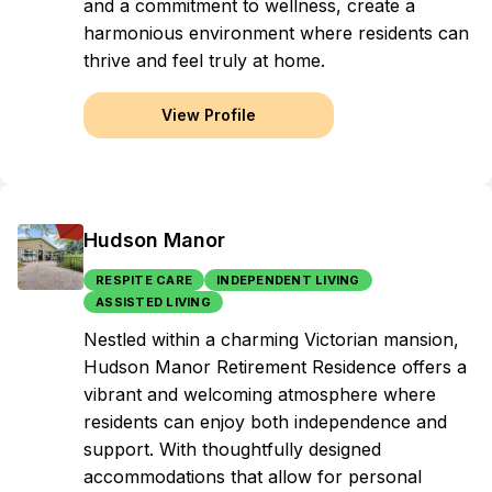
and a commitment to wellness, create a
harmonious environment where residents can
thrive and feel truly at home.
View Profile
Hudson Manor
RESPITE CARE
INDEPENDENT LIVING
ASSISTED LIVING
Nestled within a charming Victorian mansion,
Hudson Manor Retirement Residence offers a
vibrant and welcoming atmosphere where
residents can enjoy both independence and
support. With thoughtfully designed
accommodations that allow for personal