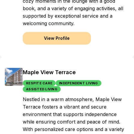
cozy moments in the lounge with a good
book, and a variety of engaging activities, all
supported by exceptional service and a
welcoming community.
View Profile
Maple View Terrace
RESPITE CARE
INDEPENDENT LIVING
ASSISTED LIVING
Nestled in a warm atmosphere, Maple View
Terrace fosters a vibrant and secure
environment that supports independence
while ensuring comfort and peace of mind.
With personalized care options and a variety