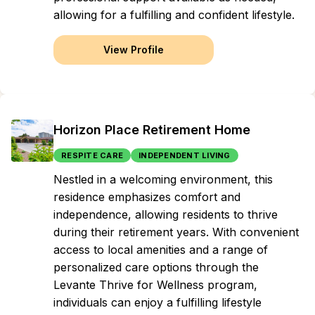
allowing for a fulfilling and confident lifestyle.
View Profile
Horizon Place Retirement Home
RESPITE CARE
INDEPENDENT LIVING
Nestled in a welcoming environment, this
residence emphasizes comfort and
independence, allowing residents to thrive
during their retirement years. With convenient
access to local amenities and a range of
personalized care options through the
Levante Thrive for Wellness program,
individuals can enjoy a fulfilling lifestyle