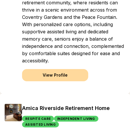
retirement community, where residents can
thrive in a scenic environment across from
Coventry Gardens and the Peace Fountain.
With personalized care options, including
supportive assisted living and dedicated
memory care, seniors enjoy a balance of
independence and connection, complemented
by comfortable suites designed for ease and
accessibility.
View Profile
Amica Riverside Retirement Home
RESPITE CARE
INDEPENDENT LIVING
ASSISTED LIVING