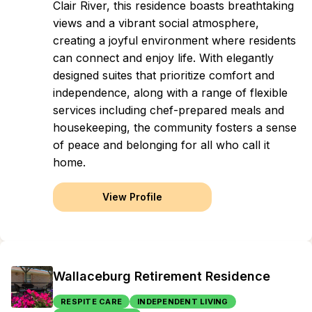
Clair River, this residence boasts breathtaking
views and a vibrant social atmosphere,
creating a joyful environment where residents
can connect and enjoy life. With elegantly
designed suites that prioritize comfort and
independence, along with a range of flexible
services including chef-prepared meals and
housekeeping, the community fosters a sense
of peace and belonging for all who call it
home.
View Profile
Wallaceburg Retirement Residence
RESPITE CARE
INDEPENDENT LIVING