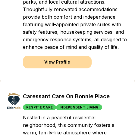
parks, and local cultural attractions.
Thoughtfully renovated accommodations
provide both comfort and independence,
featuring well-appointed private suites with
safety features, housekeeping services, and
emergency response systems, all designed to
enhance peace of mind and quality of life.
View Profile
Caressant Care On Bonnie Place
RESPITE CARE
INDEPENDENT LIVING
Nestled in a peaceful residential
neighborhood, this community fosters a
warm, family-like atmosphere where