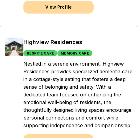
View Profile
Highview Residences
RESPITE CARE
MEMORY CARE
Nestled in a serene environment, Highview
Residences provides specialized dementia care
in a cottage-style setting that fosters a deep
sense of belonging and safety. With a
dedicated team focused on enhancing the
emotional well-being of residents, the
thoughtfully designed living spaces encourage
personal connections and comfort while
supporting independence and companionship.