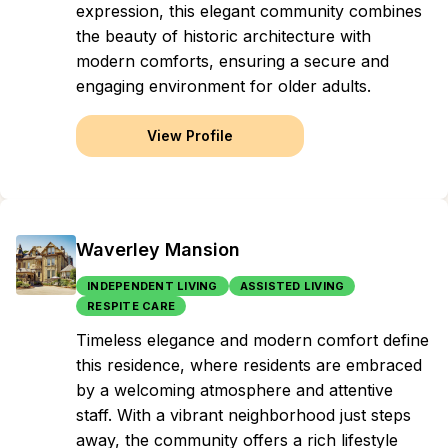
expression, this elegant community combines
the beauty of historic architecture with
modern comforts, ensuring a secure and
engaging environment for older adults.
View Profile
Waverley Mansion
INDEPENDENT LIVING
ASSISTED LIVING
RESPITE CARE
Timeless elegance and modern comfort define
this residence, where residents are embraced
by a welcoming atmosphere and attentive
staff. With a vibrant neighborhood just steps
away, the community offers a rich lifestyle