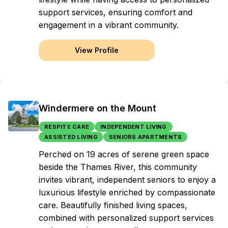
support services, ensuring comfort and
engagement in a vibrant community.
View Profile
Windermere on the Mount
RESPITE CARE
INDEPENDENT LIVING
ASSISTED LIVING
SENIORS APARTMENTS
Perched on 19 acres of serene green space
beside the Thames River, this community
invites vibrant, independent seniors to enjoy a
luxurious lifestyle enriched by compassionate
care. Beautifully finished living spaces,
combined with personalized support services