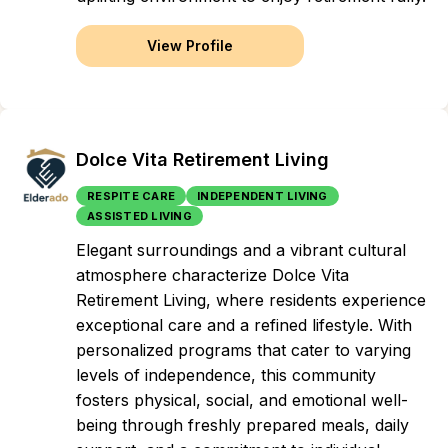
View Profile
Dolce Vita Retirement Living
RESPITE CARE
INDEPENDENT LIVING
ASSISTED LIVING
Elegant surroundings and a vibrant cultural
atmosphere characterize Dolce Vita
Retirement Living, where residents experience
exceptional care and a refined lifestyle. With
personalized programs that cater to varying
levels of independence, this community
fosters physical, social, and emotional well-
being through freshly prepared meals, daily