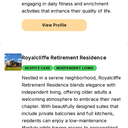
engaging in daily fitness and enrichment
activities that enhance their quality of life.
View Profile
Royalcliffe Retirement Residence
RESPITE CARE
INDEPENDENT LIVING
Nestled in a serene neighborhood, Royalcliffe
Retirement Residence blends elegance with
independent living, offering older adults a
welcoming atmosphere to embrace their next
chapter. With beautifully designed suites that
include private balconies and full kitchens,
residents can enjoy a low-maintenance
lifestyle while having access to personalized