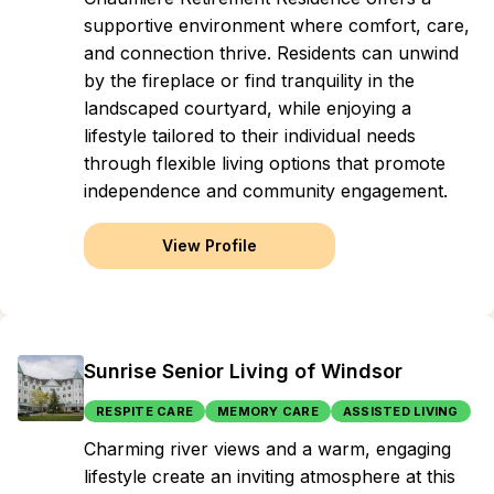
supportive environment where comfort, care,
and connection thrive. Residents can unwind
by the fireplace or find tranquility in the
landscaped courtyard, while enjoying a
lifestyle tailored to their individual needs
through flexible living options that promote
independence and community engagement.
View Profile
Sunrise Senior Living of Windsor
RESPITE CARE
MEMORY CARE
ASSISTED LIVING
Charming river views and a warm, engaging
lifestyle create an inviting atmosphere at this