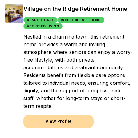
Village on the Ridge Retirement Home
RESPITE CARE
INDEPENDENT LIVING
ASSISTED LIVING
Nestled in a charming town, this retirement
home provides a warm and inviting
atmosphere where seniors can enjoy a worry-
free lifestyle, with both private
accommodations and a vibrant community.
Residents benefit from flexible care options
tailored to individual needs, ensuring comfort,
dignity, and the support of compassionate
staff, whether for long-term stays or short-
term respite.
View Profile