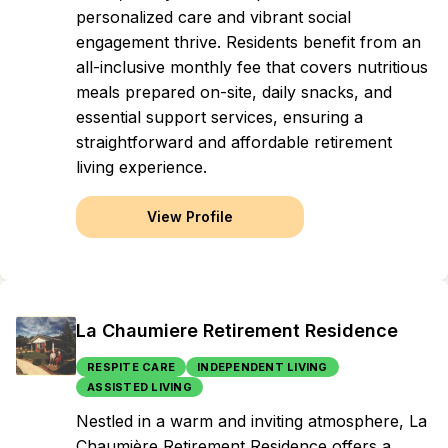
personalized care and vibrant social
engagement thrive. Residents benefit from an
all-inclusive monthly fee that covers nutritious
meals prepared on-site, daily snacks, and
essential support services, ensuring a
straightforward and affordable retirement
living experience.
View Profile
La Chaumiere Retirement Residence
RESPITE CARE
INDEPENDENT LIVING
ASSISTED LIVING
Nestled in a warm and inviting atmosphere, La
Chaumière Retirement Residence offers a