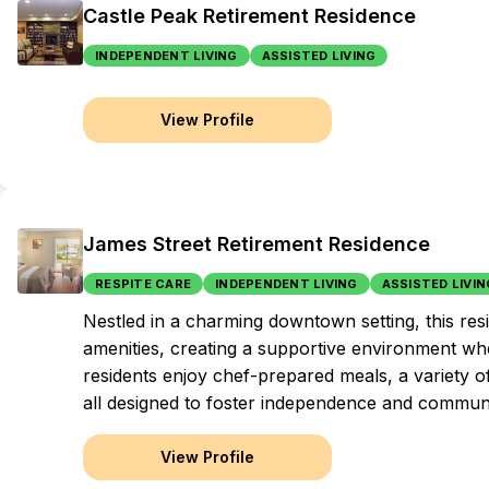
Castle Peak Retirement Residence
INDEPENDENT LIVING
ASSISTED LIVING
View Profile
James Street Retirement Residence
RESPITE CARE
INDEPENDENT LIVING
ASSISTED LIVIN
Nestled in a charming downtown setting, this r
amenities, creating a supportive environment wher
residents enjoy chef-prepared meals, a variety o
all designed to foster independence and commun
View Profile