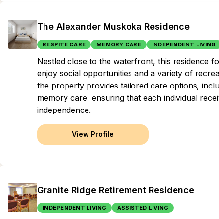
The Alexander Muskoka Residence
RESPITE CARE
MEMORY CARE
INDEPENDENT LIVING
Nestled close to the waterfront, this residence 
enjoy social opportunities and a variety of recrea
the property provides tailored care options, inclu
memory care, ensuring that each individual recei
independence.
View Profile
Granite Ridge Retirement Residence
INDEPENDENT LIVING
ASSISTED LIVING