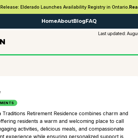
Release: Elderado Launches Availability Registry in Ontario.
Rea
Home
About
Blog
FAQ
Last updated:
Augus
ON
e
TMENTS
ka Traditions Retirement Residence combines charm and
fering residents a warm and welcoming place to call
gaging activities, delicious meals, and compassionate
ent experience while ensuring personalized support is