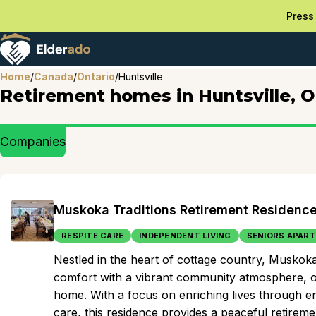
Press 
Home
/
Canada
/
Ontario
/
Huntsville
Retirement homes in Huntsville, 
Companies
Muskoka Traditions Retirement Residenc
RESPITE CARE
INDEPENDENT LIVING
SENIORS APAR
Nestled in the heart of cottage country, Musko
comfort with a vibrant community atmosphere, of
home. With a focus on enriching lives through en
care, this residence provides a peaceful retirem