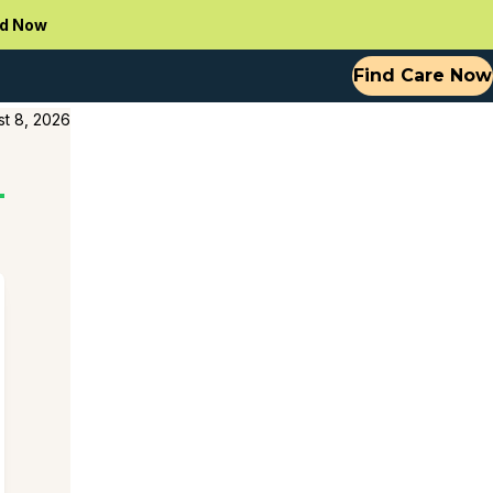
d Now
Find Care Now
t 8, 2026