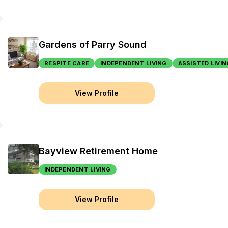
Gardens of Parry Sound
RESPITE CARE
INDEPENDENT LIVING
ASSISTED LIVIN
View Profile
Bayview Retirement Home
INDEPENDENT LIVING
View Profile