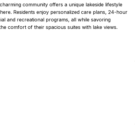
 charming community offers a unique lakeside lifestyle
here. Residents enjoy personalized care plans, 24-hour
ial and recreational programs, all while savoring
he comfort of their spacious suites with lake views.