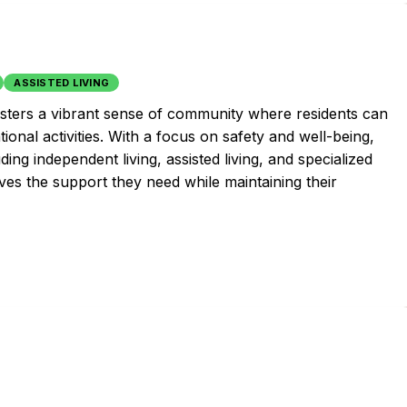
ASSISTED LIVING
fosters a vibrant sense of community where residents can
tional activities. With a focus on safety and well-being,
ding independent living, assisted living, and specialized
ves the support they need while maintaining their