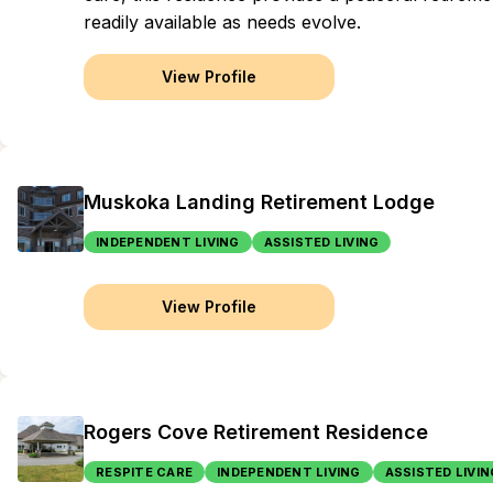
readily available as needs evolve.
View Profile
Muskoka Landing Retirement Lodge
INDEPENDENT LIVING
ASSISTED LIVING
View Profile
Rogers Cove Retirement Residence
RESPITE CARE
INDEPENDENT LIVING
ASSISTED LIVIN