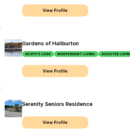
View Profile
Gardens of Haliburton
RESPITE CARE
INDEPENDENT LIVING
ASSISTED LIVIN
View Profile
Serenity Seniors Residence
View Profile