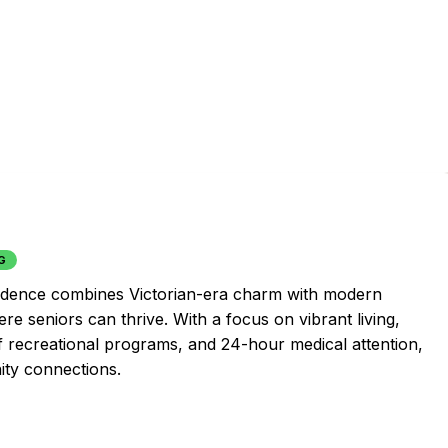
G
esidence combines Victorian-era charm with modern
e seniors can thrive. With a focus on vibrant living,
f recreational programs, and 24-hour medical attention,
ity connections.