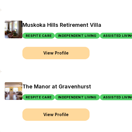
Muskoka Hills Retirement Villa
RESPITE CARE
INDEPENDENT LIVING
ASSISTED LIVIN
View Profile
The Manor at Gravenhurst
RESPITE CARE
INDEPENDENT LIVING
ASSISTED LIVIN
View Profile