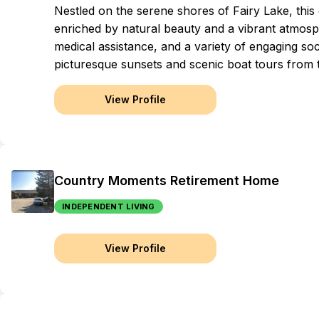
Nestled on the serene shores of Fairy Lake, this
enriched by natural beauty and a vibrant atmosp
medical assistance, and a variety of engaging soc
picturesque sunsets and scenic boat tours from t
View Profile
Country Moments Retirement Home
INDEPENDENT LIVING
View Profile