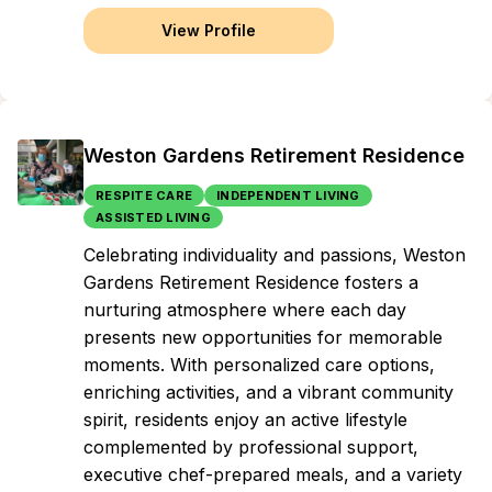
View Profile
Weston Gardens Retirement Residence
RESPITE CARE
INDEPENDENT LIVING
ASSISTED LIVING
Celebrating individuality and passions, Weston
Gardens Retirement Residence fosters a
nurturing atmosphere where each day
presents new opportunities for memorable
moments. With personalized care options,
enriching activities, and a vibrant community
spirit, residents enjoy an active lifestyle
complemented by professional support,
executive chef-prepared meals, and a variety