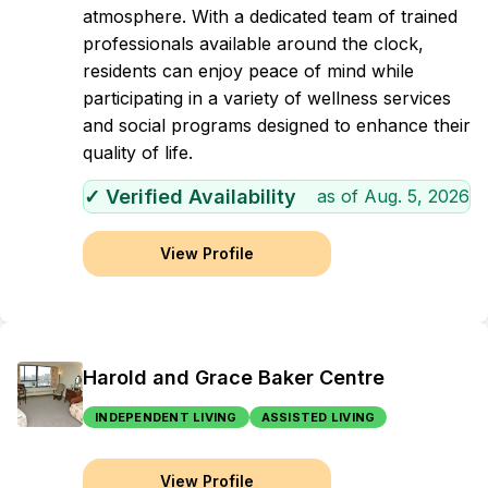
atmosphere. With a dedicated team of trained
professionals available around the clock,
residents can enjoy peace of mind while
participating in a variety of wellness services
and social programs designed to enhance their
quality of life.
✓ Verified Availability
as of
Aug. 5, 2026
View Profile
Harold and Grace Baker Centre
INDEPENDENT LIVING
ASSISTED LIVING
View Profile