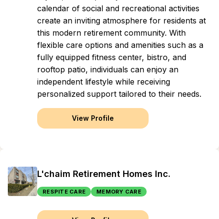
calendar of social and recreational activities
create an inviting atmosphere for residents at
this modern retirement community. With
flexible care options and amenities such as a
fully equipped fitness center, bistro, and
rooftop patio, individuals can enjoy an
independent lifestyle while receiving
personalized support tailored to their needs.
View Profile
L'chaim Retirement Homes Inc.
RESPITE CARE
MEMORY CARE