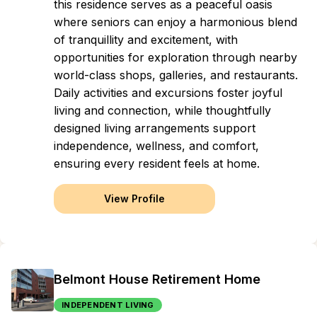
this residence serves as a peaceful oasis
where seniors can enjoy a harmonious blend
of tranquillity and excitement, with
opportunities for exploration through nearby
world-class shops, galleries, and restaurants.
Daily activities and excursions foster joyful
living and connection, while thoughtfully
designed living arrangements support
independence, wellness, and comfort,
ensuring every resident feels at home.
View Profile
Belmont House Retirement Home
INDEPENDENT LIVING