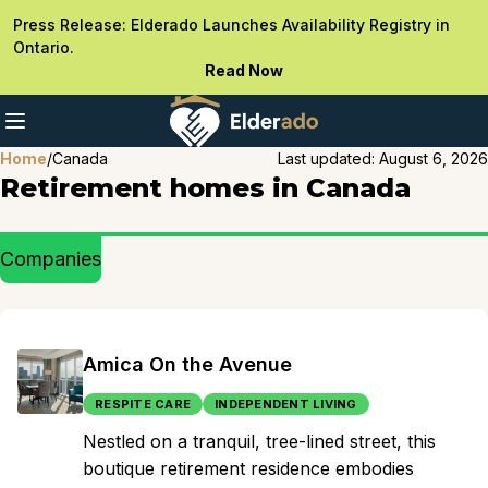
Press Release: Elderado Launches Availability Registry in
Ontario.
Read Now
Home
/
Canada
Last updated:
August 6, 2026
Retirement homes in Canada
Companies
Amica On the Avenue
RESPITE CARE
INDEPENDENT LIVING
Nestled on a tranquil, tree-lined street, this
boutique retirement residence embodies