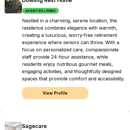
Dowling Rest Home
ASSISTED LIVING
Nestled in a charming, serene location, this
residence combines elegance with warmth,
creating a luxurious, worry-free retirement
experience where seniors can thrive. With a
focus on personalized care, compassionate
staff provide 24-hour assistance, while
residents enjoy nutritious gourmet meals,
engaging activities, and thoughtfully designed
spaces that promote comfort and accessibility.
View Profile
Sagecare