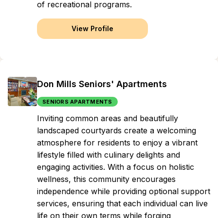
of recreational programs.
View Profile
Don Mills Seniors' Apartments
SENIORS APARTMENTS
Inviting common areas and beautifully
landscaped courtyards create a welcoming
atmosphere for residents to enjoy a vibrant
lifestyle filled with culinary delights and
engaging activities. With a focus on holistic
wellness, this community encourages
independence while providing optional support
services, ensuring that each individual can live
life on their own terms while forging