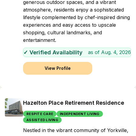
generous outdoor spaces, and a vibrant
atmosphere, residents enjoy a sophisticated
lifestyle complemented by chef-inspired dining
experiences and easy access to upscale
shopping, cultural landmarks, and
entertainment.
✓ Verified Availability
as of
Aug. 4, 2026
View Profile
Hazelton Place Retirement Residence
RESPITE CARE
INDEPENDENT LIVING
ASSISTED LIVING
Nestled in the vibrant community of Yorkville,