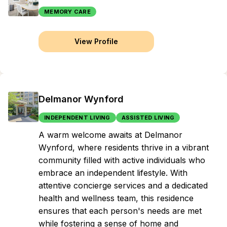
MEMORY CARE
View Profile
Delmanor Wynford
INDEPENDENT LIVING
ASSISTED LIVING
A warm welcome awaits at Delmanor
Wynford, where residents thrive in a vibrant
community filled with active individuals who
embrace an independent lifestyle. With
attentive concierge services and a dedicated
health and wellness team, this residence
ensures that each person's needs are met
while fostering a sense of home and