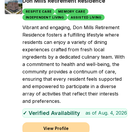
Don Mills Retirement Residence
RESPITE CARE
MEMORY CARE
INDEPENDENT LIVING
ASSISTED LIVING
Vibrant and engaging, Don Mills Retirement
Residence fosters a fulfilling lifestyle where
residents can enjoy a variety of dining
experiences crafted from fresh local
ingredients by a dedicated culinary team. With
a commitment to health and well-being, the
community provides a continuum of care,
ensuring that every resident feels supported
and empowered to participate in a diverse
array of activities that reflect their interests
and preferences.
✓ Verified Availability
as of
Aug. 4, 2026
View Profile