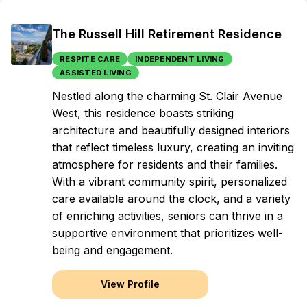
The Russell Hill Retirement Residence
RESPITE CARE
INDEPENDENT LIVING
ASSISTED LIVING
Nestled along the charming St. Clair Avenue
West, this residence boasts striking
architecture and beautifully designed interiors
that reflect timeless luxury, creating an inviting
atmosphere for residents and their families.
With a vibrant community spirit, personalized
care available around the clock, and a variety
of enriching activities, seniors can thrive in a
supportive environment that prioritizes well-
being and engagement.
View Profile