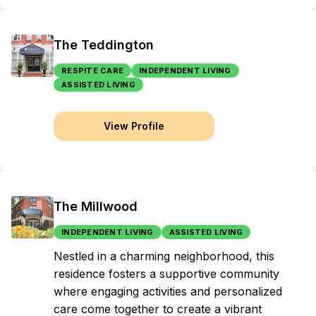
The Teddington
RESPITE CARE
INDEPENDENT LIVING
ASSISTED LIVING
View Profile
The Millwood
INDEPENDENT LIVING
ASSISTED LIVING
Nestled in a charming neighborhood, this
residence fosters a supportive community
where engaging activities and personalized
care come together to create a vibrant