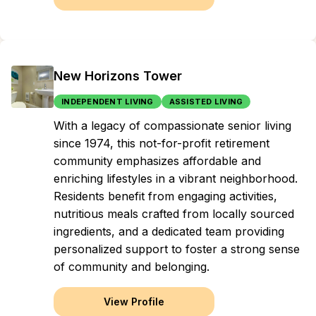
New Horizons Tower
INDEPENDENT LIVING
ASSISTED LIVING
With a legacy of compassionate senior living
since 1974, this not-for-profit retirement
community emphasizes affordable and
enriching lifestyles in a vibrant neighborhood.
Residents benefit from engaging activities,
nutritious meals crafted from locally sourced
ingredients, and a dedicated team providing
personalized support to foster a strong sense
of community and belonging.
View Profile