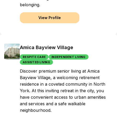
belonging.
View Profile
Amica Bayview Village
RESPITE CARE
INDEPENDENT LIVING
ASSISTED LIVING
Discover premium senior living at Amica
Bayview Village, a welcoming retirement
residence in a coveted community in North
York. At this inviting retreat in the city, you
have convenient access to urban amenities
and services and a safe walkable
neighbourhood.