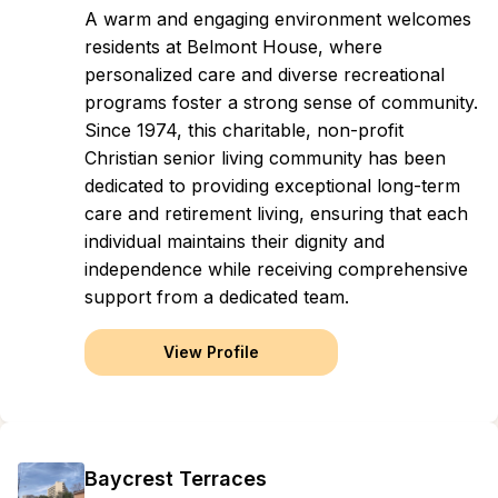
A warm and engaging environment welcomes
residents at Belmont House, where
personalized care and diverse recreational
programs foster a strong sense of community.
Since 1974, this charitable, non-profit
Christian senior living community has been
dedicated to providing exceptional long-term
care and retirement living, ensuring that each
individual maintains their dignity and
independence while receiving comprehensive
support from a dedicated team.
View Profile
Baycrest Terraces