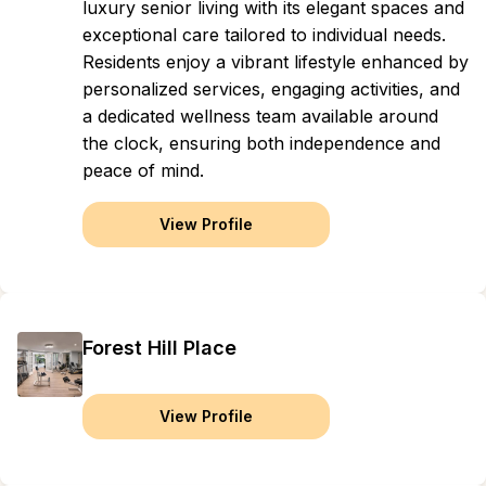
luxury senior living with its elegant spaces and
exceptional care tailored to individual needs.
Residents enjoy a vibrant lifestyle enhanced by
personalized services, engaging activities, and
a dedicated wellness team available around
the clock, ensuring both independence and
peace of mind.
View Profile
Forest Hill Place
View Profile