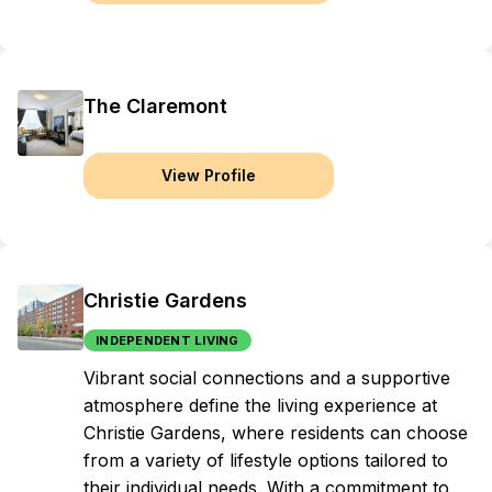
The Claremont
View Profile
Christie Gardens
INDEPENDENT LIVING
Vibrant social connections and a supportive
atmosphere define the living experience at
Christie Gardens, where residents can choose
from a variety of lifestyle options tailored to
their individual needs. With a commitment to