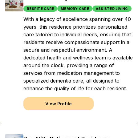
RESPITE CARE
MEMORY CARE
ASSISTED LIVING
With a legacy of excellence spanning over 40
years, this residence prioritizes personalized
care tailored to individual needs, ensuring that
residents receive compassionate support in a
secure and respectful environment. A
dedicated health and wellness team is available
around the clock, providing a range of
services from medication management to
specialized dementia care, all designed to
enhance the quality of life for each resident.
View Profile