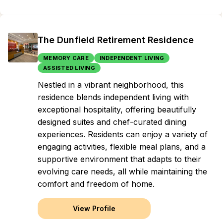
The Dunfield Retirement Residence
MEMORY CARE
INDEPENDENT LIVING
ASSISTED LIVING
Nestled in a vibrant neighborhood, this
residence blends independent living with
exceptional hospitality, offering beautifully
designed suites and chef-curated dining
experiences. Residents can enjoy a variety of
engaging activities, flexible meal plans, and a
supportive environment that adapts to their
evolving care needs, all while maintaining the
comfort and freedom of home.
View Profile