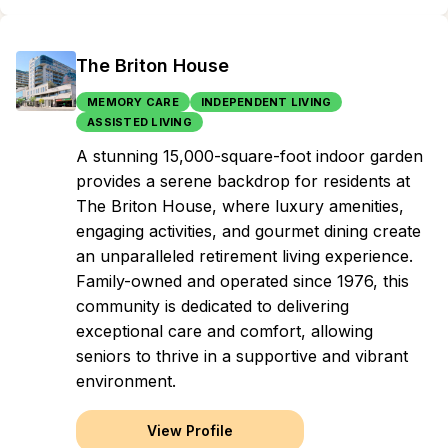
The Briton House
MEMORY CARE
INDEPENDENT LIVING
ASSISTED LIVING
A stunning 15,000-square-foot indoor garden
provides a serene backdrop for residents at
The Briton House, where luxury amenities,
engaging activities, and gourmet dining create
an unparalleled retirement living experience.
Family-owned and operated since 1976, this
community is dedicated to delivering
exceptional care and comfort, allowing
seniors to thrive in a supportive and vibrant
environment.
View Profile