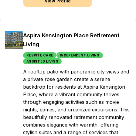
View Profile
Aspira Kensington Place Retirement
Living
RESPITE CARE
INDEPENDENT LIVING
ASSISTED LIVING
A rooftop patio with panoramic city views and
a private rose garden create a serene
backdrop for residents at Aspira Kensington
Place, where a vibrant community thrives
through engaging activities such as movie
nights, games, and organized excursions. This
beautifully renovated retirement community
combines elegance with warmth, offering
stylish suites and a range of services that