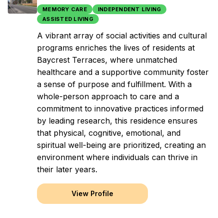
MEMORY CARE
INDEPENDENT LIVING
ASSISTED LIVING
A vibrant array of social activities and cultural
programs enriches the lives of residents at
Baycrest Terraces, where unmatched
healthcare and a supportive community foster
a sense of purpose and fulfillment. With a
whole-person approach to care and a
commitment to innovative practices informed
by leading research, this residence ensures
that physical, cognitive, emotional, and
spiritual well-being are prioritized, creating an
environment where individuals can thrive in
their later years.
View Profile