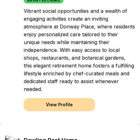
ASSISTED LIVING
Vibrant social opportunities and a wealth of
engaging activities create an inviting
atmosphere at Donway Place, where residents
enjoy personalized care tailored to their
unique needs while maintaining their
independence. With easy access to local
shops, restaurants, and botanical gardens,
this elegant retirement home fosters a fulfilling
lifestyle enriched by chef-curated meals and
dedicated staff ready to assist whenever
needed.
View Profile