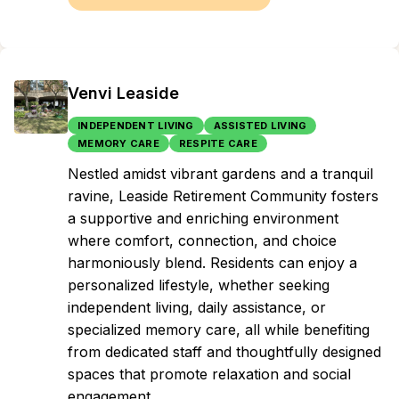
Venvi Leaside
INDEPENDENT LIVING
ASSISTED LIVING
MEMORY CARE
RESPITE CARE
Nestled amidst vibrant gardens and a tranquil
ravine, Leaside Retirement Community fosters
a supportive and enriching environment
where comfort, connection, and choice
harmoniously blend. Residents can enjoy a
personalized lifestyle, whether seeking
independent living, daily assistance, or
specialized memory care, all while benefiting
from dedicated staff and thoughtfully designed
spaces that promote relaxation and social
engagement.