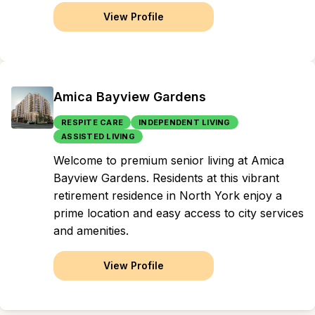
View Profile
Amica Bayview Gardens
RESPITE CARE
INDEPENDENT LIVING
ASSISTED LIVING
Welcome to premium senior living at Amica
Bayview Gardens. Residents at this vibrant
retirement residence in North York enjoy a
prime location and easy access to city services
and amenities.
View Profile