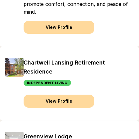
promote comfort, connection, and peace of
mind.
View Profile
Chartwell Lansing Retirement
Residence
INDEPENDENT LIVING
View Profile
Greenview Lodge