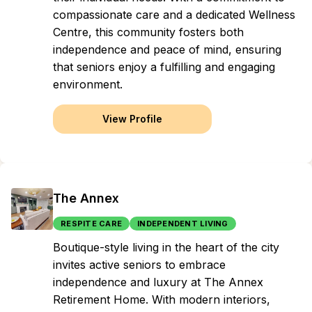
compassionate care and a dedicated Wellness
Centre, this community fosters both
independence and peace of mind, ensuring
that seniors enjoy a fulfilling and engaging
environment.
View Profile
The Annex
RESPITE CARE
INDEPENDENT LIVING
Boutique-style living in the heart of the city
invites active seniors to embrace
independence and luxury at The Annex
Retirement Home. With modern interiors,