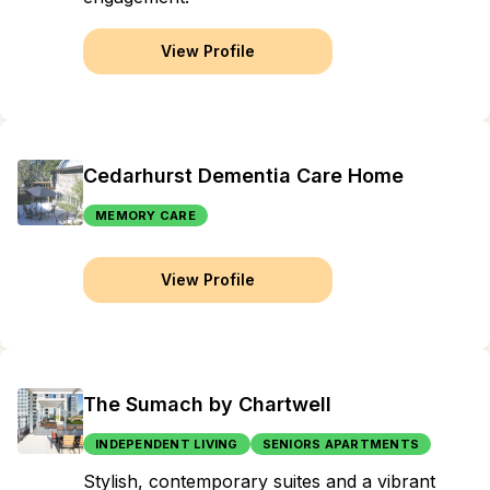
View Profile
Cedarhurst Dementia Care Home
MEMORY CARE
View Profile
The Sumach by Chartwell
INDEPENDENT LIVING
SENIORS APARTMENTS
Stylish, contemporary suites and a vibrant