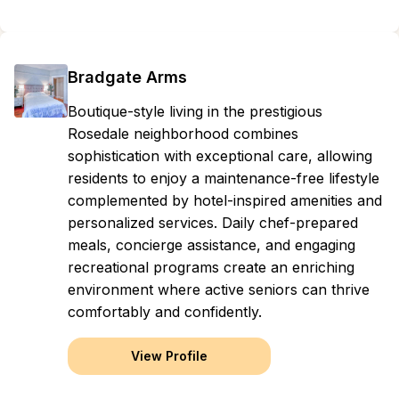
Bradgate Arms
Boutique-style living in the prestigious
Rosedale neighborhood combines
sophistication with exceptional care, allowing
residents to enjoy a maintenance-free lifestyle
complemented by hotel-inspired amenities and
personalized services. Daily chef-prepared
meals, concierge assistance, and engaging
recreational programs create an enriching
environment where active seniors can thrive
comfortably and confidently.
View Profile