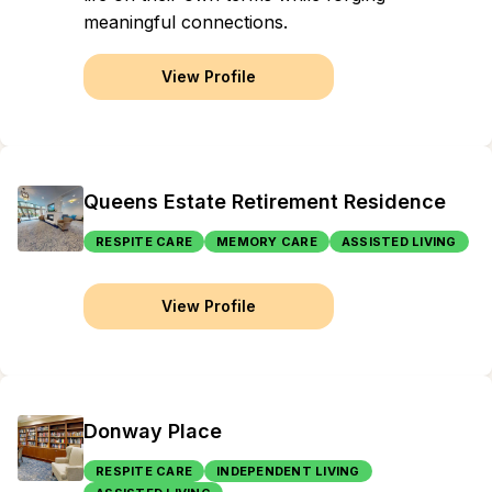
meaningful connections.
View Profile
Queens Estate Retirement Residence
RESPITE CARE
MEMORY CARE
ASSISTED LIVING
View Profile
Donway Place
RESPITE CARE
INDEPENDENT LIVING