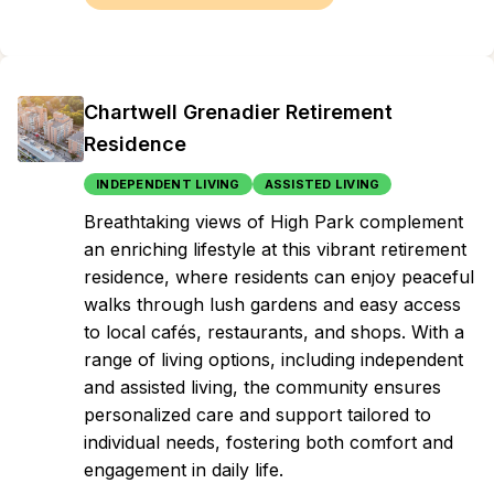
Chartwell Grenadier Retirement
Residence
INDEPENDENT LIVING
ASSISTED LIVING
Breathtaking views of High Park complement
an enriching lifestyle at this vibrant retirement
residence, where residents can enjoy peaceful
walks through lush gardens and easy access
to local cafés, restaurants, and shops. With a
range of living options, including independent
and assisted living, the community ensures
personalized care and support tailored to
individual needs, fostering both comfort and
engagement in daily life.