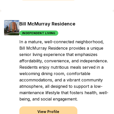
Bill McMurray Residence
INDEPENDENT LIVING
In a mature, well-connected neighborhood,
Bill McMurray Residence provides a unique
senior living experience that emphasizes
affordability, convenience, and independence.
Residents enjoy nutritious meals served in a
welcoming dining room, comfortable
accommodations, and a vibrant community
atmosphere, all designed to support a low-
maintenance lifestyle that fosters health, well-
being, and social engagement.
View Profile