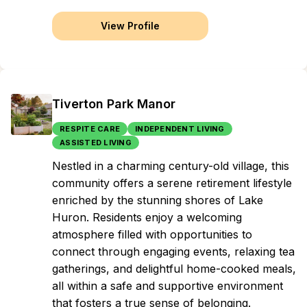
View Profile
Tiverton Park Manor
RESPITE CARE
INDEPENDENT LIVING
ASSISTED LIVING
Nestled in a charming century-old village, this
community offers a serene retirement lifestyle
enriched by the stunning shores of Lake
Huron. Residents enjoy a welcoming
atmosphere filled with opportunities to
connect through engaging events, relaxing tea
gatherings, and delightful home-cooked meals,
all within a safe and supportive environment
that fosters a true sense of belonging.