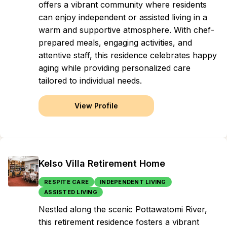
offers a vibrant community where residents
can enjoy independent or assisted living in a
warm and supportive atmosphere. With chef-
prepared meals, engaging activities, and
attentive staff, this residence celebrates happy
aging while providing personalized care
tailored to individual needs.
View Profile
Kelso Villa Retirement Home
RESPITE CARE
INDEPENDENT LIVING
ASSISTED LIVING
Nestled along the scenic Pottawatomi River,
this retirement residence fosters a vibrant