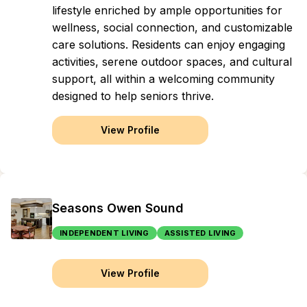
lifestyle enriched by ample opportunities for
wellness, social connection, and customizable
care solutions. Residents can enjoy engaging
activities, serene outdoor spaces, and cultural
support, all within a welcoming community
designed to help seniors thrive.
View Profile
Seasons Owen Sound
INDEPENDENT LIVING
ASSISTED LIVING
View Profile