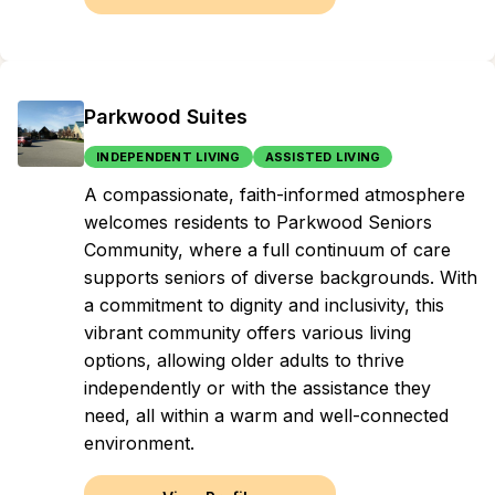
Parkwood Suites
INDEPENDENT LIVING
ASSISTED LIVING
A compassionate, faith-informed atmosphere
welcomes residents to Parkwood Seniors
Community, where a full continuum of care
supports seniors of diverse backgrounds. With
a commitment to dignity and inclusivity, this
vibrant community offers various living
options, allowing older adults to thrive
independently or with the assistance they
need, all within a warm and well-connected
environment.