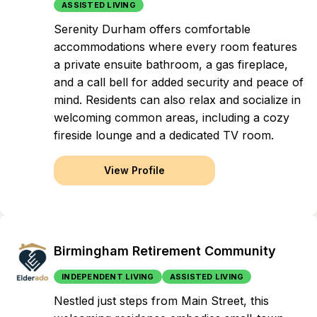
ASSISTED LIVING
Serenity Durham offers comfortable
accommodations where every room features
a private ensuite bathroom, a gas fireplace,
and a call bell for added security and peace of
mind. Residents can also relax and socialize in
welcoming common areas, including a cozy
fireside lounge and a dedicated TV room.
View Profile
Birmingham Retirement Community
INDEPENDENT LIVING
ASSISTED LIVING
Nestled just steps from Main Street, this