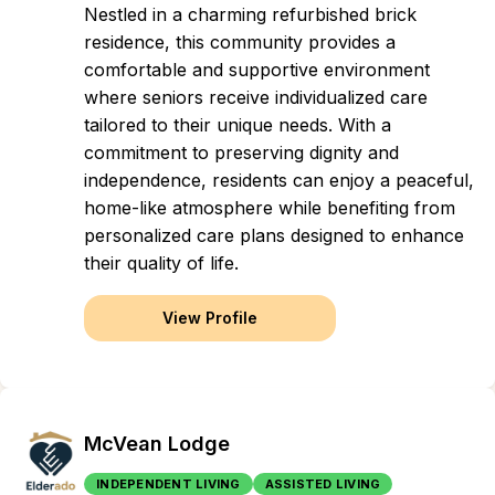
Nestled in a charming refurbished brick
residence, this community provides a
comfortable and supportive environment
where seniors receive individualized care
tailored to their unique needs. With a
commitment to preserving dignity and
independence, residents can enjoy a peaceful,
home-like atmosphere while benefiting from
personalized care plans designed to enhance
their quality of life.
View Profile
McVean Lodge
INDEPENDENT LIVING
ASSISTED LIVING