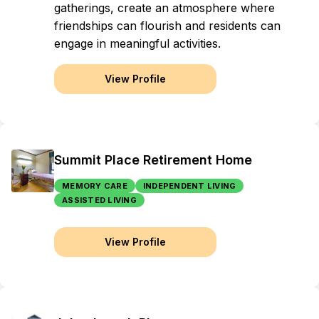
gatherings, create an atmosphere where
friendships can flourish and residents can
engage in meaningful activities.
View Profile
Summit Place Retirement Home
MEMORY CARE
INDEPENDENT LIVING
ASSISTED LIVING
View Profile