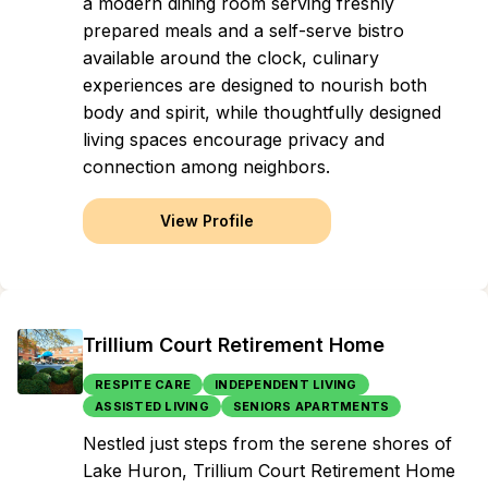
a modern dining room serving freshly
prepared meals and a self-serve bistro
available around the clock, culinary
experiences are designed to nourish both
body and spirit, while thoughtfully designed
living spaces encourage privacy and
connection among neighbors.
View Profile
Trillium Court Retirement Home
RESPITE CARE
INDEPENDENT LIVING
ASSISTED LIVING
SENIORS APARTMENTS
Nestled just steps from the serene shores of
Lake Huron, Trillium Court Retirement Home