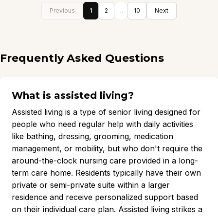
Previous
1
2
…
10
Next
Frequently Asked Questions
What is assisted living?
Assisted living is a type of senior living designed for
people who need regular help with daily activities
like bathing, dressing, grooming, medication
management, or mobility, but who don't require the
around-the-clock nursing care provided in a long-
term care home. Residents typically have their own
private or semi-private suite within a larger
residence and receive personalized support based
on their individual care plan. Assisted living strikes a