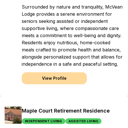
Surrounded by nature and tranquility, McVean
Lodge provides a serene environment for
seniors seeking assisted or independent
supportive living, where compassionate care
meets a commitment to well-being and dignity.
Residents enjoy nutritious, home-cooked
meals crafted to promote health and balance,
alongside personalized support that allows for
independence in a safe and peaceful setting.
View Profile
Maple Court Retirement Residence
INDEPENDENT LIVING
ASSISTED LIVING