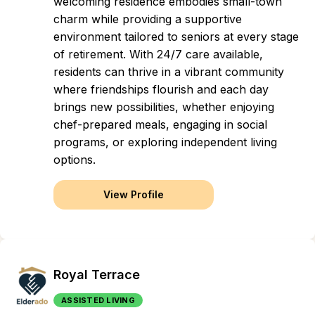
welcoming residence embodies small-town
charm while providing a supportive
environment tailored to seniors at every stage
of retirement. With 24/7 care available,
residents can thrive in a vibrant community
where friendships flourish and each day
brings new possibilities, whether enjoying
chef-prepared meals, engaging in social
programs, or exploring independent living
options.
View Profile
Royal Terrace
ASSISTED LIVING