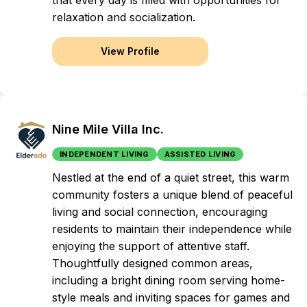
that every day is filled with opportunities for
relaxation and socialization.
View Profile
Nine Mile Villa Inc.
INDEPENDENT LIVING
ASSISTED LIVING
Nestled at the end of a quiet street, this warm
community fosters a unique blend of peaceful
living and social connection, encouraging
residents to maintain their independence while
enjoying the support of attentive staff.
Thoughtfully designed common areas,
including a bright dining room serving home-
style meals and inviting spaces for games and