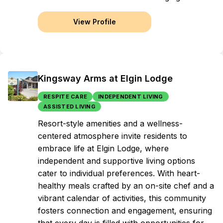
View Profile
Kingsway Arms at Elgin Lodge
RESPITE CARE
INDEPENDENT LIVING
ASSISTED LIVING
Resort-style amenities and a wellness-
centered atmosphere invite residents to
embrace life at Elgin Lodge, where
independent and supportive living options
cater to individual preferences. With heart-
healthy meals crafted by an on-site chef and a
vibrant calendar of activities, this community
fosters connection and engagement, ensuring