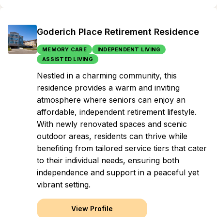
Goderich Place Retirement Residence
MEMORY CARE
INDEPENDENT LIVING
ASSISTED LIVING
Nestled in a charming community, this
residence provides a warm and inviting
atmosphere where seniors can enjoy an
affordable, independent retirement lifestyle.
With newly renovated spaces and scenic
outdoor areas, residents can thrive while
benefiting from tailored service tiers that cater
to their individual needs, ensuring both
independence and support in a peaceful yet
vibrant setting.
View Profile