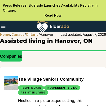
Press Release: Elderado Launches Availability Registry in
Ontario.
Read Now
Home
/
Canada
/
Ontario
/
Hanover
Last updated:
August 7, 2026
Assisted living in Hanover, ON
Companies
The Village Seniors Community
RESPITE CARE
INDEPENDENT LIVING
ASSISTED LIVING
Nestled in a picturesque setting, this