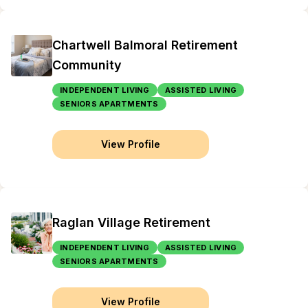
Chartwell Balmoral Retirement
Community
INDEPENDENT LIVING
ASSISTED LIVING
SENIORS APARTMENTS
View Profile
Raglan Village Retirement
INDEPENDENT LIVING
ASSISTED LIVING
SENIORS APARTMENTS
View Profile