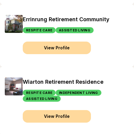
Errinrung Retirement Community
RESPITE CARE
ASSISTED LIVING
View Profile
Wiarton Retirement Residence
RESPITE CARE
INDEPENDENT LIVING
ASSISTED LIVING
View Profile