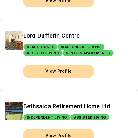
View Profile
Lord Dufferin Centre
RESPITE CARE
INDEPENDENT LIVING
ASSISTED LIVING
SENIORS APARTMENTS
View Profile
Bethsaida Retirement Home Ltd
INDEPENDENT LIVING
ASSISTED LIVING
View Profile