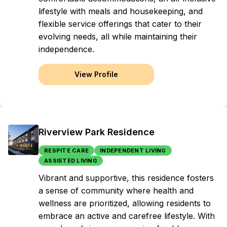
lifestyle with meals and housekeeping, and
flexible service offerings that cater to their
evolving needs, all while maintaining their
independence.
View Profile
Riverview Park Residence
RESPITE CARE
INDEPENDENT LIVING
ASSISTED LIVING
Vibrant and supportive, this residence fosters
a sense of community where health and
wellness are prioritized, allowing residents to
embrace an active and carefree lifestyle. With