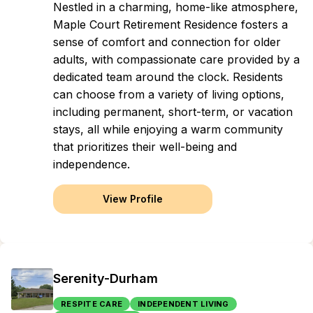
Nestled in a charming, home-like atmosphere,
Maple Court Retirement Residence fosters a
sense of comfort and connection for older
adults, with compassionate care provided by a
dedicated team around the clock. Residents
can choose from a variety of living options,
including permanent, short-term, or vacation
stays, all while enjoying a warm community
that prioritizes their well-being and
independence.
View Profile
Serenity-Durham
RESPITE CARE
INDEPENDENT LIVING