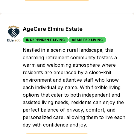
AgeCare Elmira Estate
INDEPENDENT LIVING
ASSISTED LIVING
Nestled in a scenic rural landscape, this
charming retirement community fosters a
warm and welcoming atmosphere where
residents are embraced by a close-knit
environment and attentive staff who know
each individual by name. With flexible living
options that cater to both independent and
assisted living needs, residents can enjoy the
perfect balance of privacy, comfort, and
personalized care, allowing them to live each
day with confidence and joy.