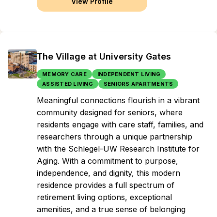
View Profile
The Village at University Gates
MEMORY CARE
INDEPENDENT LIVING
ASSISTED LIVING
SENIORS APARTMENTS
Meaningful connections flourish in a vibrant
community designed for seniors, where
residents engage with care staff, families, and
researchers through a unique partnership
with the Schlegel-UW Research Institute for
Aging. With a commitment to purpose,
independence, and dignity, this modern
residence provides a full spectrum of
retirement living options, exceptional
amenities, and a true sense of belonging