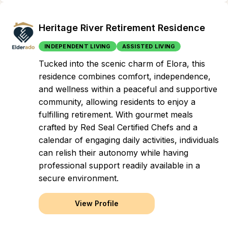
Heritage River Retirement Residence
INDEPENDENT LIVING
ASSISTED LIVING
Tucked into the scenic charm of Elora, this
residence combines comfort, independence,
and wellness within a peaceful and supportive
community, allowing residents to enjoy a
fulfilling retirement. With gourmet meals
crafted by Red Seal Certified Chefs and a
calendar of engaging daily activities, individuals
can relish their autonomy while having
professional support readily available in a
secure environment.
View Profile