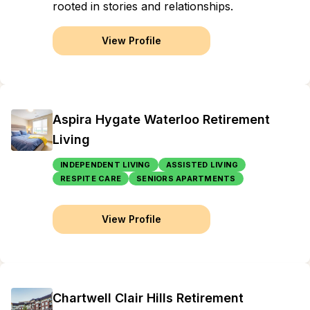
rooted in stories and relationships.
View Profile
Aspira Hygate Waterloo Retirement
Living
INDEPENDENT LIVING
ASSISTED LIVING
RESPITE CARE
SENIORS APARTMENTS
View Profile
Chartwell Clair Hills Retirement