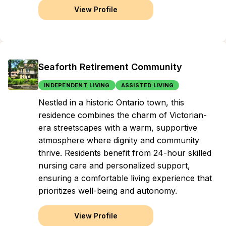
View Profile
Seaforth Retirement Community
INDEPENDENT LIVING
ASSISTED LIVING
Nestled in a historic Ontario town, this
residence combines the charm of Victorian-
era streetscapes with a warm, supportive
atmosphere where dignity and community
thrive. Residents benefit from 24-hour skilled
nursing care and personalized support,
ensuring a comfortable living experience that
prioritizes well-being and autonomy.
View Profile