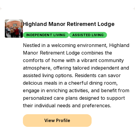
Highland Manor Retirement Lodge
INDEPENDENT LIVING
ASSISTED LIVING
Nestled in a welcoming environment, Highland
Manor Retirement Lodge combines the
comforts of home with a vibrant community
atmosphere, offering tailored independent and
assisted living options. Residents can savor
delicious meals in a cheerful dining room,
engage in enriching activities, and benefit from
personalized care plans designed to support
their individual needs and preferences.
View Profile