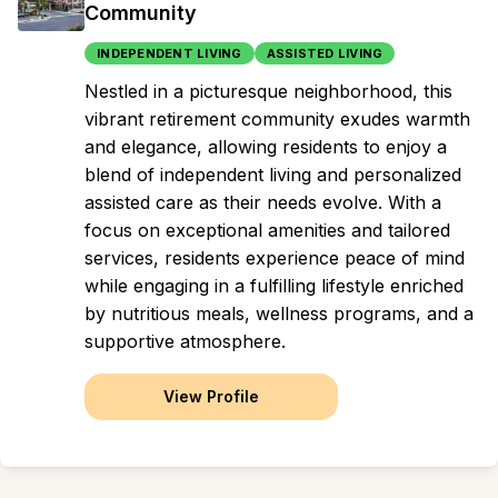
Community
INDEPENDENT LIVING
ASSISTED LIVING
Nestled in a picturesque neighborhood, this
vibrant retirement community exudes warmth
and elegance, allowing residents to enjoy a
blend of independent living and personalized
assisted care as their needs evolve. With a
focus on exceptional amenities and tailored
services, residents experience peace of mind
while engaging in a fulfilling lifestyle enriched
by nutritious meals, wellness programs, and a
supportive atmosphere.
View Profile