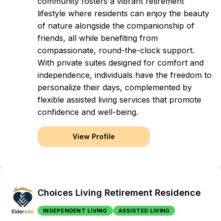
community fosters a vibrant retirement
lifestyle where residents can enjoy the beauty
of nature alongside the companionship of
friends, all while benefiting from
compassionate, round-the-clock support.
With private suites designed for comfort and
independence, individuals have the freedom to
personalize their days, complemented by
flexible assisted living services that promote
confidence and well-being.
View Profile
Choices Living Retirement Residence
INDEPENDENT LIVING
ASSISTED LIVING