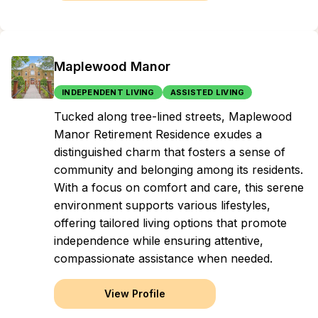
Maplewood Manor
INDEPENDENT LIVING
ASSISTED LIVING
Tucked along tree-lined streets, Maplewood
Manor Retirement Residence exudes a
distinguished charm that fosters a sense of
community and belonging among its residents.
With a focus on comfort and care, this serene
environment supports various lifestyles,
offering tailored living options that promote
independence while ensuring attentive,
compassionate assistance when needed.
View Profile