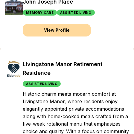
John Joseph Place
MEMORY CARE
ASSISTED LIVING
View Profile
Livingstone Manor Retirement
Residence
ASSISTED LIVING
Historic charm meets modern comfort at
Livingstone Manor, where residents enjoy
elegantly appointed private accommodations
along with home-cooked meals crafted from a
five-week rotational menu that emphasizes
choice and quality. With a focus on community