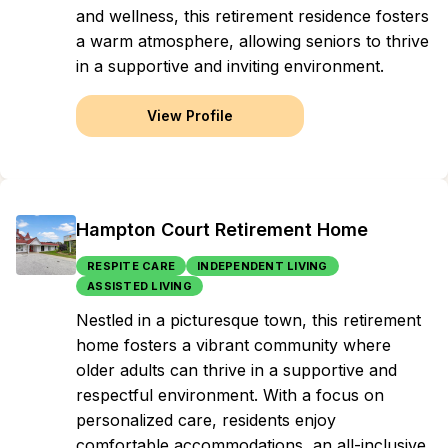
and wellness, this retirement residence fosters
a warm atmosphere, allowing seniors to thrive
in a supportive and inviting environment.
View Profile
Hampton Court Retirement Home
RESPITE CARE
INDEPENDENT LIVING
ASSISTED LIVING
Nestled in a picturesque town, this retirement
home fosters a vibrant community where
older adults can thrive in a supportive and
respectful environment. With a focus on
personalized care, residents enjoy
comfortable accommodations, an all-inclusive