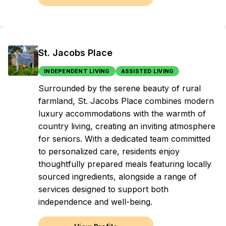
St. Jacobs Place
INDEPENDENT LIVING
ASSISTED LIVING
Surrounded by the serene beauty of rural
farmland, St. Jacobs Place combines modern
luxury accommodations with the warmth of
country living, creating an inviting atmosphere
for seniors. With a dedicated team committed
to personalized care, residents enjoy
thoughtfully prepared meals featuring locally
sourced ingredients, alongside a range of
services designed to support both
independence and well-being.