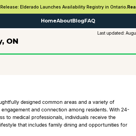
Release: Elderado Launches Availability Registry in Ontario.
Rea
Home
About
Blog
FAQ
Last updated:
Augu
y, ON
ghtfully designed common areas and a variety of
e engagement and connection among residents. With 24-
s to medical professionals, individuals receive the
festyle that includes family dining and opportunities for