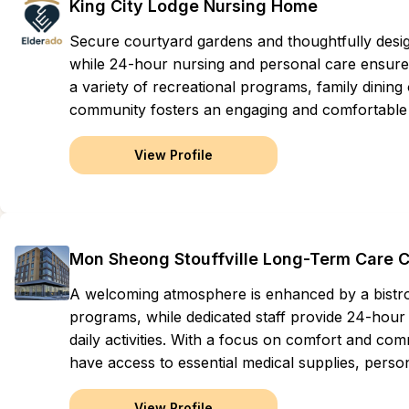
King City Lodge Nursing Home
Secure courtyard gardens and thoughtfully des
while 24-hour nursing and personal care ensure 
a variety of recreational programs, family dining
community fosters an engaging and comfortable li
View Profile
Mon Sheong Stouffville Long-Term Care 
A welcoming atmosphere is enhanced by a bistro 
programs, while dedicated staff provide 24-hour 
daily activities. With a focus on comfort and com
have access to essential medical supplies, perso
View Profile