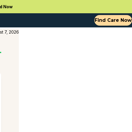
d Now
Find Care Now
st 7, 2026