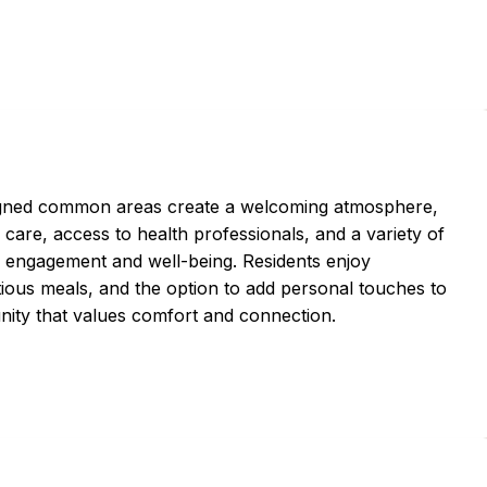
igned common areas create a welcoming atmosphere,
re, access to health professionals, and a variety of
e engagement and well-being. Residents enjoy
ritious meals, and the option to add personal touches to
unity that values comfort and connection.