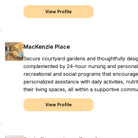
View Profile
MacKenzie Place
Secure courtyard gardens and thoughtfully des
complemented by 24-hour nursing and personal ca
recreational and social programs that encourag
personalized assistance with daily activities, nut
their living spaces, all within a supportive comm
View Profile