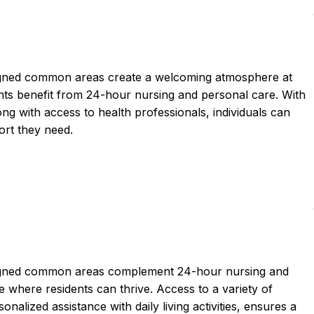
igned common areas create a welcoming atmosphere at
ts benefit from 24-hour nursing and personal care. With
ong with access to health professionals, individuals can
port they need.
signed common areas complement 24-hour nursing and
 where residents can thrive. Access to a variety of
nalized assistance with daily living activities, ensures a