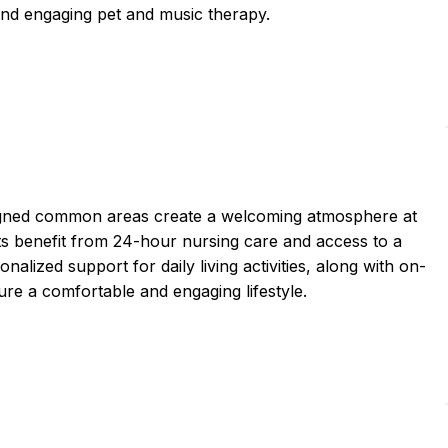
s and engaging pet and music therapy.
igned common areas create a welcoming atmosphere at
 benefit from 24-hour nursing care and access to a
nalized support for daily living activities, along with on-
ure a comfortable and engaging lifestyle.