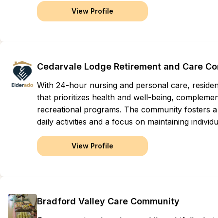
View Profile
Cedarvale Lodge Retirement and Care C
With 24-hour nursing and personal care, reside
that prioritizes health and well-being, compleme
recreational programs. The community fosters a 
daily activities and a focus on maintaining indivi
View Profile
Bradford Valley Care Community