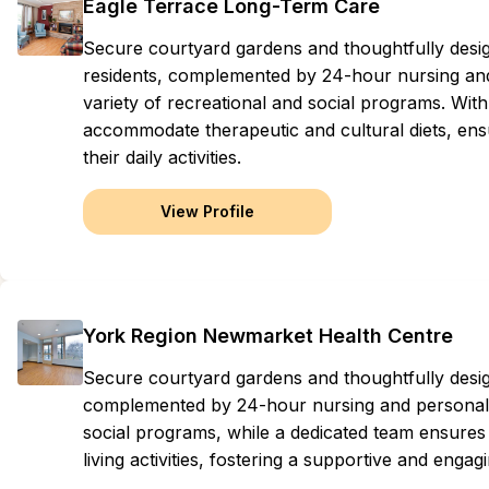
Eagle Terrace Long-Term Care
Secure courtyard gardens and thoughtfully des
residents, complemented by 24-hour nursing and 
variety of recreational and social programs. With
accommodate therapeutic and cultural diets, ens
their daily activities.
View Profile
York Region Newmarket Health Centre
Secure courtyard gardens and thoughtfully des
complemented by 24-hour nursing and personal ca
social programs, while a dedicated team ensures 
living activities, fostering a supportive and enga