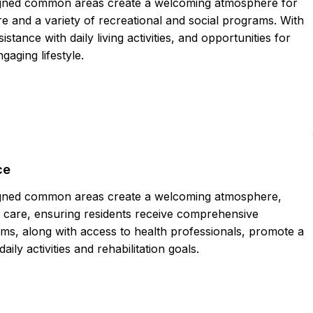
igned common areas create a welcoming atmosphere for
 and a variety of recreational and social programs. With
stance with daily living activities, and opportunities for
gaging lifestyle.
ce
igned common areas create a welcoming atmosphere,
care, ensuring residents receive comprehensive
ams, along with access to health professionals, promote a
 daily activities and rehabilitation goals.