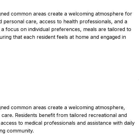
igned common areas create a welcoming atmosphere for
personal care, access to health professionals, and a
 a focus on individual preferences, meals are tailored to
uring that each resident feels at home and engaged in
igned common areas create a welcoming atmosphere,
re. Residents benefit from tailored recreational and
access to medical professionals and assistance with daily
ging community.