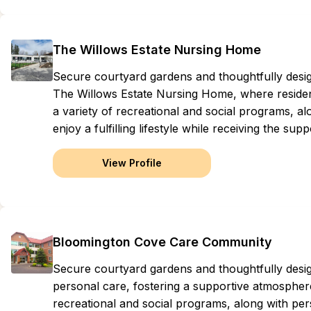
The Willows Estate Nursing Home
Secure courtyard gardens and thoughtfully des
The Willows Estate Nursing Home, where residen
a variety of recreational and social programs, al
enjoy a fulfilling lifestyle while receiving the sup
View Profile
Bloomington Cove Care Community
Secure courtyard gardens and thoughtfully de
personal care, fostering a supportive atmosphere
recreational and social programs, along with perso