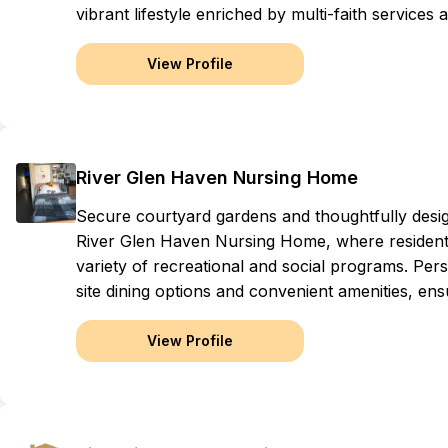
vibrant lifestyle enriched by multi-faith service
View Profile
River Glen Haven Nursing Home
Secure courtyard gardens and thoughtfully des
River Glen Haven Nursing Home, where residents
variety of recreational and social programs. Perso
site dining options and convenient amenities, ens
View Profile