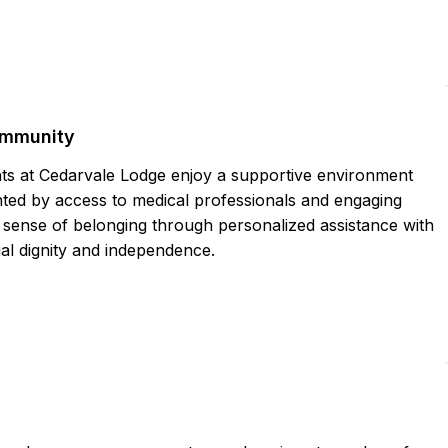
ommunity
nts at Cedarvale Lodge enjoy a supportive environment
nted by access to medical professionals and engaging
sense of belonging through personalized assistance with
dual dignity and independence.