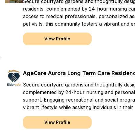
Secure courtyard gardens and thoughtfully des
residents, complemented by 24-hour nursing care
access to medical professionals, personalized assi
pet visits, this community fosters a vibrant and en
View Profile
AgeCare Aurora Long Term Care Residen
Secure courtyard gardens and thoughtfully des
complemented by 24-hour nursing and personal 
support. Engaging recreational and social progr
vibrant lifestyle while assisting individuals in their
View Profile