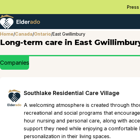
Press 
Home
/
Canada
/
Ontario
/
East Gwillimbury
Long-term care in East Gwillimbur
Companies
Southlake Residential Care Village
A welcoming atmosphere is created through thou
recreational and social programs that encourag
hour nursing and personal care, along with acces
support they need while enjoying a comfortable li
personalization in their living spaces.