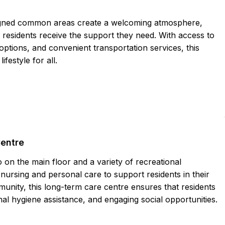
igned common areas create a welcoming atmosphere,
residents receive the support they need. With access to
 options, and convenient transportation services, this
festyle for all.
Centre
on the main floor and a variety of recreational
nursing and personal care to support residents in their
munity, this long-term care centre ensures that residents
nal hygiene assistance, and engaging social opportunities.