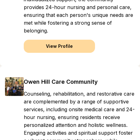
provides 24-hour nursing and personal care,
ensuring that each person's unique needs are
met while fostering a strong sense of
belonging.
View Profile
Owen Hill Care Community
Counseling, rehabilitation, and restorative care
are complemented by a range of supportive
services, including onsite medical care and 24-
hour nursing, ensuring residents receive
personalized attention and holistic wellness.
Engaging activities and spiritual support foster