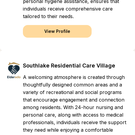
personal hygiene assistance, ensures that
individuals receive comprehensive care
tailored to their needs.
View Profile
Southlake Residential Care Village
A welcoming atmosphere is created through
thoughtfully designed common areas and a
variety of recreational and social programs
that encourage engagement and connection
among residents. With 24-hour nursing and
personal care, along with access to medical
professionals, individuals receive the support
they need while enjoying a comfortable