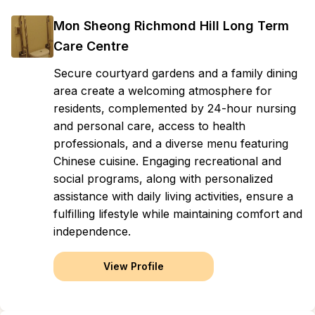
Mon Sheong Richmond Hill Long Term
Care Centre
Secure courtyard gardens and a family dining
area create a welcoming atmosphere for
residents, complemented by 24-hour nursing
and personal care, access to health
professionals, and a diverse menu featuring
Chinese cuisine. Engaging recreational and
social programs, along with personalized
assistance with daily living activities, ensure a
fulfilling lifestyle while maintaining comfort and
independence.
View Profile