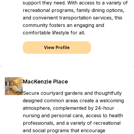
support they need. With access to a variety of
recreational programs, family dining options,
and convenient transportation services, this
community fosters an engaging and
comfortable lifestyle for all.
View Profile
MacKenzie Place
Secure courtyard gardens and thoughtfully
designed common areas create a welcoming
atmosphere, complemented by 24-hour
nursing and personal care, access to health
professionals, and a variety of recreational
and social programs that encourage