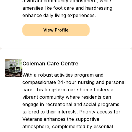
a vibrant community atmosphere, while
amenities like foot care and hairdressing
enhance daily living experiences.
View Profile
Coleman Care Centre
With a robust activities program and
compassionate 24-hour nursing and personal
care, this long-term care home fosters a
vibrant community where residents can
engage in recreational and social programs
tailored to their interests. Priority access for
Veterans enhances the supportive
atmosphere, complemented by essential