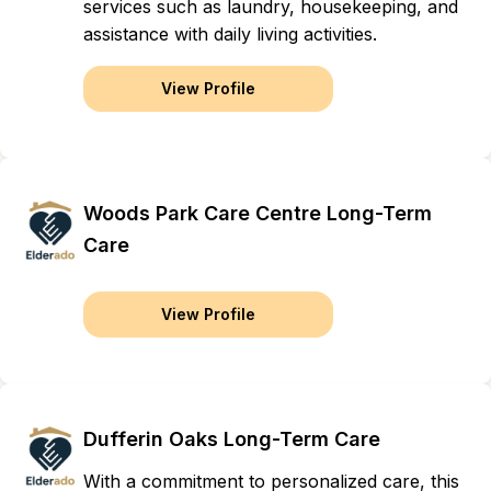
services such as laundry, housekeeping, and
assistance with daily living activities.
View Profile
Woods Park Care Centre Long-Term
Care
View Profile
Dufferin Oaks Long-Term Care
With a commitment to personalized care, this