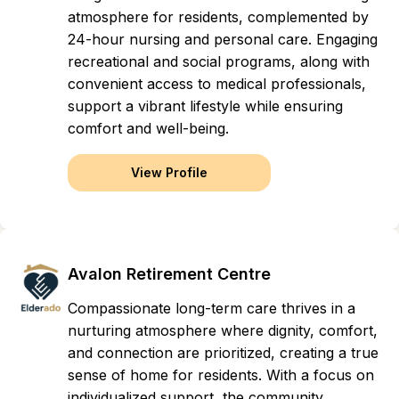
atmosphere for residents, complemented by
24-hour nursing and personal care. Engaging
recreational and social programs, along with
convenient access to medical professionals,
support a vibrant lifestyle while ensuring
comfort and well-being.
View Profile
Avalon Retirement Centre
Compassionate long-term care thrives in a
nurturing atmosphere where dignity, comfort,
and connection are prioritized, creating a true
sense of home for residents. With a focus on
individualized support, the community