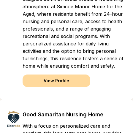
atmosphere at Simcoe Manor Home for the
Aged, where residents benefit from 24-hour
nursing and personal care, access to health
professionals, and a range of engaging
recreational and social programs. With
personalized assistance for daily living
activities and the option to bring personal
furnishings, this residence fosters a sense of
home while ensuring comfort and safety.
View Profile
Good Samaritan Nursing Home
With a focus on personalized care and