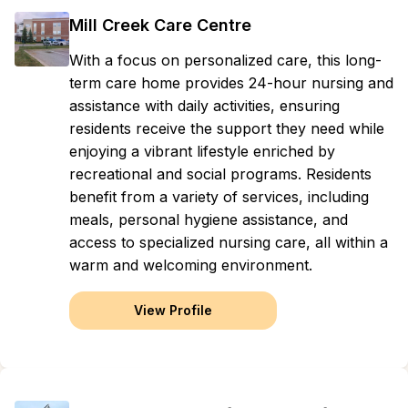
Mill Creek Care Centre
With a focus on personalized care, this long-
term care home provides 24-hour nursing and
assistance with daily activities, ensuring
residents receive the support they need while
enjoying a vibrant lifestyle enriched by
recreational and social programs. Residents
benefit from a variety of services, including
meals, personal hygiene assistance, and
access to specialized nursing care, all within a
warm and welcoming environment.
View Profile