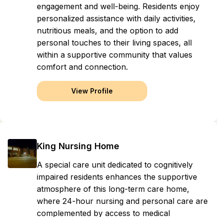
engagement and well-being. Residents enjoy
personalized assistance with daily activities,
nutritious meals, and the option to add
personal touches to their living spaces, all
within a supportive community that values
comfort and connection.
View Profile
King Nursing Home
A special care unit dedicated to cognitively
impaired residents enhances the supportive
atmosphere of this long-term care home,
where 24-hour nursing and personal care are
complemented by access to medical