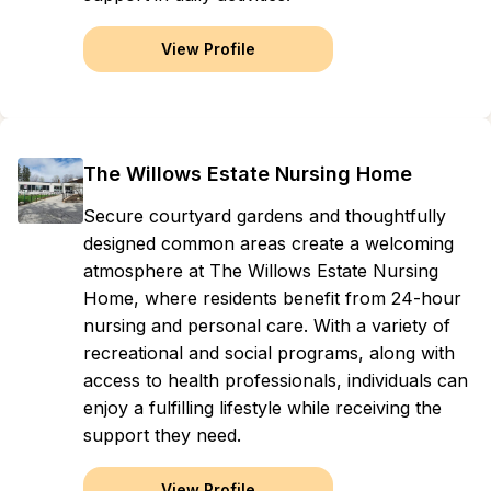
View Profile
The Willows Estate Nursing Home
Secure courtyard gardens and thoughtfully
designed common areas create a welcoming
atmosphere at The Willows Estate Nursing
Home, where residents benefit from 24-hour
nursing and personal care. With a variety of
recreational and social programs, along with
access to health professionals, individuals can
enjoy a fulfilling lifestyle while receiving the
support they need.
View Profile