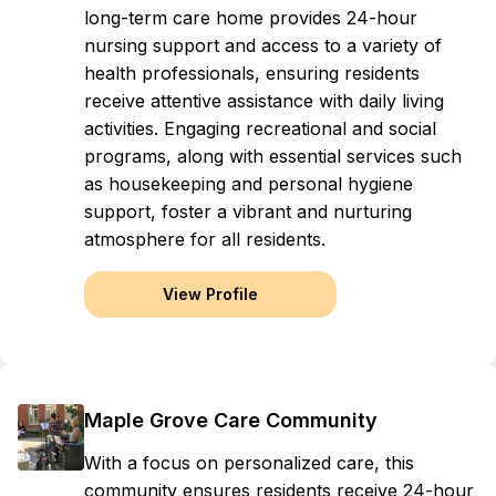
long-term care home provides 24-hour
nursing support and access to a variety of
health professionals, ensuring residents
receive attentive assistance with daily living
activities. Engaging recreational and social
programs, along with essential services such
as housekeeping and personal hygiene
support, foster a vibrant and nurturing
atmosphere for all residents.
View Profile
Maple Grove Care Community
With a focus on personalized care, this
community ensures residents receive 24-hour