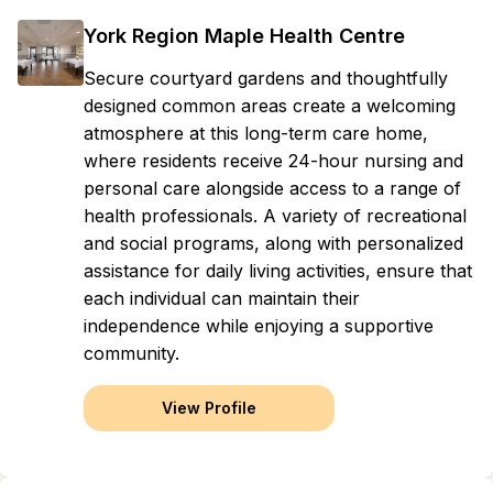
York Region Maple Health Centre
Secure courtyard gardens and thoughtfully
designed common areas create a welcoming
atmosphere at this long-term care home,
where residents receive 24-hour nursing and
personal care alongside access to a range of
health professionals. A variety of recreational
and social programs, along with personalized
assistance for daily living activities, ensure that
each individual can maintain their
independence while enjoying a supportive
community.
View Profile