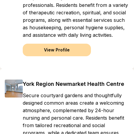
professionals. Residents benefit from a variety
of therapeutic recreation, spiritual, and social
programs, along with essential services such
as housekeeping, personal hygiene supplies,
and assistance with daily living activities.
View Profile
York Region Newmarket Health Centre
Secure courtyard gardens and thoughtfully
designed common areas create a welcoming
atmosphere, complemented by 24-hour
nursing and personal care. Residents benefit
from tailored recreational and social
programs, while a dedicated team ensures