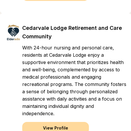
Cedarvale Lodge Retirement and Care
Community
With 24-hour nursing and personal care,
residents at Cedarvale Lodge enjoy a
supportive environment that prioritizes health
and well-being, complemented by access to
medical professionals and engaging
recreational programs. The community fosters
a sense of belonging through personalized
assistance with daily activities and a focus on
maintaining individual dignity and
independence.
View Profile