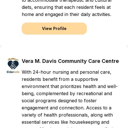
to accommodate therapeutic and cultural
diets, ensuring that each resident feels at
home and engaged in their daily activities.
View Profile
Vera M. Davis Community Care Centre
With 24-hour nursing and personal care,
residents benefit from a supportive
environment that prioritizes health and well-
being, complemented by recreational and
social programs designed to foster
engagement and connection. Access to a
variety of health professionals, along with
essential services like housekeeping and