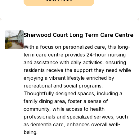
Sherwood Court Long Term Care Centre
With a focus on personalized care, this long-
term care centre provides 24-hour nursing
and assistance with daily activities, ensuring
residents receive the support they need while
enjoying a vibrant lifestyle enriched by
recreational and social programs.
Thoughtfully designed spaces, including a
family dining area, foster a sense of
community, while access to health
professionals and specialized services, such
as dementia care, enhances overall well-
being.