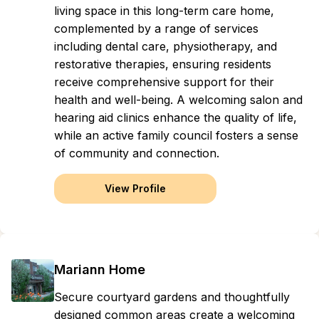
living space in this long-term care home,
complemented by a range of services
including dental care, physiotherapy, and
restorative therapies, ensuring residents
receive comprehensive support for their
health and well-being. A welcoming salon and
hearing aid clinics enhance the quality of life,
while an active family council fosters a sense
of community and connection.
View Profile
Mariann Home
Secure courtyard gardens and thoughtfully
designed common areas create a welcoming