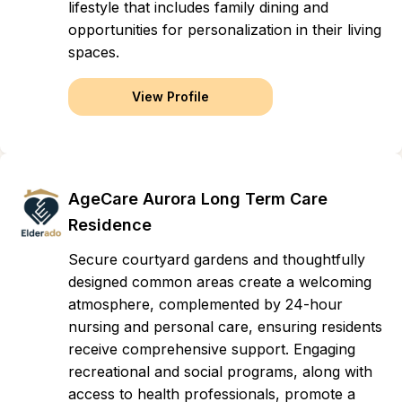
lifestyle that includes family dining and
opportunities for personalization in their living
spaces.
View Profile
AgeCare Aurora Long Term Care
Residence
Secure courtyard gardens and thoughtfully
designed common areas create a welcoming
atmosphere, complemented by 24-hour
nursing and personal care, ensuring residents
receive comprehensive support. Engaging
recreational and social programs, along with
access to health professionals, promote a