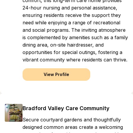
comfort, this long-term care home provides
24-hour nursing and personal assistance,
ensuring residents receive the support they
need while enjoying a range of recreational
and social programs. The inviting atmosphere
is complemented by amenities such as a family
dining area, on-site hairdresser, and
opportunities for special outings, fostering a
vibrant community where residents can thrive.
View Profile
Bradford Valley Care Community
Secure courtyard gardens and thoughtfully
designed common areas create a welcoming