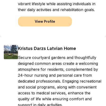
vibrant lifestyle while assisting individuals in
their daily activities and rehabilitation goals.
View Profile
Kristus Darzs Latvian Home
Secure courtyard gardens and thoughtfully
designed common areas create a welcoming
atmosphere for residents, complemented by
24-hour nursing and personal care from
dedicated professionals. Engaging recreational
and social programs, along with convenient
access to medical services, enhance the
quality of life while ensuring comfort and
support in daily activities.