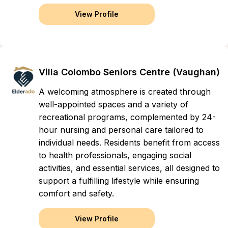
View Profile
Villa Colombo Seniors Centre (Vaughan)
A welcoming atmosphere is created through
well-appointed spaces and a variety of
recreational programs, complemented by 24-
hour nursing and personal care tailored to
individual needs. Residents benefit from access
to health professionals, engaging social
activities, and essential services, all designed to
support a fulfilling lifestyle while ensuring
comfort and safety.
View Profile