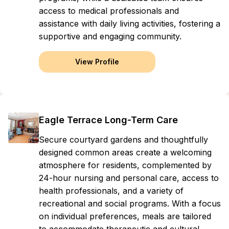
access to medical professionals and
assistance with daily living activities, fostering a
supportive and engaging community.
View Profile
Eagle Terrace Long-Term Care
Secure courtyard gardens and thoughtfully
designed common areas create a welcoming
atmosphere for residents, complemented by
24-hour nursing and personal care, access to
health professionals, and a variety of
recreational and social programs. With a focus
on individual preferences, meals are tailored