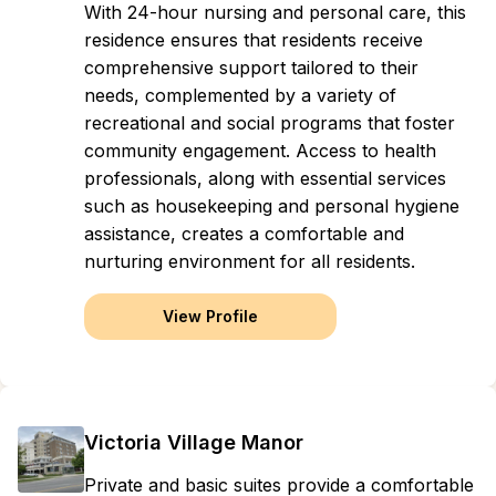
With 24-hour nursing and personal care, this
residence ensures that residents receive
comprehensive support tailored to their
needs, complemented by a variety of
recreational and social programs that foster
community engagement. Access to health
professionals, along with essential services
such as housekeeping and personal hygiene
assistance, creates a comfortable and
nurturing environment for all residents.
View Profile
Victoria Village Manor
Private and basic suites provide a comfortable