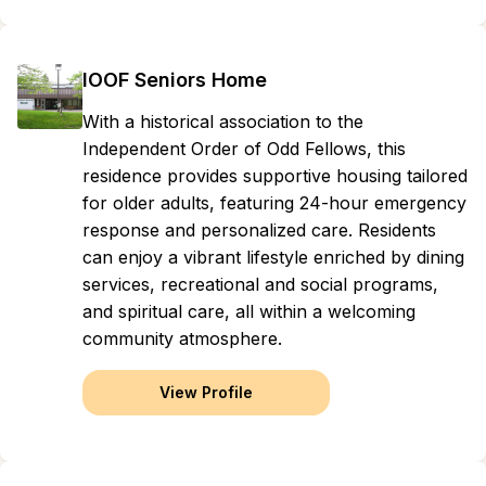
IOOF Seniors Home
With a historical association to the
Independent Order of Odd Fellows, this
residence provides supportive housing tailored
for older adults, featuring 24-hour emergency
response and personalized care. Residents
can enjoy a vibrant lifestyle enriched by dining
services, recreational and social programs,
and spiritual care, all within a welcoming
community atmosphere.
View Profile