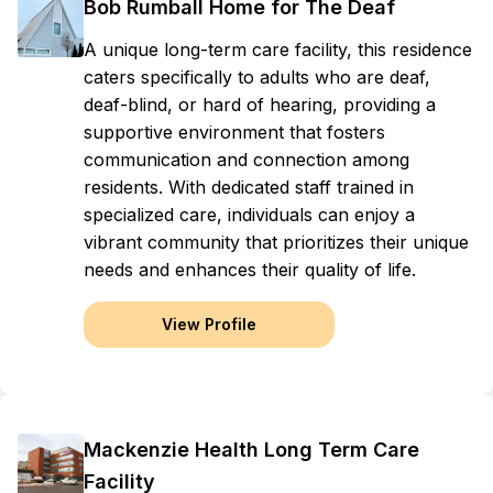
Bob Rumball Home for The Deaf
A unique long-term care facility, this residence
caters specifically to adults who are deaf,
deaf-blind, or hard of hearing, providing a
supportive environment that fosters
communication and connection among
residents. With dedicated staff trained in
specialized care, individuals can enjoy a
vibrant community that prioritizes their unique
needs and enhances their quality of life.
View Profile
Mackenzie Health Long Term Care
Facility