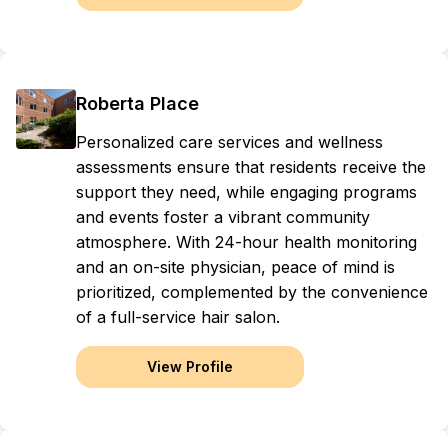
Roberta Place
Personalized care services and wellness
assessments ensure that residents receive the
support they need, while engaging programs
and events foster a vibrant community
atmosphere. With 24-hour health monitoring
and an on-site physician, peace of mind is
prioritized, complemented by the convenience
of a full-service hair salon.
View Profile