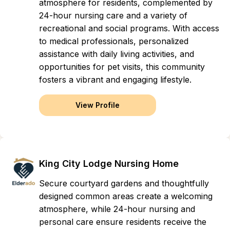
atmosphere for residents, complemented by
24-hour nursing care and a variety of
recreational and social programs. With access
to medical professionals, personalized
assistance with daily living activities, and
opportunities for pet visits, this community
fosters a vibrant and engaging lifestyle.
View Profile
King City Lodge Nursing Home
Secure courtyard gardens and thoughtfully
designed common areas create a welcoming
atmosphere, while 24-hour nursing and
personal care ensure residents receive the