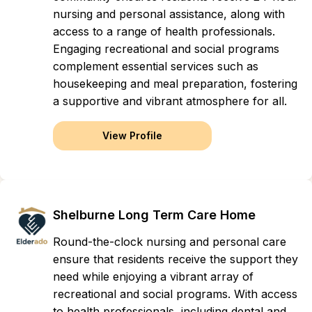
nursing and personal assistance, along with
access to a range of health professionals.
Engaging recreational and social programs
complement essential services such as
housekeeping and meal preparation, fostering
a supportive and vibrant atmosphere for all.
View Profile
Shelburne Long Term Care Home
Round-the-clock nursing and personal care
ensure that residents receive the support they
need while enjoying a vibrant array of
recreational and social programs. With access
to health professionals, including dental and