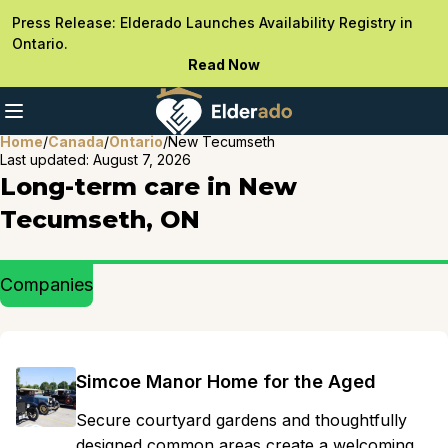
Press Release: Elderado Launches Availability Registry in
Ontario.
Read Now
Home
/
Canada
/
Ontario
/
New Tecumseth
Last updated:
August 7, 2026
Long-term care in New
Tecumseth, ON
Companies
Simcoe Manor Home for the Aged
Secure courtyard gardens and thoughtfully
designed common areas create a welcoming