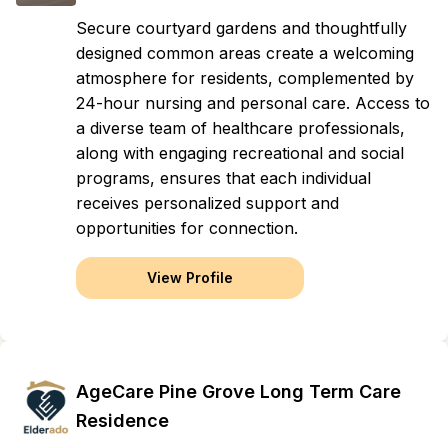
Secure courtyard gardens and thoughtfully
designed common areas create a welcoming
atmosphere for residents, complemented by
24-hour nursing and personal care. Access to
a diverse team of healthcare professionals,
along with engaging recreational and social
programs, ensures that each individual
receives personalized support and
opportunities for connection.
View Profile
AgeCare Pine Grove Long Term Care
Residence