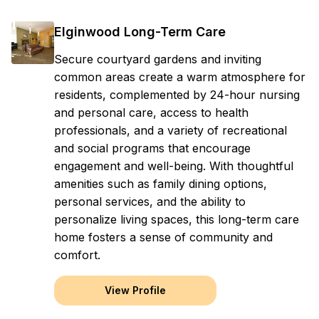
Elginwood Long-Term Care
Secure courtyard gardens and inviting
common areas create a warm atmosphere for
residents, complemented by 24-hour nursing
and personal care, access to health
professionals, and a variety of recreational
and social programs that encourage
engagement and well-being. With thoughtful
amenities such as family dining options,
personal services, and the ability to
personalize living spaces, this long-term care
home fosters a sense of community and
comfort.
View Profile