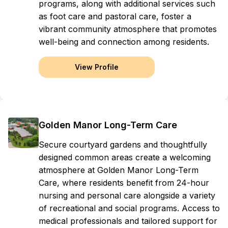
programs, along with additional services such
as foot care and pastoral care, foster a
vibrant community atmosphere that promotes
well-being and connection among residents.
View Profile
Golden Manor Long-Term Care
Secure courtyard gardens and thoughtfully
designed common areas create a welcoming
atmosphere at Golden Manor Long-Term
Care, where residents benefit from 24-hour
nursing and personal care alongside a variety
of recreational and social programs. Access to
medical professionals and tailored support for