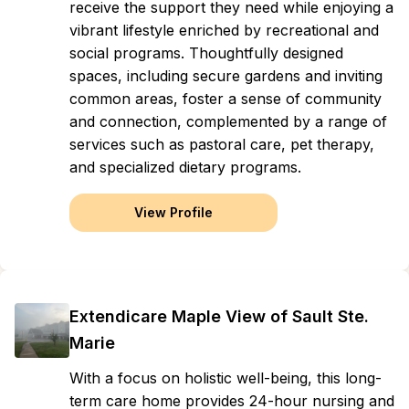
receive the support they need while enjoying a
vibrant lifestyle enriched by recreational and
social programs. Thoughtfully designed
spaces, including secure gardens and inviting
common areas, foster a sense of community
and connection, complemented by a range of
services such as pastoral care, pet therapy,
and specialized dietary programs.
View Profile
Extendicare Maple View of Sault Ste.
Marie
With a focus on holistic well-being, this long-
term care home provides 24-hour nursing and