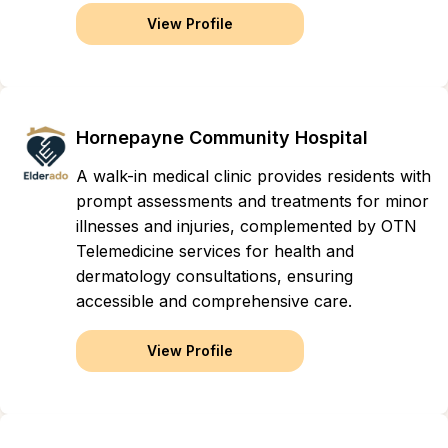
View Profile
Hornepayne Community Hospital
A walk-in medical clinic provides residents with
prompt assessments and treatments for minor
illnesses and injuries, complemented by OTN
Telemedicine services for health and
dermatology consultations, ensuring
accessible and comprehensive care.
View Profile