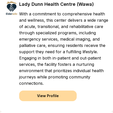
Lady Dunn Health Centre (Wawa)
With a commitment to comprehensive health
and wellness, this center delivers a wide range
of acute, transitional, and rehabilitative care
through specialized programs, including
emergency services, medical imaging, and
palliative care, ensuring residents receive the
support they need for a fulfilling lifestyle.
Engaging in both in-patient and out-patient
services, the facility fosters a nurturing
environment that prioritizes individual health
journeys while promoting community
connections.
View Profile