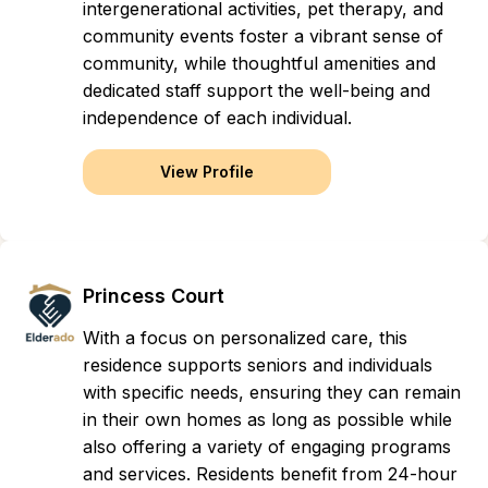
intergenerational activities, pet therapy, and
community events foster a vibrant sense of
community, while thoughtful amenities and
dedicated staff support the well-being and
independence of each individual.
View Profile
Princess Court
With a focus on personalized care, this
residence supports seniors and individuals
with specific needs, ensuring they can remain
in their own homes as long as possible while
also offering a variety of engaging programs
and services. Residents benefit from 24-hour