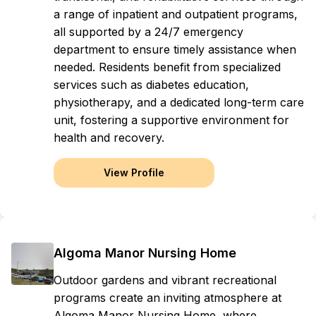
a range of inpatient and outpatient programs,
all supported by a 24/7 emergency
department to ensure timely assistance when
needed. Residents benefit from specialized
services such as diabetes education,
physiotherapy, and a dedicated long-term care
unit, fostering a supportive environment for
health and recovery.
View Profile
Algoma Manor Nursing Home
Outdoor gardens and vibrant recreational
programs create an inviting atmosphere at
Algoma Manor Nursing Home, where