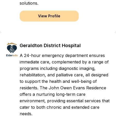
solutions.
View Profile
Geraldton District Hospital
A 24-hour emergency department ensures
immediate care, complemented by a range of
programs including diagnostic imaging,
rehabilitation, and palliative care, all designed
to support the health and well-being of
residents. The John Owen Evans Residence
offers a nurturing long-term care
environment, providing essential services that
cater to both chronic and extended care
needs.