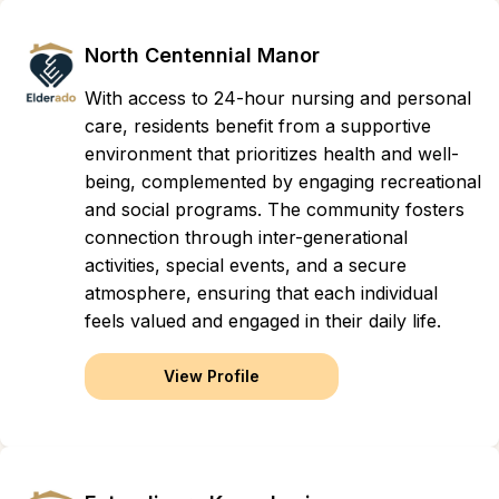
North Centennial Manor
With access to 24-hour nursing and personal
care, residents benefit from a supportive
environment that prioritizes health and well-
being, complemented by engaging recreational
and social programs. The community fosters
connection through inter-generational
activities, special events, and a secure
atmosphere, ensuring that each individual
feels valued and engaged in their daily life.
View Profile