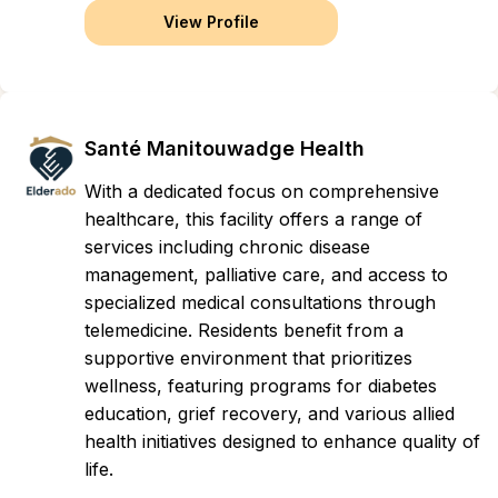
View Profile
Santé Manitouwadge Health
With a dedicated focus on comprehensive
healthcare, this facility offers a range of
services including chronic disease
management, palliative care, and access to
specialized medical consultations through
telemedicine. Residents benefit from a
supportive environment that prioritizes
wellness, featuring programs for diabetes
education, grief recovery, and various allied
health initiatives designed to enhance quality of
life.