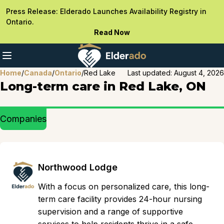
Press Release: Elderado Launches Availability Registry in
Ontario.
Read Now
Home
/
Canada
/
Ontario
/
Red Lake
Last updated:
August 4, 2026
Long-term care in Red Lake, ON
Companies
Northwood Lodge
With a focus on personalized care, this long-
term care facility provides 24-hour nursing
supervision and a range of supportive