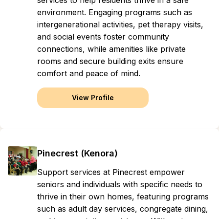
services to help residents thrive in a safe
environment. Engaging programs such as
intergenerational activities, pet therapy visits,
and social events foster community
connections, while amenities like private
rooms and secure building exits ensure
comfort and peace of mind.
View Profile
Pinecrest (Kenora)
Support services at Pinecrest empower
seniors and individuals with specific needs to
thrive in their own homes, featuring programs
such as adult day services, congregate dining,