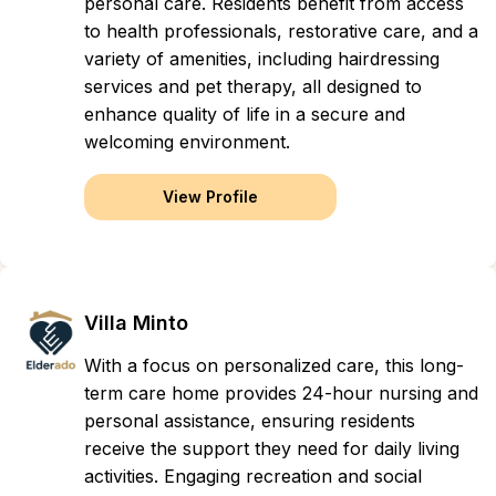
personal care. Residents benefit from access
to health professionals, restorative care, and a
variety of amenities, including hairdressing
services and pet therapy, all designed to
enhance quality of life in a secure and
welcoming environment.
View Profile
Villa Minto
With a focus on personalized care, this long-
term care home provides 24-hour nursing and
personal assistance, ensuring residents
receive the support they need for daily living
activities. Engaging recreation and social