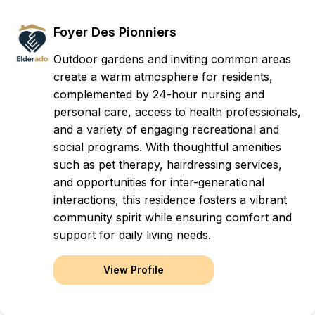
Foyer Des Pionniers
Outdoor gardens and inviting common areas
create a warm atmosphere for residents,
complemented by 24-hour nursing and
personal care, access to health professionals,
and a variety of engaging recreational and
social programs. With thoughtful amenities
such as pet therapy, hairdressing services,
and opportunities for inter-generational
interactions, this residence fosters a vibrant
community spirit while ensuring comfort and
support for daily living needs.
View Profile