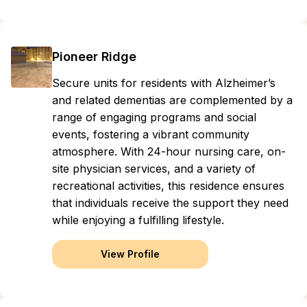
Pioneer Ridge
Secure units for residents with Alzheimer’s
and related dementias are complemented by a
range of engaging programs and social
events, fostering a vibrant community
atmosphere. With 24-hour nursing care, on-
site physician services, and a variety of
recreational activities, this residence ensures
that individuals receive the support they need
while enjoying a fulfilling lifestyle.
View Profile