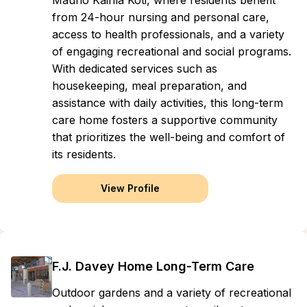
Mauno Kaihla Koti, where residents benefit
from 24-hour nursing and personal care,
access to health professionals, and a variety
of engaging recreational and social programs.
With dedicated services such as
housekeeping, meal preparation, and
assistance with daily activities, this long-term
care home fosters a supportive community
that prioritizes the well-being and comfort of
its residents.
View Profile
F.J. Davey Home Long-Term Care
Outdoor gardens and a variety of recreational