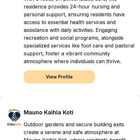
residence provides 24-hour nursing and
personal support, ensuring residents have
access to essential health services and
assistance with daily activities. Engaging
recreation and social programs, alongside
specialized services like foot care and pastoral
support, foster a vibrant community
atmosphere where individuals can thrive.
View Profile
Mauno Kaihla Koti
Outdoor gardens and secure building exits
create a serene and safe atmosphere at