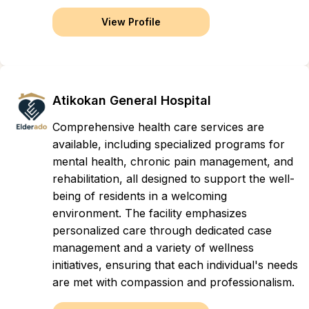
View Profile
Atikokan General Hospital
Comprehensive health care services are
available, including specialized programs for
mental health, chronic pain management, and
rehabilitation, all designed to support the well-
being of residents in a welcoming
environment. The facility emphasizes
personalized care through dedicated case
management and a variety of wellness
initiatives, ensuring that each individual's needs
are met with compassion and professionalism.