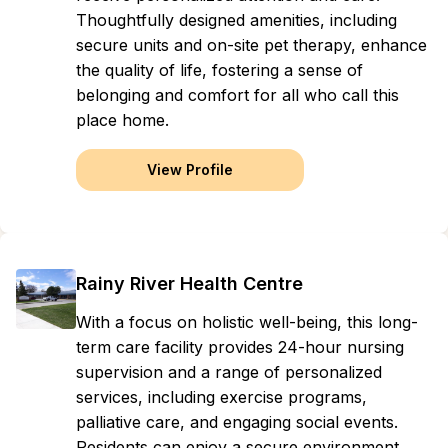
Thoughtfully designed amenities, including
secure units and on-site pet therapy, enhance
the quality of life, fostering a sense of
belonging and comfort for all who call this
place home.
View Profile
Rainy River Health Centre
With a focus on holistic well-being, this long-
term care facility provides 24-hour nursing
supervision and a range of personalized
services, including exercise programs,
palliative care, and engaging social events.
Residents can enjoy a secure environment