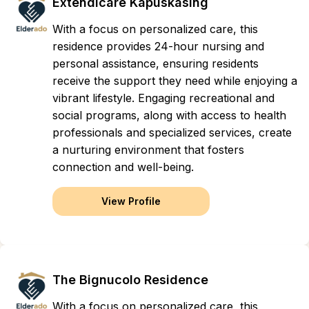
Extendicare Kapuskasing
With a focus on personalized care, this
residence provides 24-hour nursing and
personal assistance, ensuring residents
receive the support they need while enjoying a
vibrant lifestyle. Engaging recreational and
social programs, along with access to health
professionals and specialized services, create
a nurturing environment that fosters
connection and well-being.
View Profile
The Bignucolo Residence
With a focus on personalized care, this