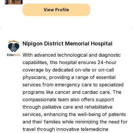
View Profile
Nipigon District Memorial Hospital
With advanced technological and diagnostic
capabilities, this hospital ensures 24-hour
coverage by dedicated on-site or on-call
physicians, providing a range of essential
services from emergency care to specialized
programs like cancer and cardiac care. The
compassionate team also offers support
through palliative care and rehabilitative
services, enhancing the well-being of patients
and their families while minimizing the need for
travel through innovative telemedicine