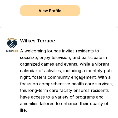
View Profile
Wilkes Terrace
A welcoming lounge invites residents to
socialize, enjoy television, and participate in
organized games and events, while a vibrant
calendar of activities, including a monthly pub
night, fosters community engagement. With a
focus on comprehensive health care services,
this long-term care facility ensures residents
have access to a variety of programs and
amenities tailored to enhance their quality of
life.