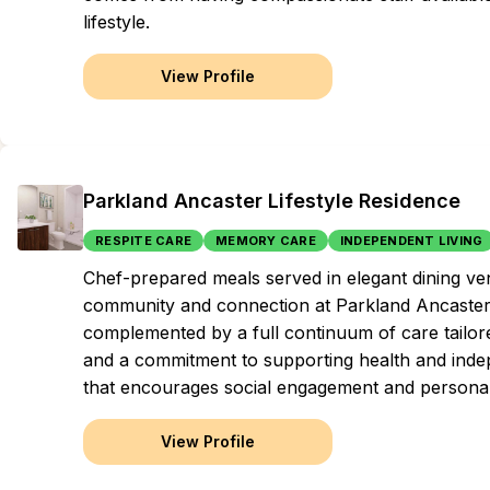
lifestyle.
View Profile
Parkland Ancaster Lifestyle Residence
RESPITE CARE
MEMORY CARE
INDEPENDENT LIVING
Chef-prepared meals served in elegant dining ve
community and connection at Parkland Ancaster, 
complemented by a full continuum of care tailore
and a commitment to supporting health and indep
that encourages social engagement and personal 
View Profile