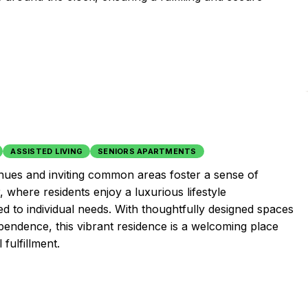
ASSISTED LIVING
SENIORS APARTMENTS
nues and inviting common areas foster a sense of
where residents enjoy a luxurious lifestyle
d to individual needs. With thoughtfully designed spaces
endence, this vibrant residence is a welcoming place
fulfillment.