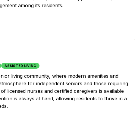
ement among its residents.
ASSISTED LIVING
enior living community, where modern amenities and
 atmosphere for independent seniors and those requiring
of licensed nurses and certified caregivers is available
tion is always at hand, allowing residents to thrive in a
eds.