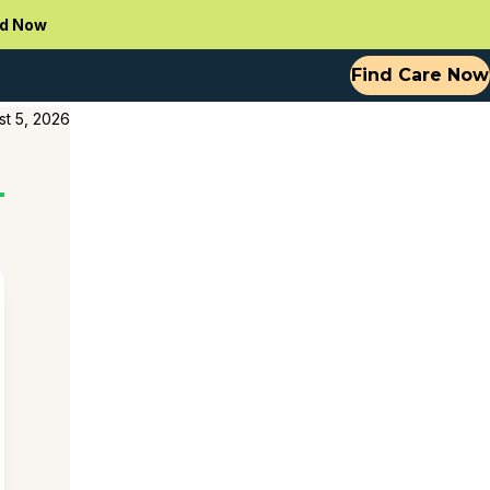
d Now
Find Care Now
st 5, 2026