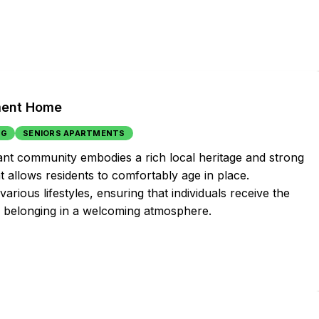
ement Home
NG
SENIORS APARTMENTS
nt community embodies a rich local heritage and strong
t allows residents to comfortably age in place.
ious lifestyles, ensuring that individuals receive the
f belonging in a welcoming atmosphere.