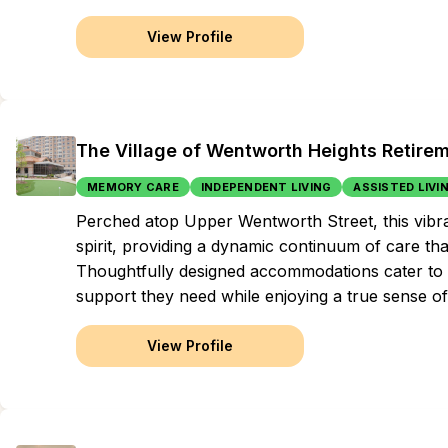
View Profile
The Village of Wentworth Heights Retir
MEMORY CARE
INDEPENDENT LIVING
ASSISTED LIVI
Perched atop Upper Wentworth Street, this vibra
spirit, providing a dynamic continuum of care tha
Thoughtfully designed accommodations cater to var
support they need while enjoying a true sense o
View Profile