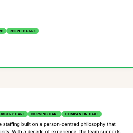
RE
RESPITE CARE
URGERY CARE
NURSING CARE
COMPANION CARE
 staffing built on a person-centred philosophy that
gnity. With a decade of experience, the team supports