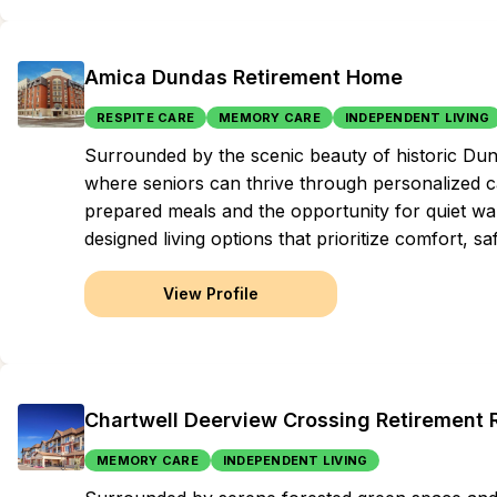
Amica Dundas Retirement Home
RESPITE CARE
MEMORY CARE
INDEPENDENT LIVING
Surrounded by the scenic beauty of historic Dund
where seniors can thrive through personalized ca
prepared meals and the opportunity for quiet wal
designed living options that prioritize comfort, s
View Profile
Chartwell Deerview Crossing Retirement
MEMORY CARE
INDEPENDENT LIVING