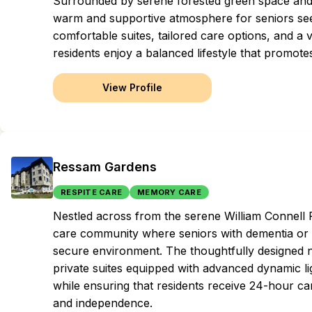
Surrounded by serene forested green space and b
warm and supportive atmosphere for seniors see
comfortable suites, tailored care options, and a v
residents enjoy a balanced lifestyle that promo
View Profile
Ressam Gardens
RESPITE CARE
MEMORY CARE
Nestled across from the serene William Connell
care community where seniors with dementia or 
secure environment. The thoughtfully designed
private suites equipped with advanced dynamic l
while ensuring that residents receive 24-hour care
and independence.