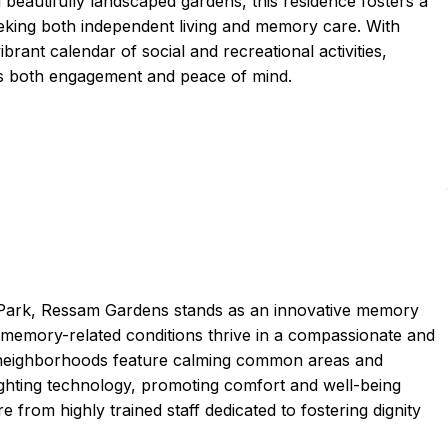
eautifully landscaped gardens, this residence fosters a
king both independent living and memory care. With
ibrant calendar of social and recreational activities,
tes both engagement and peace of mind.
 Park, Ressam Gardens stands as an innovative memory
memory-related conditions thrive in a compassionate and
 neighborhoods feature calming common areas and
ighting technology, promoting comfort and well-being
 from highly trained staff dedicated to fostering dignity