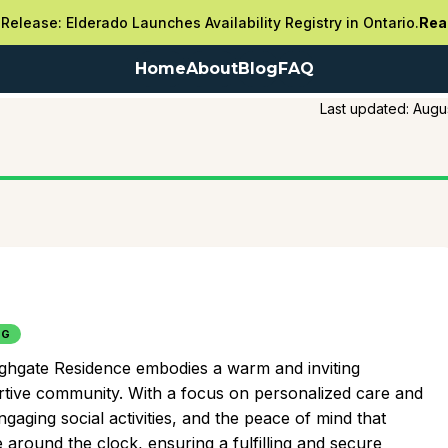
Release: Elderado Launches Availability Registry in Ontario.
Rea
Home
About
Blog
FAQ
Last updated:
Augu
NG
Highgate Residence embodies a warm and inviting
rtive community. With a focus on personalized care and
aging social activities, and the peace of mind that
around the clock, ensuring a fulfilling and secure