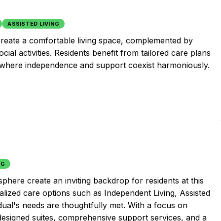
ASSISTED LIVING
s create a comfortable living space, complemented by
ial activities. Residents benefit from tailored care plans
t where independence and support coexist harmoniously.
NG
phere create an inviting backdrop for residents at this
lized care options such as Independent Living, Assisted
dual's needs are thoughtfully met. With a focus on
-designed suites, comprehensive support services, and a