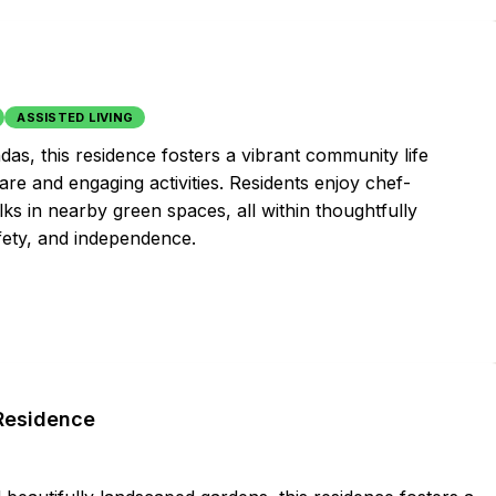
ASSISTED LIVING
as, this residence fosters a vibrant community life
re and engaging activities. Residents enjoy chef-
ks in nearby green spaces, all within thoughtfully
afety, and independence.
 Residence