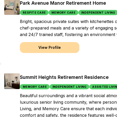
Park Avenue Manor Retirement Home
RESPITE CARE
MEMORY CARE
INDEPENDENT LIVING
Bright, spacious private suites with kitchenette
chef-prepared meals and a variety of engaging soc
and 24/7 trained staff, fostering an environmen
View Profile
Summit Heights Retirement Residence
MEMORY CARE
INDEPENDENT LIVING
ASSISTED LIVI
Beautiful surroundings and a vibrant social atmos
luxurious senior living community, where persona
Living, and Memory Care ensure that each indivi
comfort and safety, the residence features well