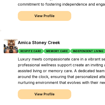
commitment to fostering independence and engag
View Profile
Amica Stoney Creek
RESPITE CARE
MEMORY CARE
INDEPENDENT LIVING
Luxury meets compassionate care in a vibrant s
professional wellness support create an inviting
assisted living or memory care. A dedicated team 
around the clock, ensuring that personalized atten
nurturing environment that evolves with their ne
View Profile