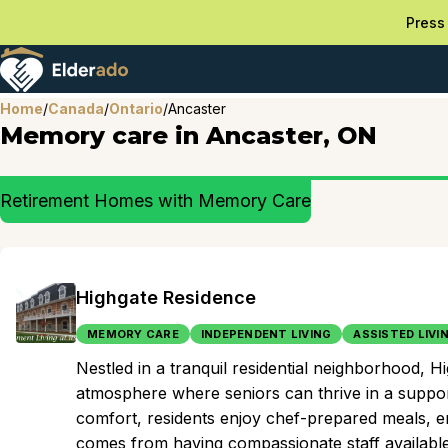
Press 
Home
/
Canada
/
Ontario
/
Ancaster
Memory care in Ancaster, ON
Retirement Homes with Memory Care
Highgate Residence
MEMORY CARE
INDEPENDENT LIVING
ASSISTED LIVI
Nestled in a tranquil residential neighborhood, 
atmosphere where seniors can thrive in a suppo
comfort, residents enjoy chef-prepared meals, eng
comes from having compassionate staff available 