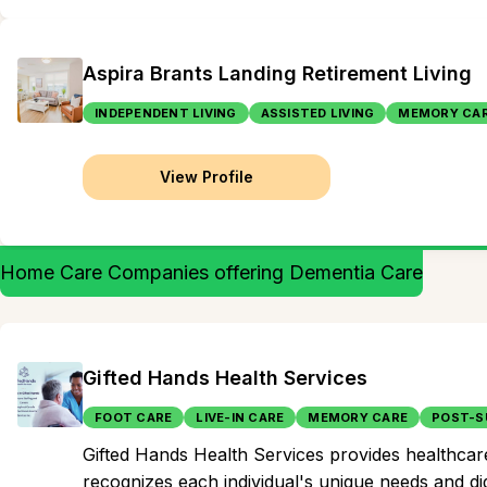
Aspira Brants Landing Retirement Living
INDEPENDENT LIVING
ASSISTED LIVING
MEMORY CA
View Profile
Home Care Companies offering Dementia Care
Gifted Hands Health Services
FOOT CARE
LIVE-IN CARE
MEMORY CARE
POST-S
Gifted Hands Health Services provides healthcare
recognizes each individual's unique needs and di