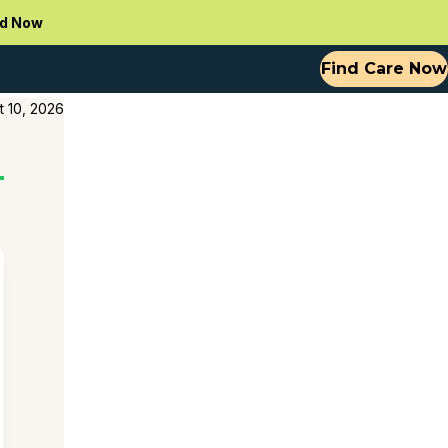
d Now
Find Care Now
t 10, 2026