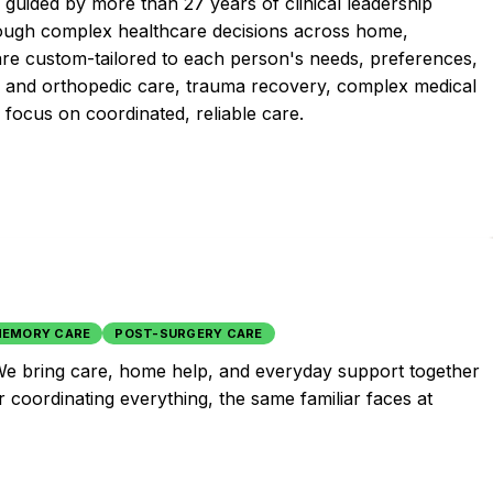
uided by more than 27 years of clinical leadership
hrough complex healthcare decisions across home,
are custom-tailored to each person's needs, preferences,
al and orthopedic care, trauma recovery, complex medical
 focus on coordinated, reliable care.
EMORY CARE
POST-SURGERY CARE
e. We bring care, home help, and everyday support together
r coordinating everything, the same familiar faces at