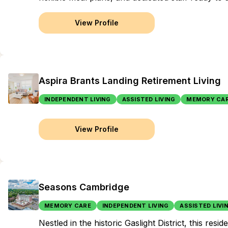
View Profile
Aspira Brants Landing Retirement Living
INDEPENDENT LIVING
ASSISTED LIVING
MEMORY CA
View Profile
Seasons Cambridge
MEMORY CARE
INDEPENDENT LIVING
ASSISTED LIVI
Nestled in the historic Gaslight District, this r