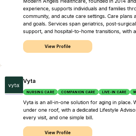
Modern Angels Healthcare, founded in 2014 and g
experience, supports individuals and families t
community, and acute care settings. Care plans 
and goals. Services span geriatrics, post-surgic
support, and hospital-to-home transitions, with a
View Profile
Vyta
NURSING CARE
COMPANION CARE
LIVE-IN CARE
M
Vyta is an all-in-one solution for aging in plac
under one roof, with a dedicated Lifestyle Adviso
every visit, and one simple bill.
View Profile