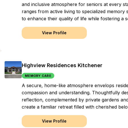
and inclusive atmosphere for seniors at every s
ranges from active living to specialized memory s
to enhance their quality of life while fostering
View Profile
Highview Residences Kitchener
MEMORY CARE
A secure, home-like atmosphere envelops residen
compassion and understanding. Thoughtfully desi
reflection, complemented by private gardens and p
create a familiar retreat filled with cherished bel
View Profile