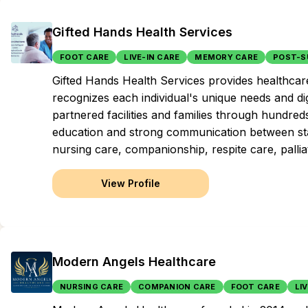
Gifted Hands Health Services
FOOT CARE
LIVE-IN CARE
MEMORY CARE
POST-S
Gifted Hands Health Services provides healthcare
recognizes each individual's unique needs and di
partnered facilities and families through hundre
education and strong communication between st
nursing care, companionship, respite care, pallia
View Profile
Modern Angels Healthcare
NURSING CARE
COMPANION CARE
FOOT CARE
LI