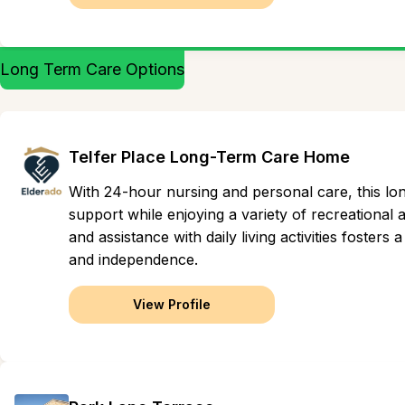
Long Term Care Options
Telfer Place Long-Term Care Home
With 24-hour nursing and personal care, this lo
support while enjoying a variety of recreational
and assistance with daily living activities foster
and independence.
View Profile