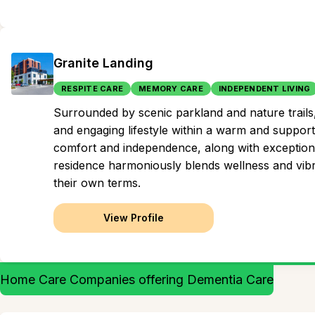
Granite Landing
RESPITE CARE
MEMORY CARE
INDEPENDENT LIVING
Surrounded by scenic parkland and nature trails,
and engaging lifestyle within a warm and support
comfort and independence, along with exceptional
residence harmoniously blends wellness and vibran
their own terms.
View Profile
Home Care Companies offering Dementia Care