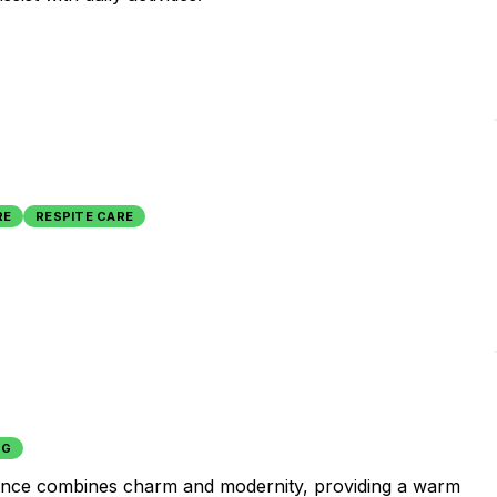
RE
RESPITE CARE
NG
esidence combines charm and modernity, providing a warm