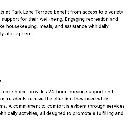
ts at Park Lane Terrace benefit from access to a variety
support for their well-being. Engaging recreation and
ke housekeeping, meals, and assistance with daily
nity atmosphere.
e
erm care home provides 24-hour nursing support and
ng residents receive the attention they need while
ams. A commitment to comfort is evident through services
 daily activities, all designed to promote a fulfilling and