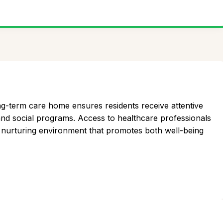
ng-term care home ensures residents receive attentive
 and social programs. Access to healthcare professionals
s a nurturing environment that promotes both well-being