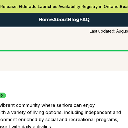
Release: Elderado Launches Availability Registry in Ontario.
Rea
Home
About
Blog
FAQ
Last updated:
Augus
NG
, vibrant community where seniors can enjoy
th a variety of living options, including independent and
vironment enriched by social and recreational programs,
ist with daily activities.