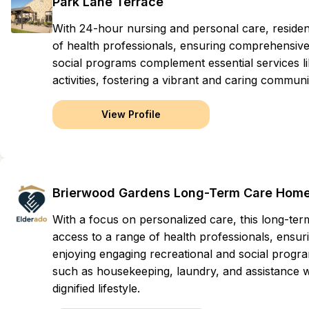
Park Lane Terrace
With 24-hour nursing and personal care, residen
of health professionals, ensuring comprehensive 
social programs complement essential services li
activities, fostering a vibrant and caring commu
View Profile
Brierwood Gardens Long-Term Care Hom
With a focus on personalized care, this long-t
access to a range of health professionals, ensuri
enjoying engaging recreational and social progr
such as housekeeping, laundry, and assistance with
dignified lifestyle.