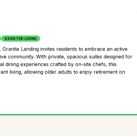
ASSISTED LIVING
 Granite Landing invites residents to embrace an active
ive community. With private, spacious suites designed for
 dining experiences crafted by on-site chefs, this
t living, allowing older adults to enjoy retirement on