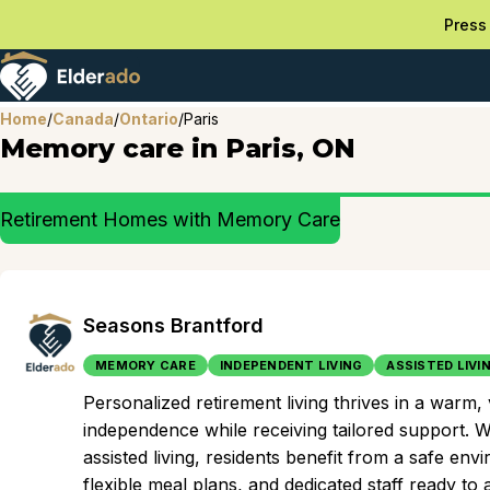
Press 
Home
/
Canada
/
Ontario
/
Paris
Memory care in Paris, ON
Retirement Homes with Memory Care
Seasons Brantford
MEMORY CARE
INDEPENDENT LIVING
ASSISTED LIVI
Personalized retirement living thrives in a warm
independence while receiving tailored support. Wi
assisted living, residents benefit from a safe en
flexible meal plans, and dedicated staff ready to ass