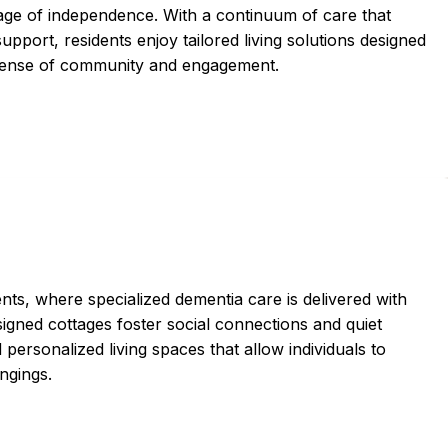
tage of independence. With a continuum of care that
upport, residents enjoy tailored living solutions designed
 a sense of community and engagement.
ts, where specialized dementia care is delivered with
gned cottages foster social connections and quiet
ersonalized living spaces that allow individuals to
ongings.