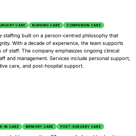
URGERY CARE
NURSING CARE
COMPANION CARE
 staffing built on a person-centred philosophy that
gnity. With a decade of experience, the team supports
ds of staff. The company emphasizes ongoing clinical
aff and management. Services include personal support,
tive care, and post-hospital support.
VE-IN CARE
MEMORY CARE
POST-SURGERY CARE