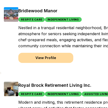
Bridlewood Manor
RESPITE CARE
INDEPENDENT LIVING
Nestled in a tranquil residential neighborhood,
atmosphere for seniors seeking independent living
chef-prepared meals, engaging activities, and fle
community connection while maintaining their i
View Profile
Royal Brock Retirement Living Inc.
RESPITE CARE
INDEPENDENT LIVING
ASSISTED LIVIN
Modern and inviting, this retirement residence pr