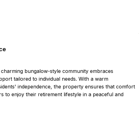
ce
his charming bungalow-style community embraces
pport tailored to individual needs. With a warm
idents' independence, the property ensures that comfort
 to enjoy their retirement lifestyle in a peaceful and