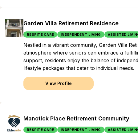
Garden Villa Retirement Residence
RESPITE CARE
INDEPENDENT LIVING
ASSISTED LIVIN
Nestled in a vibrant community, Garden Villa Ret
atmosphere where seniors can embrace a fulfillin
support, residents enjoy the balance of indepen
lifestyle packages that cater to individual needs.
View Profile
Manotick Place Retirement Community
RESPITE CARE
INDEPENDENT LIVING
ASSISTED LIVIN