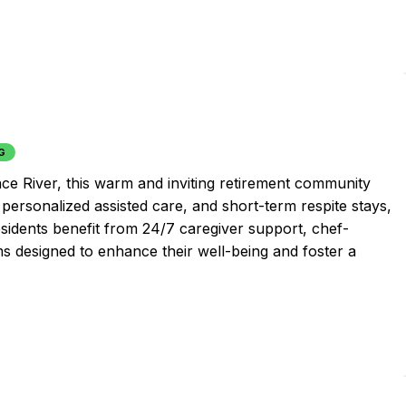
G
ce River, this warm and inviting retirement community
personalized assisted care, and short-term respite stays,
sidents benefit from 24/7 caregiver support, chef-
ms designed to enhance their well-being and foster a