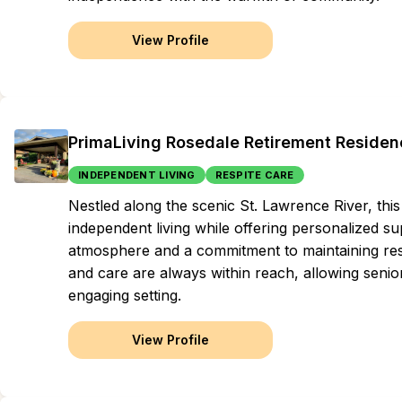
View Profile
PrimaLiving Rosedale Retirement Residen
INDEPENDENT LIVING
RESPITE CARE
Nestled along the scenic St. Lawrence River, t
independent living while offering personalized su
atmosphere and a commitment to maintaining res
and care are always within reach, allowing seniors
engaging setting.
View Profile