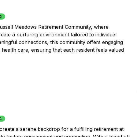
G
 Russell Meadows Retirement Community, where
eate a nurturing environment tailored to individual
aningful connections, this community offers engaging
l health care, ensuring that each resident feels valued
G
create a serene backdrop for a fulfilling retirement at
ity fosters engagement and connection. With a blend of