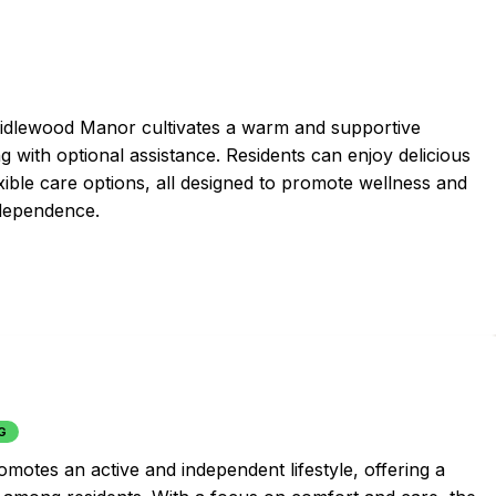
 Bridlewood Manor cultivates a warm and supportive
 with optional assistance. Residents can enjoy delicious
xible care options, all designed to promote wellness and
ndependence.
G
omotes an active and independent lifestyle, offering a