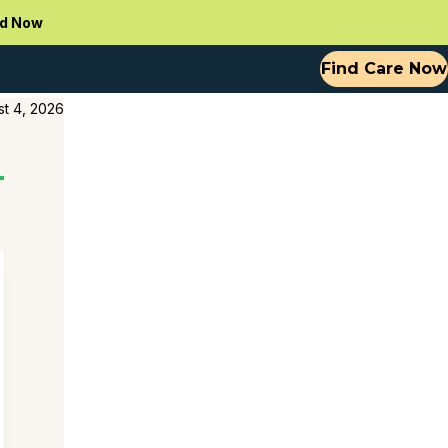
d Now
Find Care Now
t 4, 2026