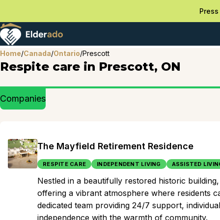
Press 
Home
/
Canada
/
Ontario
/
Prescott
Respite care in Prescott, ON
Companies
The Mayfield Retirement Residence
RESPITE CARE
INDEPENDENT LIVING
ASSISTED LIVIN
Nestled in a beautifully restored historic build
offering a vibrant atmosphere where residents ca
dedicated team providing 24/7 support, individuals
independence with the warmth of community.