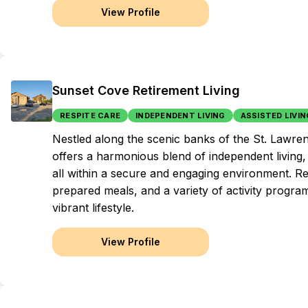
View Profile
Sunset Cove Retirement Living
RESPITE CARE
INDEPENDENT LIVING
ASSISTED LIVIN
Nestled along the scenic banks of the St. Lawren
offers a harmonious blend of independent living, 
all within a secure and engaging environment. Re
prepared meals, and a variety of activity progra
vibrant lifestyle.
View Profile