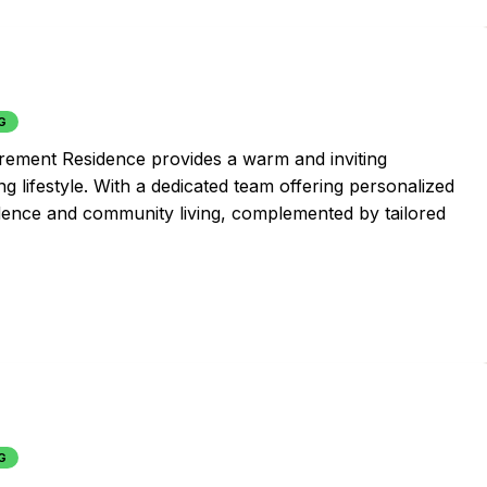
G
irement Residence provides a warm and inviting
g lifestyle. With a dedicated team offering personalized
dence and community living, complemented by tailored
G