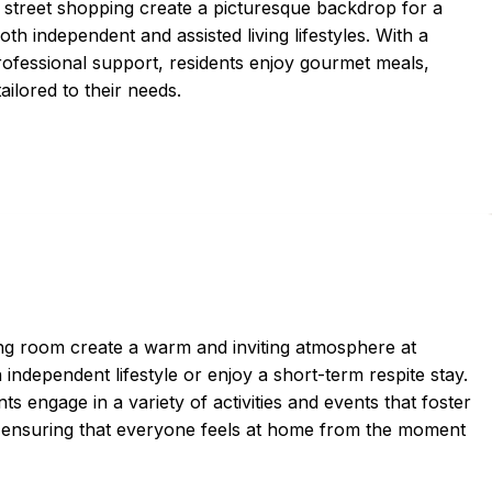
 street shopping create a picturesque backdrop for a
 independent and assisted living lifestyles. With a
ofessional support, residents enjoy gourmet meals,
ailored to their needs.
ng room create a warm and inviting atmosphere at
dependent lifestyle or enjoy a short-term respite stay.
s engage in a variety of activities and events that foster
t, ensuring that everyone feels at home from the moment