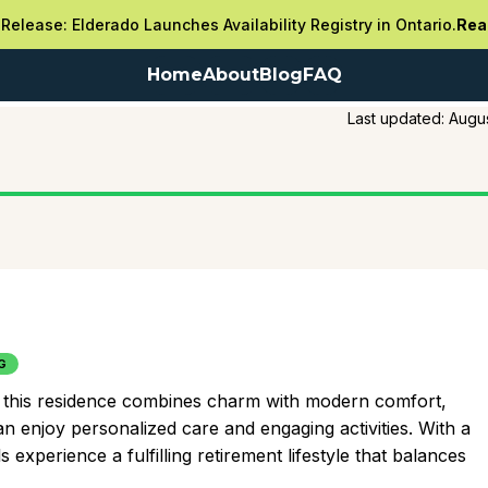
Release: Elderado Launches Availability Registry in Ontario.
Rea
Home
About
Blog
FAQ
Last updated:
Augus
G
ing, this residence combines charm with modern comfort,
n enjoy personalized care and engaging activities. With a
 experience a fulfilling retirement lifestyle that balances