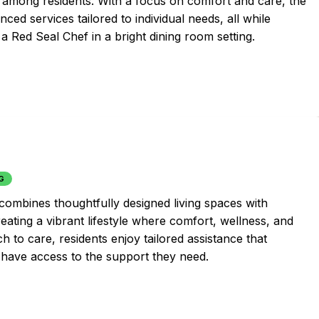
ns among residents. With a focus on comfort and care, the
d services tailored to individual needs, all while
 a Red Seal Chef in a bright dining room setting.
G
combines thoughtfully designed living spaces with
ating a vibrant lifestyle where comfort, wellness, and
 to care, residents enjoy tailored assistance that
 have access to the support they need.