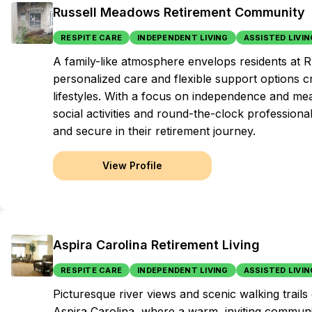
Russell Meadows Retirement Community
RESPITE CARE
INDEPENDENT LIVING
ASSISTED LIVIN
A family-like atmosphere envelops residents at
personalized care and flexible support options cr
lifestyles. With a focus on independence and me
social activities and round-the-clock professiona
and secure in their retirement journey.
View Profile
Aspira Carolina Retirement Living
RESPITE CARE
INDEPENDENT LIVING
ASSISTED LIVIN
Picturesque river views and scenic walking trails 
Aspira Carolina, where a warm, inviting commun