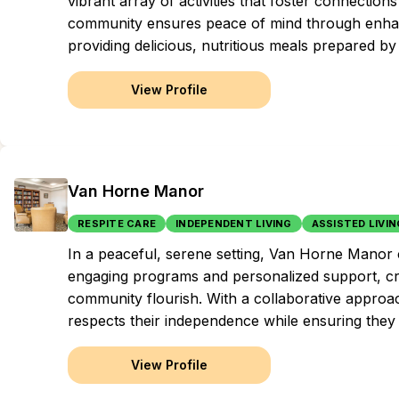
vibrant array of activities that foster connectio
community ensures peace of mind through enhance
providing delicious, nutritious meals prepared by
View Profile
Van Horne Manor
RESPITE CARE
INDEPENDENT LIVING
ASSISTED LIVIN
In a peaceful, serene setting, Van Horne Manor 
engaging programs and personalized support, cre
community flourish. With a collaborative approach
respects their independence while ensuring they
View Profile