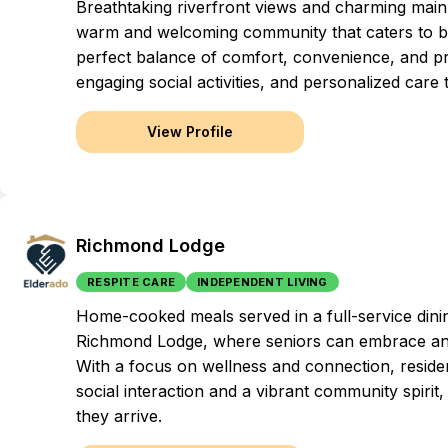
Breathtaking riverfront views and charming main
warm and welcoming community that caters to both
perfect balance of comfort, convenience, and pr
engaging social activities, and personalized care t
View Profile
Richmond Lodge
RESPITE CARE
INDEPENDENT LIVING
Home-cooked meals served in a full-service dini
Richmond Lodge, where seniors can embrace an in
With a focus on wellness and connection, resident
social interaction and a vibrant community spiri
they arrive.