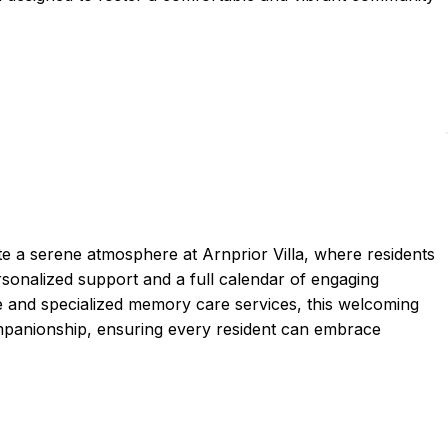
e a serene atmosphere at Arnprior Villa, where residents
onalized support and a full calendar of engaging
are and specialized memory care services, this welcoming
panionship, ensuring every resident can embrace