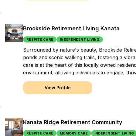
Brookside Retirement Living Kanata
RESPITE CARE
INDEPENDENT LIVING
Surrounded by nature's beauty, Brookside Retirem
ponds and scenic walking trails, fostering a vib
care is at the heart of this locally owned reside
environment, allowing individuals to engage, thriv
View Profile
Kanata Ridge Retirement Community
RESPITE CARE
MEMORY CARE
INDEPENDENT LIVING