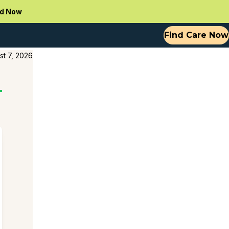
d Now
Find Care Now
st 7, 2026