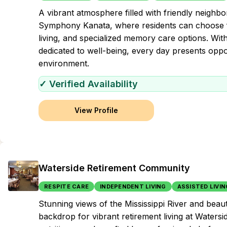
A vibrant atmosphere filled with friendly neighbors 
Symphony Kanata, where residents can choose fr
living, and specialized memory care options. Wi
dedicated to well-being, every day presents oppor
environment.
✓ Verified Availability
View Profile
Waterside Retirement Community
RESPITE CARE
INDEPENDENT LIVING
ASSISTED LIVIN
Stunning views of the Mississippi River and beau
backdrop for vibrant retirement living at Water