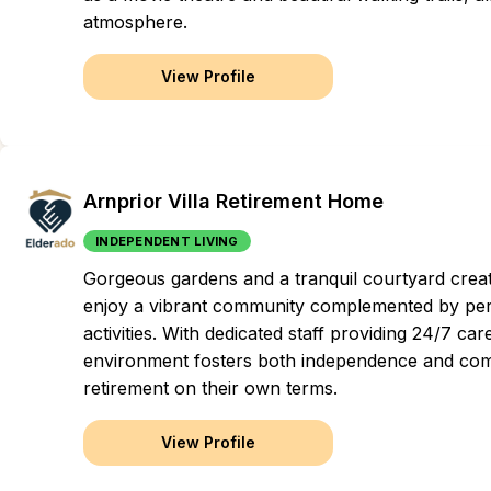
atmosphere.
View Profile
Arnprior Villa Retirement Home
INDEPENDENT LIVING
Gorgeous gardens and a tranquil courtyard creat
enjoy a vibrant community complemented by pers
activities. With dedicated staff providing 24/7 c
environment fosters both independence and com
retirement on their own terms.
View Profile