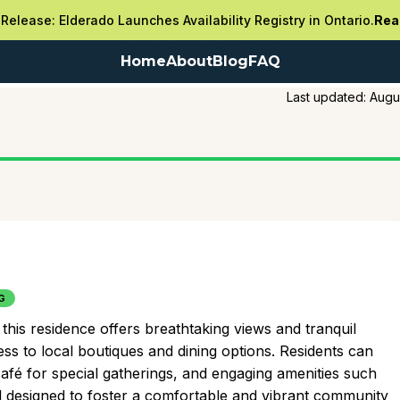
Release: Elderado Launches Availability Registry in Ontario.
Rea
Home
About
Blog
FAQ
Last updated:
Augu
G
his residence offers breathtaking views and tranquil
 to local boutiques and dining options. Residents can
café for special gatherings, and engaging amenities such
all designed to foster a comfortable and vibrant community