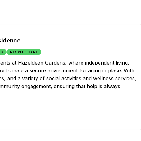
sidence
NG
RESPITE CARE
idents at Hazeldean Gardens, where independent living,
rt create a secure environment for aging in place. With
s, and a variety of social activities and wellness services,
ommunity engagement, ensuring that help is always