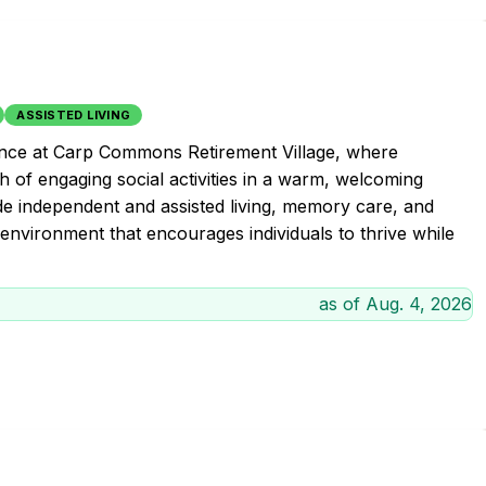
ASSISTED LIVING
ience at Carp Commons Retirement Village, where
 of engaging social activities in a warm, welcoming
ude independent and assisted living, memory care, and
e environment that encourages individuals to thrive while
as of
Aug. 4, 2026