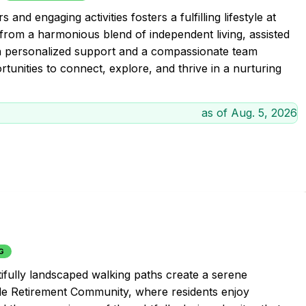
and engaging activities fosters a fulfilling lifestyle at
om a harmonious blend of independent living, assisted
th personalized support and a compassionate team
tunities to connect, explore, and thrive in a nurturing
as of
Aug. 5, 2026
G
tifully landscaped walking paths create a serene
side Retirement Community, where residents enjoy