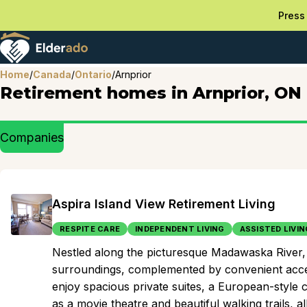
Press 
Home
/
Canada
/
Ontario
/
Arnprior
Retirement homes in Arnprior, ON
Companies
Aspira Island View Retirement Living
RESPITE CARE
INDEPENDENT LIVING
ASSISTED LIVIN
Nestled along the picturesque Madawaska River, t
surroundings, complemented by convenient access
enjoy spacious private suites, a European-style 
as a movie theatre and beautiful walking trails, 