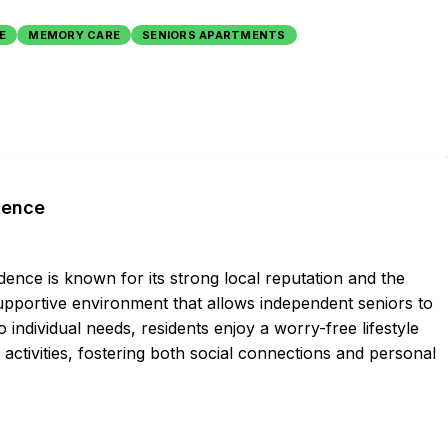
E
MEMORY CARE
SENIORS APARTMENTS
dence
dence is known for its strong local reputation and the
supportive environment that allows independent seniors to
to individual needs, residents enjoy a worry-free lifestyle
 activities, fostering both social connections and personal