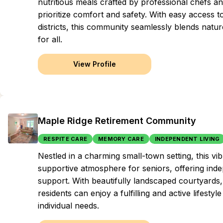
nutritious meals crafted by professional chefs a
prioritize comfort and safety. With easy access 
districts, this community seamlessly blends nat
for all.
View Profile
Maple Ridge Retirement Community
RESPITE CARE
MEMORY CARE
INDEPENDENT LIVING
Nestled in a charming small-town setting, this 
supportive atmosphere for seniors, offering inde
support. With beautifully landscaped courtyards
residents can enjoy a fulfilling and active lifestyl
individual needs.