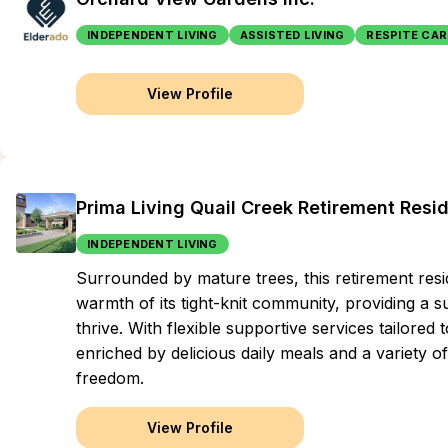
INDEPENDENT LIVING
ASSISTED LIVING
RESPITE CAR
View Profile
Prima Living Quail Creek Retirement Resi
INDEPENDENT LIVING
Surrounded by mature trees, this retirement resi
warmth of its tight-knit community, providing a 
thrive. With flexible supportive services tailored 
enriched by delicious daily meals and a variety of
freedom.
View Profile