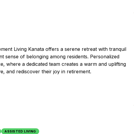
ent Living Kanata offers a serene retreat with tranquil
rant sense of belonging among residents. Personalized
nce, where a dedicated team creates a warm and uplifting
e, and rediscover their joy in retirement.
ASSISTED LIVING