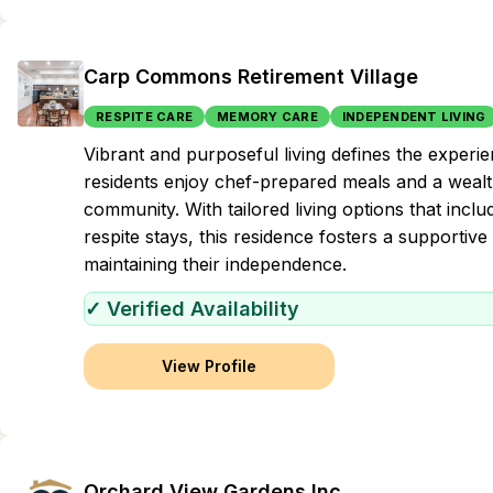
Carp Commons Retirement Village
RESPITE CARE
MEMORY CARE
INDEPENDENT LIVING
Vibrant and purposeful living defines the exper
residents enjoy chef-prepared meals and a wealth
community. With tailored living options that incl
respite stays, this residence fosters a supportiv
maintaining their independence.
✓ Verified Availability
View Profile
Orchard View Gardens Inc.