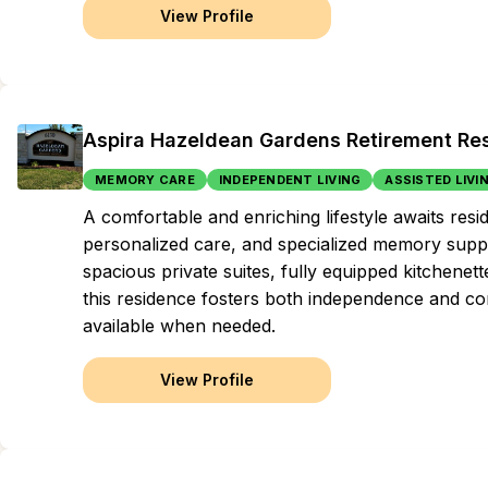
View Profile
Aspira Hazeldean Gardens Retirement Re
MEMORY CARE
INDEPENDENT LIVING
ASSISTED LIVI
A comfortable and enriching lifestyle awaits res
personalized care, and specialized memory suppo
spacious private suites, fully equipped kitchenette
this residence fosters both independence and c
available when needed.
View Profile