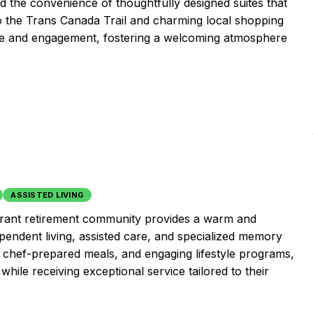
nd the convenience of thoughtfully designed suites that
to the Trans Canada Trail and charming local shopping
ure and engagement, fostering a welcoming atmosphere
ASSISTED LIVING
vibrant retirement community provides a warm and
pendent living, assisted care, and specialized memory
, chef-prepared meals, and engaging lifestyle programs,
e while receiving exceptional service tailored to their