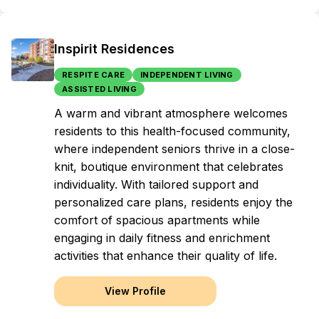
Inspirit Residences
RESPITE CARE
INDEPENDENT LIVING
ASSISTED LIVING
A warm and vibrant atmosphere welcomes
residents to this health-focused community,
where independent seniors thrive in a close-
knit, boutique environment that celebrates
individuality. With tailored support and
personalized care plans, residents enjoy the
comfort of spacious apartments while
engaging in daily fitness and enrichment
activities that enhance their quality of life.
View Profile