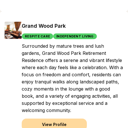
Grand Wood Park
RESPITE CARE
INDEPENDENT LIVING
Surrounded by mature trees and lush
gardens, Grand Wood Park Retirement
Residence offers a serene and vibrant lifestyle
where each day feels like a celebration. With a
focus on freedom and comfort, residents can
enjoy tranquil walks along landscaped paths,
cozy moments in the lounge with a good
book, and a variety of engaging activities, all
supported by exceptional service and a
welcoming community.
View Profile