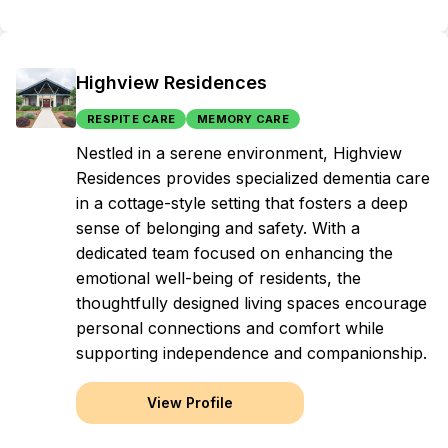
Highview Residences
RESPITE CARE
MEMORY CARE
Nestled in a serene environment, Highview
Residences provides specialized dementia care
in a cottage-style setting that fosters a deep
sense of belonging and safety. With a
dedicated team focused on enhancing the
emotional well-being of residents, the
thoughtfully designed living spaces encourage
personal connections and comfort while
supporting independence and companionship.
View Profile