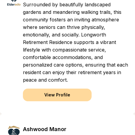
Surrounded by beautifully landscaped
gardens and meandering walking trails, this
community fosters an inviting atmosphere
where seniors can thrive physically,
emotionally, and socially. Longworth
Retirement Residence supports a vibrant
lifestyle with compassionate service,
comfortable accommodations, and
personalized care options, ensuring that each
resident can enjoy their retirement years in
peace and comfort.
View Profile
Ashwood Manor