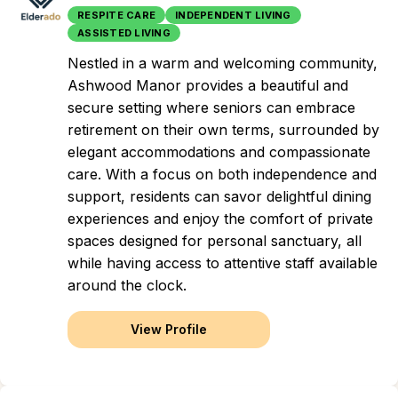
RESPITE CARE
INDEPENDENT LIVING
ASSISTED LIVING
Nestled in a warm and welcoming community,
Ashwood Manor provides a beautiful and
secure setting where seniors can embrace
retirement on their own terms, surrounded by
elegant accommodations and compassionate
care. With a focus on both independence and
support, residents can savor delightful dining
experiences and enjoy the comfort of private
spaces designed for personal sanctuary, all
while having access to attentive staff available
around the clock.
View Profile