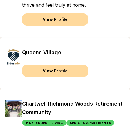
thrive and feel truly at home.
View Profile
Queens Village
View Profile
Chartwell Richmond Woods Retirement
Community
INDEPENDENT LIVING
SENIORS APARTMENTS