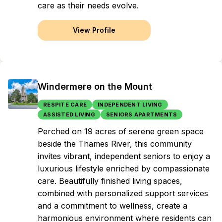
care as their needs evolve.
View Profile
Windermere on the Mount
RESPITE CARE
INDEPENDENT LIVING
ASSISTED LIVING
SENIORS APARTMENTS
Perched on 19 acres of serene green space
beside the Thames River, this community
invites vibrant, independent seniors to enjoy a
luxurious lifestyle enriched by compassionate
care. Beautifully finished living spaces,
combined with personalized support services
and a commitment to wellness, create a
harmonious environment where residents can