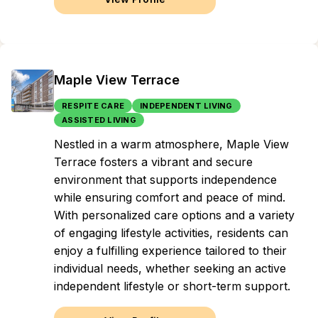
Maple View Terrace
RESPITE CARE
INDEPENDENT LIVING
ASSISTED LIVING
Nestled in a warm atmosphere, Maple View
Terrace fosters a vibrant and secure
environment that supports independence
while ensuring comfort and peace of mind.
With personalized care options and a variety
of engaging lifestyle activities, residents can
enjoy a fulfilling experience tailored to their
individual needs, whether seeking an active
independent lifestyle or short-term support.