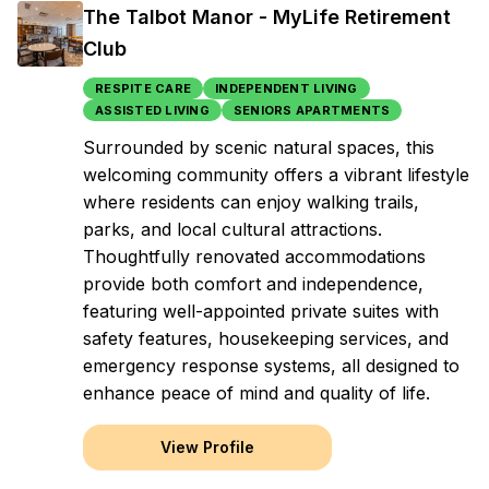
The Talbot Manor - MyLife Retirement
Club
RESPITE CARE
INDEPENDENT LIVING
ASSISTED LIVING
SENIORS APARTMENTS
Surrounded by scenic natural spaces, this
welcoming community offers a vibrant lifestyle
where residents can enjoy walking trails,
parks, and local cultural attractions.
Thoughtfully renovated accommodations
provide both comfort and independence,
featuring well-appointed private suites with
safety features, housekeeping services, and
emergency response systems, all designed to
enhance peace of mind and quality of life.
View Profile