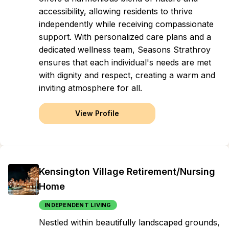
accessibility, allowing residents to thrive
independently while receiving compassionate
support. With personalized care plans and a
dedicated wellness team, Seasons Strathroy
ensures that each individual's needs are met
with dignity and respect, creating a warm and
inviting atmosphere for all.
View Profile
Kensington Village Retirement/Nursing
Home
INDEPENDENT LIVING
Nestled within beautifully landscaped grounds,