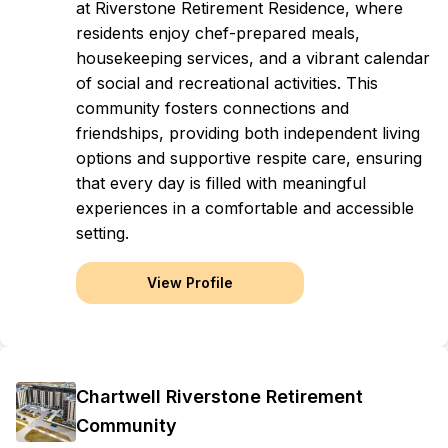
at Riverstone Retirement Residence, where
residents enjoy chef-prepared meals,
housekeeping services, and a vibrant calendar
of social and recreational activities. This
community fosters connections and
friendships, providing both independent living
options and supportive respite care, ensuring
that every day is filled with meaningful
experiences in a comfortable and accessible
setting.
View Profile
Chartwell Riverstone Retirement
Community