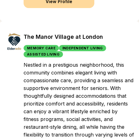
View Profile
The Manor Village at London
MEMORY CARE
INDEPENDENT LIVING
ASSISTED LIVING
Nestled in a prestigious neighborhood, this
community combines elegant living with
compassionate care, providing a seamless and
supportive environment for seniors. With
thoughtfully designed accommodations that
prioritize comfort and accessibility, residents
can enjoy a vibrant lifestyle enriched by
fitness programs, social activities, and
restaurant-style dining, all while having the
flexibility to transition through varying levels of