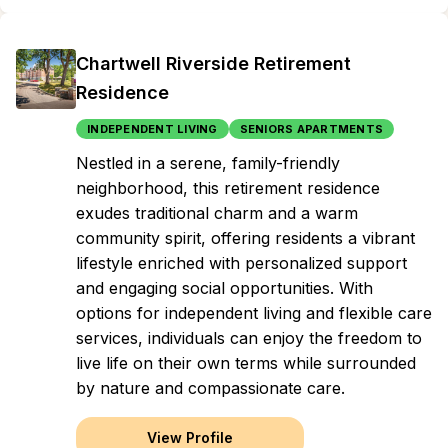
Chartwell Riverside Retirement
Residence
INDEPENDENT LIVING
SENIORS APARTMENTS
Nestled in a serene, family-friendly
neighborhood, this retirement residence
exudes traditional charm and a warm
community spirit, offering residents a vibrant
lifestyle enriched with personalized support
and engaging social opportunities. With
options for independent living and flexible care
services, individuals can enjoy the freedom to
live life on their own terms while surrounded
by nature and compassionate care.
View Profile