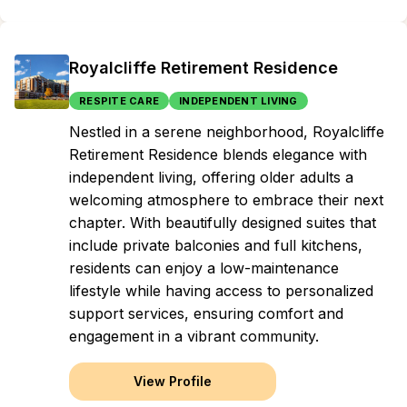
Royalcliffe Retirement Residence
RESPITE CARE
INDEPENDENT LIVING
Nestled in a serene neighborhood, Royalcliffe
Retirement Residence blends elegance with
independent living, offering older adults a
welcoming atmosphere to embrace their next
chapter. With beautifully designed suites that
include private balconies and full kitchens,
residents can enjoy a low-maintenance
lifestyle while having access to personalized
support services, ensuring comfort and
engagement in a vibrant community.
View Profile