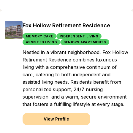
Fox Hollow Retirement Residence
MEMORY CARE
INDEPENDENT LIVING
ASSISTED LIVING
SENIORS APARTMENTS
Nestled in a vibrant neighborhood, Fox Hollow
Retirement Residence combines luxurious
living with a comprehensive continuum of
care, catering to both independent and
assisted living needs. Residents benefit from
personalized support, 24/7 nursing
supervision, and a warm, secure environment
that fosters a fulfilling lifestyle at every stage.
View Profile