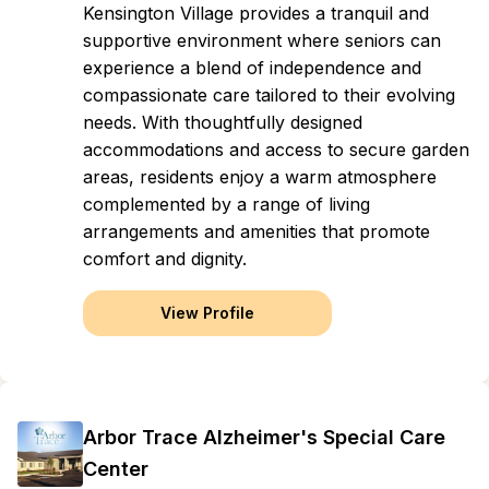
Kensington Village provides a tranquil and
supportive environment where seniors can
experience a blend of independence and
compassionate care tailored to their evolving
needs. With thoughtfully designed
accommodations and access to secure garden
areas, residents enjoy a warm atmosphere
complemented by a range of living
arrangements and amenities that promote
comfort and dignity.
View Profile
Arbor Trace Alzheimer's Special Care
Center