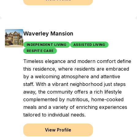
Waverley Mansion
INDEPENDENT LIVING
ASSISTED LIVING
RESPITE CARE
Timeless elegance and modern comfort define
this residence, where residents are embraced
by a welcoming atmosphere and attentive
staff. With a vibrant neighborhood just steps
away, the community offers a rich lifestyle
complemented by nutritious, home-cooked
meals and a variety of enriching experiences
tailored to individual needs.
View Profile