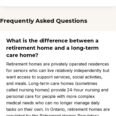
Frequently Asked Questions
What is the difference between a
retirement home and a long-term
care home?
Retirement homes are privately operated residences
for seniors who can live relatively independently but
want access to support services, social activities,
and meals. Long-term care homes (sometimes
called nursing homes) provide 24-hour nursing and
personal care for people with more complex
medical needs who can no longer manage daily
tasks on their own. In Ontario, retirement homes are
regulated by the Retirement Homes Regulatory