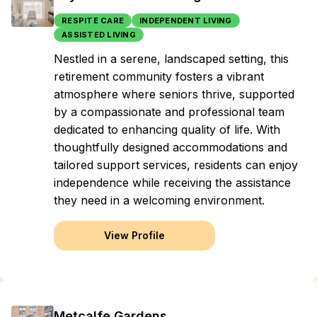
RESPITE CARE
INDEPENDENT LIVING
ASSISTED LIVING
Nestled in a serene, landscaped setting, this
retirement community fosters a vibrant
atmosphere where seniors thrive, supported
by a compassionate and professional team
dedicated to enhancing quality of life. With
thoughtfully designed accommodations and
tailored support services, residents can enjoy
independence while receiving the assistance
they need in a welcoming environment.
View Profile
Metcalfe Gardens