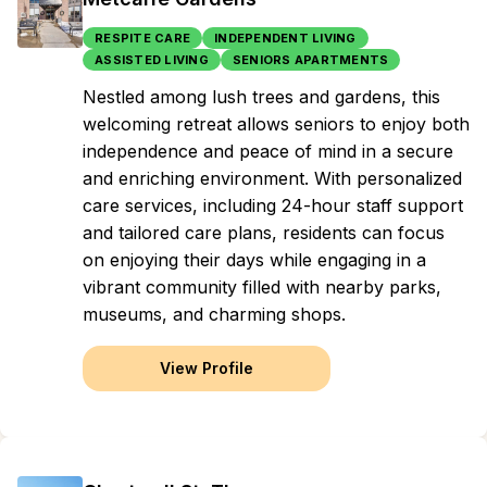
RESPITE CARE
INDEPENDENT LIVING
ASSISTED LIVING
SENIORS APARTMENTS
Nestled among lush trees and gardens, this
welcoming retreat allows seniors to enjoy both
independence and peace of mind in a secure
and enriching environment. With personalized
care services, including 24-hour staff support
and tailored care plans, residents can focus
on enjoying their days while engaging in a
vibrant community filled with nearby parks,
museums, and charming shops.
View Profile