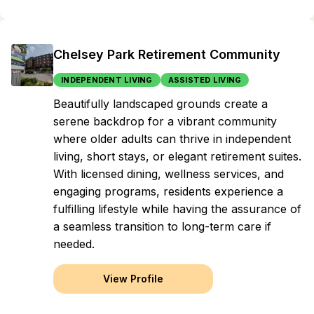
Chelsey Park Retirement Community
INDEPENDENT LIVING
ASSISTED LIVING
Beautifully landscaped grounds create a
serene backdrop for a vibrant community
where older adults can thrive in independent
living, short stays, or elegant retirement suites.
With licensed dining, wellness services, and
engaging programs, residents experience a
fulfilling lifestyle while having the assurance of
a seamless transition to long-term care if
needed.
View Profile