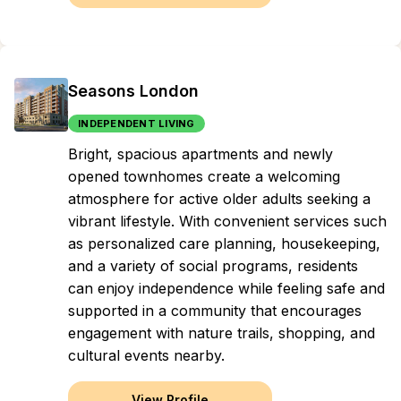
Seasons London
INDEPENDENT LIVING
Bright, spacious apartments and newly
opened townhomes create a welcoming
atmosphere for active older adults seeking a
vibrant lifestyle. With convenient services such
as personalized care planning, housekeeping,
and a variety of social programs, residents
can enjoy independence while feeling safe and
supported in a community that encourages
engagement with nature trails, shopping, and
cultural events nearby.
View Profile