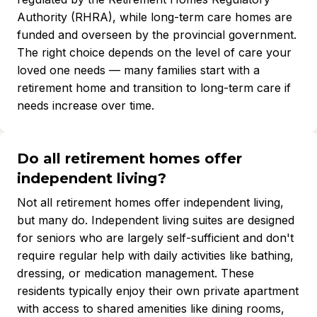
Authority (RHRA), while long-term care homes are
funded and overseen by the provincial government.
The right choice depends on the level of care your
loved one needs — many families start with a
retirement home and transition to long-term care if
needs increase over time.
Do all retirement homes offer
independent living?
Not all retirement homes offer independent living,
but many do. Independent living suites are designed
for seniors who are largely self-sufficient and don't
require regular help with daily activities like bathing,
dressing, or medication management. These
residents typically enjoy their own private apartment
with access to shared amenities like dining rooms,