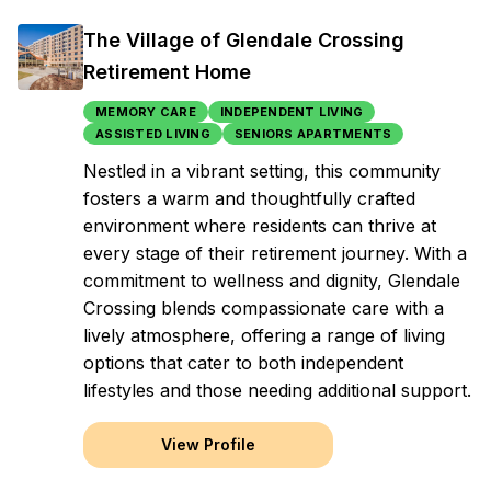
The Village of Glendale Crossing
Retirement Home
MEMORY CARE
INDEPENDENT LIVING
ASSISTED LIVING
SENIORS APARTMENTS
Nestled in a vibrant setting, this community
fosters a warm and thoughtfully crafted
environment where residents can thrive at
every stage of their retirement journey. With a
commitment to wellness and dignity, Glendale
Crossing blends compassionate care with a
lively atmosphere, offering a range of living
options that cater to both independent
lifestyles and those needing additional support.
View Profile