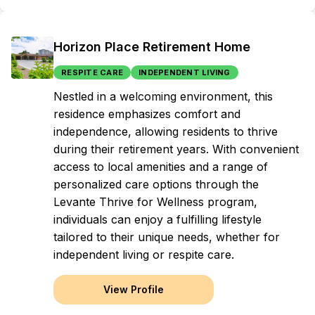
Horizon Place Retirement Home
RESPITE CARE
INDEPENDENT LIVING
Nestled in a welcoming environment, this
residence emphasizes comfort and
independence, allowing residents to thrive
during their retirement years. With convenient
access to local amenities and a range of
personalized care options through the
Levante Thrive for Wellness program,
individuals can enjoy a fulfilling lifestyle
tailored to their unique needs, whether for
independent living or respite care.
View Profile