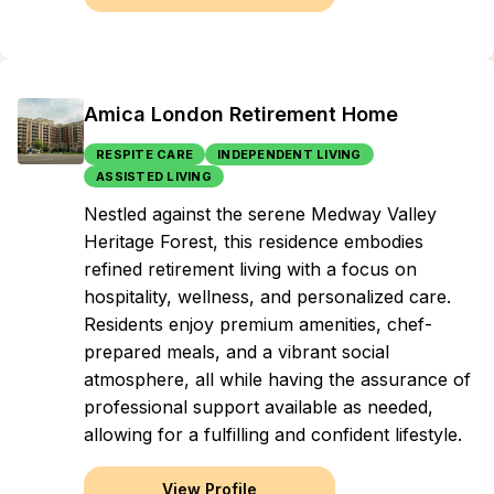
Amica London Retirement Home
RESPITE CARE
INDEPENDENT LIVING
ASSISTED LIVING
Nestled against the serene Medway Valley
Heritage Forest, this residence embodies
refined retirement living with a focus on
hospitality, wellness, and personalized care.
Residents enjoy premium amenities, chef-
prepared meals, and a vibrant social
atmosphere, all while having the assurance of
professional support available as needed,
allowing for a fulfilling and confident lifestyle.
View Profile