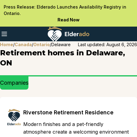
Press Release: Elderado Launches Availability Registry in
Ontario.
Read Now
Home
/
Canada
/
Ontario
/
Delaware
Last updated:
August 6, 2026
Retirement homes in Delaware,
ON
Companies
Riverstone Retirement Residence
Modern finishes and a pet-friendly
atmosphere create a welcoming environment