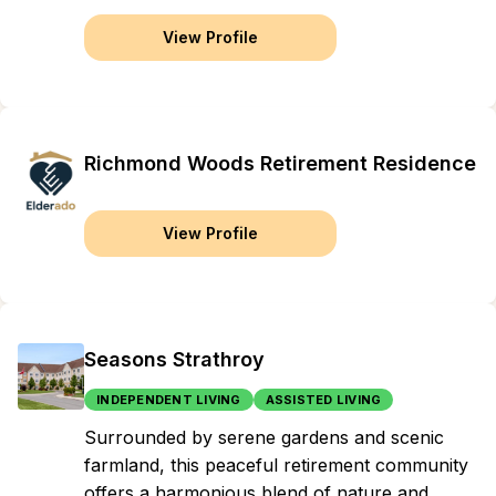
View Profile
Richmond Woods Retirement Residence
View Profile
Seasons Strathroy
INDEPENDENT LIVING
ASSISTED LIVING
Surrounded by serene gardens and scenic
farmland, this peaceful retirement community
offers a harmonious blend of nature and