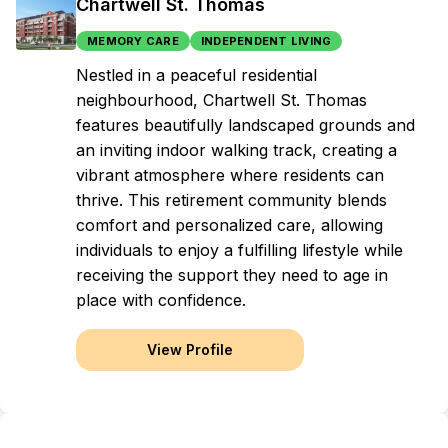
Chartwell St. Thomas
MEMORY CARE
INDEPENDENT LIVING
Nestled in a peaceful residential
neighbourhood, Chartwell St. Thomas
features beautifully landscaped grounds and
an inviting indoor walking track, creating a
vibrant atmosphere where residents can
thrive. This retirement community blends
comfort and personalized care, allowing
individuals to enjoy a fulfilling lifestyle while
receiving the support they need to age in
place with confidence.
View Profile