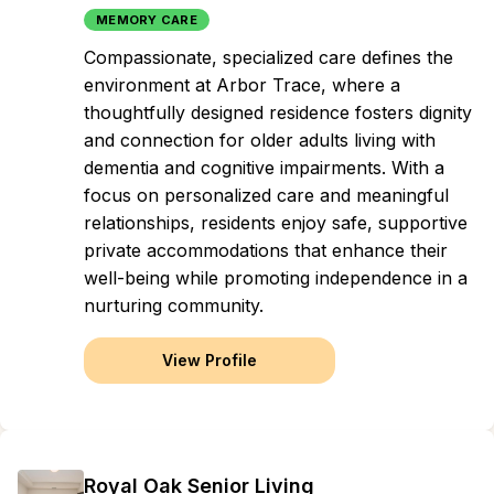
MEMORY CARE
Compassionate, specialized care defines the
environment at Arbor Trace, where a
thoughtfully designed residence fosters dignity
and connection for older adults living with
dementia and cognitive impairments. With a
focus on personalized care and meaningful
relationships, residents enjoy safe, supportive
private accommodations that enhance their
well-being while promoting independence in a
nurturing community.
View Profile
Royal Oak Senior Living