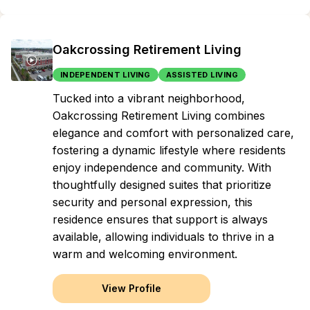
Oakcrossing Retirement Living
INDEPENDENT LIVING
ASSISTED LIVING
Tucked into a vibrant neighborhood,
Oakcrossing Retirement Living combines
elegance and comfort with personalized care,
fostering a dynamic lifestyle where residents
enjoy independence and community. With
thoughtfully designed suites that prioritize
security and personal expression, this
residence ensures that support is always
available, allowing individuals to thrive in a
warm and welcoming environment.
View Profile