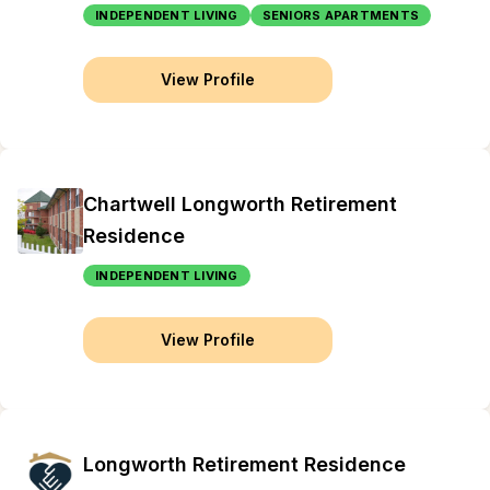
INDEPENDENT LIVING
SENIORS APARTMENTS
View Profile
Chartwell Longworth Retirement
Residence
INDEPENDENT LIVING
View Profile
Longworth Retirement Residence