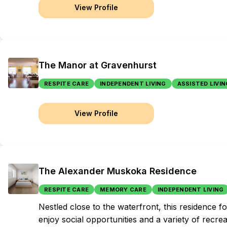
View Profile
The Manor at Gravenhurst
RESPITE CARE
INDEPENDENT LIVING
ASSISTED LIVIN
View Profile
The Alexander Muskoka Residence
RESPITE CARE
MEMORY CARE
INDEPENDENT LIVING
Nestled close to the waterfront, this residence 
enjoy social opportunities and a variety of recrea