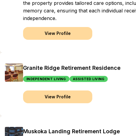
the property provides tailored care options, inclu
memory care, ensuring that each individual recei
independence.
View Profile
Granite Ridge Retirement Residence
INDEPENDENT LIVING
ASSISTED LIVING
View Profile
Muskoka Landing Retirement Lodge