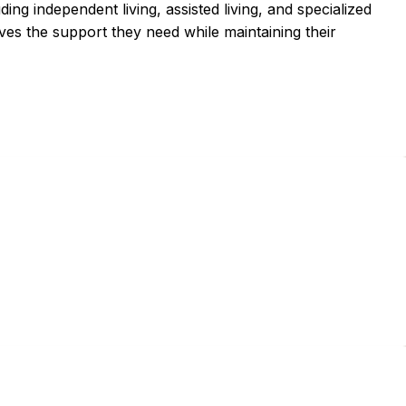
ding independent living, assisted living, and specialized
ves the support they need while maintaining their