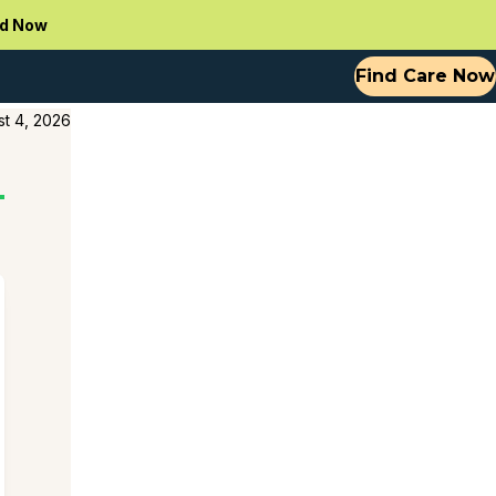
d Now
Find Care Now
t 4, 2026