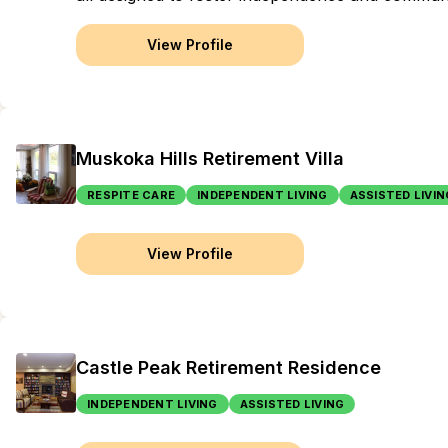
View Profile
Muskoka Hills Retirement Villa
RESPITE CARE
INDEPENDENT LIVING
ASSISTED LIVIN
View Profile
Castle Peak Retirement Residence
INDEPENDENT LIVING
ASSISTED LIVING