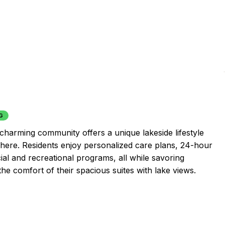
G
 charming community offers a unique lakeside lifestyle
here. Residents enjoy personalized care plans, 24-hour
ial and recreational programs, all while savoring
he comfort of their spacious suites with lake views.