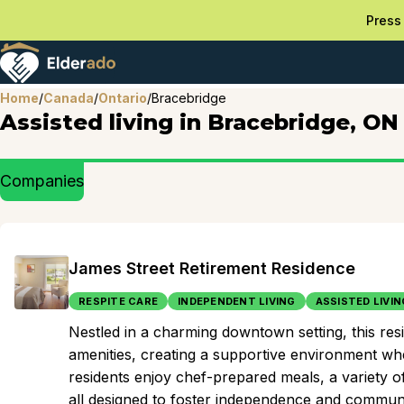
Press 
Home
/
Canada
/
Ontario
/
Bracebridge
Assisted living in Bracebridge, ON
Companies
James Street Retirement Residence
RESPITE CARE
INDEPENDENT LIVING
ASSISTED LIVIN
Nestled in a charming downtown setting, this r
amenities, creating a supportive environment wher
residents enjoy chef-prepared meals, a variety o
all designed to foster independence and commun