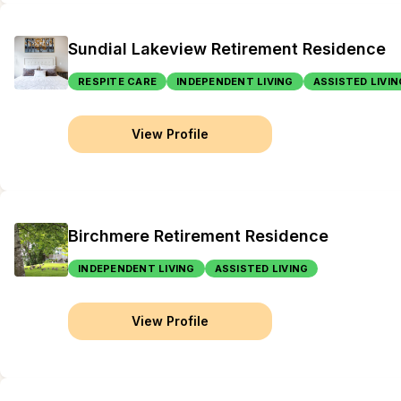
Sundial Lakeview Retirement Residence
RESPITE CARE
INDEPENDENT LIVING
ASSISTED LIVIN
View Profile
Birchmere Retirement Residence
INDEPENDENT LIVING
ASSISTED LIVING
View Profile