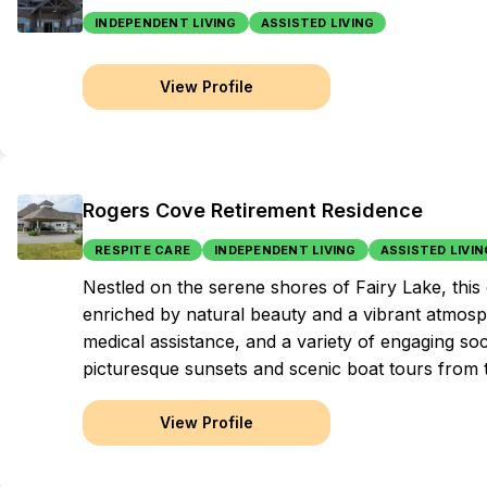
INDEPENDENT LIVING
ASSISTED LIVING
View Profile
Rogers Cove Retirement Residence
RESPITE CARE
INDEPENDENT LIVING
ASSISTED LIVIN
Nestled on the serene shores of Fairy Lake, this
enriched by natural beauty and a vibrant atmosp
medical assistance, and a variety of engaging soc
picturesque sunsets and scenic boat tours from t
View Profile