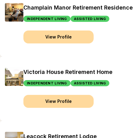
Champlain Manor Retirement Residence
INDEPENDENT LIVING
ASSISTED LIVING
View Profile
Victoria House Retirement Home
INDEPENDENT LIVING
ASSISTED LIVING
View Profile
Leacock Retirement Lodge