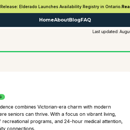
Release: Elderado Launches Availability Registry in Ontario.
Rea
Home
About
Blog
FAQ
Last updated:
Augus
G
esidence combines Victorian-era charm with modern
e seniors can thrive. With a focus on vibrant living,
f recreational programs, and 24-hour medical attention,
ity connections.