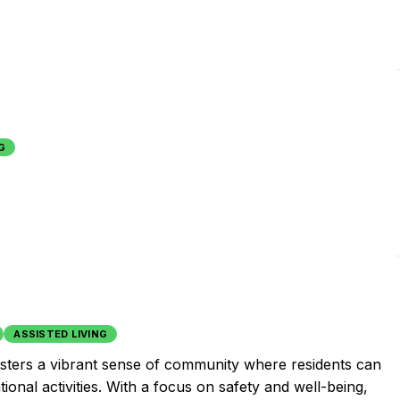
G
ASSISTED LIVING
fosters a vibrant sense of community where residents can
tional activities. With a focus on safety and well-being,