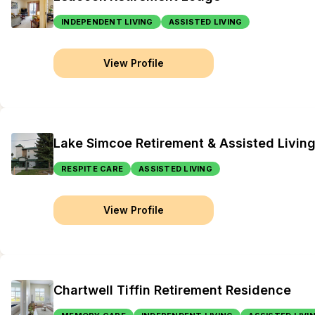
INDEPENDENT LIVING
ASSISTED LIVING
View Profile
Lake Simcoe Retirement & Assisted Livin
RESPITE CARE
ASSISTED LIVING
View Profile
Chartwell Tiffin Retirement Residence