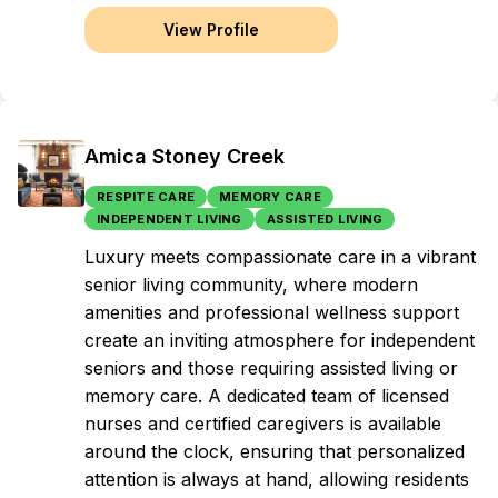
View Profile
Amica Stoney Creek
RESPITE CARE
MEMORY CARE
INDEPENDENT LIVING
ASSISTED LIVING
Luxury meets compassionate care in a vibrant
senior living community, where modern
amenities and professional wellness support
create an inviting atmosphere for independent
seniors and those requiring assisted living or
memory care. A dedicated team of licensed
nurses and certified caregivers is available
around the clock, ensuring that personalized
attention is always at hand, allowing residents