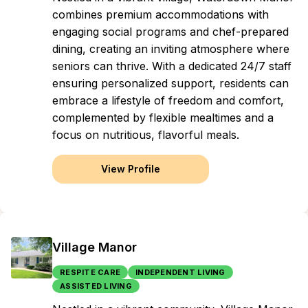
combines premium accommodations with
engaging social programs and chef-prepared
dining, creating an inviting atmosphere where
seniors can thrive. With a dedicated 24/7 staff
ensuring personalized support, residents can
embrace a lifestyle of freedom and comfort,
complemented by flexible mealtimes and a
focus on nutritious, flavorful meals.
View Profile
Village Manor
RESPITE CARE
INDEPENDENT LIVING
ASSISTED LIVING