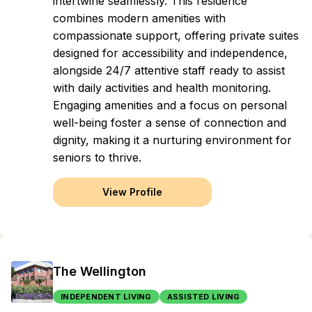
intertwine seamlessly. This residence
combines modern amenities with
compassionate support, offering private suites
designed for accessibility and independence,
alongside 24/7 attentive staff ready to assist
with daily activities and health monitoring.
Engaging amenities and a focus on personal
well-being foster a sense of connection and
dignity, making it a nurturing environment for
seniors to thrive.
View Profile
The Wellington
INDEPENDENT LIVING
ASSISTED LIVING