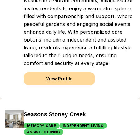
Nestled in a vibrant community, Village Manor
invites residents to enjoy a warm atmosphere
filled with companionship and support, where
peaceful gardens and engaging social events
enhance daily life. With personalized care
options, including independent and assisted
living, residents experience a fulfilling lifestyle
tailored to their unique needs, ensuring
comfort and security at every stage.
View Profile
Seasons Stoney Creek
MEMORY CARE
INDEPENDENT LIVING
ASSISTED LIVING