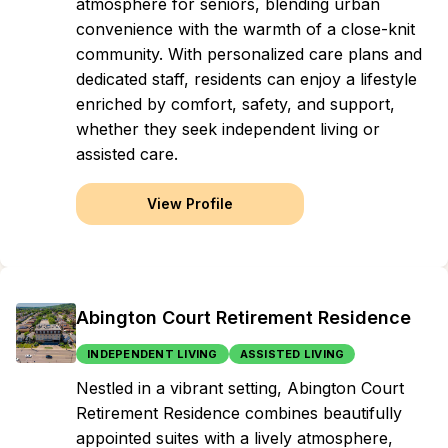
atmosphere for seniors, blending urban
convenience with the warmth of a close-knit
community. With personalized care plans and
dedicated staff, residents can enjoy a lifestyle
enriched by comfort, safety, and support,
whether they seek independent living or
assisted care.
View Profile
Abington Court Retirement Residence
INDEPENDENT LIVING
ASSISTED LIVING
Nestled in a vibrant setting, Abington Court
Retirement Residence combines beautifully
appointed suites with a lively atmosphere,