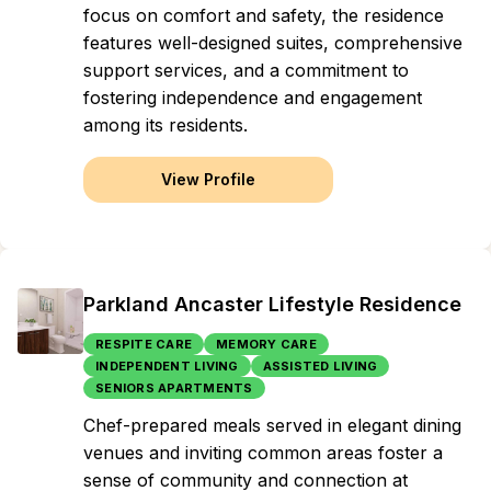
focus on comfort and safety, the residence
features well-designed suites, comprehensive
support services, and a commitment to
fostering independence and engagement
among its residents.
View Profile
Parkland Ancaster Lifestyle Residence
RESPITE CARE
MEMORY CARE
INDEPENDENT LIVING
ASSISTED LIVING
SENIORS APARTMENTS
Chef-prepared meals served in elegant dining
venues and inviting common areas foster a
sense of community and connection at