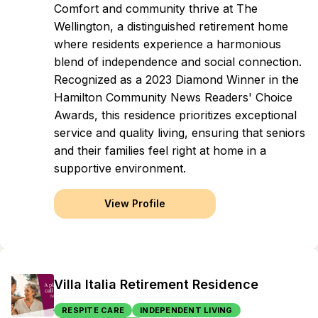
Comfort and community thrive at The
Wellington, a distinguished retirement home
where residents experience a harmonious
blend of independence and social connection.
Recognized as a 2023 Diamond Winner in the
Hamilton Community News Readers' Choice
Awards, this residence prioritizes exceptional
service and quality living, ensuring that seniors
and their families feel right at home in a
supportive environment.
View Profile
Villa Italia Retirement Residence
RESPITE CARE
INDEPENDENT LIVING