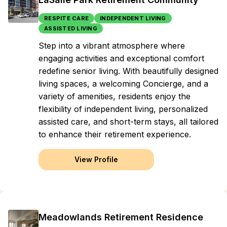
RESPITE CARE
INDEPENDENT LIVING
ASSISTED LIVING
Step into a vibrant atmosphere where
engaging activities and exceptional comfort
redefine senior living. With beautifully designed
living spaces, a welcoming Concierge, and a
variety of amenities, residents enjoy the
flexibility of independent living, personalized
assisted care, and short-term stays, all tailored
to enhance their retirement experience.
View Profile
Meadowlands Retirement Residence