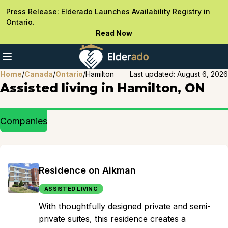
Press Release: Elderado Launches Availability Registry in
Ontario.
Read Now
Home
/
Canada
/
Ontario
/
Hamilton
Last updated:
August 6, 2026
Assisted living in Hamilton, ON
Companies
Residence on Aikman
ASSISTED LIVING
With thoughtfully designed private and semi-
private suites, this residence creates a