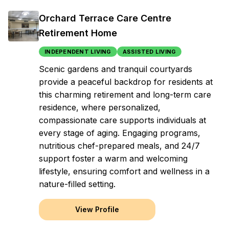
Orchard Terrace Care Centre
Retirement Home
INDEPENDENT LIVING
ASSISTED LIVING
Scenic gardens and tranquil courtyards
provide a peaceful backdrop for residents at
this charming retirement and long-term care
residence, where personalized,
compassionate care supports individuals at
every stage of aging. Engaging programs,
nutritious chef-prepared meals, and 24/7
support foster a warm and welcoming
lifestyle, ensuring comfort and wellness in a
nature-filled setting.
View Profile