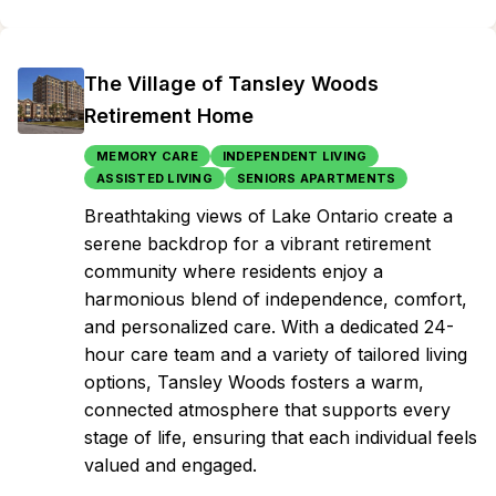
The Village of Tansley Woods
Retirement Home
MEMORY CARE
INDEPENDENT LIVING
ASSISTED LIVING
SENIORS APARTMENTS
Breathtaking views of Lake Ontario create a
serene backdrop for a vibrant retirement
community where residents enjoy a
harmonious blend of independence, comfort,
and personalized care. With a dedicated 24-
hour care team and a variety of tailored living
options, Tansley Woods fosters a warm,
connected atmosphere that supports every
stage of life, ensuring that each individual feels
valued and engaged.