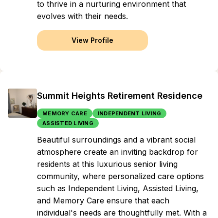
to thrive in a nurturing environment that
evolves with their needs.
View Profile
Summit Heights Retirement Residence
MEMORY CARE
INDEPENDENT LIVING
ASSISTED LIVING
Beautiful surroundings and a vibrant social
atmosphere create an inviting backdrop for
residents at this luxurious senior living
community, where personalized care options
such as Independent Living, Assisted Living,
and Memory Care ensure that each
individual's needs are thoughtfully met. With a