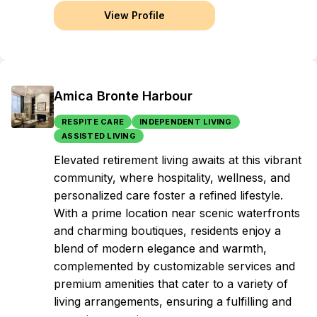
View Profile
Amica Bronte Harbour
RESPITE CARE
INDEPENDENT LIVING
ASSISTED LIVING
Elevated retirement living awaits at this vibrant
community, where hospitality, wellness, and
personalized care foster a refined lifestyle.
With a prime location near scenic waterfronts
and charming boutiques, residents enjoy a
blend of modern elegance and warmth,
complemented by customizable services and
premium amenities that cater to a variety of
living arrangements, ensuring a fulfilling and