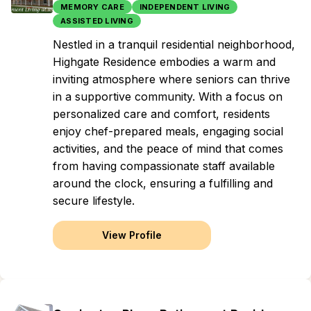
MEMORY CARE
INDEPENDENT LIVING
ASSISTED LIVING
Nestled in a tranquil residential neighborhood,
Highgate Residence embodies a warm and
inviting atmosphere where seniors can thrive
in a supportive community. With a focus on
personalized care and comfort, residents
enjoy chef-prepared meals, engaging social
activities, and the peace of mind that comes
from having compassionate staff available
around the clock, ensuring a fulfilling and
secure lifestyle.
View Profile