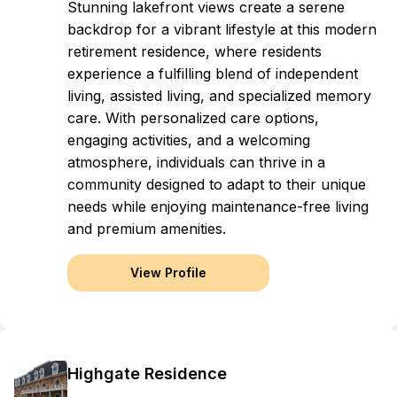
Stunning lakefront views create a serene
backdrop for a vibrant lifestyle at this modern
retirement residence, where residents
experience a fulfilling blend of independent
living, assisted living, and specialized memory
care. With personalized care options,
engaging activities, and a welcoming
atmosphere, individuals can thrive in a
community designed to adapt to their unique
needs while enjoying maintenance-free living
and premium amenities.
View Profile
Highgate Residence