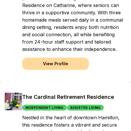
Residence on Catharine, where seniors can
thrive in a supportive community. With three
homemade meals served daily in a communal
dining setting, residents enjoy both nutrition
and social connection, all while benefiting
from 24-hour staff support and tailored
assistance to enhance their independence.
View Profile
The Cardinal Retirement Residence
INDEPENDENT LIVING
ASSISTED LIVING
Nestled in the heart of downtown Hamilton,
this residence fosters a vibrant and secure