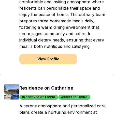
comfortable and inviting atmosphere where
residents can personalize their space and
enjoy the peace of home. The culinary team
prepares three homemade meals daily,
fostering a warm dining environment that
encourages community and caters to
individual dietary needs, ensuring that every
meal is both nutritious and satisfying.
View Profile
Residence on Catharine
INDEPENDENT LIVING
ASSISTED LIVING
A serene atmosphere and personalized care
plans create a nurturing environment at