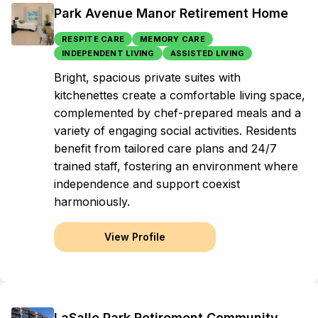
Park Avenue Manor Retirement Home
RESPITE CARE
MEMORY CARE
INDEPENDENT LIVING
ASSISTED LIVING
Bright, spacious private suites with
kitchenettes create a comfortable living space,
complemented by chef-prepared meals and a
variety of engaging social activities. Residents
benefit from tailored care plans and 24/7
trained staff, fostering an environment where
independence and support coexist
harmoniously.
View Profile
LaSalle Park Retirement Community