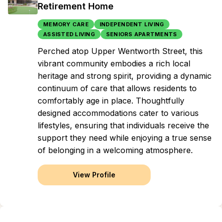
Retirement Home
MEMORY CARE
INDEPENDENT LIVING
ASSISTED LIVING
SENIORS APARTMENTS
Perched atop Upper Wentworth Street, this
vibrant community embodies a rich local
heritage and strong spirit, providing a dynamic
continuum of care that allows residents to
comfortably age in place. Thoughtfully
designed accommodations cater to various
lifestyles, ensuring that individuals receive the
support they need while enjoying a true sense
of belonging in a welcoming atmosphere.
View Profile