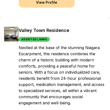
View Profile
Valley Town Residence
ASSISTED LIVING
Nestled at the base of the stunning Niagara
Escarpment, this residence combines the
charm of a historic building with modern
comforts, providing a peaceful home for
seniors. With a focus on individualized care,
residents benefit from 24-hour professional
support, medication management, and access
to specialized services, all within a vibrant
community that encourages social
engagement and well-being.