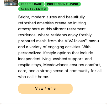
RESPITE CARE
INDEPENDENT LIVING
ASSISTED LIVING
Bright, modern suites and beautifully
refreshed amenities create an inviting
atmosphere at this vibrant retirement
residence, where residents enjoy freshly
prepared meals from the VIVAlicious™ menu
and a variety of engaging activities. With
personalized lifestyle options that include
independent living, assisted support, and
respite stays, Meadowlands ensures comfort,
care, and a strong sense of community for all
who call it home.
View Profile