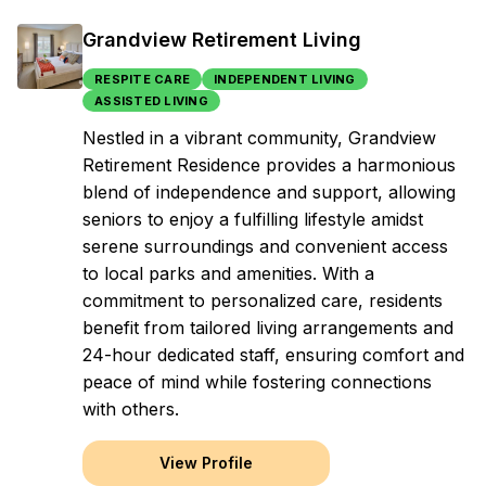
Grandview Retirement Living
RESPITE CARE
INDEPENDENT LIVING
ASSISTED LIVING
Nestled in a vibrant community, Grandview
Retirement Residence provides a harmonious
blend of independence and support, allowing
seniors to enjoy a fulfilling lifestyle amidst
serene surroundings and convenient access
to local parks and amenities. With a
commitment to personalized care, residents
benefit from tailored living arrangements and
24-hour dedicated staff, ensuring comfort and
peace of mind while fostering connections
with others.
View Profile