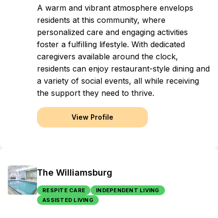
A warm and vibrant atmosphere envelops
residents at this community, where
personalized care and engaging activities
foster a fulfilling lifestyle. With dedicated
caregivers available around the clock,
residents can enjoy restaurant-style dining and
a variety of social events, all while receiving
the support they need to thrive.
View Profile
The Williamsburg
RESPITE CARE
INDEPENDENT LIVING
ASSISTED LIVING