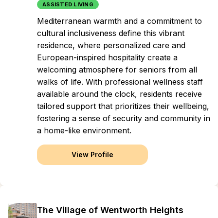
ASSISTED LIVING
Mediterranean warmth and a commitment to
cultural inclusiveness define this vibrant
residence, where personalized care and
European-inspired hospitality create a
welcoming atmosphere for seniors from all
walks of life. With professional wellness staff
available around the clock, residents receive
tailored support that prioritizes their wellbeing,
fostering a sense of security and community in
a home-like environment.
View Profile
The Village of Wentworth Heights