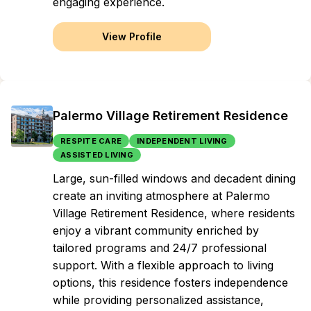
engaging experience.
View Profile
Palermo Village Retirement Residence
RESPITE CARE
INDEPENDENT LIVING
ASSISTED LIVING
Large, sun-filled windows and decadent dining
create an inviting atmosphere at Palermo
Village Retirement Residence, where residents
enjoy a vibrant community enriched by
tailored programs and 24/7 professional
support. With a flexible approach to living
options, this residence fosters independence
while providing personalized assistance,