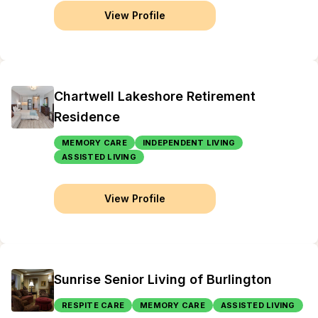
View Profile
Chartwell Lakeshore Retirement
Residence
MEMORY CARE
INDEPENDENT LIVING
ASSISTED LIVING
View Profile
Sunrise Senior Living of Burlington
RESPITE CARE
MEMORY CARE
ASSISTED LIVING