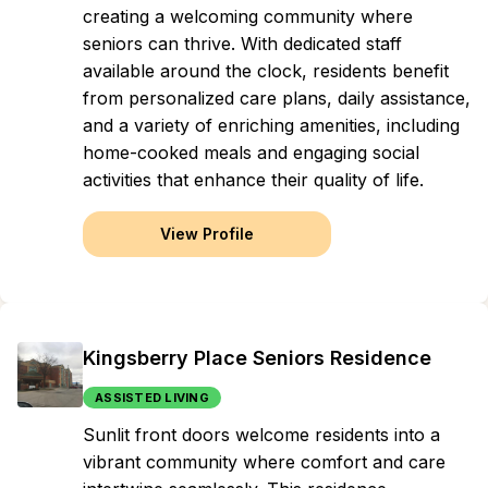
creating a welcoming community where
seniors can thrive. With dedicated staff
available around the clock, residents benefit
from personalized care plans, daily assistance,
and a variety of enriching amenities, including
home-cooked meals and engaging social
activities that enhance their quality of life.
View Profile
Kingsberry Place Seniors Residence
ASSISTED LIVING
Sunlit front doors welcome residents into a
vibrant community where comfort and care