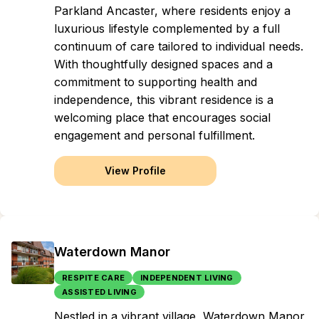
Parkland Ancaster, where residents enjoy a
luxurious lifestyle complemented by a full
continuum of care tailored to individual needs.
With thoughtfully designed spaces and a
commitment to supporting health and
independence, this vibrant residence is a
welcoming place that encourages social
engagement and personal fulfillment.
View Profile
Waterdown Manor
RESPITE CARE
INDEPENDENT LIVING
ASSISTED LIVING
Nestled in a vibrant village, Waterdown Manor