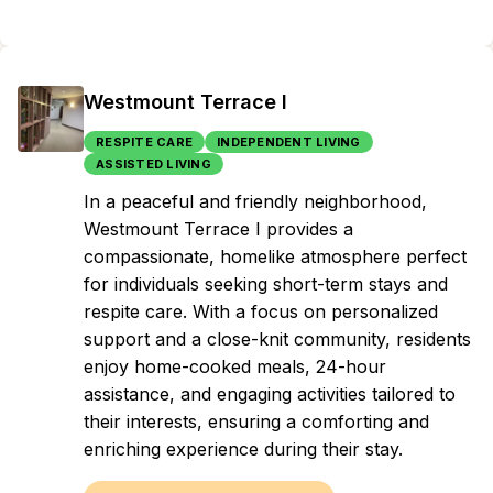
Westmount Terrace I
RESPITE CARE
INDEPENDENT LIVING
ASSISTED LIVING
In a peaceful and friendly neighborhood,
Westmount Terrace I provides a
compassionate, homelike atmosphere perfect
for individuals seeking short-term stays and
respite care. With a focus on personalized
support and a close-knit community, residents
enjoy home-cooked meals, 24-hour
assistance, and engaging activities tailored to
their interests, ensuring a comforting and
enriching experience during their stay.