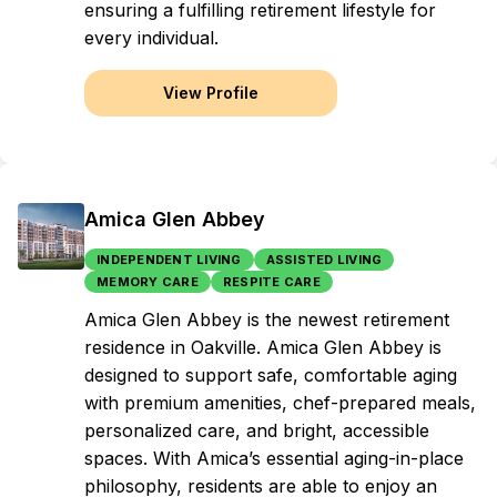
ensuring a fulfilling retirement lifestyle for
every individual.
View Profile
Amica Glen Abbey
INDEPENDENT LIVING
ASSISTED LIVING
MEMORY CARE
RESPITE CARE
Amica Glen Abbey is the newest retirement
residence in Oakville. Amica Glen Abbey is
designed to support safe, comfortable aging
with premium amenities, chef-prepared meals,
personalized care, and bright, accessible
spaces. With Amica’s essential aging-in-place
philosophy, residents are able to enjoy an