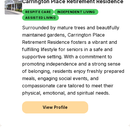
Carrington Place Retirement Residence
RESPITE CARE
INDEPENDENT LIVING
ASSISTED LIVING
Surrounded by mature trees and beautifully
maintained gardens, Carrington Place
Retirement Residence fosters a vibrant and
fulfilling lifestyle for seniors in a safe and
supportive setting. With a commitment to
promoting independence and a strong sense
of belonging, residents enjoy freshly prepared
meals, engaging social events, and
compassionate care tailored to meet their
physical, emotional, and spiritual needs.
View Profile