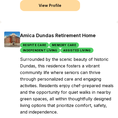
View Profile
Amica Dundas Retirement Home
RESPITE CARE
MEMORY CARE
INDEPENDENT LIVING
ASSISTED LIVING
Surrounded by the scenic beauty of historic
Dundas, this residence fosters a vibrant
community life where seniors can thrive
through personalized care and engaging
activities. Residents enjoy chef-prepared meals
and the opportunity for quiet walks in nearby
green spaces, all within thoughtfully designed
living options that prioritize comfort, safety,
and independence.