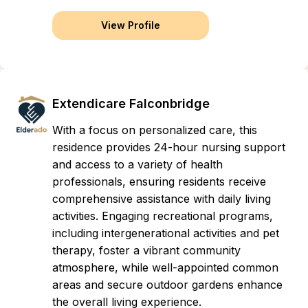
View Profile
Extendicare Falconbridge
With a focus on personalized care, this
residence provides 24-hour nursing support
and access to a variety of health
professionals, ensuring residents receive
comprehensive assistance with daily living
activities. Engaging recreational programs,
including intergenerational activities and pet
therapy, foster a vibrant community
atmosphere, while well-appointed common
areas and secure outdoor gardens enhance
the overall living experience.