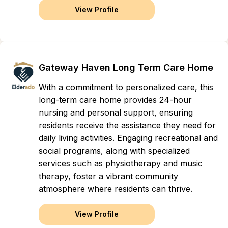
View Profile
Gateway Haven Long Term Care Home
With a commitment to personalized care, this
long-term care home provides 24-hour
nursing and personal support, ensuring
residents receive the assistance they need for
daily living activities. Engaging recreational and
social programs, along with specialized
services such as physiotherapy and music
therapy, foster a vibrant community
atmosphere where residents can thrive.
View Profile