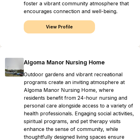
foster a vibrant community atmosphere that
encourages connection and well-being.
View Profile
Algoma Manor Nursing Home
Outdoor gardens and vibrant recreational
programs create an inviting atmosphere at
Algoma Manor Nursing Home, where
residents benefit from 24-hour nursing and
personal care alongside access to a variety of
health professionals. Engaging social activities,
spiritual programs, and pet therapy visits
enhance the sense of community, while
thoughtfully designed living spaces ensure