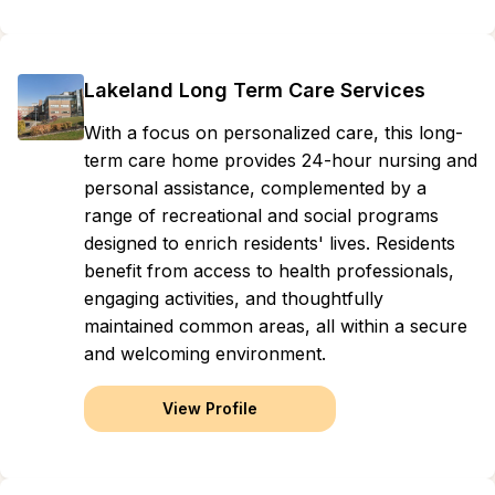
Lakeland Long Term Care Services
With a focus on personalized care, this long-
term care home provides 24-hour nursing and
personal assistance, complemented by a
range of recreational and social programs
designed to enrich residents' lives. Residents
benefit from access to health professionals,
engaging activities, and thoughtfully
maintained common areas, all within a secure
and welcoming environment.
View Profile