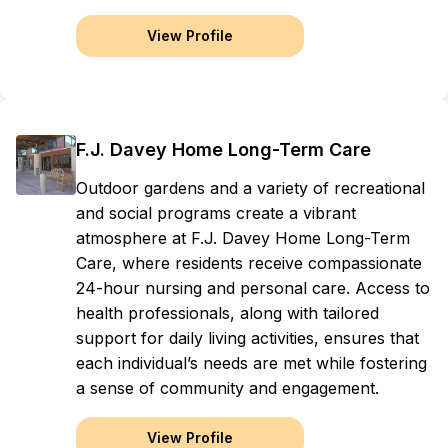
View Profile
F.J. Davey Home Long-Term Care
Outdoor gardens and a variety of recreational
and social programs create a vibrant
atmosphere at F.J. Davey Home Long-Term
Care, where residents receive compassionate
24-hour nursing and personal care. Access to
health professionals, along with tailored
support for daily living activities, ensures that
each individual’s needs are met while fostering
a sense of community and engagement.
View Profile