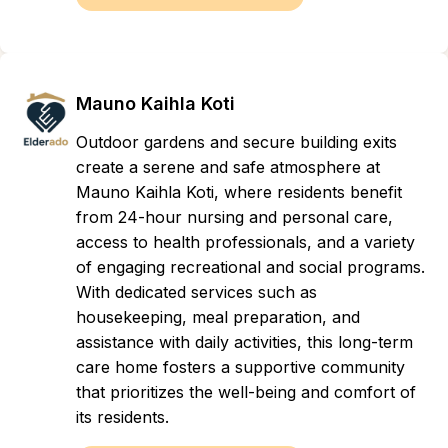
Mauno Kaihla Koti
Outdoor gardens and secure building exits
create a serene and safe atmosphere at
Mauno Kaihla Koti, where residents benefit
from 24-hour nursing and personal care,
access to health professionals, and a variety
of engaging recreational and social programs.
With dedicated services such as
housekeeping, meal preparation, and
assistance with daily activities, this long-term
care home fosters a supportive community
that prioritizes the well-being and comfort of
its residents.