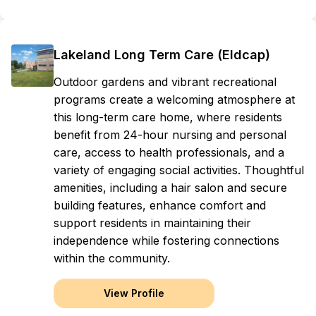
Lakeland Long Term Care (Eldcap)
Outdoor gardens and vibrant recreational
programs create a welcoming atmosphere at
this long-term care home, where residents
benefit from 24-hour nursing and personal
care, access to health professionals, and a
variety of engaging social activities. Thoughtful
amenities, including a hair salon and secure
building features, enhance comfort and
support residents in maintaining their
independence while fostering connections
within the community.
View Profile