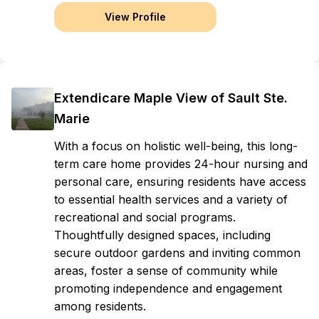
View Profile
Extendicare Maple View of Sault Ste.
Marie
With a focus on holistic well-being, this long-
term care home provides 24-hour nursing and
personal care, ensuring residents have access
to essential health services and a variety of
recreational and social programs.
Thoughtfully designed spaces, including
secure outdoor gardens and inviting common
areas, foster a sense of community while
promoting independence and engagement
among residents.