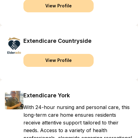
View Profile
Extendicare Countryside
View Profile
Extendicare York
With 24-hour nursing and personal care, this
long-term care home ensures residents
receive attentive support tailored to their
needs. Access to a variety of health