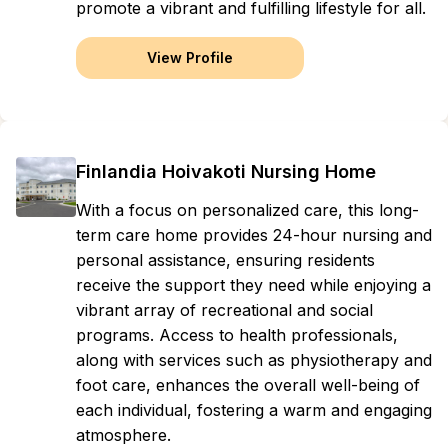
promote a vibrant and fulfilling lifestyle for all.
View Profile
Finlandia Hoivakoti Nursing Home
With a focus on personalized care, this long-
term care home provides 24-hour nursing and
personal assistance, ensuring residents
receive the support they need while enjoying a
vibrant array of recreational and social
programs. Access to health professionals,
along with services such as physiotherapy and
foot care, enhances the overall well-being of
each individual, fostering a warm and engaging
atmosphere.