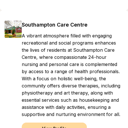
Southampton Care Centre
A vibrant atmosphere filled with engaging
recreational and social programs enhances
the lives of residents at Southampton Care
Centre, where compassionate 24-hour
nursing and personal care is complemented
by access to a range of health professionals.
With a focus on holistic well-being, the
community offers diverse therapies, including
physiotherapy and art therapy, along with
essential services such as housekeeping and
assistance with daily activities, ensuring a
supportive and nurturing environment for all.