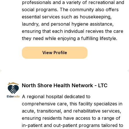
professionals and a variety of recreational and
social programs. The community also offers
essential services such as housekeeping,
laundry, and personal hygiene assistance,
ensuring that each individual receives the care
they need while enjoying a fulfilling lifestyle.
View Profile
North Shore Health Network - LTC
A regional hospital dedicated to
comprehensive care, this facility specializes in
acute, transitional, and rehabilitative services,
ensuring residents have access to a range of
in-patient and out-patient programs tailored to