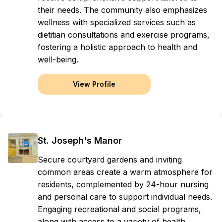
their needs. The community also emphasizes
wellness with specialized services such as
dietitian consultations and exercise programs,
fostering a holistic approach to health and
well-being.
View Profile
St. Joseph's Manor
Secure courtyard gardens and inviting
common areas create a warm atmosphere for
residents, complemented by 24-hour nursing
and personal care to support individual needs.
Engaging recreational and social programs,
along with access to a variety of health