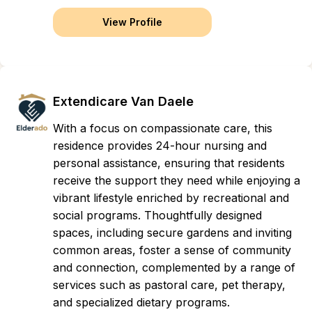
View Profile
Extendicare Van Daele
With a focus on compassionate care, this
residence provides 24-hour nursing and
personal assistance, ensuring that residents
receive the support they need while enjoying a
vibrant lifestyle enriched by recreational and
social programs. Thoughtfully designed
spaces, including secure gardens and inviting
common areas, foster a sense of community
and connection, complemented by a range of
services such as pastoral care, pet therapy,
and specialized dietary programs.