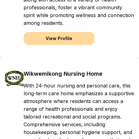
professionals, foster a vibrant community
spirit while promoting wellness and connection
among residents.
View Profile
Wikwemikong Nursing Home
With 24-hour nursing and personal care, this
long-term care home emphasizes a supportive
atmosphere where residents can access a
range of health professionals and enjoy
tailored recreational and social programs.
Comprehensive services, including
housekeeping, personal hygiene support, and