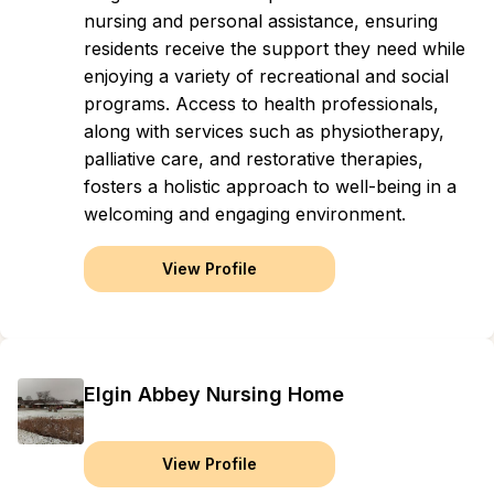
nursing and personal assistance, ensuring
residents receive the support they need while
enjoying a variety of recreational and social
programs. Access to health professionals,
along with services such as physiotherapy,
palliative care, and restorative therapies,
fosters a holistic approach to well-being in a
welcoming and engaging environment.
View Profile
Elgin Abbey Nursing Home
View Profile