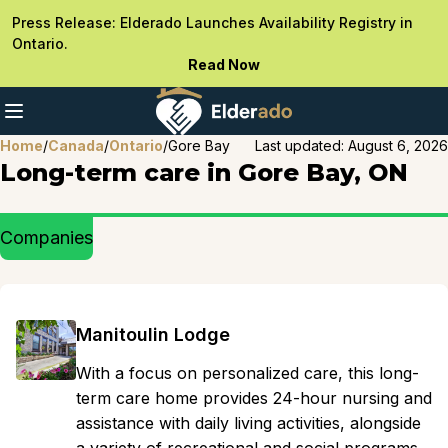
Press Release: Elderado Launches Availability Registry in
Ontario.
Read Now
Home
/
Canada
/
Ontario
/
Gore Bay
Last updated:
August 6, 2026
Long-term care in Gore Bay, ON
Companies
Manitoulin Lodge
With a focus on personalized care, this long-
term care home provides 24-hour nursing and
assistance with daily living activities, alongside