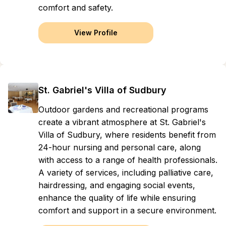
comfort and safety.
View Profile
St. Gabriel's Villa of Sudbury
Outdoor gardens and recreational programs
create a vibrant atmosphere at St. Gabriel's
Villa of Sudbury, where residents benefit from
24-hour nursing and personal care, along
with access to a range of health professionals.
A variety of services, including palliative care,
hairdressing, and engaging social events,
enhance the quality of life while ensuring
comfort and support in a secure environment.