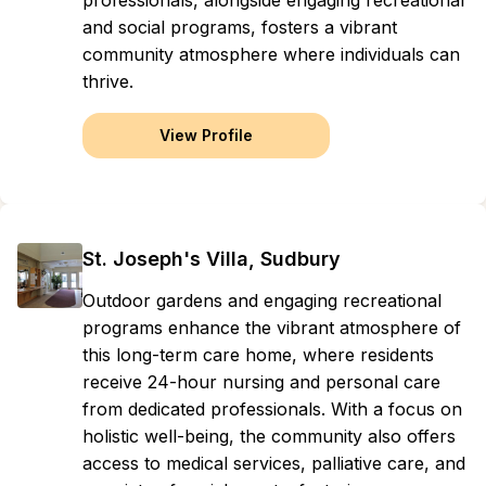
professionals, alongside engaging recreational
and social programs, fosters a vibrant
community atmosphere where individuals can
thrive.
View Profile
St. Joseph's Villa, Sudbury
Outdoor gardens and engaging recreational
programs enhance the vibrant atmosphere of
this long-term care home, where residents
receive 24-hour nursing and personal care
from dedicated professionals. With a focus on
holistic well-being, the community also offers
access to medical services, palliative care, and