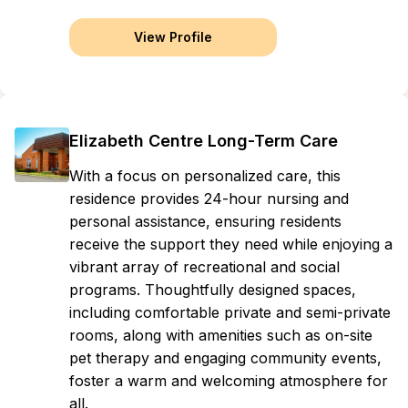
View Profile
Elizabeth Centre Long-Term Care
With a focus on personalized care, this
residence provides 24-hour nursing and
personal assistance, ensuring residents
receive the support they need while enjoying a
vibrant array of recreational and social
programs. Thoughtfully designed spaces,
including comfortable private and semi-private
rooms, along with amenities such as on-site
pet therapy and engaging community events,
foster a warm and welcoming atmosphere for
all.