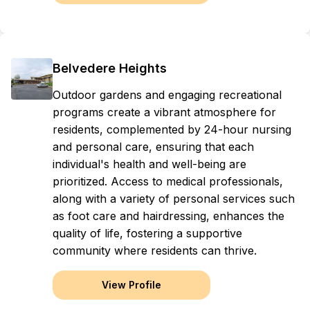
Belvedere Heights
Outdoor gardens and engaging recreational
programs create a vibrant atmosphere for
residents, complemented by 24-hour nursing
and personal care, ensuring that each
individual's health and well-being are
prioritized. Access to medical professionals,
along with a variety of personal services such
as foot care and hairdressing, enhances the
quality of life, fostering a supportive
community where residents can thrive.
View Profile