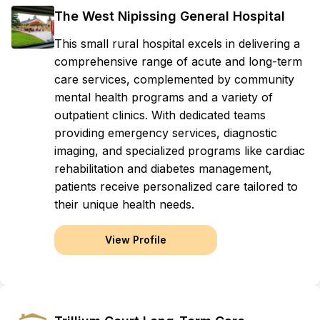
The West Nipissing General Hospital
This small rural hospital excels in delivering a
comprehensive range of acute and long-term
care services, complemented by community
mental health programs and a variety of
outpatient clinics. With dedicated teams
providing emergency services, diagnostic
imaging, and specialized programs like cardiac
rehabilitation and diabetes management,
patients receive personalized care tailored to
their unique health needs.
View Profile