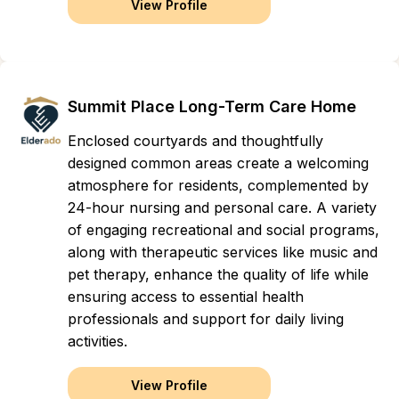
View Profile
Summit Place Long-Term Care Home
Enclosed courtyards and thoughtfully
designed common areas create a welcoming
atmosphere for residents, complemented by
24-hour nursing and personal care. A variety
of engaging recreational and social programs,
along with therapeutic services like music and
pet therapy, enhance the quality of life while
ensuring access to essential health
professionals and support for daily living
activities.
View Profile