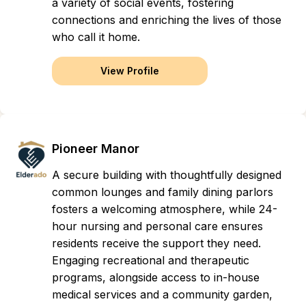
a variety of social events, fostering
connections and enriching the lives of those
who call it home.
View Profile
Pioneer Manor
A secure building with thoughtfully designed
common lounges and family dining parlors
fosters a welcoming atmosphere, while 24-
hour nursing and personal care ensures
residents receive the support they need.
Engaging recreational and therapeutic
programs, alongside access to in-house
medical services and a community garden,