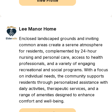
View Profile
Lee Manor Home
Enclosed landscaped grounds and inviting
common areas create a serene atmosphere
for residents, complemented by 24-hour
nursing and personal care, access to health
professionals, and a variety of engaging
recreational and social programs. With a focus
on individual needs, the community supports
residents through personalized assistance with
daily activities, therapeutic services, and a
range of amenities designed to enhance
comfort and well-being.