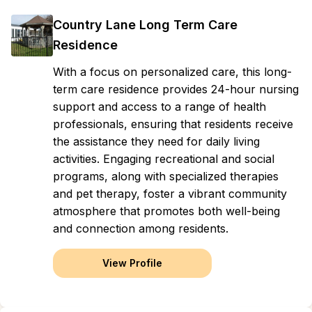
Country Lane Long Term Care
Residence
With a focus on personalized care, this long-
term care residence provides 24-hour nursing
support and access to a range of health
professionals, ensuring that residents receive
the assistance they need for daily living
activities. Engaging recreational and social
programs, along with specialized therapies
and pet therapy, foster a vibrant community
atmosphere that promotes both well-being
and connection among residents.
View Profile