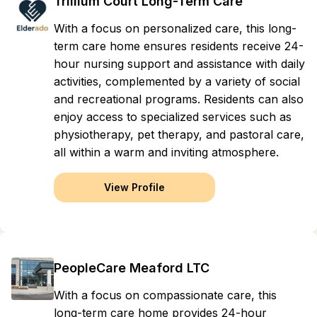
Trillium Court Long-Term Care
With a focus on personalized care, this long-
term care home ensures residents receive 24-
hour nursing support and assistance with daily
activities, complemented by a variety of social
and recreational programs. Residents can also
enjoy access to specialized services such as
physiotherapy, pet therapy, and pastoral care,
all within a warm and inviting atmosphere.
View Profile
PeopleCare Meaford LTC
With a focus on compassionate care, this
long-term care home provides 24-hour