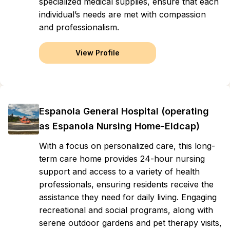
specialized medical supplies, ensure that each
individual’s needs are met with compassion
and professionalism.
View Profile
Espanola General Hospital (operating
as Espanola Nursing Home-Eldcap)
With a focus on personalized care, this long-
term care home provides 24-hour nursing
support and access to a variety of health
professionals, ensuring residents receive the
assistance they need for daily living. Engaging
recreational and social programs, along with
serene outdoor gardens and pet therapy visits,