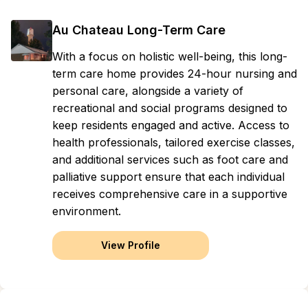
Au Chateau Long-Term Care
With a focus on holistic well-being, this long-
term care home provides 24-hour nursing and
personal care, alongside a variety of
recreational and social programs designed to
keep residents engaged and active. Access to
health professionals, tailored exercise classes,
and additional services such as foot care and
palliative support ensure that each individual
receives comprehensive care in a supportive
environment.
View Profile