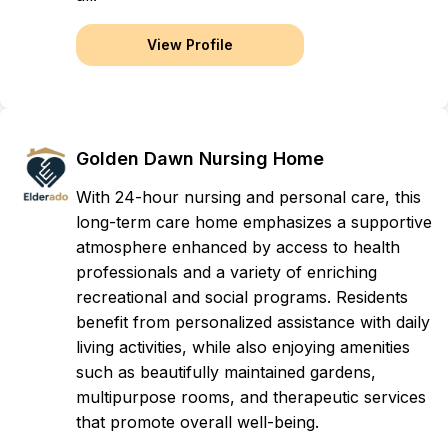
View Profile
Golden Dawn Nursing Home
With 24-hour nursing and personal care, this
long-term care home emphasizes a supportive
atmosphere enhanced by access to health
professionals and a variety of enriching
recreational and social programs. Residents
benefit from personalized assistance with daily
living activities, while also enjoying amenities
such as beautifully maintained gardens,
multipurpose rooms, and therapeutic services
that promote overall well-being.