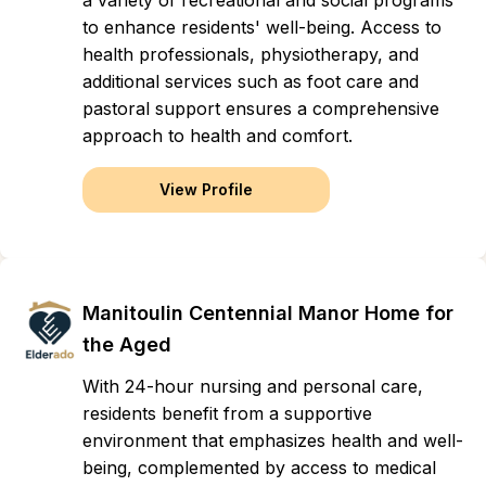
a variety of recreational and social programs
to enhance residents' well-being. Access to
health professionals, physiotherapy, and
additional services such as foot care and
pastoral support ensures a comprehensive
approach to health and comfort.
View Profile
Manitoulin Centennial Manor Home for
the Aged
With 24-hour nursing and personal care,
residents benefit from a supportive
environment that emphasizes health and well-
being, complemented by access to medical