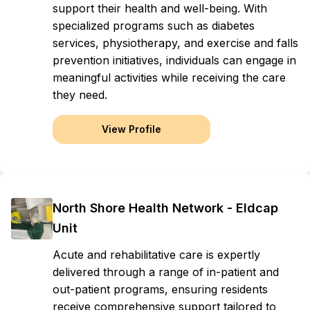
support their health and well-being. With
specialized programs such as diabetes
services, physiotherapy, and exercise and falls
prevention initiatives, individuals can engage in
meaningful activities while receiving the care
they need.
View Profile
North Shore Health Network - Eldcap
Unit
Acute and rehabilitative care is expertly
delivered through a range of in-patient and
out-patient programs, ensuring residents
receive comprehensive support tailored to