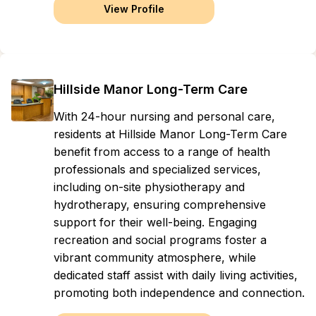
View Profile
Hillside Manor Long-Term Care
With 24-hour nursing and personal care,
residents at Hillside Manor Long-Term Care
benefit from access to a range of health
professionals and specialized services,
including on-site physiotherapy and
hydrotherapy, ensuring comprehensive
support for their well-being. Engaging
recreation and social programs foster a
vibrant community atmosphere, while
dedicated staff assist with daily living activities,
promoting both independence and connection.