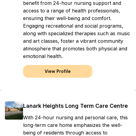
benefit from 24-hour nursing support and
access to a range of health professionals,
ensuring their well-being and comfort.
Engaging recreational and social programs,
along with specialized therapies such as music
and art classes, foster a vibrant community
atmosphere that promotes both physical and
emotional health.
View Profile
Lanark Heights Long Term Care Centre
With 24-hour nursing and personal care, this
long-term care home emphasizes the well-
being of residents through access to