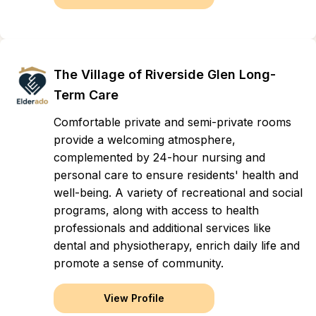
The Village of Riverside Glen Long-
Term Care
Comfortable private and semi-private rooms
provide a welcoming atmosphere,
complemented by 24-hour nursing and
personal care to ensure residents' health and
well-being. A variety of recreational and social
programs, along with access to health
professionals and additional services like
dental and physiotherapy, enrich daily life and
promote a sense of community.
View Profile