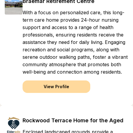
Braemar Retirement Centre
With a focus on personalized care, this long-
term care home provides 24-hour nursing
support and access to a range of health
professionals, ensuring residents receive the
assistance they need for daily living. Engaging
recreation and social programs, along with
serene outdoor walking paths, foster a vibrant
community atmosphere that promotes both
well-being and connection among residents.
View Profile
Rockwood Terrace Home for the Aged
Enclosed landscaped grounds provide a