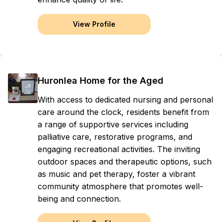
View Profile
Huronlea Home for the Aged
With access to dedicated nursing and personal
care around the clock, residents benefit from
a range of supportive services including
palliative care, restorative programs, and
engaging recreational activities. The inviting
outdoor spaces and therapeutic options, such
as music and pet therapy, foster a vibrant
community atmosphere that promotes well-
being and connection.