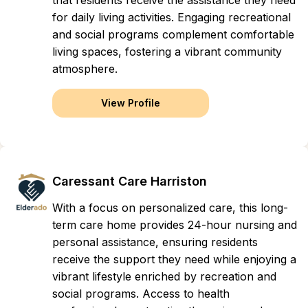
that residents receive the assistance they need
for daily living activities. Engaging recreational
and social programs complement comfortable
living spaces, fostering a vibrant community
atmosphere.
View Profile
Caressant Care Harriston
With a focus on personalized care, this long-
term care home provides 24-hour nursing and
personal assistance, ensuring residents
receive the support they need while enjoying a
vibrant lifestyle enriched by recreation and
social programs. Access to health