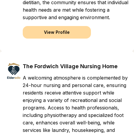
dietitian, the community ensures that individual
health needs are met while fostering a
supportive and engaging environment.
View Profile
The Fordwich Village Nursing Home
A welcoming atmosphere is complemented by
24-hour nursing and personal care, ensuring
residents receive attentive support while
enjoying a variety of recreational and social
programs. Access to health professionals,
including physiotherapy and specialized foot
care, enhances overall well-being, while
services like laundry, housekeeping, and