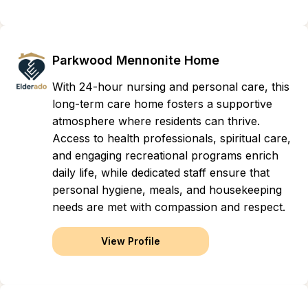
Parkwood Mennonite Home
With 24-hour nursing and personal care, this
long-term care home fosters a supportive
atmosphere where residents can thrive.
Access to health professionals, spiritual care,
and engaging recreational programs enrich
daily life, while dedicated staff ensure that
personal hygiene, meals, and housekeeping
needs are met with compassion and respect.
View Profile