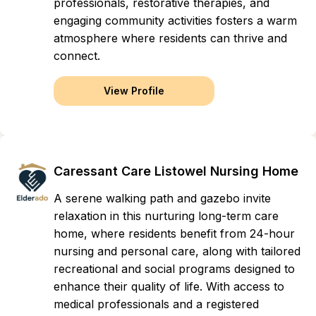
professionals, restorative therapies, and
engaging community activities fosters a warm
atmosphere where residents can thrive and
connect.
View Profile
Caressant Care Listowel Nursing Home
A serene walking path and gazebo invite
relaxation in this nurturing long-term care
home, where residents benefit from 24-hour
nursing and personal care, along with tailored
recreational and social programs designed to
enhance their quality of life. With access to
medical professionals and a registered