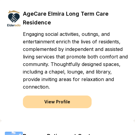
AgeCare Elmira Long Term Care
Residence
Engaging social activities, outings, and
entertainment enrich the lives of residents,
complemented by independent and assisted
living services that promote both comfort and
community. Thoughtfully designed spaces,
including a chapel, lounge, and library,
provide inviting areas for relaxation and
connection.
View Profile