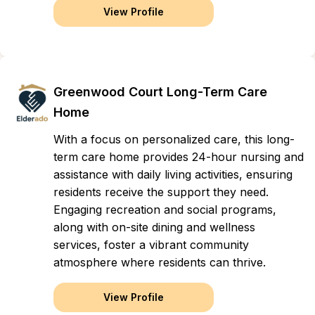
View Profile
Greenwood Court Long-Term Care
Home
With a focus on personalized care, this long-
term care home provides 24-hour nursing and
assistance with daily living activities, ensuring
residents receive the support they need.
Engaging recreation and social programs,
along with on-site dining and wellness
services, foster a vibrant community
atmosphere where residents can thrive.
View Profile