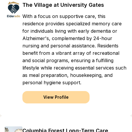
The Village at University Gates
With a focus on supportive care, this
residence provides specialized memory care
for individuals living with early dementia or
Alzheimer's, complemented by 24-hour
nursing and personal assistance. Residents
benefit from a vibrant array of recreational
and social programs, ensuring a fulfilling
lifestyle while receiving essential services such
as meal preparation, housekeeping, and
personal hygiene support.
View Profile
Columbia Forest Long-Term Care