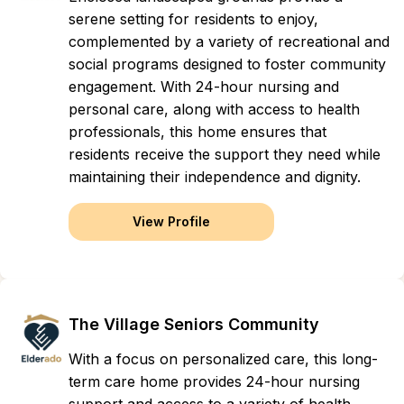
serene setting for residents to enjoy,
complemented by a variety of recreational and
social programs designed to foster community
engagement. With 24-hour nursing and
personal care, along with access to health
professionals, this home ensures that
residents receive the support they need while
maintaining their independence and dignity.
View Profile
The Village Seniors Community
With a focus on personalized care, this long-
term care home provides 24-hour nursing