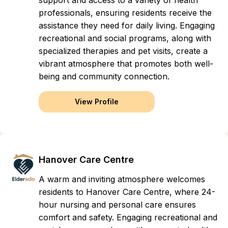
support and access to a variety of health
professionals, ensuring residents receive the
assistance they need for daily living. Engaging
recreational and social programs, along with
specialized therapies and pet visits, create a
vibrant atmosphere that promotes both well-
being and community connection.
View Profile
Hanover Care Centre
A warm and inviting atmosphere welcomes
residents to Hanover Care Centre, where 24-
hour nursing and personal care ensures
comfort and safety. Engaging recreational and