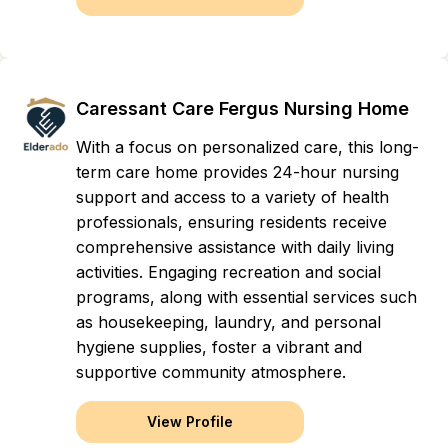
Caressant Care Fergus Nursing Home
With a focus on personalized care, this long-
term care home provides 24-hour nursing
support and access to a variety of health
professionals, ensuring residents receive
comprehensive assistance with daily living
activities. Engaging recreation and social
programs, along with essential services such
as housekeeping, laundry, and personal
hygiene supplies, foster a vibrant and
supportive community atmosphere.
View Profile