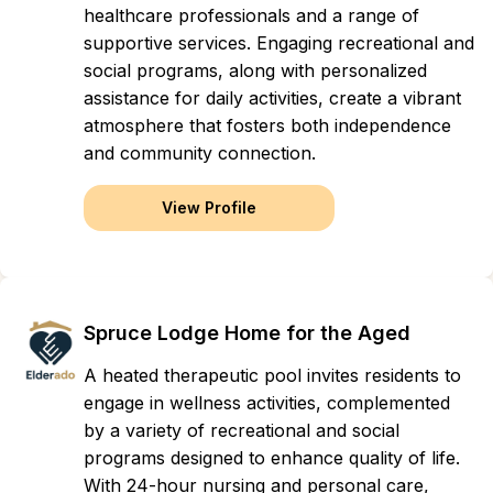
healthcare professionals and a range of
supportive services. Engaging recreational and
social programs, along with personalized
assistance for daily activities, create a vibrant
atmosphere that fosters both independence
and community connection.
View Profile
Spruce Lodge Home for the Aged
A heated therapeutic pool invites residents to
engage in wellness activities, complemented
by a variety of recreational and social
programs designed to enhance quality of life.
With 24-hour nursing and personal care,