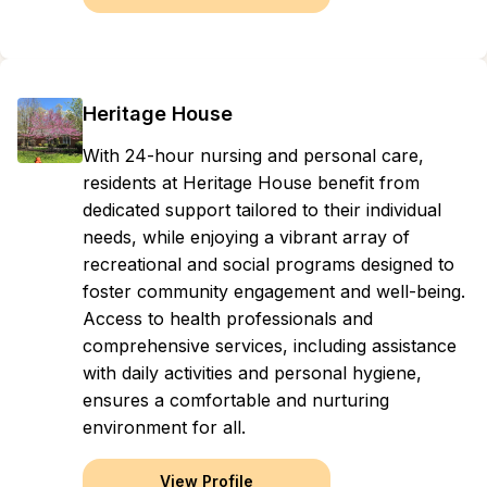
Heritage House
With 24-hour nursing and personal care,
residents at Heritage House benefit from
dedicated support tailored to their individual
needs, while enjoying a vibrant array of
recreational and social programs designed to
foster community engagement and well-being.
Access to health professionals and
comprehensive services, including assistance
with daily activities and personal hygiene,
ensures a comfortable and nurturing
environment for all.
View Profile