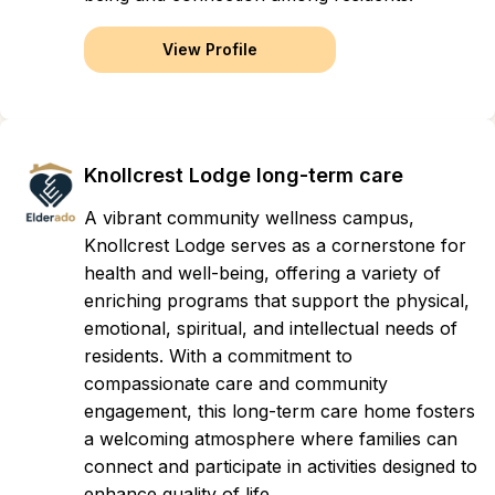
View Profile
Knollcrest Lodge long-term care
A vibrant community wellness campus,
Knollcrest Lodge serves as a cornerstone for
health and well-being, offering a variety of
enriching programs that support the physical,
emotional, spiritual, and intellectual needs of
residents. With a commitment to
compassionate care and community
engagement, this long-term care home fosters
a welcoming atmosphere where families can
connect and participate in activities designed to
enhance quality of life.