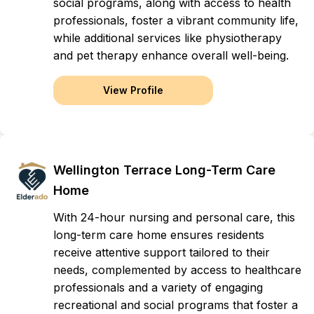
social programs, along with access to health
professionals, foster a vibrant community life,
while additional services like physiotherapy
and pet therapy enhance overall well-being.
View Profile
Wellington Terrace Long-Term Care
Home
With 24-hour nursing and personal care, this
long-term care home ensures residents
receive attentive support tailored to their
needs, complemented by access to healthcare
professionals and a variety of engaging
recreational and social programs that foster a