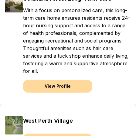
With a focus on personalized care, this long-
term care home ensures residents receive 24-
hour nursing support and access to a range
of health professionals, complemented by
engaging recreational and social programs.
Thoughtful amenities such as hair care
services and a tuck shop enhance daily living,
fostering a warm and supportive atmosphere
for all.
View Profile
West Perth Village