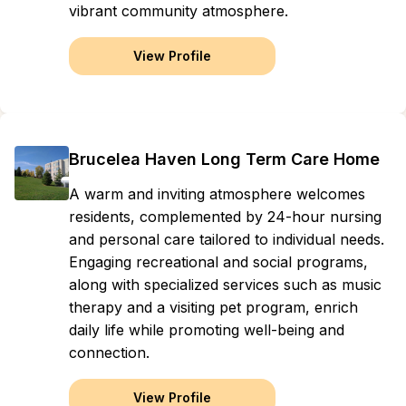
vibrant community atmosphere.
View Profile
Brucelea Haven Long Term Care Home
A warm and inviting atmosphere welcomes
residents, complemented by 24-hour nursing
and personal care tailored to individual needs.
Engaging recreational and social programs,
along with specialized services such as music
therapy and a visiting pet program, enrich
daily life while promoting well-being and
connection.
View Profile