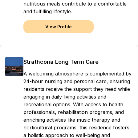
nutritious meals contribute to a comfortable
and fulfilling lifestyle.
View Profile
Strathcona Long Term Care
A welcoming atmosphere is complemented by
24-hour nursing and personal care, ensuring
residents receive the support they need while
engaging in daily living activities and
recreational options. With access to health
professionals, rehabilitation programs, and
enriching activities like music therapy and
horticultural programs, this residence fosters
a holistic approach to well-being and