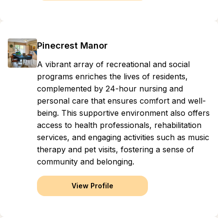
Pinecrest Manor
A vibrant array of recreational and social
programs enriches the lives of residents,
complemented by 24-hour nursing and
personal care that ensures comfort and well-
being. This supportive environment also offers
access to health professionals, rehabilitation
services, and engaging activities such as music
therapy and pet visits, fostering a sense of
community and belonging.
View Profile