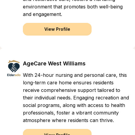
environment that promotes both well-being
and engagement.
View Profile
AgeCare West Williams
With 24-hour nursing and personal care, this
long-term care home ensures residents
receive comprehensive support tailored to
their individual needs. Engaging recreation and
social programs, along with access to health
professionals, foster a vibrant community
atmosphere where residents can thrive.