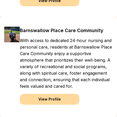
View Profile
Barnswallow Place Care Community
With access to dedicated 24-hour nursing and
personal care, residents at Barnswallow Place
Care Community enjoy a supportive
atmosphere that prioritizes their well-being. A
variety of recreational and social programs,
along with spiritual care, foster engagement
and connection, ensuring that each individual
feels valued and cared for.
View Profile