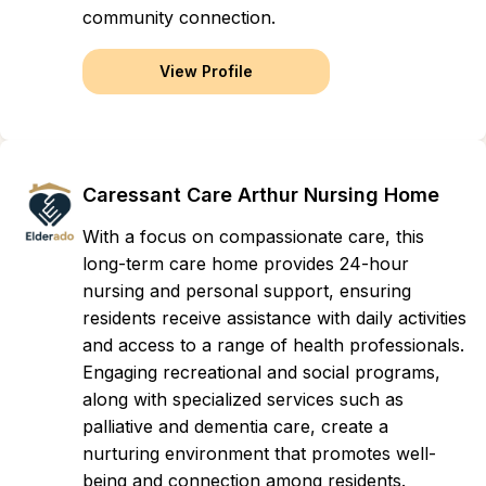
community connection.
View Profile
Caressant Care Arthur Nursing Home
With a focus on compassionate care, this
long-term care home provides 24-hour
nursing and personal support, ensuring
residents receive assistance with daily activities
and access to a range of health professionals.
Engaging recreational and social programs,
along with specialized services such as
palliative and dementia care, create a
nurturing environment that promotes well-
being and connection among residents.