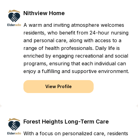
Nithview Home
A warm and inviting atmosphere welcomes
residents, who benefit from 24-hour nursing
and personal care, along with access to a
range of health professionals. Daily life is
enriched by engaging recreational and social
programs, ensuring that each individual can
enjoy a fulfilling and supportive environment.
View Profile
Forest Heights Long-Term Care
With a focus on personalized care, residents