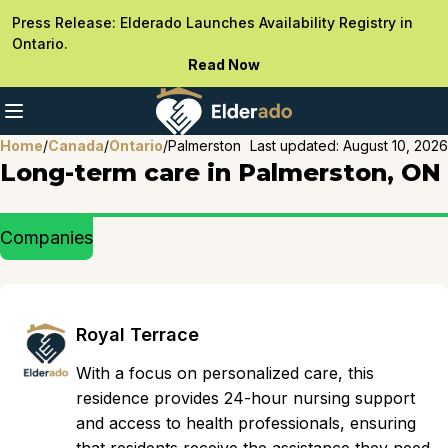
Press Release: Elderado Launches Availability Registry in
Ontario.
Read Now
Home
/
Canada
/
Ontario
/
Palmerston
Last updated:
August 10, 2026
Long-term care in Palmerston, ON
Companies
Royal Terrace
With a focus on personalized care, this
residence provides 24-hour nursing support
and access to health professionals, ensuring