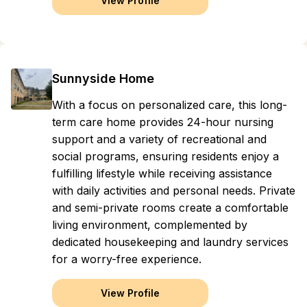
View Profile
Sunnyside Home
With a focus on personalized care, this long-
term care home provides 24-hour nursing
support and a variety of recreational and
social programs, ensuring residents enjoy a
fulfilling lifestyle while receiving assistance
with daily activities and personal needs. Private
and semi-private rooms create a comfortable
living environment, complemented by
dedicated housekeeping and laundry services
for a worry-free experience.
View Profile