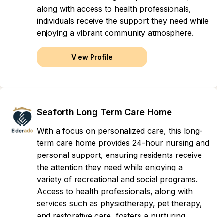
along with access to health professionals,
individuals receive the support they need while
enjoying a vibrant community atmosphere.
View Profile
Seaforth Long Term Care Home
With a focus on personalized care, this long-
term care home provides 24-hour nursing and
personal support, ensuring residents receive
the attention they need while enjoying a
variety of recreational and social programs.
Access to health professionals, along with
services such as physiotherapy, pet therapy,
and restorative care, fosters a nurturing