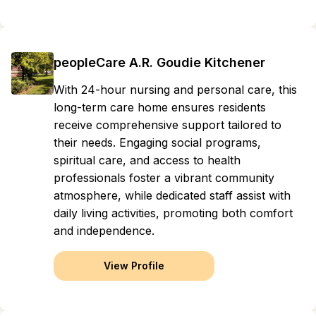
peopleCare A.R. Goudie Kitchener
With 24-hour nursing and personal care, this
long-term care home ensures residents
receive comprehensive support tailored to
their needs. Engaging social programs,
spiritual care, and access to health
professionals foster a vibrant community
atmosphere, while dedicated staff assist with
daily living activities, promoting both comfort
and independence.
View Profile