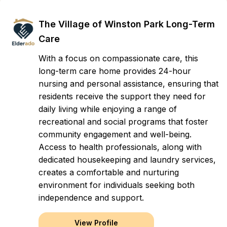
The Village of Winston Park Long-Term
Care
With a focus on compassionate care, this
long-term care home provides 24-hour
nursing and personal assistance, ensuring that
residents receive the support they need for
daily living while enjoying a range of
recreational and social programs that foster
community engagement and well-being.
Access to health professionals, along with
dedicated housekeeping and laundry services,
creates a comfortable and nurturing
environment for individuals seeking both
independence and support.
View Profile