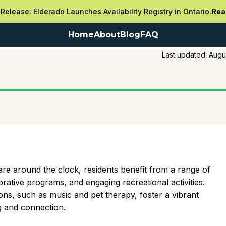
Release: Elderado Launches Availability Registry in Ontario.
Rea
Home
About
Blog
FAQ
Last updated:
Augu
re around the clock, residents benefit from a range of
torative programs, and engaging recreational activities.
ons, such as music and pet therapy, foster a vibrant
 and connection.