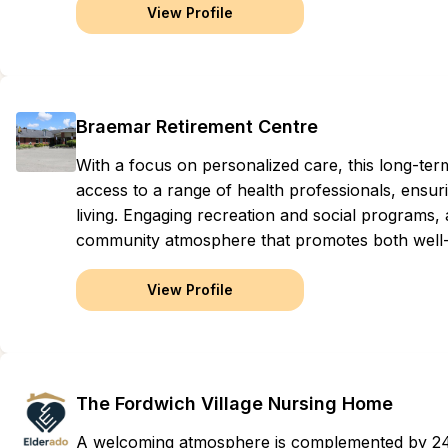
View Profile
Braemar Retirement Centre
With a focus on personalized care, this long-t
access to a range of health professionals, ensuri
living. Engaging recreation and social programs,
community atmosphere that promotes both well-
View Profile
The Fordwich Village Nursing Home
A welcoming atmosphere is complemented by 24-