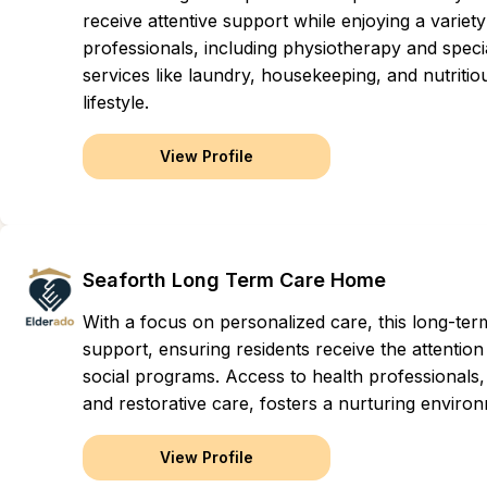
receive attentive support while enjoying a variet
professionals, including physiotherapy and speci
services like laundry, housekeeping, and nutritio
lifestyle.
View Profile
Seaforth Long Term Care Home
With a focus on personalized care, this long-t
support, ensuring residents receive the attention
social programs. Access to health professionals,
and restorative care, fosters a nurturing envir
View Profile