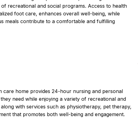
y of recreational and social programs. Access to health
alized foot care, enhances overall well-being, while
us meals contribute to a comfortable and fulfilling
erm care home provides 24-hour nursing and personal
 they need while enjoying a variety of recreational and
 along with services such as physiotherapy, pet therapy,
onment that promotes both well-being and engagement.