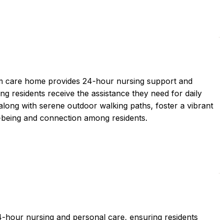
erm care home provides 24-hour nursing support and
ng residents receive the assistance they need for daily
 along with serene outdoor walking paths, foster a vibrant
being and connection among residents.
hour nursing and personal care, ensuring residents