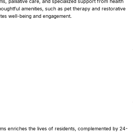
ms, palliative care, and specialized support from health
houghtful amenities, such as pet therapy and restorative
otes well-being and engagement.
ams enriches the lives of residents, complemented by 24-