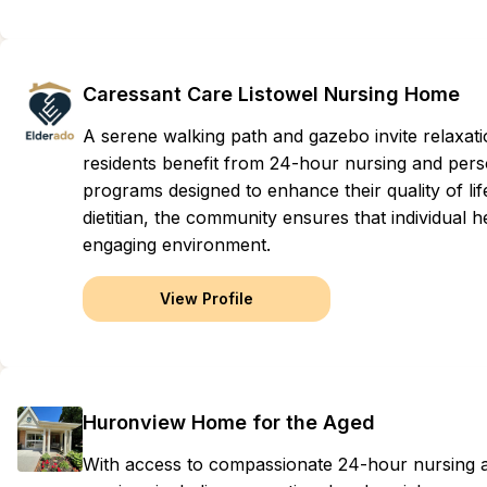
Caressant Care Listowel Nursing Home
A serene walking path and gazebo invite relaxat
residents benefit from 24-hour nursing and perso
programs designed to enhance their quality of lif
dietitian, the community ensures that individual 
engaging environment.
View Profile
Huronview Home for the Aged
With access to compassionate 24-hour nursing an