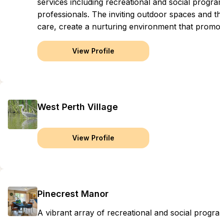
services including recreational and social progra
professionals. The inviting outdoor spaces and t
care, create a nurturing environment that prom
View Profile
West Perth Village
View Profile
Pinecrest Manor
A vibrant array of recreational and social progr