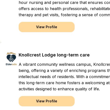
hour nursing and personal care that ensures com
offers access to health professionals, rehabilitat
therapy and pet visits, fostering a sense of com
View Profile
Knollcrest Lodge long-term care
A vibrant community wellness campus, Knollcres
being, offering a variety of enriching programs th
intellectual needs of residents. With a commit
this long-term care home fosters a welcoming at
activities designed to enhance quality of life.
View Profile