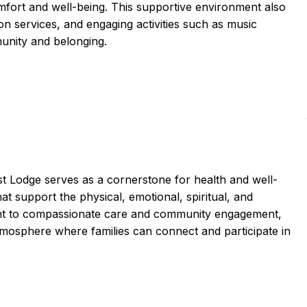
fort and well-being. This supportive environment also
ion services, and engaging activities such as music
munity and belonging.
t Lodge serves as a cornerstone for health and well-
at support the physical, emotional, spiritual, and
ment to compassionate care and community engagement,
mosphere where families can connect and participate in