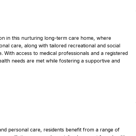
ion in this nurturing long-term care home, where
nal care, along with tailored recreational and social
e. With access to medical professionals and a registered
health needs are met while fostering a supportive and
d personal care, residents benefit from a range of