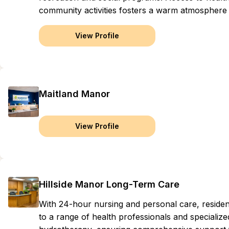
community activities fosters a warm atmosphere 
View Profile
Maitland Manor
View Profile
Hillside Manor Long-Term Care
With 24-hour nursing and personal care, residen
to a range of health professionals and specialize