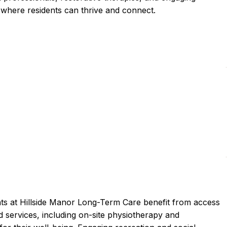
where residents can thrive and connect.
ts at Hillside Manor Long-Term Care benefit from access
d services, including on-site physiotherapy and