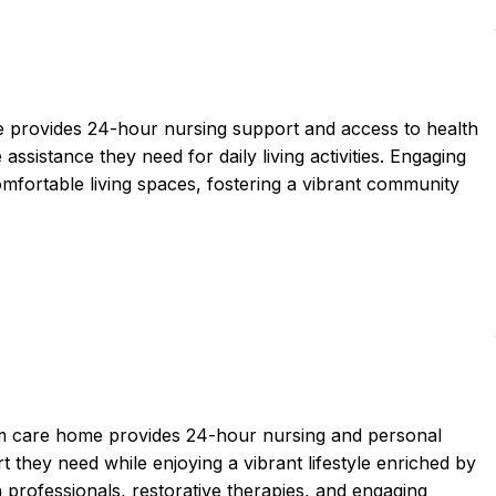
ce provides 24-hour nursing support and access to health
assistance they need for daily living activities. Engaging
fortable living spaces, fostering a vibrant community
erm care home provides 24-hour nursing and personal
t they need while enjoying a vibrant lifestyle enriched by
 professionals, restorative therapies, and engaging