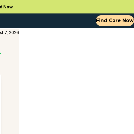
d Now
Find Care Now
st 7, 2026