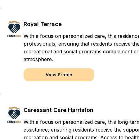
Royal Terrace
With a focus on personalized care, this residen
professionals, ensuring that residents receive the 
recreational and social programs complement com
atmosphere.
View Profile
Caressant Care Harriston
With a focus on personalized care, this long-t
assistance, ensuring residents receive the suppor
recreation and social programs. Access to health