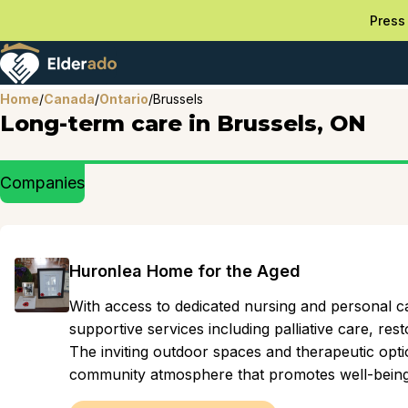
Press 
Home
/
Canada
/
Ontario
/
Brussels
Long-term care in Brussels, ON
Companies
Huronlea Home for the Aged
With access to dedicated nursing and personal ca
supportive services including palliative care, res
The inviting outdoor spaces and therapeutic opti
community atmosphere that promotes well-being