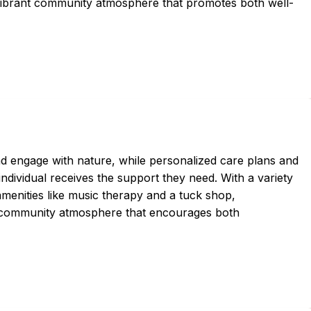
a vibrant community atmosphere that promotes both well-
and engage with nature, while personalized care plans and
ndividual receives the support they need. With a variety
amenities like music therapy and a tuck shop,
 community atmosphere that encourages both