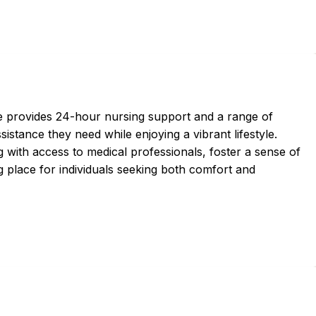
ce provides 24-hour nursing support and a range of
sistance they need while enjoying a vibrant lifestyle.
 with access to medical professionals, foster a sense of
 place for individuals seeking both comfort and