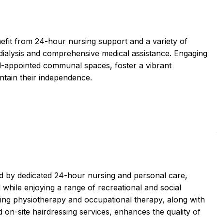
efit from 24-hour nursing support and a variety of
l dialysis and comprehensive medical assistance. Engaging
ll-appointed communal spaces, foster a vibrant
ntain their independence.
 by dedicated 24-hour nursing and personal care,
 while enjoying a range of recreational and social
ding physiotherapy and occupational therapy, along with
d on-site hairdressing services, enhances the quality of