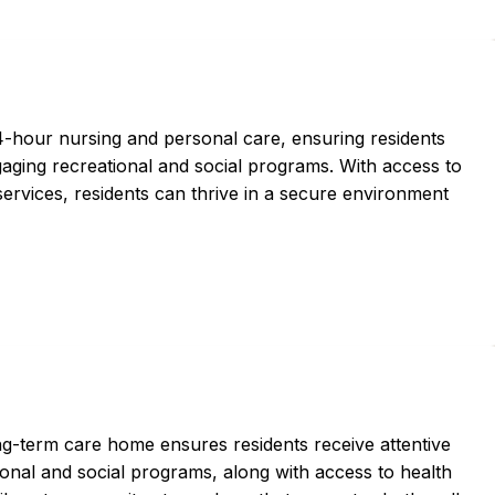
hour nursing and personal care, ensuring residents
aging recreational and social programs. With access to
services, residents can thrive in a secure environment
ng-term care home ensures residents receive attentive
ional and social programs, along with access to health