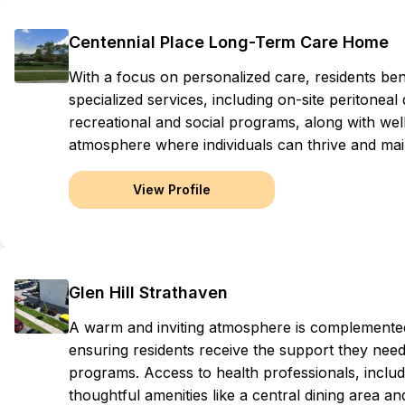
Centennial Place Long-Term Care Home
With a focus on personalized care, residents ben
specialized services, including on-site peritonea
recreational and social programs, along with we
atmosphere where individuals can thrive and mai
View Profile
Glen Hill Strathaven
A warm and inviting atmosphere is complemented
ensuring residents receive the support they need
programs. Access to health professionals, inclu
thoughtful amenities like a central dining area an