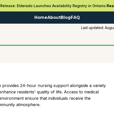
Release: Elderado Launches Availability Registry in Ontario.
Rea
Home
About
Blog
FAQ
Last updated:
Augus
e provides 24-hour nursing support alongside a variety
nhance residents' quality of life. Access to medical
environment ensure that individuals receive the
community atmosphere.