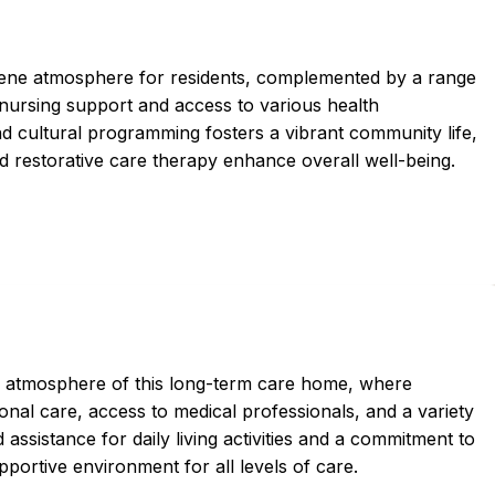
ene atmosphere for residents, complemented by a range
 nursing support and access to various health
and cultural programming fosters a vibrant community life,
nd restorative care therapy enhance overall well-being.
l atmosphere of this long-term care home, where
nal care, access to medical professionals, and a variety
 assistance for daily living activities and a commitment to
pportive environment for all levels of care.