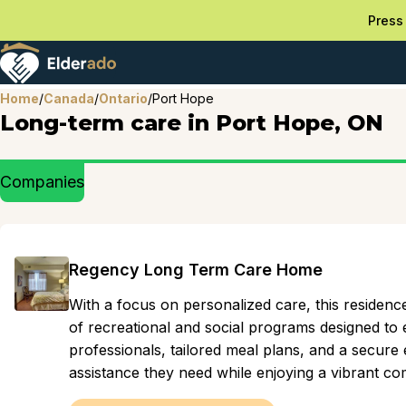
Press 
Home
/
Canada
/
Ontario
/
Port Hope
Long-term care in Port Hope, ON
Companies
Regency Long Term Care Home
With a focus on personalized care, this residenc
of recreational and social programs designed to e
professionals, tailored meal plans, and a secure 
assistance they need while enjoying a vibrant 