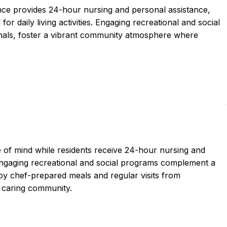
nce provides 24-hour nursing and personal assistance,
or daily living activities. Engaging recreational and social
onals, foster a vibrant community atmosphere where
 of mind while residents receive 24-hour nursing and
. Engaging recreational and social programs complement a
y chef-prepared meals and regular visits from
d caring community.