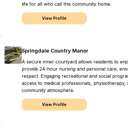
life for all who call this community home.
View Profile
Springdale Country Manor
A secure inner courtyard allows residents to enj
provide 24-hour nursing and personal care, ensur
respect. Engaging recreational and social progr
access to medical professionals, physiotherapy, 
community atmosphere.
View Profile