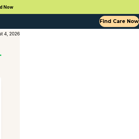
d Now
Find Care Now
t 4, 2026