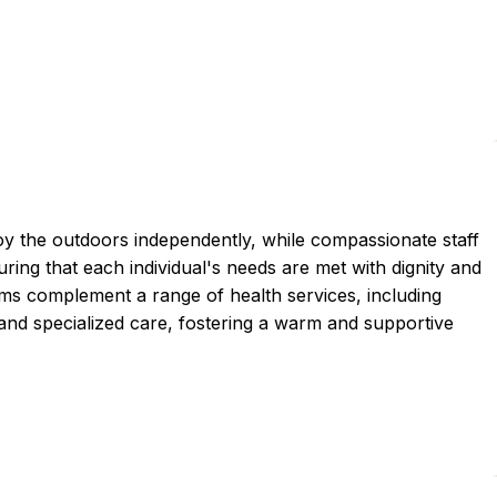
oy the outdoors independently, while compassionate staff
ing that each individual's needs are met with dignity and
ams complement a range of health services, including
and specialized care, fostering a warm and supportive