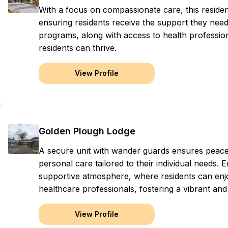
With a focus on compassionate care, this reside
ensuring residents receive the support they need f
programs, along with access to health professi
residents can thrive.
View Profile
Golden Plough Lodge
A secure unit with wander guards ensures peace
personal care tailored to their individual needs
supportive atmosphere, where residents can enjo
healthcare professionals, fostering a vibrant an
View Profile