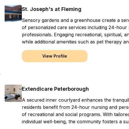
St. Joseph's at Fleming
Sensory gardens and a greenhouse create a ser
of personalized care services including 24-hour
professionals. Engaging recreational, spiritual, 
while additional amenities such as pet therapy a
View Profile
Extendicare Peterborough
A secured inner courtyard enhances the tranqui
residents benefit from 24-hour nursing and perso
of recreational and social programs. With tailored
individual well-being, the community fosters a su