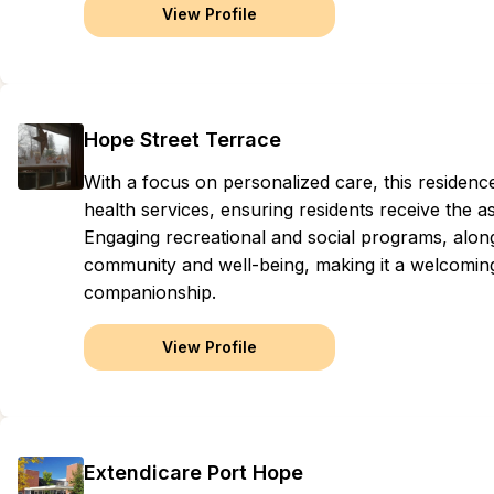
View Profile
Hope Street Terrace
With a focus on personalized care, this residen
health services, ensuring residents receive the as
Engaging recreational and social programs, along
community and well-being, making it a welcoming
companionship.
View Profile
Extendicare Port Hope