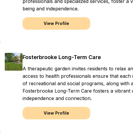
professionals and specialized services, foster 
being and independence.
View Profile
Fosterbrooke Long-Term Care
A therapeutic garden invites residents to relax 
access to health professionals ensure that each i
of recreational and social programs, along with 
Fosterbrooke Long-Term Care fosters a vibrant
independence and connection.
View Profile