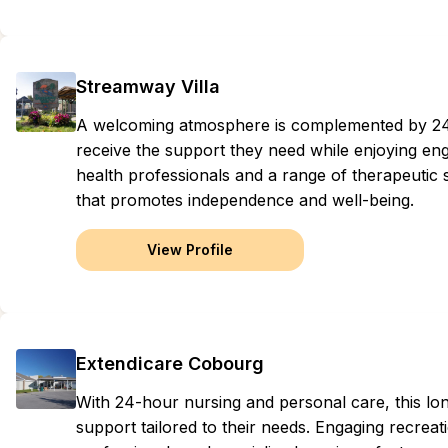
Streamway Villa
A welcoming atmosphere is complemented by 24-
receive the support they need while enjoying eng
health professionals and a range of therapeutic 
that promotes independence and well-being.
View Profile
Extendicare Cobourg
With 24-hour nursing and personal care, this lo
support tailored to their needs. Engaging recreat