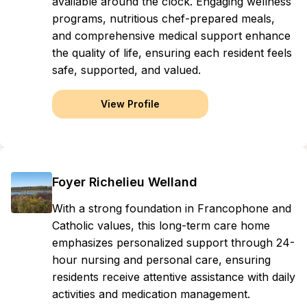
available around the clock. Engaging wellness
programs, nutritious chef-prepared meals,
and comprehensive medical support enhance
the quality of life, ensuring each resident feels
safe, supported, and valued.
View Profile
Foyer Richelieu Welland
With a strong foundation in Francophone and
Catholic values, this long-term care home
emphasizes personalized support through 24-
hour nursing and personal care, ensuring
residents receive attentive assistance with daily
activities and medication management.