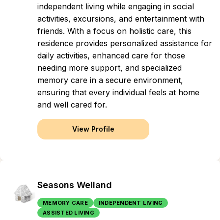
independent living while engaging in social
activities, excursions, and entertainment with
friends. With a focus on holistic care, this
residence provides personalized assistance for
daily activities, enhanced care for those
needing more support, and specialized
memory care in a secure environment,
ensuring that every individual feels at home
and well cared for.
View Profile
Seasons Welland
MEMORY CARE
INDEPENDENT LIVING
ASSISTED LIVING