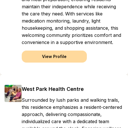
maintain their independence while receiving
the care they need. With services like
medication monitoring, laundry, light
housekeeping, and shopping assistance, this
welcoming community prioritizes comfort and
convenience in a supportive environment.
View Profile
West Park Health Centre
Surrounded by lush parks and walking trails,
this residence emphasizes a resident-centered
approach, delivering compassionate,
individualized care with a dedicated team