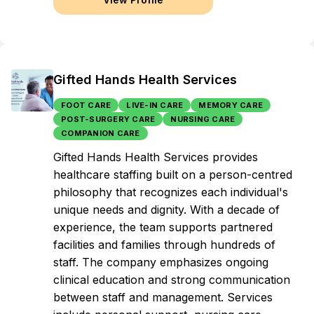
Gifted Hands Health Services
FOOT CARE
LIVE-IN CARE
MEMORY CARE
POST-SURGERY CARE
NURSING CARE
COMPANION CARE
Gifted Hands Health Services provides
healthcare staffing built on a person-centred
philosophy that recognizes each individual's
unique needs and dignity. With a decade of
experience, the team supports partnered
facilities and families through hundreds of
staff. The company emphasizes ongoing
clinical education and strong communication
between staff and management. Services