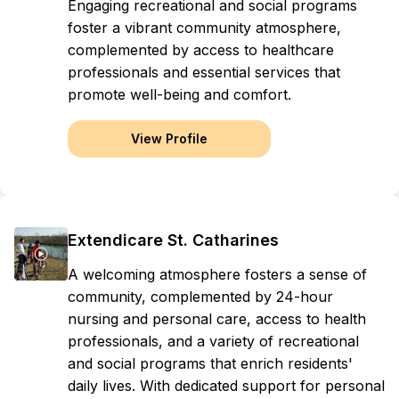
Engaging recreational and social programs
foster a vibrant community atmosphere,
complemented by access to healthcare
professionals and essential services that
promote well-being and comfort.
View Profile
Extendicare St. Catharines
A welcoming atmosphere fosters a sense of
community, complemented by 24-hour
nursing and personal care, access to health
professionals, and a variety of recreational
and social programs that enrich residents'
daily lives. With dedicated support for personal