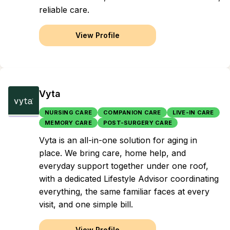
reliable care.
View Profile
Vyta
NURSING CARE
COMPANION CARE
LIVE-IN CARE
MEMORY CARE
POST-SURGERY CARE
Vyta is an all-in-one solution for aging in
place. We bring care, home help, and
everyday support together under one roof,
with a dedicated Lifestyle Advisor coordinating
everything, the same familiar faces at every
visit, and one simple bill.
View Profile