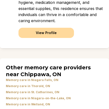
hygiene, medication management, and
essential supplies, this residence ensures that
individuals can thrive in a comfortable and
caring environment.
View Profile
Other memory care providers
near Chippawa, ON
Memory care in Niagara Falls, ON
Memory care in Thorold, ON
Memory care in St. Catharines, ON
Memory care in Niagara-on-the-Lake, ON
Memory care in Welland, ON