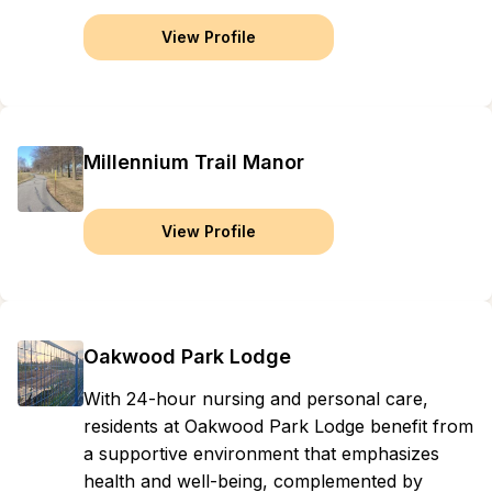
View Profile
Millennium Trail Manor
View Profile
Oakwood Park Lodge
With 24-hour nursing and personal care,
residents at Oakwood Park Lodge benefit from
a supportive environment that emphasizes
health and well-being, complemented by