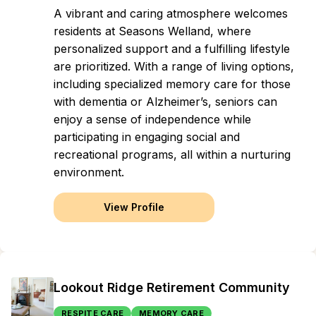
A vibrant and caring atmosphere welcomes
residents at Seasons Welland, where
personalized support and a fulfilling lifestyle
are prioritized. With a range of living options,
including specialized memory care for those
with dementia or Alzheimer’s, seniors can
enjoy a sense of independence while
participating in engaging social and
recreational programs, all within a nurturing
environment.
View Profile
Lookout Ridge Retirement Community
RESPITE CARE
MEMORY CARE