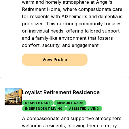
warm and homely atmosphere at Angel's
Retirement Home, where compassionate care
for residents with Alzheimer's and dementia is
prioritized. This nurturing community focuses
on individual needs, offering tailored support
and a family-like environment that fosters
comfort, security, and engagement.
View Profile
Loyalist Retirement Residence
RESPITE CARE
MEMORY CARE
INDEPENDENT LIVING
ASSISTED LIVING
A compassionate and supportive atmosphere
welcomes residents, allowing them to enjoy