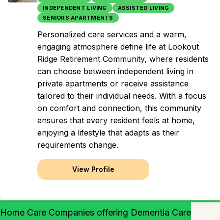
INDEPENDENT LIVING
ASSISTED LIVING
SENIORS APARTMENTS
Personalized care services and a warm,
engaging atmosphere define life at Lookout
Ridge Retirement Community, where residents
can choose between independent living in
private apartments or receive assistance
tailored to their individual needs. With a focus
on comfort and connection, this community
ensures that every resident feels at home,
enjoying a lifestyle that adapts as their
requirements change.
View Profile
Home Care Companies offering Dementia Care