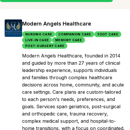
Modern Angels Healthcare
NURSING CARE
COMPANION CARE
FOOT CARE
LIVE-IN CARE
MEMORY CARE
POST-SURGERY CARE
Modern Angels Healthcare, founded in 2014
and guided by more than 27 years of clinical
leadership experience, supports individuals
and families through complex healthcare
decisions across home, community, and acute
care settings. Care plans are custom-tailored
to each person's needs, preferences, and
goals. Services span geriatrics, post-surgical
and orthopedic care, trauma recovery,
complex medical support, and hospital-to-
home transitions, with a focus on coordinated,