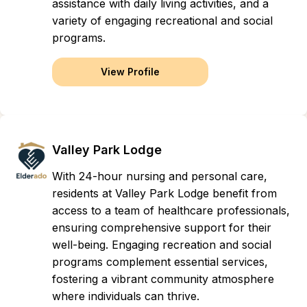
assistance with daily living activities, and a
variety of engaging recreational and social
programs.
View Profile
Valley Park Lodge
With 24-hour nursing and personal care,
residents at Valley Park Lodge benefit from
access to a team of healthcare professionals,
ensuring comprehensive support for their
well-being. Engaging recreation and social
programs complement essential services,
fostering a vibrant community atmosphere
where individuals can thrive.