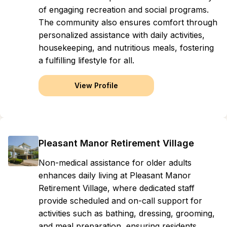
of engaging recreation and social programs.
The community also ensures comfort through
personalized assistance with daily activities,
housekeeping, and nutritious meals, fostering
a fulfilling lifestyle for all.
View Profile
Pleasant Manor Retirement Village
Non-medical assistance for older adults
enhances daily living at Pleasant Manor
Retirement Village, where dedicated staff
provide scheduled and on-call support for
activities such as bathing, dressing, grooming,
and meal preparation, ensuring residents