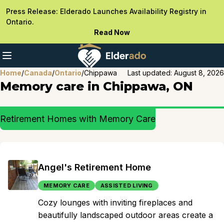
Press Release: Elderado Launches Availability Registry in
Ontario.
Read Now
Home
/
Canada
/
Ontario
/
Chippawa
Last updated:
August 8, 2026
Memory care in Chippawa, ON
Retirement Homes with Memory Care
Angel's Retirement Home
MEMORY CARE
ASSISTED LIVING
Cozy lounges with inviting fireplaces and
beautifully landscaped outdoor areas create a