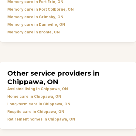
Memory care in Fort Erie, ON
Memory care in Port Colborne, ON
Memory care in Grimsby, ON
Memory care in Dunnville, ON
Memory care in Bronte, ON
Other service providers in
Chippawa, ON
Assisted living in Chippawa, ON
Home care in Chippawa, ON
Long-term care in Chippawa, ON
Respite care in Chippawa, ON
Retirement homes in Chippawa, ON