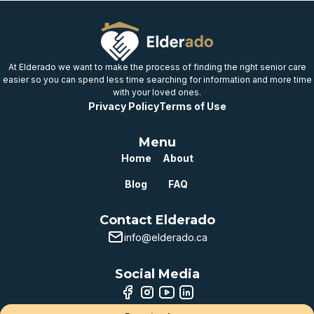
At Elderado we want to make the process of finding the right senior care
easier so you can spend less time searching for information and more time
with your loved ones.
Privacy Policy
Terms of Use
Menu
Home
About
Blog
FAQ
Contact Elderado
info@elderado.ca
Social Media