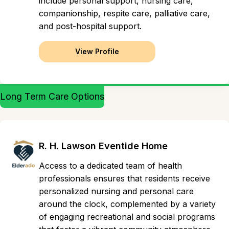
include personal support, nursing care,
companionship, respite care, palliative care,
and post-hospital support.
View Profile
Long Term Care Options
R. H. Lawson Eventide Home
Access to a dedicated team of health
professionals ensures that residents receive
personalized nursing and personal care
around the clock, complemented by a variety
of engaging recreational and social programs