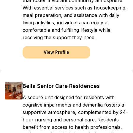
that foster a vibrant community atmosphere.
With essential services such as housekeeping,
meal preparation, and assistance with daily
living activities, individuals can enjoy a
comfortable and fulfilling lifestyle while
receiving the support they need.
View Profile
Bella Senior Care Residences
A secure unit designed for residents with
cognitive impairments and dementia fosters a
supportive atmosphere, complemented by 24-
hour nursing and personal care. Residents
benefit from access to health professionals,