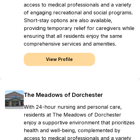
access to medical professionals and a variety
of engaging recreational and social programs.
Short-stay options are also available,
providing temporary relief for caregivers while
ensuring that all residents enjoy the same
comprehensive services and amenities.
View Profile
The Meadows of Dorchester
With 24-hour nursing and personal care,
residents at The Meadows of Dorchester
enjoy a supportive environment that prioritizes
health and well-being, complemented by
access to medical professionals and a variety