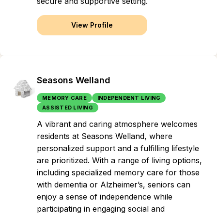
secure and supportive setting.
View Profile
Seasons Welland
MEMORY CARE
INDEPENDENT LIVING
ASSISTED LIVING
A vibrant and caring atmosphere welcomes
residents at Seasons Welland, where
personalized support and a fulfilling lifestyle
are prioritized. With a range of living options,
including specialized memory care for those
with dementia or Alzheimer’s, seniors can
enjoy a sense of independence while
participating in engaging social and