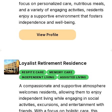
focus on personalized care, nutritious meals,
and a variety of engaging activities, residents
enjoy a supportive environment that fosters
independence and well-being.
View Profile
Loyalist Retirement Residence
RESPITE CARE
MEMORY CARE
INDEPENDENT LIVING
ASSISTED LIVING
A compassionate and supportive atmosphere
welcomes residents, allowing them to enjoy
independent living while engaging in social
activities, excursions, and entertainment with
friends. With a focus on holistic care, this