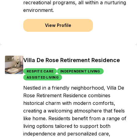
recreational programs, all within a nurturing
environment.
View Profile
Villa De Rose Retirement Residence
RESPITE CARE
INDEPENDENT LIVING
ASSISTED LIVING
Nestled in a friendly neighborhood, Villa De
Rose Retirement Residence combines
historical charm with modern comforts,
creating a welcoming atmosphere that feels
like home. Residents benefit from a range of
living options tailored to support both
independence and personalized care,