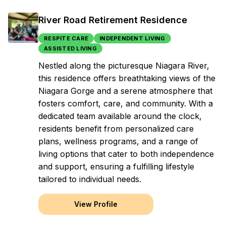
River Road Retirement Residence
RESPITE CARE
INDEPENDENT LIVING
ASSISTED LIVING
Nestled along the picturesque Niagara River,
this residence offers breathtaking views of the
Niagara Gorge and a serene atmosphere that
fosters comfort, care, and community. With a
dedicated team available around the clock,
residents benefit from personalized care
plans, wellness programs, and a range of
living options that cater to both independence
and support, ensuring a fulfilling lifestyle
tailored to individual needs.
View Profile