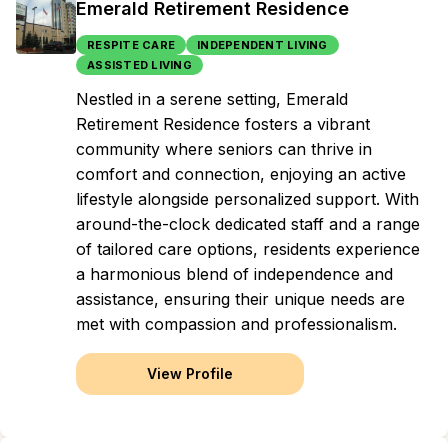
Emerald Retirement Residence
RESPITE CARE
INDEPENDENT LIVING
ASSISTED LIVING
Nestled in a serene setting, Emerald
Retirement Residence fosters a vibrant
community where seniors can thrive in
comfort and connection, enjoying an active
lifestyle alongside personalized support. With
around-the-clock dedicated staff and a range
of tailored care options, residents experience
a harmonious blend of independence and
assistance, ensuring their unique needs are
met with compassion and professionalism.
View Profile