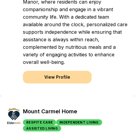
Manor, where residents can enjoy
companionship and engage in a vibrant
community life. With a dedicated team
available around the clock, personalized care
supports independence while ensuring that
assistance is always within reach,
complemented by nutritious meals and a
variety of engaging activities to enhance
overall well-being.
View Profile
Mount Carmel Home
RESPITE CARE
INDEPENDENT LIVING
ASSISTED LIVING