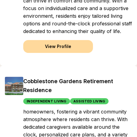
can thrive in comfort and community. With a
focus on individualized care and a supportive
environment, residents enjoy tailored living
options and round-the-clock professional staff
dedicated to enhancing their quality of life.
View Profile
Cobblestone Gardens Retirement
Residence
INDEPENDENT LIVING
ASSISTED LIVING
homeowners, fostering a vibrant community
atmosphere where residents can thrive. With
dedicated caregivers available around the
clock, personalized care plans, and a variety