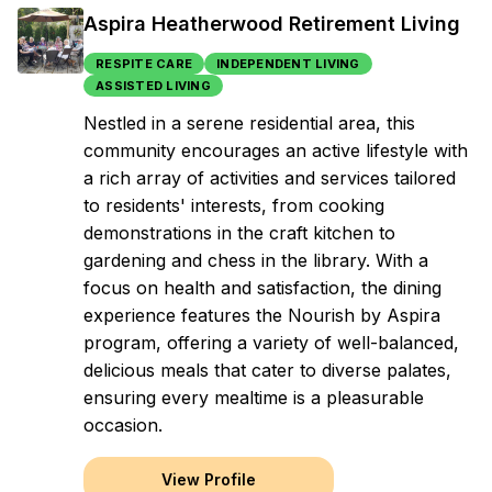
Aspira Heatherwood Retirement Living
RESPITE CARE
INDEPENDENT LIVING
ASSISTED LIVING
Nestled in a serene residential area, this
community encourages an active lifestyle with
a rich array of activities and services tailored
to residents' interests, from cooking
demonstrations in the craft kitchen to
gardening and chess in the library. With a
focus on health and satisfaction, the dining
experience features the Nourish by Aspira
program, offering a variety of well-balanced,
delicious meals that cater to diverse palates,
ensuring every mealtime is a pleasurable
occasion.
View Profile