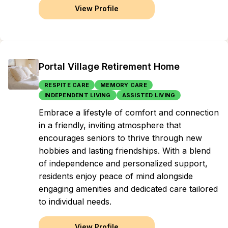
View Profile
Portal Village Retirement Home
RESPITE CARE
MEMORY CARE
INDEPENDENT LIVING
ASSISTED LIVING
Embrace a lifestyle of comfort and connection
in a friendly, inviting atmosphere that
encourages seniors to thrive through new
hobbies and lasting friendships. With a blend
of independence and personalized support,
residents enjoy peace of mind alongside
engaging amenities and dedicated care tailored
to individual needs.
View Profile