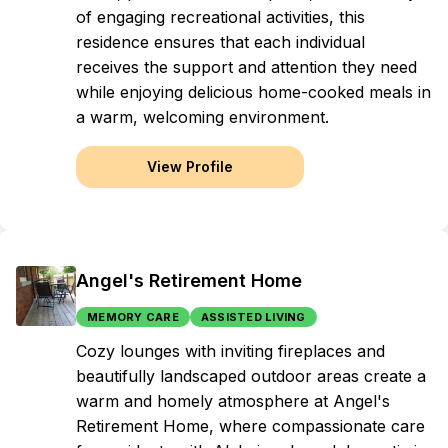
of engaging recreational activities, this
residence ensures that each individual
receives the support and attention they need
while enjoying delicious home-cooked meals in
a warm, welcoming environment.
View Profile
Angel's Retirement Home
MEMORY CARE
ASSISTED LIVING
Cozy lounges with inviting fireplaces and
beautifully landscaped outdoor areas create a
warm and homely atmosphere at Angel's
Retirement Home, where compassionate care