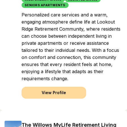
SENIORS APARTMENTS
Personalized care services and a warm,
engaging atmosphere define life at Lookout
Ridge Retirement Community, where residents
can choose between independent living in
private apartments or receive assistance
tailored to their individual needs. With a focus
on comfort and connection, this community
ensures that every resident feels at home,
enjoying a lifestyle that adapts as their
requirements change.
View Profile
The Willows MyLife Retirement Living