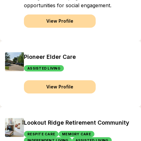
opportunities for social engagement.
View Profile
Pioneer Elder Care
ASSISTED LIVING
View Profile
Lookout Ridge Retirement Community
RESPITE CARE
MEMORY CARE
INDEPENDENT LIVING
ASSISTED LIVING