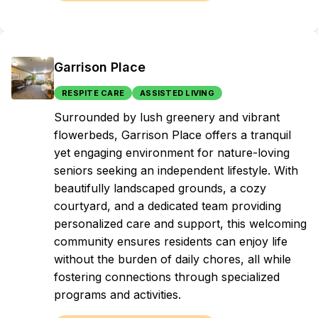
Garrison Place
RESPITE CARE
ASSISTED LIVING
Surrounded by lush greenery and vibrant
flowerbeds, Garrison Place offers a tranquil
yet engaging environment for nature-loving
seniors seeking an independent lifestyle. With
beautifully landscaped grounds, a cozy
courtyard, and a dedicated team providing
personalized care and support, this welcoming
community ensures residents can enjoy life
without the burden of daily chores, all while
fostering connections through specialized
programs and activities.