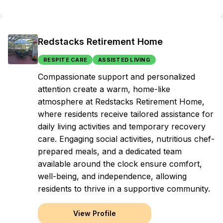
Redstacks Retirement Home
RESPITE CARE
ASSISTED LIVING
Compassionate support and personalized
attention create a warm, home-like
atmosphere at Redstacks Retirement Home,
where residents receive tailored assistance for
daily living activities and temporary recovery
care. Engaging social activities, nutritious chef-
prepared meals, and a dedicated team
available around the clock ensure comfort,
well-being, and independence, allowing
residents to thrive in a supportive community.
View Profile