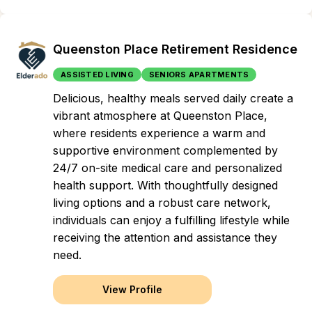
Queenston Place Retirement Residence
ASSISTED LIVING
SENIORS APARTMENTS
Delicious, healthy meals served daily create a
vibrant atmosphere at Queenston Place,
where residents experience a warm and
supportive environment complemented by
24/7 on-site medical care and personalized
health support. With thoughtfully designed
living options and a robust care network,
individuals can enjoy a fulfilling lifestyle while
receiving the attention and assistance they
need.
View Profile