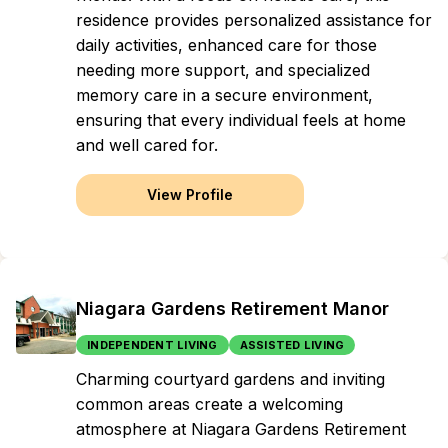
residence provides personalized assistance for
daily activities, enhanced care for those
needing more support, and specialized
memory care in a secure environment,
ensuring that every individual feels at home
and well cared for.
View Profile
Niagara Gardens Retirement Manor
INDEPENDENT LIVING
ASSISTED LIVING
Charming courtyard gardens and inviting
common areas create a welcoming
atmosphere at Niagara Gardens Retirement