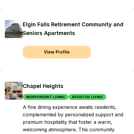
Elgin Falls Retirement Community and
Seniors Apartments
View Profile
Chapel Heights
INDEPENDENT LIVING
ASSISTED LIVING
A fine dining experience awaits residents,
complemented by personalized support and
premium hospitality that foster a warm,
welcoming atmosphere. This community