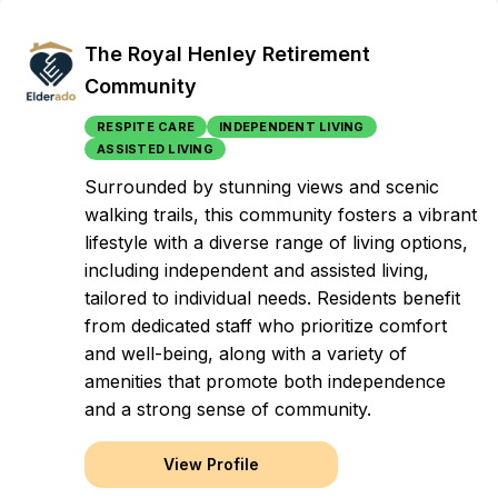
The Royal Henley Retirement
Community
RESPITE CARE
INDEPENDENT LIVING
ASSISTED LIVING
Surrounded by stunning views and scenic
walking trails, this community fosters a vibrant
lifestyle with a diverse range of living options,
including independent and assisted living,
tailored to individual needs. Residents benefit
from dedicated staff who prioritize comfort
and well-being, along with a variety of
amenities that promote both independence
and a strong sense of community.
View Profile