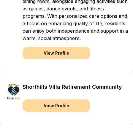
dining room, alongside engaging activities such
as games, dance events, and fitness
programs. With personalized care options and
a focus on enhancing quality of life, residents
can enjoy both independence and support in a
warm, social atmosphere.
View Profile
Shorthills Villa Retirement Community
View Profile