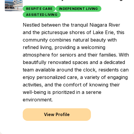
RESPITE CARE
INDEPENDENT LIVING
ASSISTED LIVING
Nestled between the tranquil Niagara River
and the picturesque shores of Lake Erie, this
community combines natural beauty with
refined living, providing a welcoming
atmosphere for seniors and their families. With
beautifully renovated spaces and a dedicated
team available around the clock, residents can
enjoy personalized care, a variety of engaging
activities, and the comfort of knowing their
well-being is prioritized in a serene
environment.
View Profile