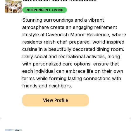
INDEPENDENT LIVING
Stunning surroundings and a vibrant
atmosphere create an engaging retirement
lifestyle at Cavendish Manor Residence, where
residents relish chef-prepared, world-inspired
cuisine in a beautifully decorated dining room.
Daily social and recreational activities, along
with personalized care options, ensure that
each individual can embrace life on their own
terms while forming lasting connections with
friends and neighbors.
View Profile