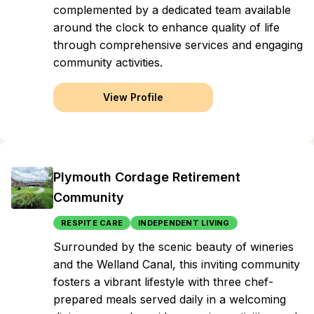
complemented by a dedicated team available
around the clock to enhance quality of life
through comprehensive services and engaging
community activities.
View Profile
Plymouth Cordage Retirement
Community
RESPITE CARE
INDEPENDENT LIVING
Surrounded by the scenic beauty of wineries
and the Welland Canal, this inviting community
fosters a vibrant lifestyle with three chef-
prepared meals served daily in a welcoming