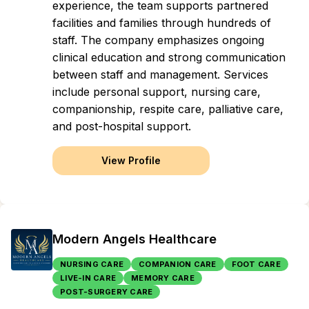
experience, the team supports partnered
facilities and families through hundreds of
staff. The company emphasizes ongoing
clinical education and strong communication
between staff and management. Services
include personal support, nursing care,
companionship, respite care, palliative care,
and post-hospital support.
View Profile
Modern Angels Healthcare
NURSING CARE
COMPANION CARE
FOOT CARE
LIVE-IN CARE
MEMORY CARE
POST-SURGERY CARE