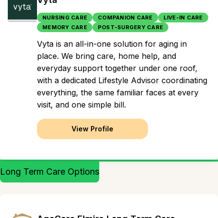
NURSING CARE
COMPANION CARE
LIVE-IN CARE
MEMORY CARE
POST-SURGERY CARE
Vyta is an all-in-one solution for aging in
place. We bring care, home help, and
everyday support together under one roof,
with a dedicated Lifestyle Advisor coordinating
everything, the same familiar faces at every
visit, and one simple bill.
View Profile
Long Term Care Options