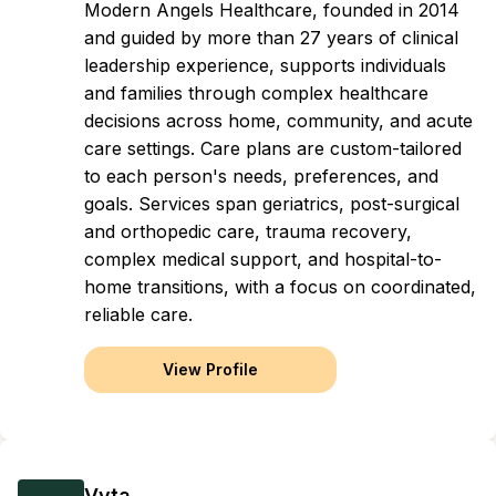
Modern Angels Healthcare, founded in 2014
and guided by more than 27 years of clinical
leadership experience, supports individuals
and families through complex healthcare
decisions across home, community, and acute
care settings. Care plans are custom-tailored
to each person's needs, preferences, and
goals. Services span geriatrics, post-surgical
and orthopedic care, trauma recovery,
complex medical support, and hospital-to-
home transitions, with a focus on coordinated,
reliable care.
View Profile
Vyta