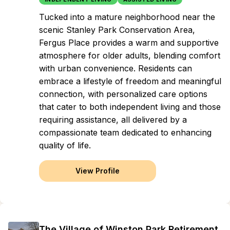
Tucked into a mature neighborhood near the
scenic Stanley Park Conservation Area,
Fergus Place provides a warm and supportive
atmosphere for older adults, blending comfort
with urban convenience. Residents can
embrace a lifestyle of freedom and meaningful
connection, with personalized care options
that cater to both independent living and those
requiring assistance, all delivered by a
compassionate team dedicated to enhancing
quality of life.
View Profile
The Village of Winston Park Retirement