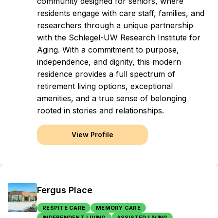
community designed for seniors, where
residents engage with care staff, families, and
researchers through a unique partnership
with the Schlegel-UW Research Institute for
Aging. With a commitment to purpose,
independence, and dignity, this modern
residence provides a full spectrum of
retirement living options, exceptional
amenities, and a true sense of belonging
rooted in stories and relationships.
View Profile
Fergus Place
RESPITE CARE
MEMORY CARE
INDEPENDENT LIVING
ASSISTED LIVING