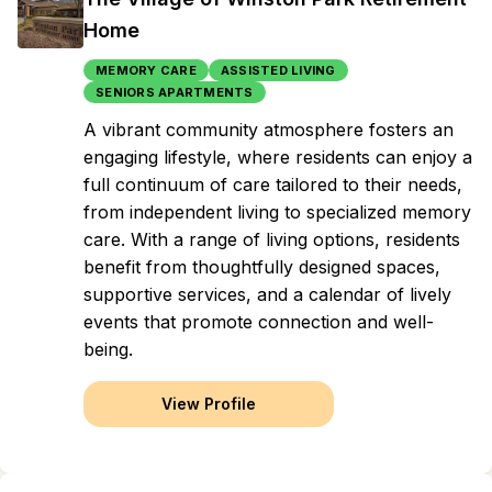
Home
MEMORY CARE
ASSISTED LIVING
SENIORS APARTMENTS
A vibrant community atmosphere fosters an
engaging lifestyle, where residents can enjoy a
full continuum of care tailored to their needs,
from independent living to specialized memory
care. With a range of living options, residents
benefit from thoughtfully designed spaces,
supportive services, and a calendar of lively
events that promote connection and well-
being.
View Profile