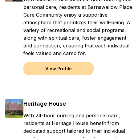
personal care, residents at Barnswallow Place
Care Community enjoy a supportive
atmosphere that prioritizes their well-being. A
variety of recreational and social programs,
along with spiritual care, foster engagement
and connection, ensuring that each individual
feels valued and cared for.
View Profile
Heritage House
With 24-hour nursing and personal care,
residents at Heritage House benefit from
dedicated support tailored to their individual