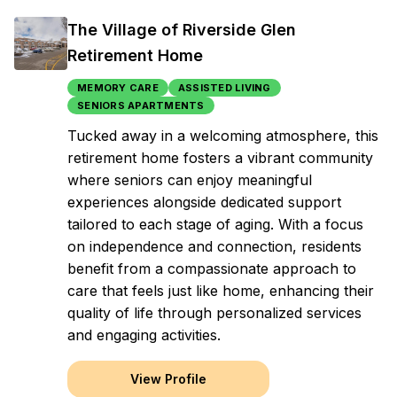
The Village of Riverside Glen
Retirement Home
MEMORY CARE
ASSISTED LIVING
SENIORS APARTMENTS
Tucked away in a welcoming atmosphere, this
retirement home fosters a vibrant community
where seniors can enjoy meaningful
experiences alongside dedicated support
tailored to each stage of aging. With a focus
on independence and connection, residents
benefit from a compassionate approach to
care that feels just like home, enhancing their
quality of life through personalized services
and engaging activities.
View Profile