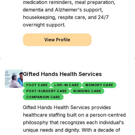
medication reminders, meal preparation,
dementia and Alzheimer's support,
housekeeping, respite care, and 24/7
overnight support.
View Profile
Gifted Hands Health Services
FOOT CARE
LIVE-IN CARE
MEMORY CARE
POST-SURGERY CARE
NURSING CARE
COMPANION CARE
Gifted Hands Health Services provides
healthcare staffing built on a person-centred
philosophy that recognizes each individual's
unique needs and dignity. With a decade of