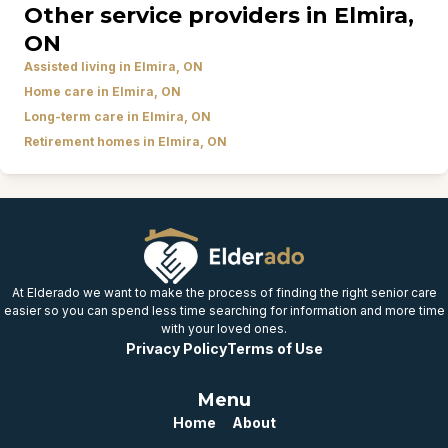
Other service providers in Elmira,
ON
Assisted living in Elmira, ON
Home care in Elmira, ON
Long-term care in Elmira, ON
Retirement homes in Elmira, ON
At Elderado we want to make the process of finding the right senior care
easier so you can spend less time searching for information and more time
with your loved ones.
Privacy Policy
Terms of Use
Menu
Home
About