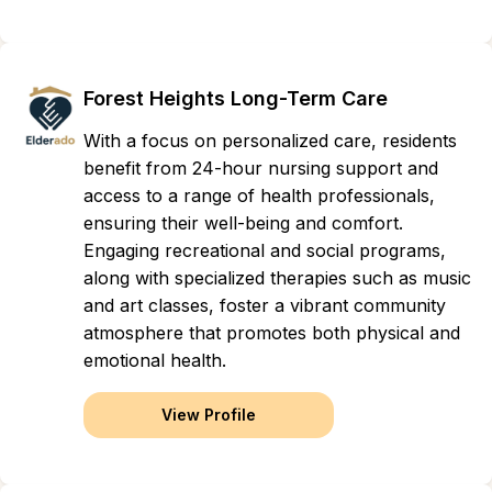
Forest Heights Long-Term Care
With a focus on personalized care, residents
benefit from 24-hour nursing support and
access to a range of health professionals,
ensuring their well-being and comfort.
Engaging recreational and social programs,
along with specialized therapies such as music
and art classes, foster a vibrant community
atmosphere that promotes both physical and
emotional health.
View Profile