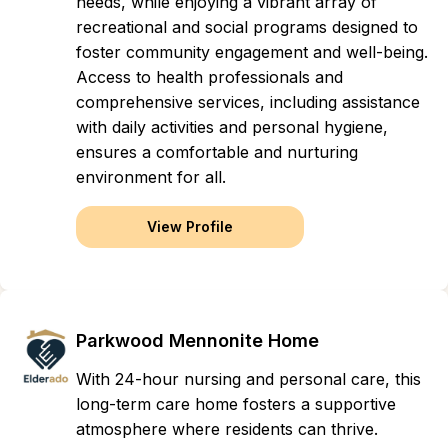
needs, while enjoying a vibrant array of
recreational and social programs designed to
foster community engagement and well-being.
Access to health professionals and
comprehensive services, including assistance
with daily activities and personal hygiene,
ensures a comfortable and nurturing
environment for all.
View Profile
Parkwood Mennonite Home
With 24-hour nursing and personal care, this
long-term care home fosters a supportive
atmosphere where residents can thrive.