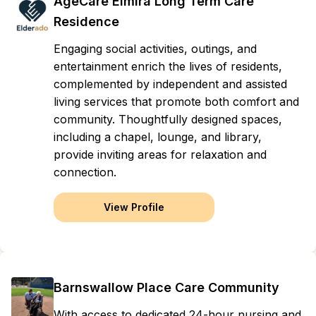
AgeCare Elmira Long Term Care
Residence
Engaging social activities, outings, and
entertainment enrich the lives of residents,
complemented by independent and assisted
living services that promote both comfort and
community. Thoughtfully designed spaces,
including a chapel, lounge, and library,
provide inviting areas for relaxation and
connection.
View Profile
Barnswallow Place Care Community
With access to dedicated 24-hour nursing and