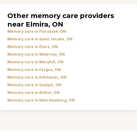
Other memory care providers
near Elmira, ON
Memory care in Floradale, ON
Memory care in Saint Jacobs, ON
Memory care in Elora, ON
Memory care in Waterloo, ON
Memory care in Maryhill, ON
Memory care in Fergus, ON
Memory care in Kitchener, ON
Memory care in Guelph, ON
Memory care in Arthur, ON
Memory care in New Hamburg, ON