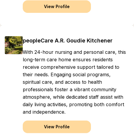
View Profile
peopleCare A.R. Goudie Kitchener
With 24-hour nursing and personal care, this
long-term care home ensures residents
receive comprehensive support tailored to
their needs. Engaging social programs,
spiritual care, and access to health
professionals foster a vibrant community
atmosphere, while dedicated staff assist with
daily living activities, promoting both comfort
and independence.
View Profile