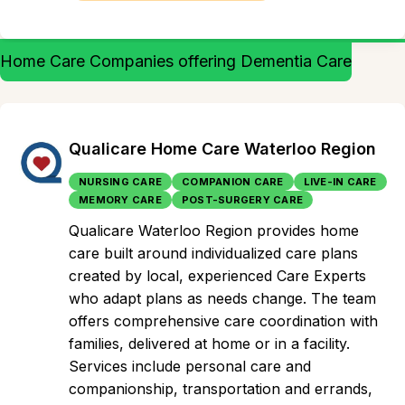
Home Care Companies offering Dementia Care
Qualicare Home Care Waterloo Region
NURSING CARE
COMPANION CARE
LIVE-IN CARE
MEMORY CARE
POST-SURGERY CARE
Qualicare Waterloo Region provides home
care built around individualized care plans
created by local, experienced Care Experts
who adapt plans as needs change. The team
offers comprehensive care coordination with
families, delivered at home or in a facility.
Services include personal care and
companionship, transportation and errands,