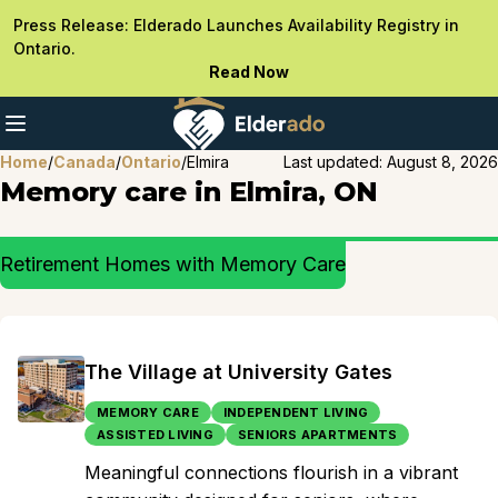
Press Release: Elderado Launches Availability Registry in
Ontario.
Read Now
Home
/
Canada
/
Ontario
/
Elmira
Last updated:
August 8, 2026
Memory care in Elmira, ON
Retirement Homes with Memory Care
The Village at University Gates
MEMORY CARE
INDEPENDENT LIVING
ASSISTED LIVING
SENIORS APARTMENTS
Meaningful connections flourish in a vibrant