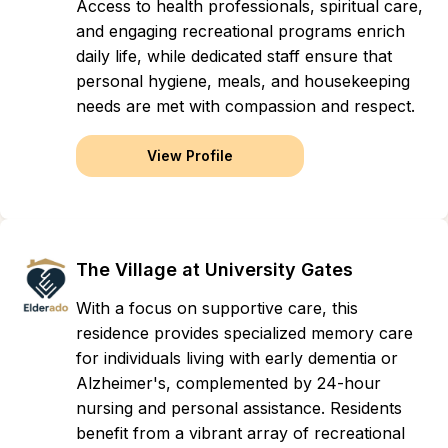
Access to health professionals, spiritual care,
and engaging recreational programs enrich
daily life, while dedicated staff ensure that
personal hygiene, meals, and housekeeping
needs are met with compassion and respect.
View Profile
The Village at University Gates
With a focus on supportive care, this
residence provides specialized memory care
for individuals living with early dementia or
Alzheimer's, complemented by 24-hour
nursing and personal assistance. Residents
benefit from a vibrant array of recreational