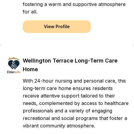
fostering a warm and supportive atmosphere
for all.
View Profile
Wellington Terrace Long-Term Care
Home
With 24-hour nursing and personal care, this
long-term care home ensures residents
receive attentive support tailored to their
needs, complemented by access to healthcare
professionals and a variety of engaging
recreational and social programs that foster a
vibrant community atmosphere.