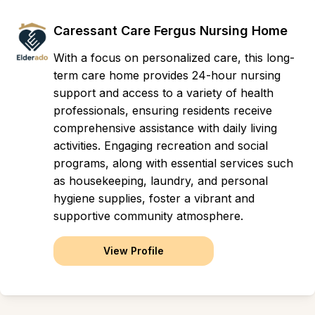
Caressant Care Fergus Nursing Home
With a focus on personalized care, this long-
term care home provides 24-hour nursing
support and access to a variety of health
professionals, ensuring residents receive
comprehensive assistance with daily living
activities. Engaging recreation and social
programs, along with essential services such
as housekeeping, laundry, and personal
hygiene supplies, foster a vibrant and
supportive community atmosphere.
View Profile