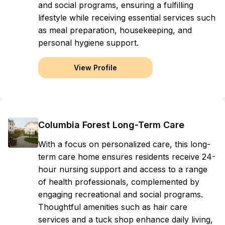
and social programs, ensuring a fulfilling
lifestyle while receiving essential services such
as meal preparation, housekeeping, and
personal hygiene support.
View Profile
Columbia Forest Long-Term Care
With a focus on personalized care, this long-
term care home ensures residents receive 24-
hour nursing support and access to a range
of health professionals, complemented by
engaging recreational and social programs.
Thoughtful amenities such as hair care
services and a tuck shop enhance daily living,